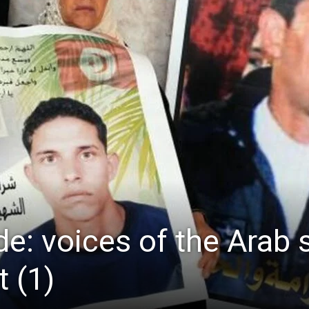
de: voices of the Arab 
 (1)