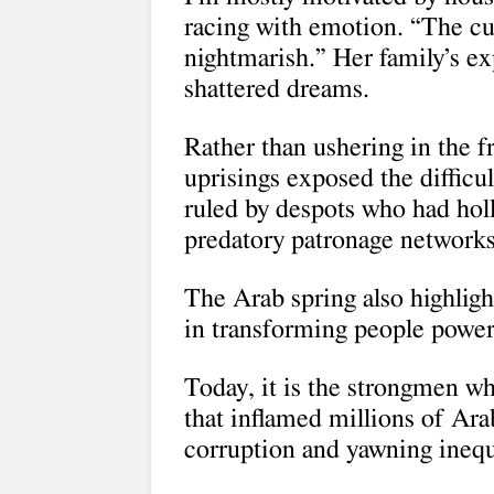
racing with emotion. “The curr
nightmarish.” Her family’s e
shattered dreams.
Rather than ushering in the 
uprisings exposed the difficu
ruled by despots who had holl
predatory patronage networks
The Arab spring also highlig
in transforming people power i
Today, it is the strongmen wh
that inflamed millions of Ar
corruption and yawning inequ