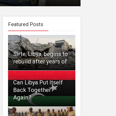
Featured Posts
Sirte, Libya, begins to
rebuild after years of
Can Libya Put Itself
Back Together
Again?