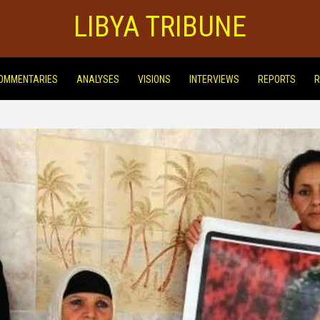
LIBYA TRIBUNE
OMMENTARIES
ANALYSES
VISIONS
INTERVIEWS
REPORTS
R