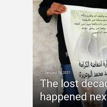
January 18, 2021
The lost deca
happened next