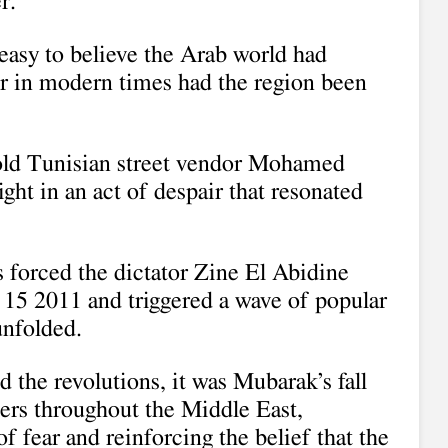
r.”
easy to believe the Arab world had
r in modern times had the region been
old Tunisian street vendor Mohamed
light in an act of despair that resonated
 forced the dictator Zine El Abidine
 15 2011 and triggered a wave of popular
unfolded.
ed the revolutions, it was Mubarak’s fall
ters throughout the Middle East,
f fear and reinforcing the belief that the