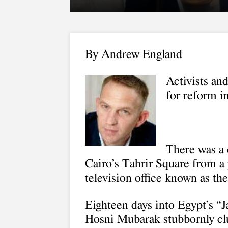
By Andrew England
Activists and
for reform in
There was a 
Cairo’s Tahrir Square from a 
television office known as the 
Eighteen days into Egypt’s “J
Hosni Mubarak stubbornly cl