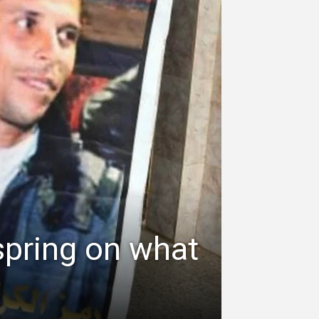
spring on what