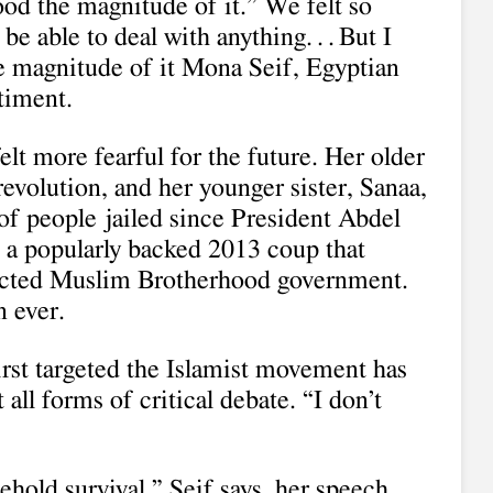
ood the magnitude of it.” We felt so
 able to deal with anything. . . But I
e magnitude of it Mona Seif, Egyptian
ntiment.
elt more fearful for the future. Her older
revolution, and her younger sister, Sanaa,
of people jailed since President Abdel
n a popularly backed 2013 coup that
lected Muslim Brotherhood government.
n ever.
irst targeted the Islamist movement has
 all forms of critical debate. “I don’t
hold survival,” Seif says, her speech