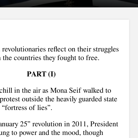
 revolutionaries reflect on their struggles
 the countries they fought to free.
PART (I)
chill in the air as Mona Seif walked to
protest outside the heavily guarded state
“fortress of lies”.
anuary 25” revolution in 2011, President
ung to power and the mood, though