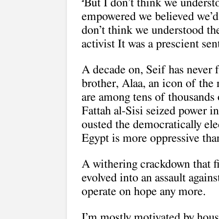
But I don’t think we underst
“
empowered we believed we’d be
don’t think we understood th
activist It was a prescient se
A decade on, Seif has never f
brother, Alaa, an icon of the 
are among tens of thousands 
Fattah al-Sisi seized power i
ousted the democratically e
Egypt is more oppressive tha
A withering crackdown that f
evolved into an assault against
operate on hope any more.
I’m mostly motivated by house