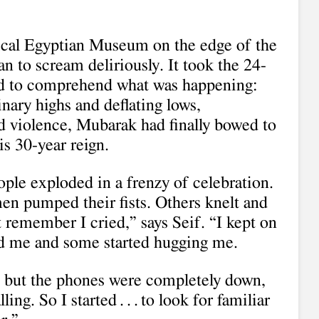
ical Egyptian Museum on the edge of the
n to scream deliriously. It took the 24-
cond to comprehend what was happening:
inary highs and deflating lows,
d violence, Mubarak had finally bowed to
s 30-year reign.
ple exploded in a frenzy of celebration.
en pumped their fists. Others knelt and
t remember I cried,” says Seif. “I kept on
d me and some started hugging me.
, but the phones were completely down,
ng. So I started . . . to look for familiar