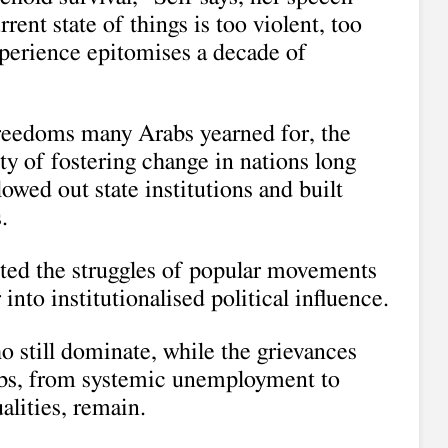
ent state of things is too violent, too
xperience epitomises a decade of
freedoms many Arabs yearned for, the
lty of fostering change in nations long
owed out state institutions and built
.
hted the struggles of popular movements
nto institutionalised political influence.
o still dominate, while the grievances
abs, from systemic unemployment to
alities, remain.