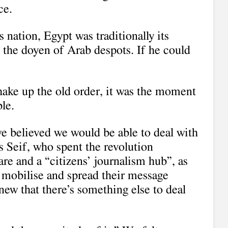
ce.
 nation, Egypt was traditionally its
 the doyen of Arab despots. If he could
hake up the old order, it was the moment
le.
e believed we would be able to deal with
s Seif, who spent the revolution
re and a “citizens’ journalism hub”, as
o mobilise and spread their message
ew that there’s something else to deal