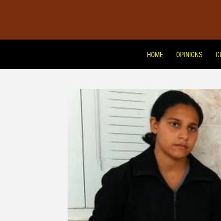
HOME
OPINIONS
C