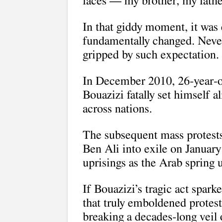
faces — my brother, my fathe
In that giddy moment, it was 
fundamentally changed. Neve
gripped by such expectation.
In December 2010, 26-year-
Bouazizi fatally set himself a
across nations.
The subsequent mass protests
Ben Ali into exile on January
uprisings as the Arab spring 
If Bouazizi’s tragic act spark
that truly emboldened protes
breaking a decades-long veil o