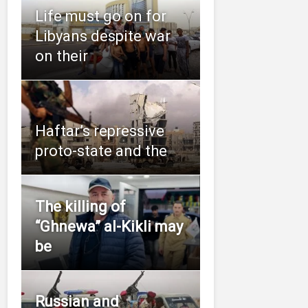
Life must go on for
Libyans despite war
on their
Haftar’s repressive
proto-state and the
The killing of
“Ghnewa” al-Kikli may
be
Russian and