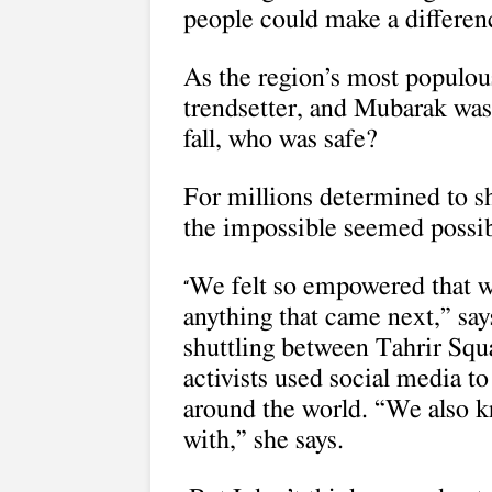
people could make a differen
As the region’s most populous
trendsetter, and Mubarak was
fall, who was safe?
For millions determined to s
the impossible seemed possib
We felt so empowered that w
“
anything that came next,” say
shuttling between Tahrir Squa
activists used social media t
around the world. “We also kn
with,” she says.