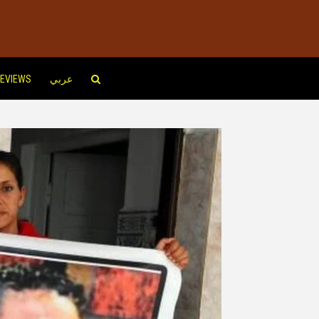
EVIEWS
عربي