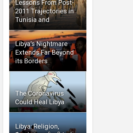
Lessons From Post-
2011 Trajectories in
Tunisia and
Libya’s Nightmare
Extends Far Beyond
its Borders
The Coronavirus
Could Heal Libya
Libya: Religion,