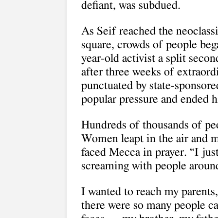
defiant, was subdued.
As Seif reached the neoclass
square, crowds of people bega
year-old activist a split se
after three weeks of extraord
punctuated by state-sponsore
popular pressure and ended hi
Hundreds of thousands of peo
Women leapt in the air and m
faced Mecca in prayer. “I jus
screaming with people aroun
I wanted to reach my parents
there were so many people calli