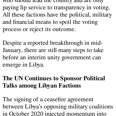
who should lead the country and are only
paying lip service to transparency in voting.
All these factions have the political, military
and financial means to spoil the voting
process or reject its outcome.
Despite a reported breakthrough in mid-
January, there are still many steps to take
before an interim unity government can
emerge in Libya.
The UN Continues to Sponsor Political
Talks among Libyan Factions
The signing of a ceasefire agreement
between Libya’s opposing military coalitions
in October 2020 injected momentum into