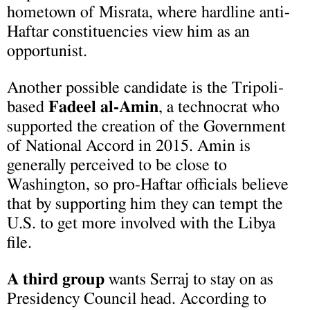
hometown of Misrata, where hardline anti-
Haftar constituencies view him as an
opportunist.
Another possible candidate is the Tripoli-
based
Fadeel al-Amin
, a technocrat who
supported the creation of the Government
of National Accord in 2015. Amin is
generally perceived to be close to
Washington, so pro-Haftar officials believe
that by supporting him they can tempt the
U.S. to get more involved with the Libya
file.
A third group
wants Serraj to stay on as
Presidency Council head. According to