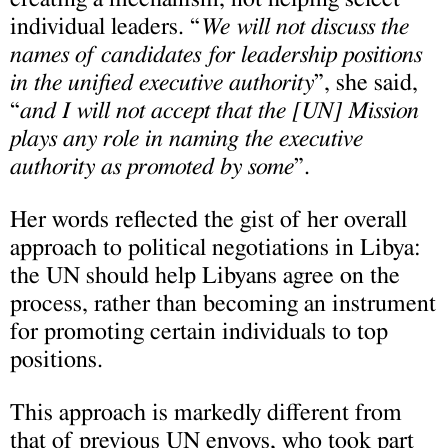
individual leaders. “
We will not discuss the
names of candidates for leadership positions
in the unified executive authority
”, she said,
“
and I will not accept that the [UN] Mission
plays any role in naming the executive
authority as promoted by some
”.
Her words reflected the gist of her overall
approach to political negotiations in Libya:
the UN should help Libyans agree on the
process, rather than becoming an instrument
for promoting certain individuals to top
positions.
This approach is markedly different from
that of previous UN envoys, who took part