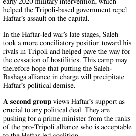
early 2020 military intervention, which
helped the Tripoli-based government repel
Haftar’s assault on the capital.
In the Haftar-led war’s late stages, Saleh
took a more conciliatory position toward his
rivals in Tripoli and helped pave the way for
the cessation of hostilities. This camp may
therefore hope that putting the Saleh-
Bashaga alliance in charge will precipitate
Haftar’s political demise.
A second group
views Haftar’s support as
crucial to any political deal. They are
pushing for a prime minister from the ranks
of the pro-Tripoli alliance who is acceptable
to the Haftar-led coalition.