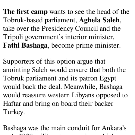
The first camp
wants to see the head of the
Tobruk-based parliament,
Aghela Saleh
,
take over the Presidency Council and the
Tripoli government’s interior minister,
Fathi Bashaga
, become prime minister.
Supporters of this option argue that
anointing Saleh would ensure that both the
Tobruk parliament and its patron Egypt
would back the deal. Meanwhile, Bashaga
would reassure western Libyans opposed to
Haftar and bring on board their backer
Turkey.
Bashaga was the main conduit for Ankara’s