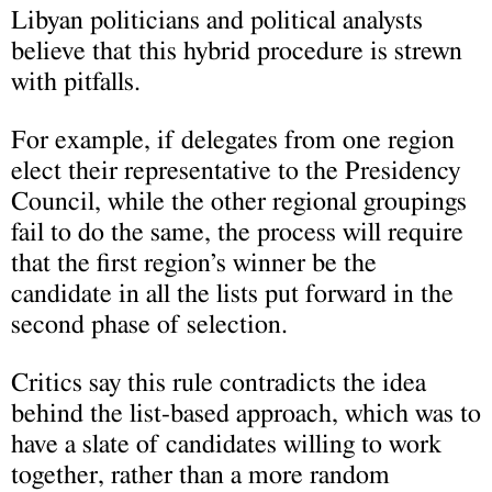
Libyan politicians and political analysts
believe that this hybrid procedure is strewn
with pitfalls.
For example, if delegates from one region
elect their representative to the Presidency
Council, while the other regional groupings
fail to do the same, the process will require
that the first region’s winner be the
candidate in all the lists put forward in the
second phase of selection.
Critics say this rule contradicts the idea
behind the list-based approach, which was to
have a slate of candidates willing to work
together, rather than a more random