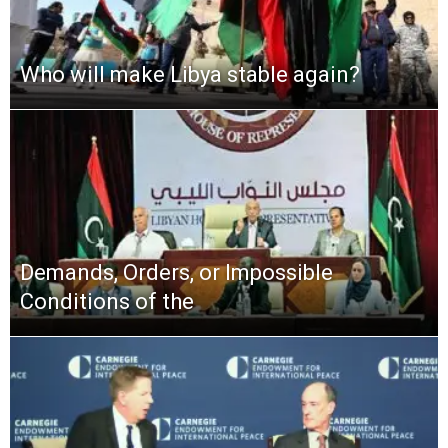
Who will make Libya stable again?
Demands, Orders, or Impossible
Conditions of the