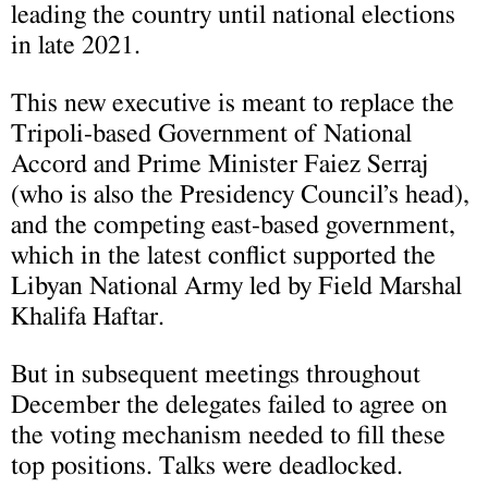
leading the country until national elections
in late 2021.
This new executive is meant to replace the
Tripoli-based Government of National
Accord and Prime Minister Faiez Serraj
(who is also the Presidency Council’s head),
and the competing east-based government,
which in the latest conflict supported the
Libyan National Army led by Field Marshal
Khalifa Haftar.
But in subsequent meetings throughout
December the delegates failed to agree on
the voting mechanism needed to fill these
top positions. Talks were deadlocked.