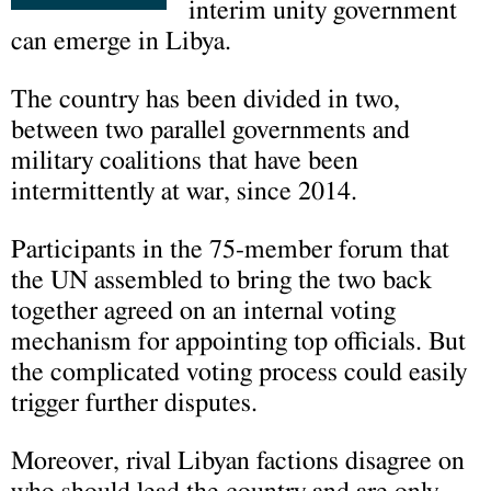
interim unity government
can emerge in Libya.
The country has been divided in two,
between two parallel governments and
military coalitions that have been
intermittently at war, since 2014.
Participants in the 75-member forum that
the UN assembled to bring the two back
together agreed on an internal voting
mechanism for appointing top officials. But
the complicated voting process could easily
trigger further disputes.
Moreover, rival Libyan factions disagree on