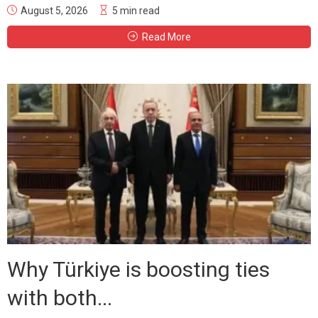
August 5, 2026
5 min read
Read More
Why Türkiye is boosting ties
with both...