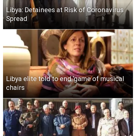
Libya: Detainees at Risk of Coronavirus
Spread
Libya elite told to end ‘game of musical
chairs