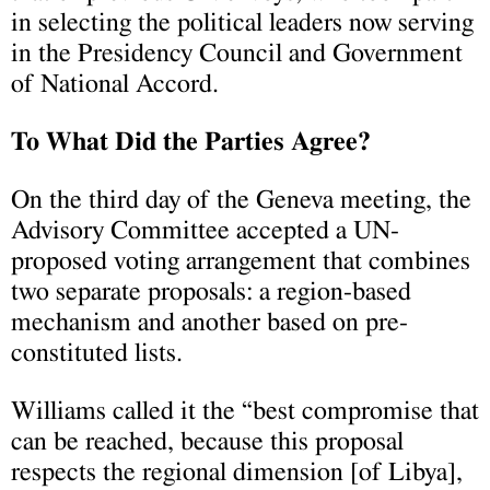
in selecting the political leaders now serving
in the Presidency Council and Government
of National Accord.
To What Did the Parties Agree?
On the third day of the Geneva meeting, the
Advisory Committee accepted a UN-
proposed voting arrangement that combines
two separate proposals: a region-based
mechanism and another based on pre-
constituted lists.
Williams called it the “best compromise that
can be reached, because this proposal
respects the regional dimension [of Libya],