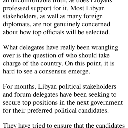
an uncomfortable truth, as does Libyans’
professed support for it. Most Libyan
stakeholders, as well as many foreign
diplomats, are not genuinely concerned
about how top officials will be selected.
What delegates have really been wrangling
over is the question of who should take
charge of the country. On this point, it is
hard to see a consensus emerge.
For months, Libyan political stakeholders
and forum delegates have been seeking to
secure top positions in the next government
for their preferred political candidates.
They have tried to ensure that the candidates