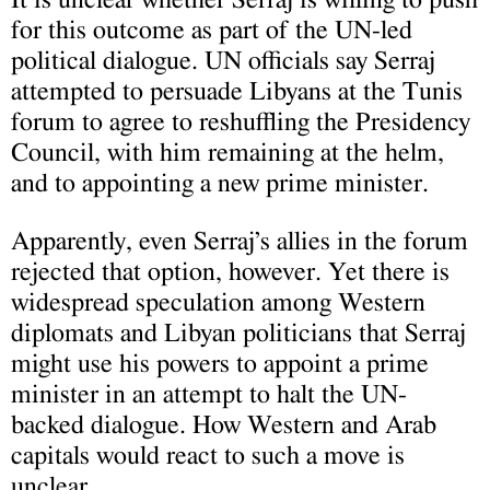
for this outcome as part of the UN-led
political dialogue. UN officials say Serraj
attempted to persuade Libyans at the Tunis
forum to agree to reshuffling the Presidency
Council, with him remaining at the helm,
and to appointing a new prime minister.
Apparently, even Serraj’s allies in the forum
rejected that option, however. Yet there is
widespread speculation among Western
diplomats and Libyan politicians that Serraj
might use his powers to appoint a prime
minister in an attempt to halt the UN-
backed dialogue. How Western and Arab
capitals would react to such a move is
unclear.