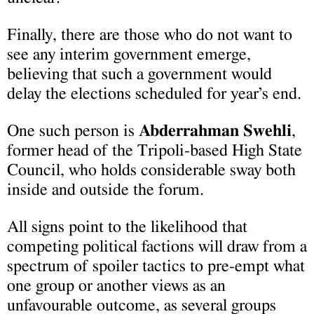
Finally, there are those who do not want to
see any interim government emerge,
believing that such a government would
delay the elections scheduled for year’s end.
One such person is
Abderrahman Swehli
,
former head of the Tripoli-based High State
Council, who holds considerable sway both
inside and outside the forum.
All signs point to the likelihood that
competing political factions will draw from a
spectrum of spoiler tactics to pre-empt what
one group or another views as an
unfavourable outcome, as several groups