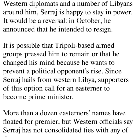
Western diplomats and a number of Libyans
around him, Serraj is happy to stay in power.
It would be a reversal: in October, he
announced that he intended to resign.
It is possible that Tripoli-based armed
groups pressed him to remain or that he
changed his mind because he wants to
prevent a political opponent’s rise. Since
Serraj hails from western Libya, supporters
of this option call for an easterner to
become prime minister.
More than a dozen easterners’ names have
floated for premier, but Western officials say
Serraj has not consolidated ties with any of