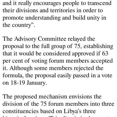
and it really encourages people to transcend
their divisions and territories in order to
promote understanding and build unity in
the country”.
The Advisory Committee relayed the
proposal to the full group of 75, establishing
that it would be considered approved if 63
per cent of voting forum members accepted
it. Although some members rejected the
formula, the proposal easily passed in a vote
on 18-19 January.
The proposed mechanism envisions the
division of the 75 forum members into three
constituencies based on Libya’s three