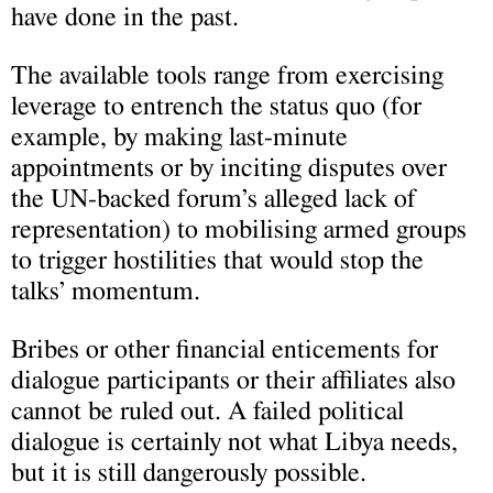
have done in the past.
The available tools range from exercising
leverage to entrench the status quo (for
example, by making last-minute
appointments or by inciting disputes over
the UN-backed forum’s alleged lack of
representation) to mobilising armed groups
to trigger hostilities that would stop the
talks’ momentum.
Bribes or other financial enticements for
dialogue participants or their affiliates also
cannot be ruled out. A failed political
dialogue is certainly not what Libya needs,
but it is still dangerously possible.