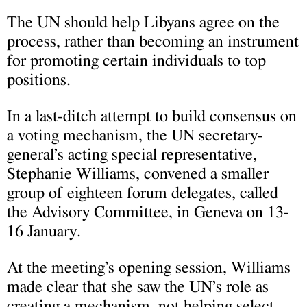
The UN should help Libyans agree on the
process, rather than becoming an instrument
for promoting certain individuals to top
positions.
In a last-ditch attempt to build consensus on
a voting mechanism, the UN secretary-
general’s acting special representative,
Stephanie Williams, convened a smaller
group of eighteen forum delegates, called
the Advisory Committee, in Geneva on 13-
16 January.
At the meeting’s opening session, Williams
made clear that she saw the UN’s role as
creating a mechanism, not helping select