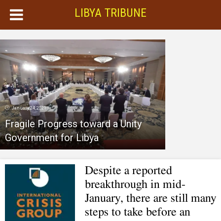
LIBYA TRIBUNE
January 24, 2021
Fragile Progress toward a Unity
Government for Libya
Despite a reported
breakthrough in mid-
January, there are still many
steps to take before an