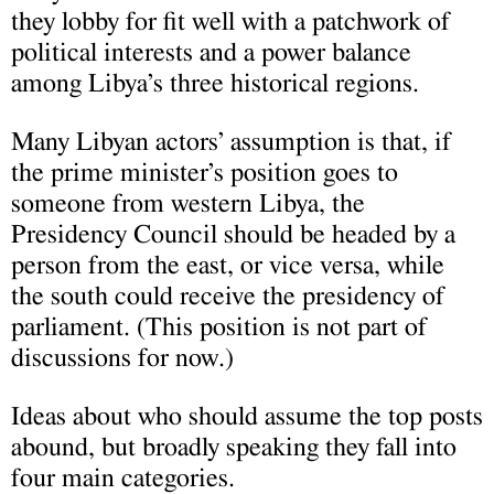
they lobby for fit well with a patchwork of
political interests and a power balance
among Libya’s three historical regions.
Many Libyan actors’ assumption is that, if
the prime minister’s position goes to
someone from western Libya, the
Presidency Council should be headed by a
person from the east, or vice versa, while
the south could receive the presidency of
parliament. (This position is not part of
discussions for now.)
Ideas about who should assume the top posts
abound, but broadly speaking they fall into
four main categories.