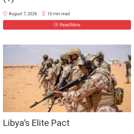
August 7, 2026
10 min read
Read More
Libya’s Elite Pact