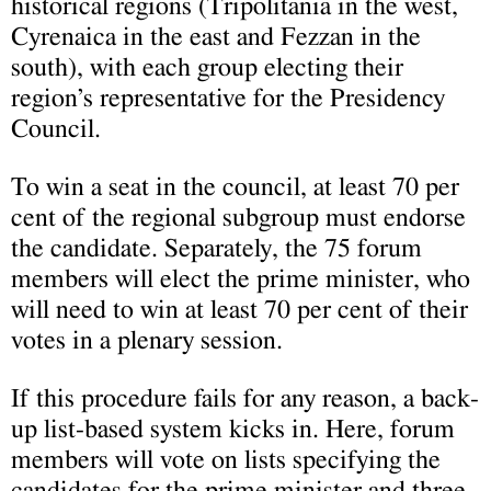
historical regions (Tripolitania in the west,
Cyrenaica in the east and Fezzan in the
south), with each group electing their
region’s representative for the Presidency
Council.
To win a seat in the council, at least 70 per
cent of the regional subgroup must endorse
the candidate. Separately, the 75 forum
members will elect the prime minister, who
will need to win at least 70 per cent of their
votes in a plenary session.
If this procedure fails for any reason, a back-
up list-based system kicks in. Here, forum
members will vote on lists specifying the
candidates for the prime minister and three