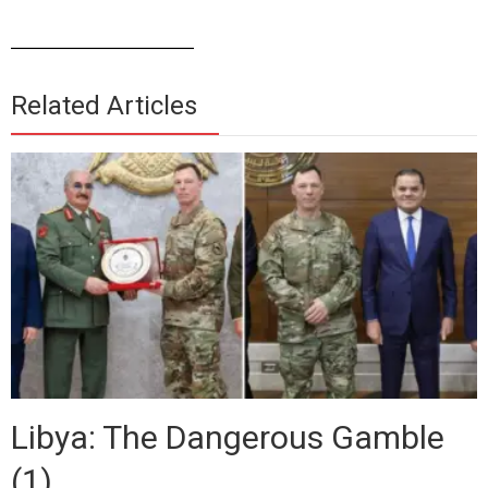
______________
Related Articles
Libya: The Dangerous Gamble
(1)