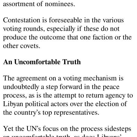
assortment of nominees.
Contestation is foreseeable in the various
voting rounds, especially if these do not
produce the outcome that one faction or the
other covets.
An Uncomfortable Truth
The agreement on a voting mechanism is
undoubtedly a step forward in the peace
process, as is the attempt to return agency to
Libyan political actors over the election of
the country’s top representatives.
Yet the UN’s focus on the process sidesteps