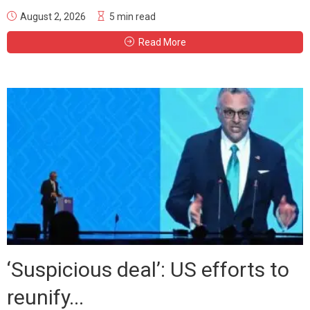
August 2, 2026
5 min read
Read More
‘Suspicious deal’: US efforts to
reunify...