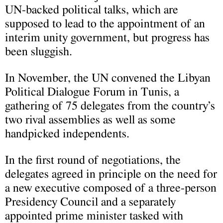
UN-backed political talks, which are
supposed to lead to the appointment of an
interim unity government, but progress has
been sluggish.
In November, the UN convened the Libyan
Political Dialogue Forum in Tunis, a
gathering of 75 delegates from the country’s
two rival assemblies as well as some
handpicked independents.
In the first round of negotiations, the
delegates agreed in principle on the need for
a new executive composed of a three-person
Presidency Council and a separately
appointed prime minister tasked with