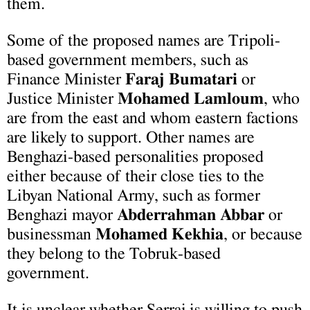
them.
Some of the proposed names are Tripoli-
based government members, such as
Finance Minister
Faraj Bumatari
or
Justice Minister
Mohamed Lamloum
, who
are from the east and whom eastern factions
are likely to support. Other names are
Benghazi-based personalities proposed
either because of their close ties to the
Libyan National Army, such as former
Benghazi mayor
Abderrahman Abbar
or
businessman
Mohamed Kekhia
, or because
they belong to the Tobruk-based
government.
It is unclear whether Serraj is willing to push