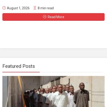
August 1, 2026
8 min read
Read More
Featured Posts