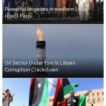
Powerful brigades in western Libya
reject Paris
Oil Sector Under Fire In Libyan
Corruption Crackdown