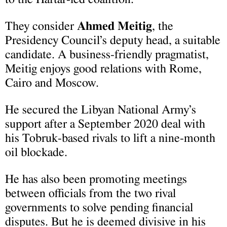
They consider
Ahmed Meitig
, the
Presidency Council’s deputy head, a suitable
candidate. A business-friendly pragmatist,
Meitig enjoys good relations with Rome,
Cairo and Moscow.
He secured the Libyan National Army’s
support after a September 2020 deal with
his Tobruk-based rivals to lift a nine-month
oil blockade.
He has also been promoting meetings
between officials from the two rival
governments to solve pending financial
disputes. But he is deemed divisive in his