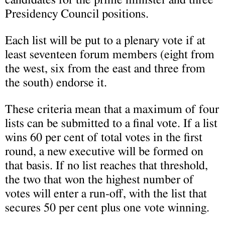
Presidency Council positions.
Each list will be put to a plenary vote if at
least seventeen forum members (eight from
the west, six from the east and three from
the south) endorse it.
These criteria mean that a maximum of four
lists can be submitted to a final vote. If a list
wins 60 per cent of total votes in the first
round, a new executive will be formed on
that basis. If no list reaches that threshold,
the two that won the highest number of
votes will enter a run-off, with the list that
secures 50 per cent plus one vote winning.