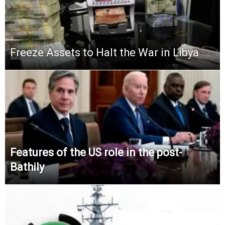
Freeze Assets to Halt the War in Libya
Features of the US role in the post-
Bathily