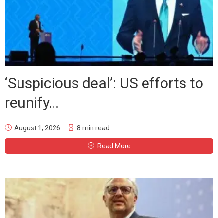
‘Suspicious deal’: US efforts to
reunify...
August 1, 2026
8 min read
Read More