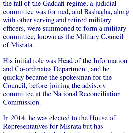
the fall of the Gaddafi regime, a judicial
committee was formed, and Bashagha, along
with other serving and retired military
officers, were summoned to form a military
committee, known as the Military Council
of Misrata.
His initial role was Head of the Information
and Co-ordinates Department, and he
quickly became the spokesman for the
Council, before joining the advisory
committee at the National Reconciliation
Commission.
In 2014, he was elected to the House of
Representatives for Misrata but has