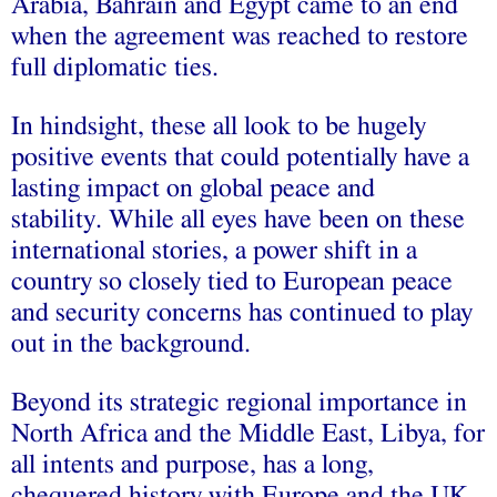
Arabia, Bahrain and Egypt came to an end
when the agreement was reached to restore
full diplomatic ties.
In hindsight, these all look to be hugely
positive events that could potentially have a
lasting impact on global peace and
stability.
While all eyes have been on these
international stories, a power shift in a
country so closely tied to European peace
and security concerns has continued to play
out in the background.
Beyond its strategic regional importance in
North Africa and the Middle East, Libya, for
all intents and purpose, has a long,
chequered history with Europe and the UK.