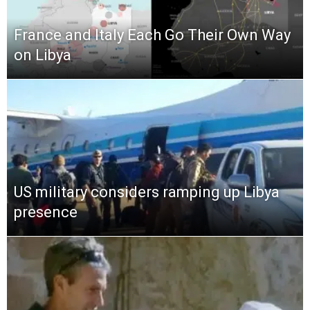
France and Italy Each Go Their Own Way
on Libya
US military considers ramping up Libya
presence