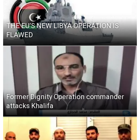
THE EU’S NEW LIBYA OPERATION IS
FLAWED
Former Dignity Operation commander
attacks Khalifa