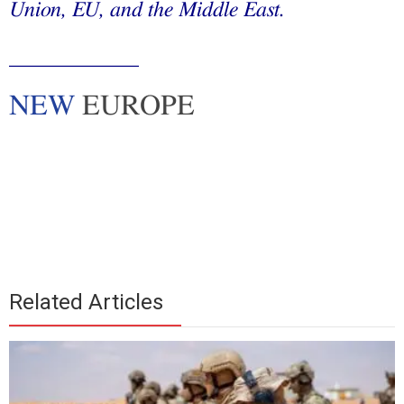
Union, EU, and the Middle East.
____________
NEW
EUROPE
Related Articles