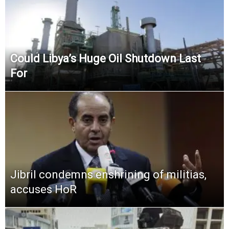
Could Libya’s Huge Oil Shutdown Last
For
Jibril condemns enshrining of militias,
accuses HoR