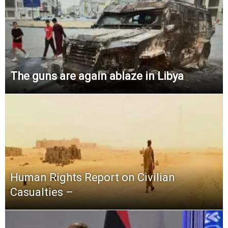
The guns are again ablaze in Libya
Human Rights Report on Civilian
Casualties –