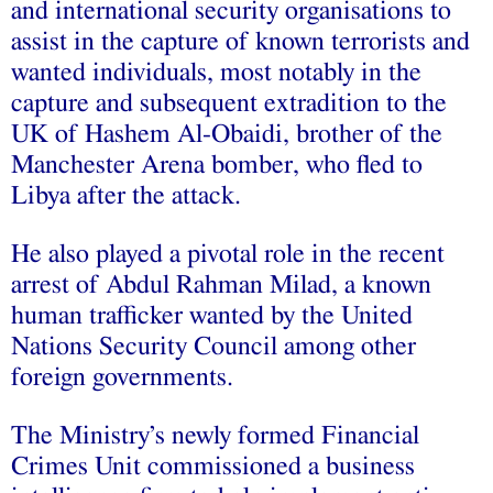
and international security organisations to
assist in the capture of known terrorists and
wanted individuals, most notably in the
capture and subsequent extradition to the
UK of Hashem Al-Obaidi, brother of the
Manchester Arena bomber, who fled to
Libya after the attack.
He also played a pivotal role in the recent
arrest of Abdul Rahman Milad, a known
human trafficker wanted by the United
Nations Security Council among other
foreign governments.
The Ministry’s newly formed Financial
Crimes Unit commissioned a business