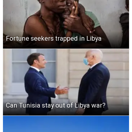
Fortune seekers trapped in Libya
Can Tunisia stay out of Libya war?