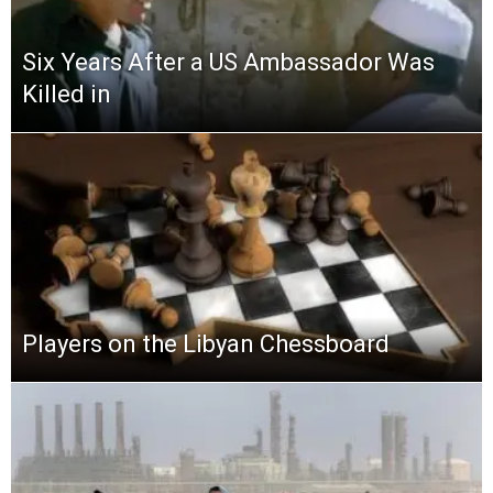
Six Years After a US Ambassador Was
Killed in
Players on the Libyan Chessboard