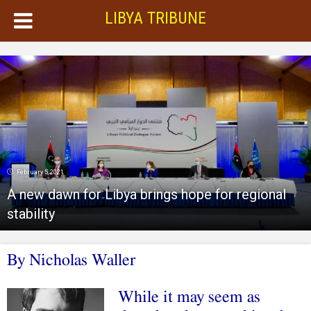
LIBYA TRIBUNE
February 5, 2021
A new dawn for Libya brings hope for regional
stability
By Nicholas Waller
While it may seem as