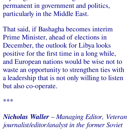
permanent in government and politics,
particularly in the Middle East.
That said, if Bashagha becomes interim
Prime Minister, ahead of elections in
December, the outlook for Libya looks
positive for the first time in a long while,
and European nations would be wise not to
waste an opportunity to strengthen ties with
a leadership that is not only willing to listen
but also co-operate.
***
Nicholas Waller
–
Managing Editor, Veteran
journalist/editor/analyst in the former Soviet