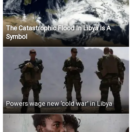
The Catastrophic Flood In Libya Is A
Symbol
Powers wage new ‘cold war’ in Libya