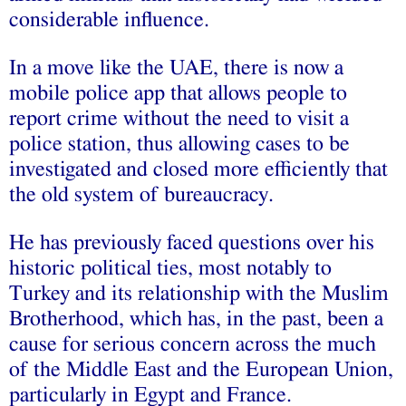
considerable influence.
In a move like the UAE, there is now a
mobile police app that allows people to
report crime without the need to visit a
police station, thus allowing cases to be
investigated and closed more efficiently that
the old system of bureaucracy.
He has previously faced questions over his
historic political ties, most notably to
Turkey and its relationship with the Muslim
Brotherhood, which has, in the past, been a
cause for serious concern across the much
of the Middle East and the European Union,
particularly in Egypt and France.