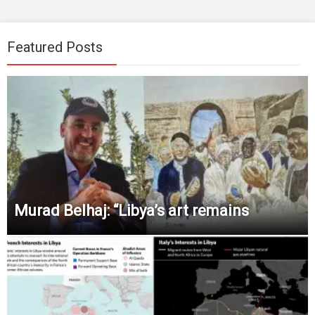
Featured Posts
Murad Belhaj: “Libya’s art remains