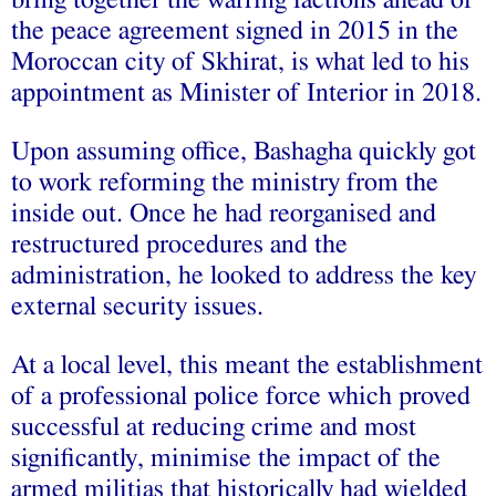
bring together the warring factions ahead of
the peace agreement signed in 2015 in the
Moroccan city of Skhirat, is what led to his
appointment as Minister of Interior in 2018.
Upon assuming office, Bashagha quickly got
to work reforming the ministry from the
inside out. Once he had reorganised and
restructured procedures and the
administration, he looked to address the key
external security issues.
At a local level, this meant the establishment
of a professional police force which proved
successful at reducing crime and most
significantly, minimise the impact of the
armed militias that historically had wielded