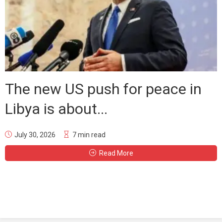
The new US push for peace in
Libya is about...
July 30, 2026
7 min read
Read More