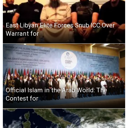
East Libyan Elite Forces Snub ICC Over
Warrant for
Official Islam in the Arab World: The
Contest for