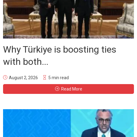
Why Türkiye is boosting ties
with both...
August 2, 2026
5 min read
Read More