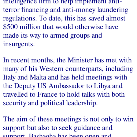
intelligence firm to help implement anti-
terror financing and anti-money laundering
regulations. To date, this has saved almost
$500 million that would otherwise have
made its way to armed groups and
insurgents.
In recent months, the Minister has met with
many of his Western counterparts, including
Italy and Malta and has held meetings with
the Deputy US Ambassador to Libya and
travelled to France to hold talks with both
security and political leadership.
The aim of these meetings is not only to win
support but also to seek guidance and
support. Bashagha has been open and