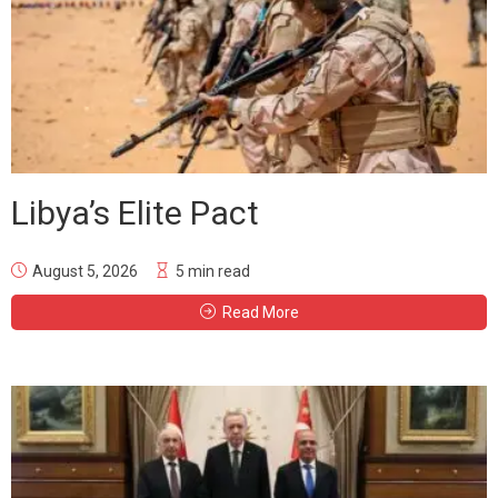
Libya’s Elite Pact
August 5, 2026
5 min read
Read More