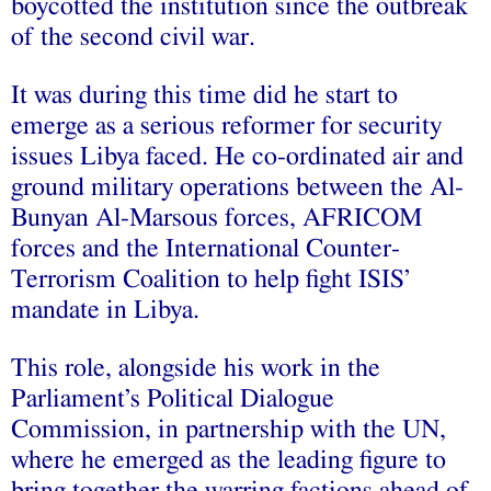
boycotted the institution since the outbreak
of the second civil war.
It was during this time did he start to
emerge as a serious reformer for security
issues Libya faced. He co-ordinated air and
ground military operations between the Al-
Bunyan Al-Marsous forces, AFRICOM
forces and the International Counter-
Terrorism Coalition to help fight ISIS’
mandate in Libya.
This role, alongside his work in the
Parliament’s Political Dialogue
Commission, in partnership with the UN,
where he emerged as the leading figure to