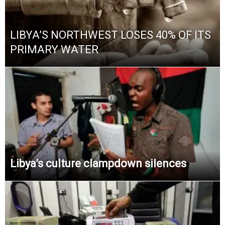
LIBYA’S NORTHWEST LOSES 40% OF ITS
PRIMARY WATER
Libya’s culture clampdown silences