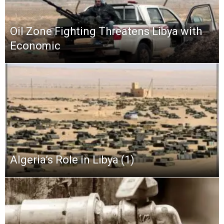
Oil Zone Fighting Threatens Libya with
Economic
Algeria’s Role in Libya (1)