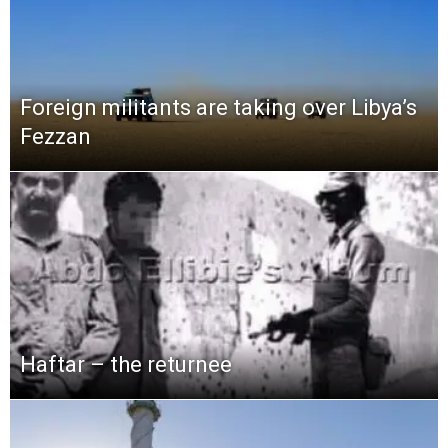
Foreign militants are taking over Libya’s
Fezzan
Haftar – the returnee