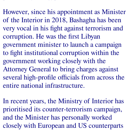
However, since his appointment as Minister
of the Interior in 2018, Bashagha has been
very vocal in his fight against terrorism and
corruption. He was the first Libyan
government minister to launch a campaign
to fight institutional corruption within the
government working closely with the
Attorney General to bring charges against
several high-profile officials from across the
entire national infrastructure.
In recent years, the Ministry of Interior has
prioritised its counter-terrorism campaign,
and the Minister has personally worked
closely with European and US counterparts