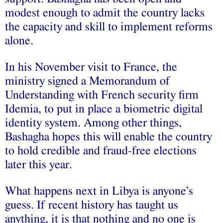
modest enough to admit the country lacks
the capacity and skill to implement reforms
alone.
In his November visit to France, the
ministry signed a Memorandum of
Understanding with French security firm
Idemia, to put in place a biometric digital
identity system. Among other things,
Bashagha hopes this will enable the country
to hold credible and fraud-free elections
later this year.
What happens next in Libya is anyone’s
guess. If recent history has taught us
anything, it is that nothing and no one is