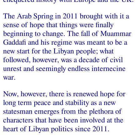
The Arab Spring in 2011 brought with it a
sense of hope that things were finally
beginning to change. The fall of Muammar
Gaddafi and his regime was meant to be a
new start for the Libyan people; what
followed, however, was a decade of civil
unrest and seemingly endless internecine
war.
Now, however, there is renewed hope for
long term peace and stability as a new
statesman emerges from the plethora of
characters that have been involved at the
heart of Libyan politics since 2011.