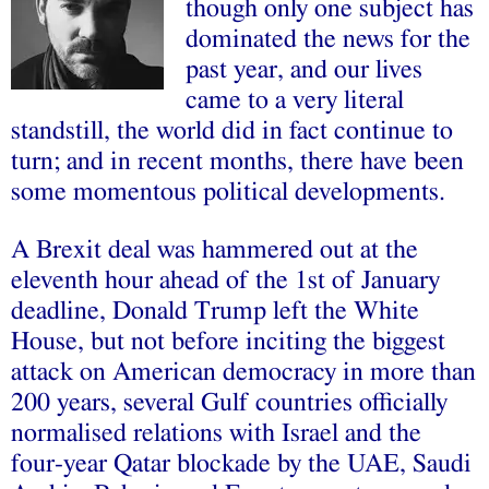
though only one subject has
dominated the news for the
past year, and our lives
came to a very literal
standstill, the world did in fact continue to
turn; and in recent months, there have been
some momentous political developments.
A Brexit deal was hammered out at the
eleventh hour ahead of the 1st of January
deadline, Donald Trump left the White
House, but not before inciting the biggest
attack on American democracy in more than
200 years, several Gulf countries officially
normalised relations with Israel and the
four-year Qatar blockade by the UAE, Saudi