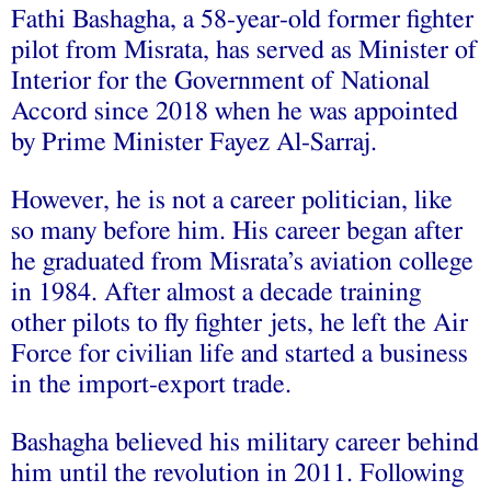
Fathi Bashagha, a 58-year-old former fighter
pilot from Misrata, has served as Minister of
Interior for the Government of National
Accord since 2018 when he was appointed
by Prime Minister Fayez Al-Sarraj.
However, he is not a career politician, like
so many before him. His career began after
he graduated from Misrata’s aviation college
in 1984. After almost a decade training
other pilots to fly fighter jets, he left the Air
Force for civilian life and started a business
in the import-export trade.
Bashagha believed his military career behind
him until the revolution in 2011. Following