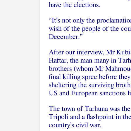
have the elections.
“It’s not only the proclamatio
wish of the people of the cou
December.”
After our interview, Mr Kub
Haftar, the man many in Tar
brothers (whom Mr Mahmoud ac
final killing spree before the
sheltering the surviving bro
US and European sanctions li
The town of Tarhuna was the 
Tripoli and a flashpoint in th
country’s civil war.