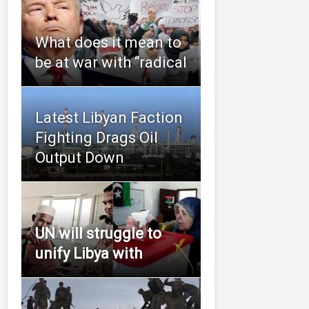
What does it mean to
be at war with “radical
Latest Libyan Faction
Fighting Drags Oil
Output Down
UN will struggle to
unify Libya with