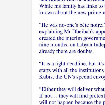
While his family has links to
known about the new prime mi
“He was no-one’s bête noire,
explaining Mr Dbeibah’s app
created the interim governme
nine months, on Libyan Ind
already there are doubts.
“It is a tight deadline, but it
starts with all the institution
Kubis, the UN’s special envo
“Either they will deliver what
If not… they will find pretext
will not happen because the p