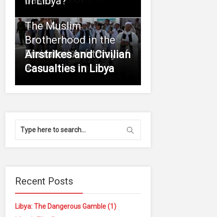
oases
in Libya?
The Muslim
Brotherhood in the
The Limits of
Emirates: Anatomy of
Airstrikes and Civilian
Reconciliation (3)
a
Casualties in Libya
Recent Posts
Libya: The Dangerous Gamble (1)