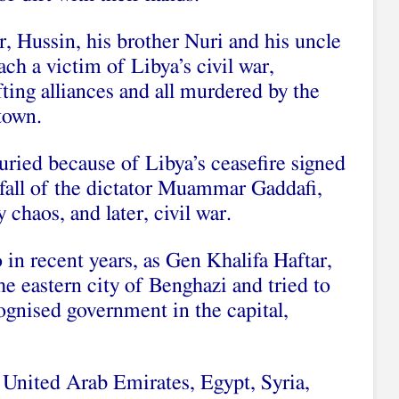
 Hussin, his brother Nuri and his uncle
h a victim of Libya’s civil war,
ifting alliances and all murdered by the
town.
ried because of Libya’s ceasefire signed
 fall of the dictator Muammar Gaddafi,
 chaos, and later, civil war.
in recent years, as Gen Khalifa Haftar,
e eastern city of Benghazi and tried to
cognised government in the capital,
 United Arab Emirates, Egypt, Syria,