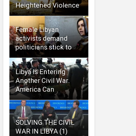
Heightened Violence
Female Libyan
activists demand
politicians stick to
Libya Is Entering
Another Civil War.
America Can
SOLVING THE CIVIL
WAR IN LIBYA (1)