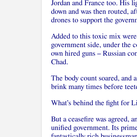
Jordan and France too. His l
down and was then routed, aft
drones to support the governm
Added to this toxic mix were
government side, under the c
own hired guns – Russian con
Chad.
The body count soared, and a
brink many times before teete
What’s behind the fight for 
But a ceasefire was agreed, an
unified government. Its prim
fantastically rich businessm