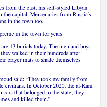
s from the east, his self-styled Libyan
n the capital. Mercenaries from Russia’s
ns in the town too.
preme in the town for years
e are 13 burials today. The men and boys
 they walked in their hundreds after
eir prayer mats to shade themselves
moud said: “They took my family from
e civilians. In October 2020, the al-Kani
 cars that belonged to the state, they
omes and killed them.”