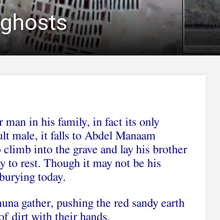
f ghosts
 man in his family, in fact its only
ult male, it falls to Abdel Manaam
limb into the grave and lay his brother
y to rest. Though it may not be his
 burying today.
na gather, pushing the red sandy earth
f dirt with their hands.