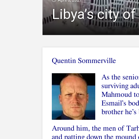
April 6, 2021
Libya’s city o
Quentin Sommerville
As the senior
surviving ad
Mahmoud to c
Esmail’s bod
brother he’s
Around him, the men of Tarhu
and patting down the mound o