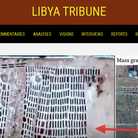
LIBYA TRIBUNE
OMMENTARIES
ANALYSES
VISIONS
INTERVIEWS
REPORTS
R