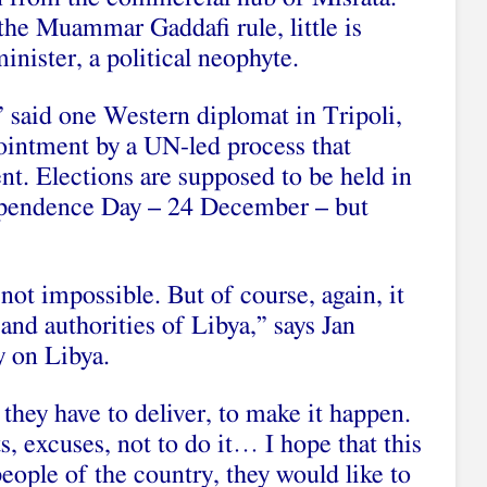
 the Muammar Gaddafi rule, little is
nister, a political neophyte.
” said one Western diplomat in Tripoli,
ointment by a UN-led process that
nt. Elections are supposed to be held in
ependence Day – 24 December – but
’s not impossible. But of course, again, it
s and authorities of Libya,” says Jan
y on Libya.
 they have to deliver, to make it happen.
s, excuses, not to do it… I hope that this
eople of the country, they would like to