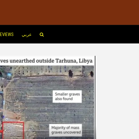
EVIEWS
عربي