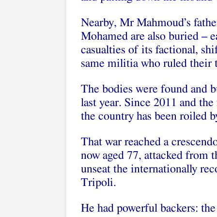
Nearby, Mr Mahmoud’s father,
Mohamed are also buried – eac
casualties of its factional, sh
same militia who ruled their 
The bodies were found and bu
last year. Since 2011 and the
the country has been roiled by
That war reached a crescendo 
now aged 77, attacked from th
unseat the internationally re
Tripoli.
He had powerful backers: the