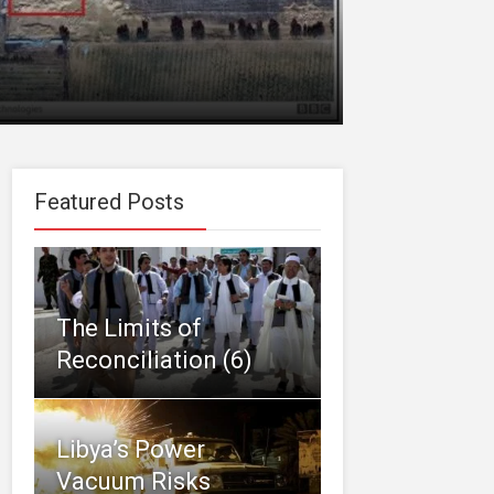
Featured Posts
The Limits of
Reconciliation (6)
Libya’s Power
Vacuum Risks