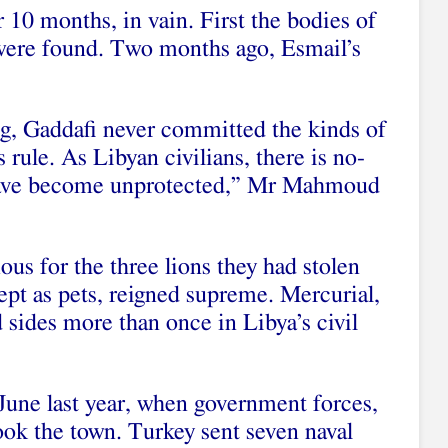
r 10 months, in vain. First the bodies of
ere found. Two months ago, Esmail’s
ng, Gaddafi never committed the kinds of
s rule. As Libyan civilians, there is no-
s have become unprotected,” Mr Mahmoud
us for the three lions they had stolen
ept as pets, reigned supreme. Mercurial,
d sides more than once in Libya’s civil
 June last year, when government forces,
ook the town. Turkey sent seven naval