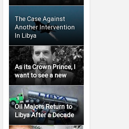
The Case Against
Another Intervention
In Libya
As its Crown Prince, I
want to see a new
Oil Majors Return to
Libya After a Decade