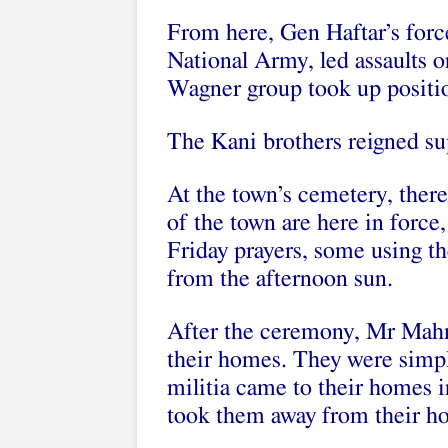
From here, Gen Haftar’s force
National Army, led assaults o
Wagner group took up positio
The Kani brothers reigned su
At the town’s cemetery, ther
of the town are here in force,
Friday prayers, some using th
from the afternoon sun.
After the ceremony, Mr Mah
their homes. They were simpl
militia came to their homes in
took them away from their h