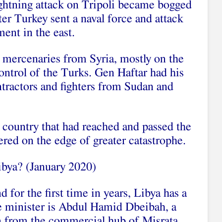
ightning attack on Tripoli became bogged
er Turkey sent a naval force and attack
ent in the east.
 mercenaries from Syria, mostly on the
ontrol of the Turks. Gen Haftar had his
tractors and fighters from Sudan and
 country that had reached and passed the
red on the edge of greater catastrophe.
Libya? (January 2020)
d for the first time in years, Libya has a
e minister is Abdul Hamid Dbeibah, a
an from the commercial hub of Misrata.