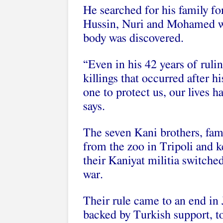
He searched for his family fo
Hussin, Nuri and Mohamed w
body was discovered.
“Even in his 42 years of ruli
killings that occurred after hi
one to protect us, our live
says.
The seven Kani brothers, famo
from the zoo in Tripoli and k
their Kaniyat militia switche
war.
Their rule came to an end in
backed by Turkish support, t