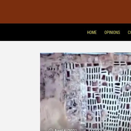
HOME
OPINIONS
C