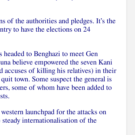
ns of the authorities and pledges. It’s the
ntry to have the elections on 24
is headed to Benghazi to meet Gen
huna believe empowered the seven Kani
cuses of killing his relatives) in their
y quit town. Some suspect the general is
thers, some of whom have been added to
sts.
western launchpad for the attacks on
e steady internationalisation of the