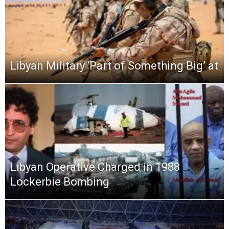
Libyan Military ‘Part of Something Big’ at
Libyan Operative Charged in 1988
Lockerbie Bombing