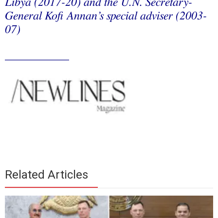
Libya (2017-20) and the U.N. Secretary-
General Kofi Annan’s special adviser (2003-
07)
___________
Related Articles