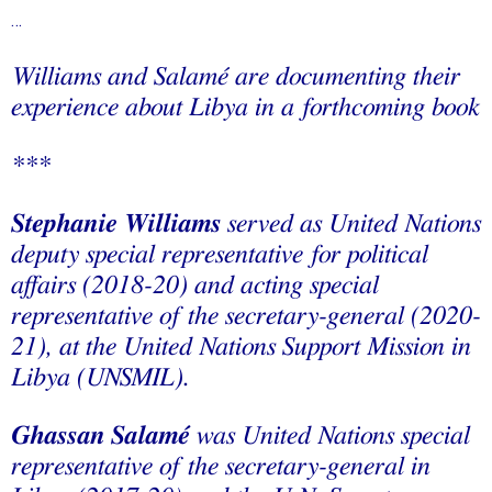
…
Williams and Salamé are documenting their
experience about Libya in a forthcoming book
***
Stephanie Williams
served as United Nations
deputy special representative for political
affairs (2018-20) and acting special
representative of the secretary-general (2020-
21), at the United Nations Support Mission in
Libya (UNSMIL).
Ghassan Salamé
was United Nations special
representative of the secretary-general in