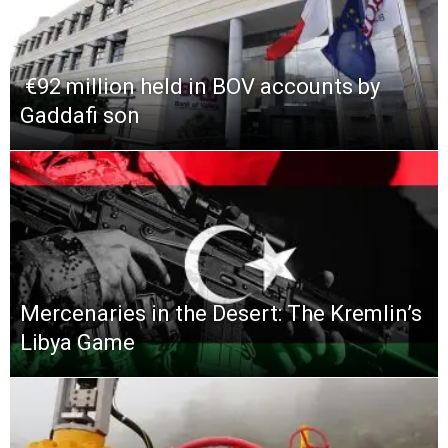
​ €92 million held in BOV accounts by
Gaddafi son
Mercenaries in the Desert: The Kremlin’s
Libya Game