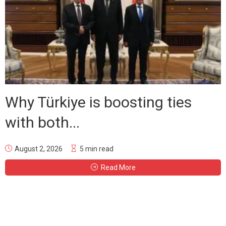
Why Türkiye is boosting ties
with both...
August 2, 2026
5 min read
Read More