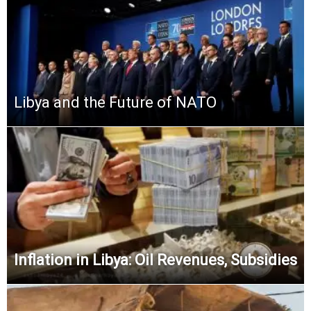
Libya and the Future of NATO
Inflation in Libya: Oil Revenues, Subsidies