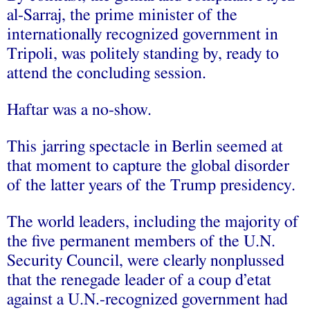
al-Sarraj, the prime minister of the
internationally recognized government in
Tripoli, was politely standing by, ready to
attend the concluding session.
Haftar was a no-show.
This jarring spectacle in Berlin seemed at
that moment to capture the global disorder
of the latter years of the Trump presidency.
The world leaders, including the majority of
the five permanent members of the U.N.
Security Council, were clearly nonplussed
that the renegade leader of a coup d’etat
against a U.N.-recognized government had