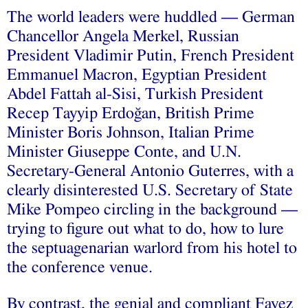
The world leaders were huddled — German
Chancellor Angela Merkel, Russian
President Vladimir Putin, French President
Emmanuel Macron, Egyptian President
Abdel Fattah al-Sisi, Turkish President
Recep Tayyip Erdoğan, British Prime
Minister Boris Johnson, Italian Prime
Minister Giuseppe Conte, and U.N.
Secretary-General Antonio Guterres, with a
clearly disinterested U.S. Secretary of State
Mike Pompeo circling in the background —
trying to figure out what to do, how to lure
the septuagenarian warlord from his hotel to
the conference venue.
By contrast, the genial and compliant Fayez