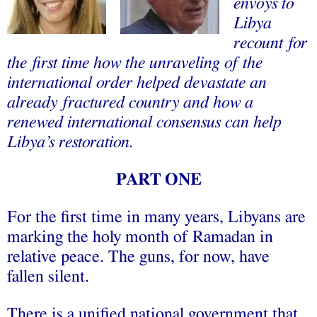
envoys to
Libya
recount for
the first time how the unraveling of the
international order helped devastate an
already fractured country and how a
renewed international consensus can help
Libya’s restoration.
PART ONE
For the first time in many years, Libyans are
marking the holy month of Ramadan in
relative peace. The guns, for now, have
fallen silent.
There is a unified national government that