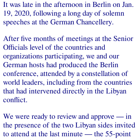
It was late in the afternoon in Berlin on Jan.
19, 2020, following a long day of solemn
speeches at the German Chancellery.
After five months of meetings at the Senior
Officials level of the countries and
organizations participating, we and our
German hosts had produced the Berlin
conference, attended by a constellation of
world leaders, including from the countries
that had intervened directly in the Libyan
conflict.
We were ready to review and approve — in
the presence of the two Libyan sides invited
to attend at the last minute — the 55-point