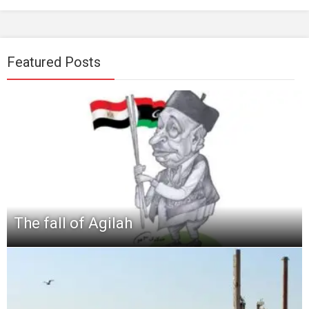
Featured Posts
The fall of Agilah