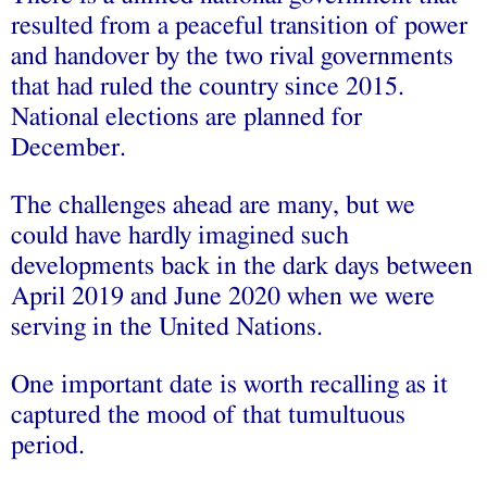
resulted from a peaceful transition of power
and handover by the two rival governments
that had ruled the country since 2015.
National elections are planned for
December.
The challenges ahead are many, but we
could have hardly imagined such
developments back in the dark days between
April 2019 and June 2020 when we were
serving in the United Nations.
One important date is worth recalling as it
captured the mood of that tumultuous
period.