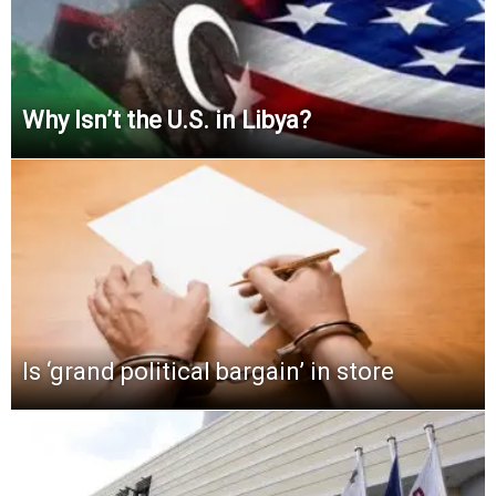
Why Isn’t the U.S. in Libya?
Is ‘grand political bargain’ in store