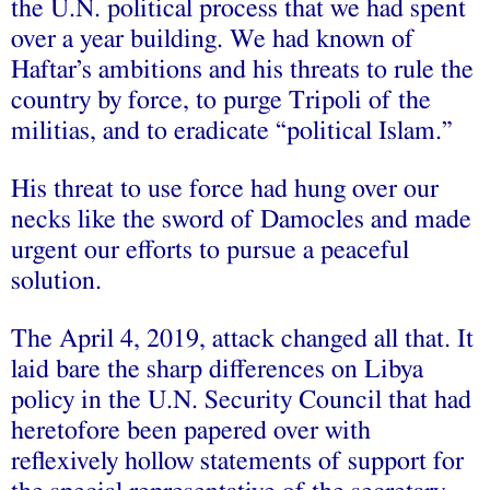
the U.N. political process that we had spent
over a year building. We had known of
Haftar’s ambitions and his threats to rule the
country by force, to purge Tripoli of the
militias, and to eradicate “political Islam.”
His threat to use force had hung over our
necks like the sword of Damocles and made
urgent our efforts to pursue a peaceful
solution.
The April 4, 2019, attack changed all that. It
laid bare the sharp differences on Libya
policy in the U.N. Security Council that had
heretofore been papered over with
reflexively hollow statements of support for