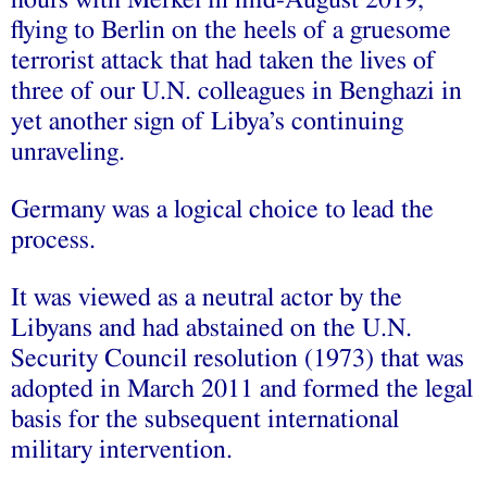
hours with Merkel in mid-August 2019,
flying to Berlin on the heels of a gruesome
terrorist attack that had taken the lives of
three of our U.N. colleagues in Benghazi in
yet another sign of Libya’s continuing
unraveling.
Germany was a logical choice to lead the
process.
It was viewed as a neutral actor by the
Libyans and had abstained on the U.N.
Security Council resolution (1973) that was
adopted in March 2011 and formed the legal
basis for the subsequent international
military intervention.