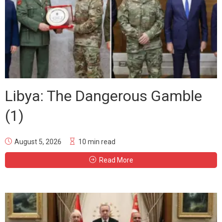
Libya: The Dangerous Gamble
(1)
August 5, 2026
10 min read
Read More