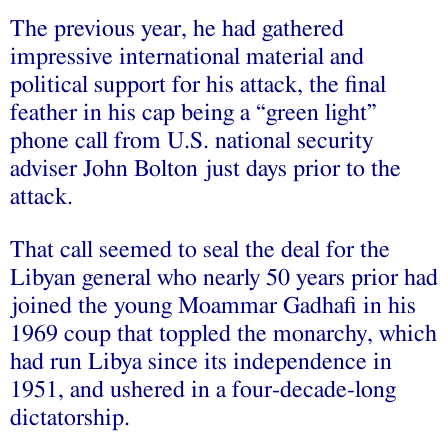
The previous year, he had gathered
impressive international material and
political support for his attack, the final
feather in his cap being a “green light”
phone call from U.S. national security
adviser John Bolton just days prior to the
attack.
That call seemed to seal the deal for the
Libyan general who nearly 50 years prior had
joined the young Moammar Gadhafi in his
1969 coup that toppled the monarchy, which
had run Libya since its independence in
1951, and ushered in a four-decade-long
dictatorship.