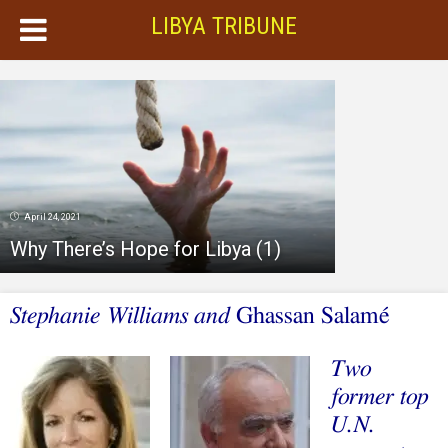
LIBYA TRIBUNE
April 24, 2021
Why There’s Hope for Libya (1)
Stephanie Williams and
Ghassan Salamé
Two
former top
U.N.