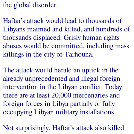
the global disorder.
Haftar’s attack would lead to thousands of
Libyans maimed and killed, and hundreds of
thousands displaced. Grisly human rights
abuses would be committed, including mass
killings in the city of Tarhouna.
The attack would herald an uptick in the
already unprecedented and illegal foreign
intervention in the Libyan conflict. Today
there are at least 20,000 mercenaries and
foreign forces in Libya partially or fully
occupying Libyan military installations.
Not surprisingly, Haftar’s attack also killed