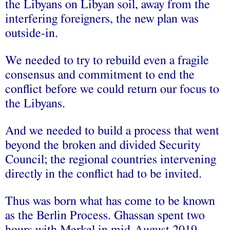
the Libyans on Libyan soil, away from the
interfering foreigners, the new plan was
outside-in.
We needed to try to rebuild even a fragile
consensus and commitment to end the
conflict before we could return our focus to
the Libyans.
And we needed to build a process that went
beyond the broken and divided Security
Council; the regional countries intervening
directly in the conflict had to be invited.
Thus was born what has come to be known
as the Berlin Process. Ghassan spent two