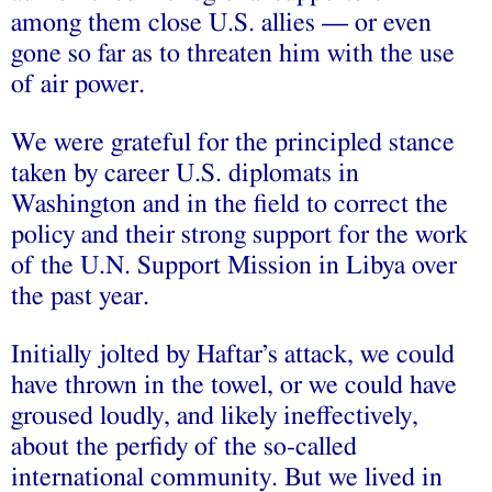
among them close U.S. allies — or even
gone so far as to threaten him with the use
of air power.
We were grateful for the principled stance
taken by career U.S. diplomats in
Washington and in the field to correct the
policy and their strong support for the work
of the U.N. Support Mission in Libya over
the past year.
Initially jolted by Haftar’s attack, we could
have thrown in the towel, or we could have
groused loudly, and likely ineffectively,
about the perfidy of the so-called
international community. But we lived in