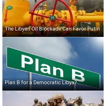
The Libyan Oil Blockade Can Favor Putin
Plan B for a Democratic Libya?