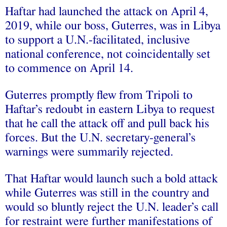
Haftar had launched the attack on April 4,
2019, while our boss, Guterres, was in Libya
to support a U.N.-facilitated, inclusive
national conference, not coincidentally set
to commence on April 14.
Guterres promptly flew from Tripoli to
Haftar’s redoubt in eastern Libya to request
that he call the attack off and pull back his
forces. But the U.N. secretary-general’s
warnings were summarily rejected.
That Haftar would launch such a bold attack
while Guterres was still in the country and
would so bluntly reject the U.N. leader’s call
for restraint were further manifestations of