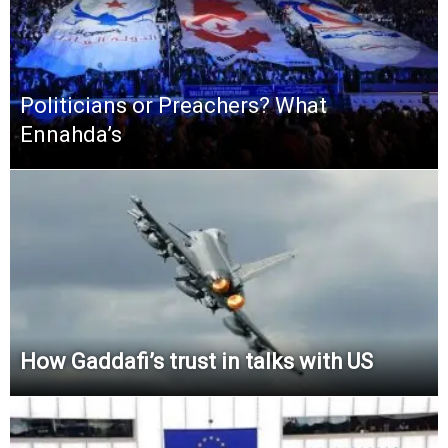
Politicians or Preachers? What
Ennahda’s
How Gaddafi’s trust in talks with US