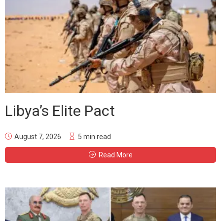
Libya’s Elite Pact
August 7, 2026
5 min read
Read More