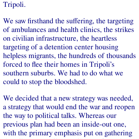
Tripoli.
We saw firsthand the suffering, the targeting
of ambulances and health clinics, the strikes
on civilian infrastructure, the heartless
targeting of a detention center housing
helpless migrants, the hundreds of thousands
forced to flee their homes in Tripoli’s
southern suburbs. We had to do what we
could to stop the bloodshed.
We decided that a new strategy was needed,
a strategy that would end the war and reopen
the way to political talks. Whereas our
previous plan had been an inside-out one,
with the primary emphasis put on gathering