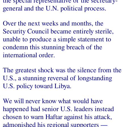
the special representative of the secretary-
general and the U.N. political process.
Over the next weeks and months, the
Security Council became entirely sterile,
unable to produce a simple statement to
condemn this stunning breach of the
international order.
The greatest shock was the silence from the
U.S., a stunning reversal of longstanding
U.S. policy toward Libya.
We will never know what would have
happened had senior U.S. leaders instead
chosen to warn Haftar against his attack,
admonished his regional supporters —