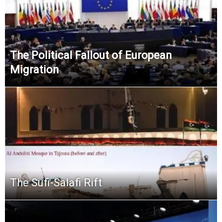
The Political Fallout of European
Migration
The Sufi-Salafi Rift