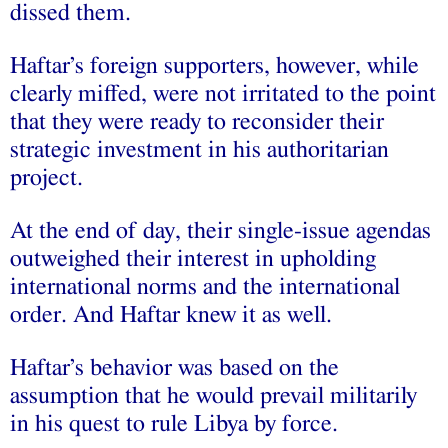
dissed them.
Haftar’s foreign supporters, however, while
clearly miffed, were not irritated to the point
that they were ready to reconsider their
strategic investment in his authoritarian
project.
At the end of day, their single-issue agendas
outweighed their interest in upholding
international norms and the international
order. And Haftar knew it as well.
Haftar’s behavior was based on the
assumption that he would prevail militarily
in his quest to rule Libya by force.