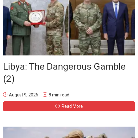
Libya: The Dangerous Gamble
(2)
August 9, 2026
8 min read
Read More