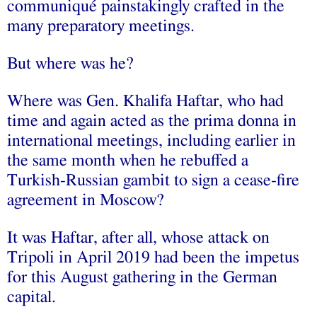
communiqué painstakingly crafted in the
many preparatory meetings.
But where was he?
Where was Gen. Khalifa Haftar, who had
time and again acted as the prima donna in
international meetings, including earlier in
the same month when he rebuffed a
Turkish-Russian gambit to sign a cease-fire
agreement in Moscow?
It was Haftar, after all, whose attack on
Tripoli in April 2019 had been the impetus
for this August gathering in the German
capital.