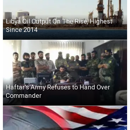
Libya Oil Output On The Rise, Highest
Since 2014
Haftar’s Army Refuses to Hand Over
Commander