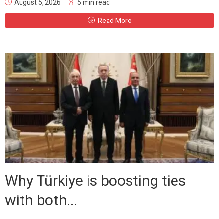
August 5, 2026
5 min read
Read More
Why Türkiye is boosting ties
with both...