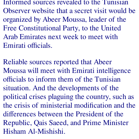
Informed sources revealed to the Tunisian
Observer website that a secret visit would be
organized by Abeer Moussa, leader of the
Free Constitutional Party, to the United
Arab Emirates next week to meet with
Emirati officials.
Reliable sources reported that Abeer
Moussa will meet with Emirati intelligence
officials to inform them of the Tunisian
situation. And the developments of the
political crises plaguing the country, such as
the crisis of ministerial modification and the
differences between the President of the
Republic, Qais Saeed, and Prime Minister
Hisham Al-Mishishi.