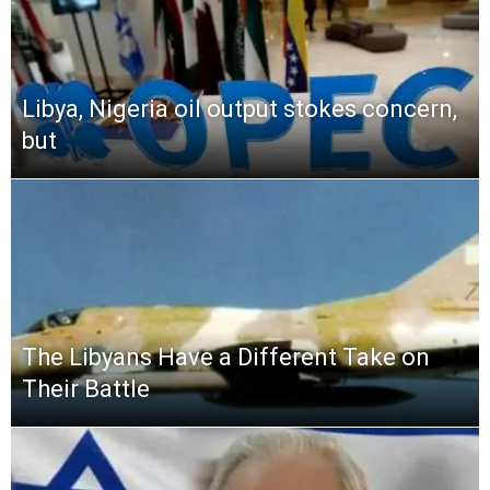
Libya, Nigeria oil output stokes concern,
but
The Libyans Have a Different Take on
Their Battle