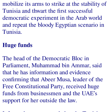
mobilize its arms to strike at the stability of
Tunisia and thwart the first successful
democratic experiment in the Arab world
and repeat the bloody Egyptian scenario in
Tunisia.
Huge funds
The head of the Democratic Bloc in
Parliament, Muhammad bin Ammar, said
that he has information and evidence
confirming that Abeer Musa, leader of the
Free Constitutional Party, received huge
funds from businessmen and the UAE’s
support for her outside the law.