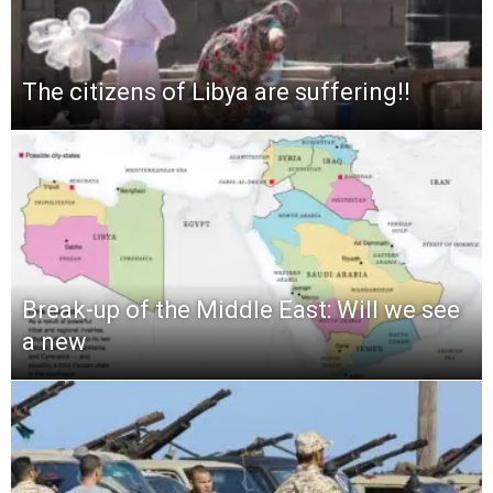
The citizens of Libya are suffering!!
Break-up of the Middle East: Will we see
a new