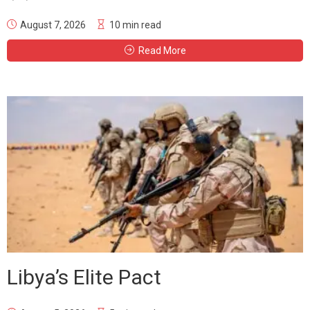
August 7, 2026
10 min read
Read More
Libya’s Elite Pact