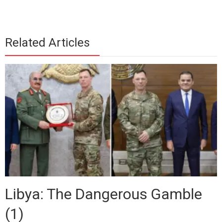
Related Articles
Libya: The Dangerous Gamble
(1)