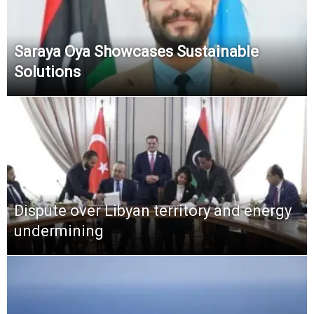
Saraya Oya Showcases Sustainable
Solutions
Dispute over Libyan territory and energy
undermining