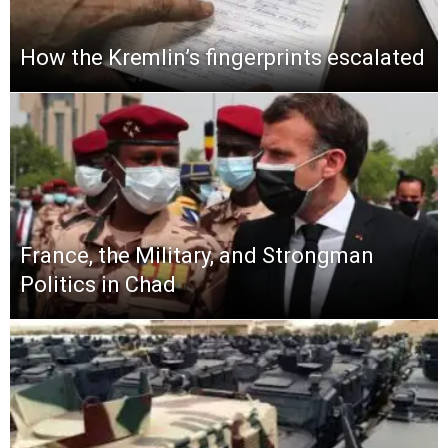
How the Kremlin’s fingerprints escalated
France, the Military, and Strongman
Politics in Chad