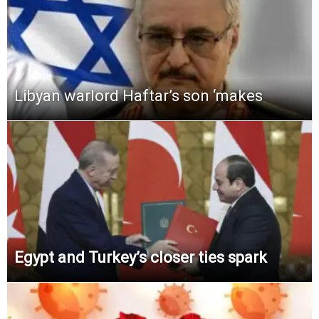
Libyan warlord Haftar’s son ‘makes
Egypt and Turkey’s closer ties spark