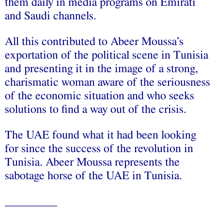
them daily in media programs on Emirati
and Saudi channels.
All this contributed to Abeer Moussa’s
exportation of the political scene in Tunisia
and presenting it in the image of a strong,
charismatic woman aware of the seriousness
of the economic situation and who seeks
solutions to find a way out of the crisis.
The UAE found what it had been looking
for since the success of the revolution in
Tunisia. Abeer Moussa represents the
sabotage horse of the UAE in Tunisia.
_________