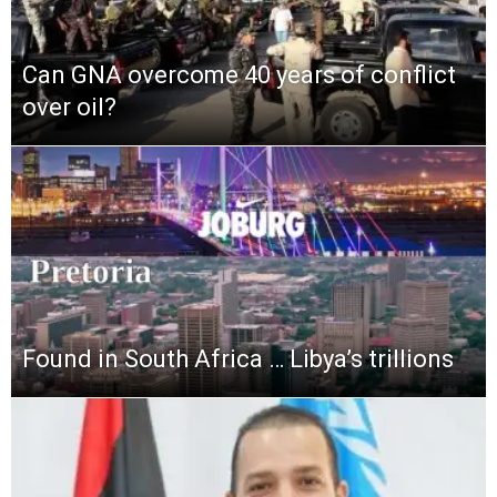
Can GNA overcome 40 years of conflict
over oil?
Found in South Africa … Libya’s trillions