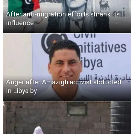
After anti-migration efforts shrank its
influence
Anger after Amazigh activist abducted
in Libya by