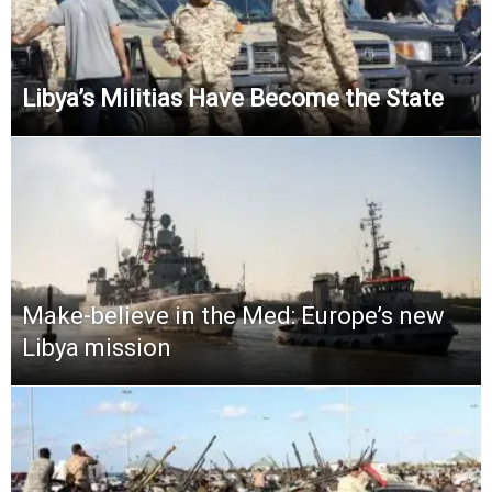
Libya’s Militias Have Become the State
Make-believe in the Med: Europe’s new
Libya mission