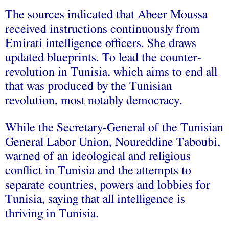
The sources indicated that Abeer Moussa
received instructions continuously from
Emirati intelligence officers. She draws
updated blueprints. To lead the counter-
revolution in Tunisia, which aims to end all
that was produced by the Tunisian
revolution, most notably democracy.
While the Secretary-General of the Tunisian
General Labor Union, Noureddine Taboubi,
warned of an ideological and religious
conflict in Tunisia and the attempts to
separate countries, powers and lobbies for
Tunisia, saying that all intelligence is
thriving in Tunisia.