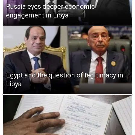
Russia eyes deeper economic
engagement in Libya
Egypt and the question of legitimacy in
Libya