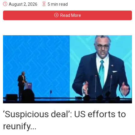
August 2, 2026
5 min read
Read More
‘Suspicious deal’: US efforts to
reunify...