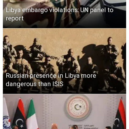
Libya embargo violations: UN panel to
report
Russian presence in Libya more
dangerous than ISIS