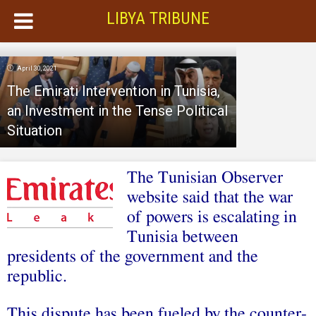
LIBYA TRIBUNE
April 30, 2021
The Emirati Intervention in Tunisia,
an Investment in the Tense Political
Situation
The Tunisian Observer
website said that the war
of powers is escalating in
Tunisia between
presidents of the government and the
republic.
This dispute has been fueled by the counter-