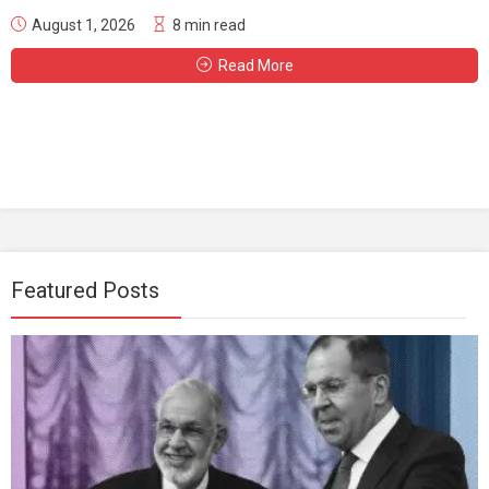
August 1, 2026
8 min read
Read More
Featured Posts