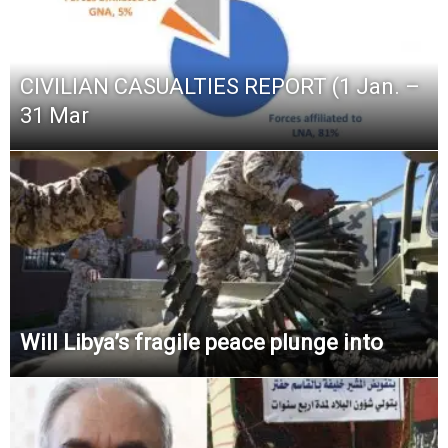
CIVILIAN CASUALTIES REPORT (1 Jan. –
31 Mar
Will Libya’s fragile peace plunge into