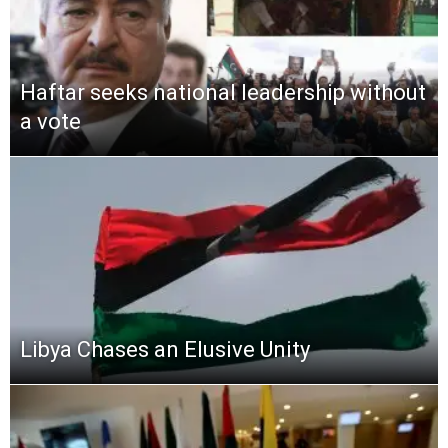
Haftar seeks national leadership without
a vote
Libya Chases an Elusive Unity