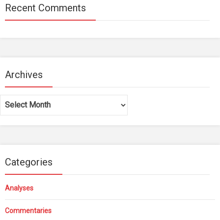
Recent Comments
Archives
Archives
Categories
Analyses
Commentaries