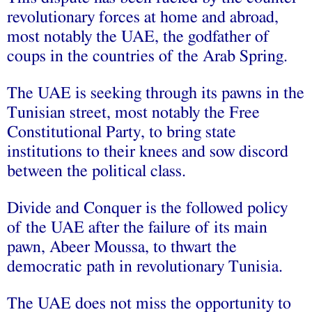
revolutionary forces at home and abroad,
most notably the UAE, the godfather of
coups in the countries of the Arab Spring.
The UAE is seeking through its pawns in the
Tunisian street, most notably the Free
Constitutional Party, to bring state
institutions to their knees and sow discord
between the political class.
Divide and Conquer is the followed policy
of the UAE after the failure of its main
pawn, Abeer Moussa, to thwart the
democratic path in revolutionary Tunisia.
The UAE does not miss the opportunity to