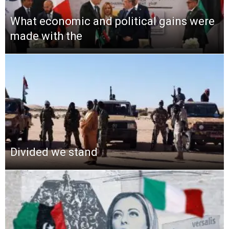
What economic and political gains were
made with the
Divided we stand