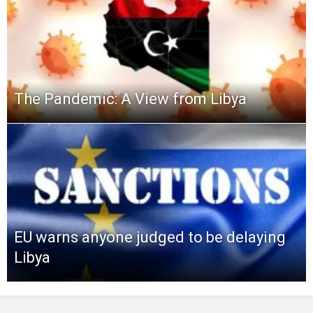
The Pandemic: A View from Libya
EU warns anyone judged to be delaying
Libya