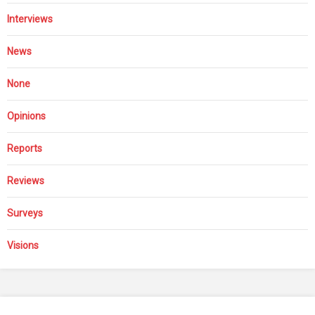
Interviews
News
None
Opinions
Reports
Reviews
Surveys
Visions