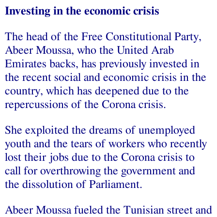
Investing in the economic crisis
The head of the Free Constitutional Party,
Abeer Moussa, who the United Arab
Emirates backs, has previously invested in
the recent social and economic crisis in the
country, which has deepened due to the
repercussions of the Corona crisis.
She exploited the dreams of unemployed
youth and the tears of workers who recently
lost their jobs due to the Corona crisis to
call for overthrowing the government and
the dissolution of Parliament.
Abeer Moussa fueled the Tunisian street and