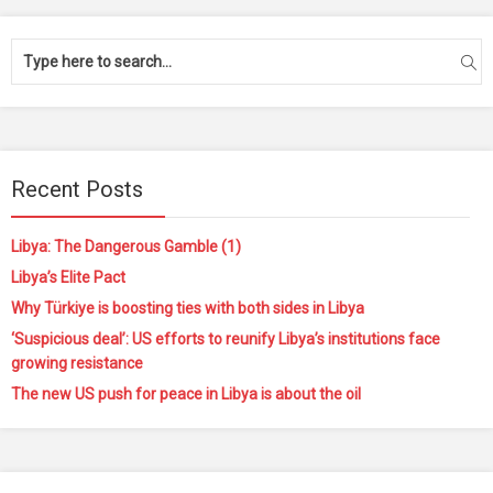
Recent Posts
Libya: The Dangerous Gamble (1)
Libya’s Elite Pact
Why Türkiye is boosting ties with both sides in Libya
‘Suspicious deal’: US efforts to reunify Libya’s institutions face
growing resistance
The new US push for peace in Libya is about the oil