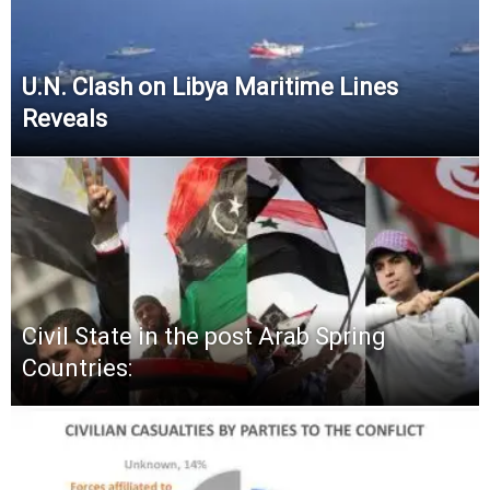
U.N. Clash on Libya Maritime Lines
Reveals
Civil State in the post Arab Spring
Countries: