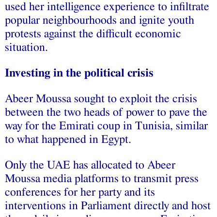
used her intelligence experience to infiltrate
popular neighbourhoods and ignite youth
protests against the difficult economic
situation.
Investing in the political crisis
Abeer Moussa sought to exploit the crisis
between the two heads of power to pave the
way for the Emirati coup in Tunisia, similar
to what happened in Egypt.
Only the UAE has allocated to Abeer
Moussa media platforms to transmit press
conferences for her party and its
interventions in Parliament directly and host