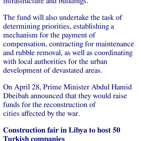
infrastructure and buildings.
The fund will also undertake the task of
determining priorities, establishing a
mechanism for the payment of
compensation, contracting for maintenance
and rubble removal, as well as coordinating
with local authorities for the urban
development of devastated areas.
On April 28, Prime Minister Abdul Hamid
Dbeibah announced that they would raise
funds for the reconstruction of
cities affected by the war.
Construction fair in Libya to host 50
Turkish companies