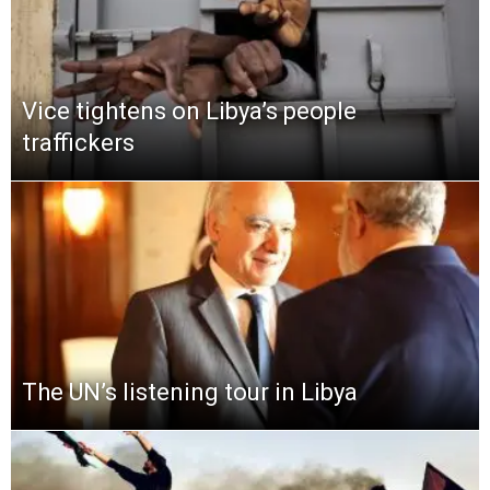
Vice tightens on Libya’s people
traffickers
The UN’s listening tour in Libya