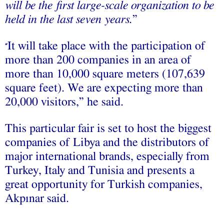
will be the first large-scale organization to be
held in the last seven years.
”
It will take place with the participation of
“
more than 200 companies in an area of
more than 10,000 square meters (107,639
square feet). We are expecting more than
20,000 visitors,” he said.
This particular fair is set to host the biggest
companies of Libya and the distributors of
major international brands, especially from
Turkey, Italy and Tunisia and presents a
great opportunity for Turkish companies,
Akpınar said.