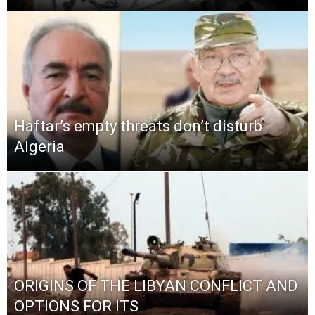
Haftar’s empty threats don’t disturb
Algeria
ORIGINS OF THE LIBYAN CONFLICT AND
OPTIONS FOR ITS