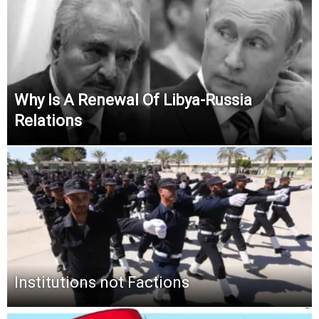
Why Is A Renewal Of Libya-Russia
Relations
Institutions not Factions