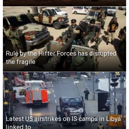
Rule by the Hifter Forces has disrupted
the fragile
Latest US airstrikes on IS camps in Libya
linked to