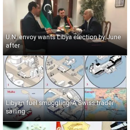
U.N. envoy wants Libya election by June
after
Libyan fuel smuggling: A Swiss trader
sailing