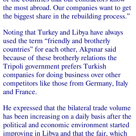
the most abroad. Our companies want to get
the biggest share in the rebuilding process.”
Noting that Turkey and Libya have always
used the term “friendly and brotherly
countries” for each other, Akpınar said
because of these brotherly relations the
Tripoli government prefers Turkish
companies for doing business over other
competitors like those from Germany, Italy
and France.
He expressed that the bilateral trade volume
has been increasing on a daily basis after the
political and economic environment started
improving in Libya and that the fair, which