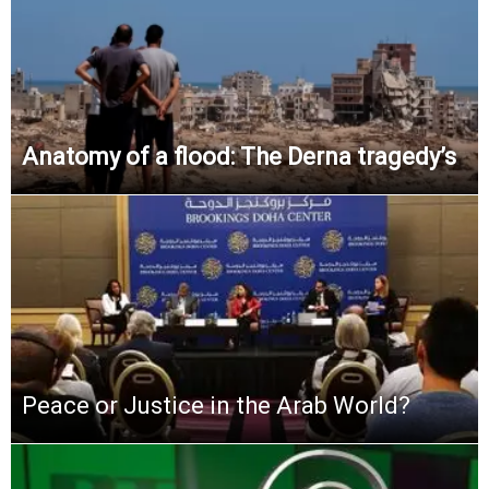
Anatomy of a flood: The Derna tragedy’s
Peace or Justice in the Arab World?