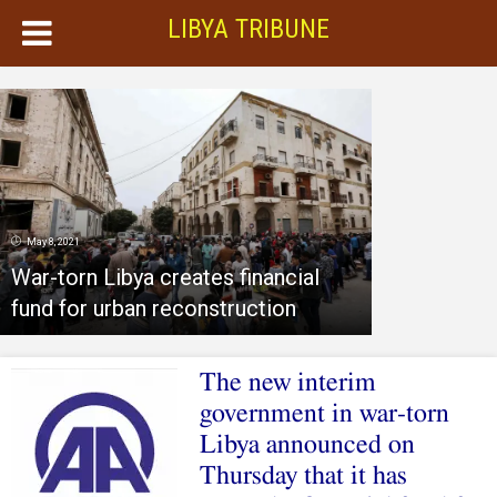
LIBYA TRIBUNE
May 8, 2021
War-torn Libya creates financial
fund for urban reconstruction
The new interim
government in war-torn
Libya announced on
Thursday that it has