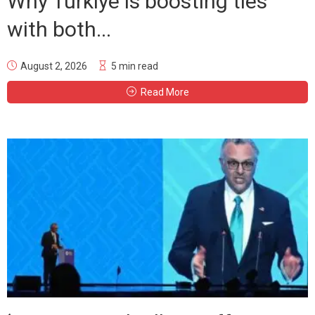
Why Türkiye is boosting ties
with both...
August 2, 2026
5 min read
Read More