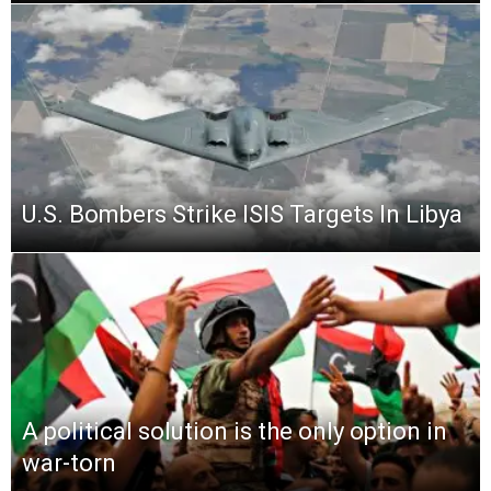
U.S. Bombers Strike ISIS Targets In Libya
A political solution is the only option in
war-torn