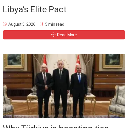
Libya’s Elite Pact
August 5, 2026
5 min read
Read More