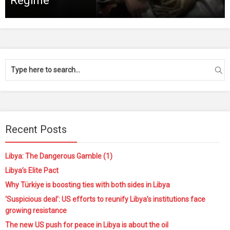
Regime
Recent Posts
Libya: The Dangerous Gamble (1)
Libya’s Elite Pact
Why Türkiye is boosting ties with both sides in Libya
‘Suspicious deal’: US efforts to reunify Libya’s institutions face
growing resistance
The new US push for peace in Libya is about the oil