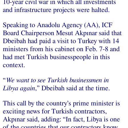
10-year civil war in which all investments
and infrastructure projects were halted.
Speaking to Anadolu Agency (AA), ICF
Board Chairperson Mesut Akpınar said that
Dbeibah had paid a visit to Turkey with 14
ministers from his cabinet on Feb. 7-8 and
had met Turkish businesspeople in this
context.
“
We want to see Turkish businessmen in
Libya again
,” Dbeibah said at the time.
This call by the country’s prime minister is
exciting news for Turkish contractors,
Akpınar said, adding: “In fact, Libya is one
of the countries that our contractors know