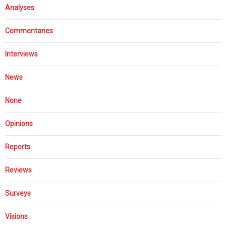
Analyses
Commentaries
Interviews
News
None
Opinions
Reports
Reviews
Surveys
Visions