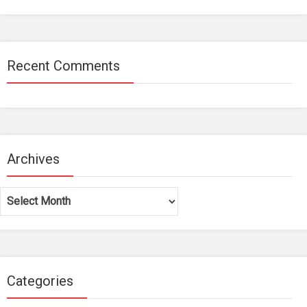
Recent Comments
Archives
Archives
Categories