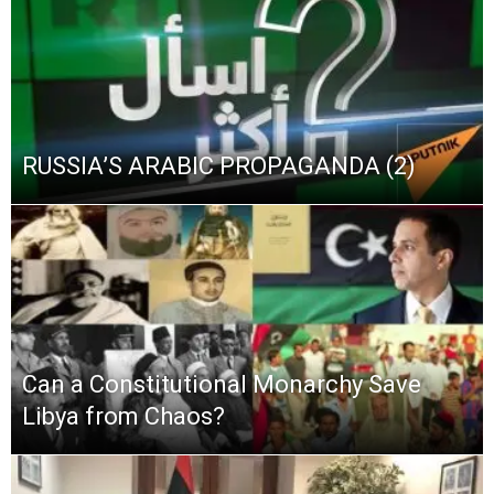
RUSSIA’S ARABIC PROPAGANDA (2)
Can a Constitutional Monarchy Save
Libya from Chaos?