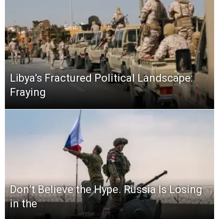
Libya’s Fractured Political Landscape:
Fraying
Don’t Believe the Hype. Russia Is Losing
in the