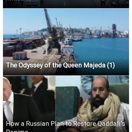
The Odyssey of the Queen Majeda (1)
How a Russian Plan to Restore Qaddafi’s