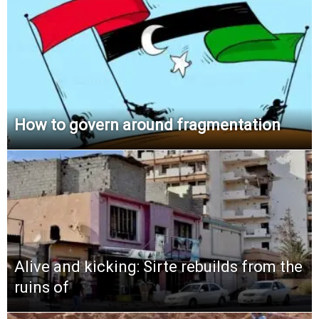
How to govern around fragmentation
Alive and kicking: Sirte rebuilds from the
ruins of