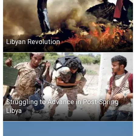
Libyan Revolution
Struggling to Advance in Post-Spring
Libya