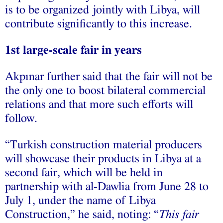
is to be organized jointly with Libya, will
contribute significantly to this increase.
1st large-scale fair in years
Akpınar further said that the fair will not be
the only one to boost bilateral commercial
relations and that more such efforts will
follow.
“Turkish construction material producers
will showcase their products in Libya at a
second fair, which will be held in
partnership with al-Dawlia from June 28 to
July 1, under the name of Libya
Construction,” he said, noting: “
This fair