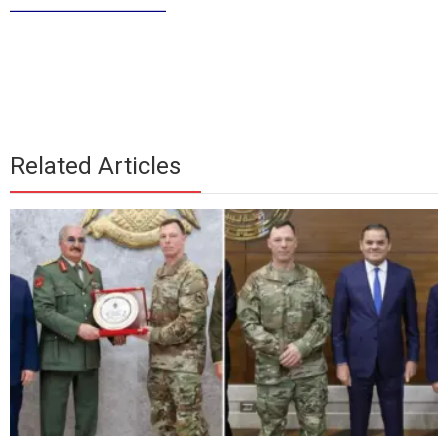
_____________
Related Articles