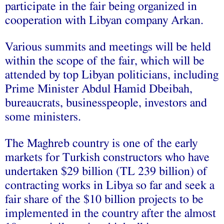
participate in the fair being organized in
cooperation with Libyan company Arkan.
Various summits and meetings will be held
within the scope of the fair, which will be
attended by top Libyan politicians, including
Prime Minister Abdul Hamid Dbeibah,
bureaucrats, businesspeople, investors and
some ministers.
The Maghreb country is one of the early
markets for Turkish constructors who have
undertaken $29 billion (TL 239 billion) of
contracting works in Libya so far and seek a
fair share of the $10 billion projects to be
implemented in the country after the almost