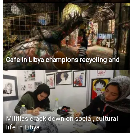
Cafe in Libya champions recycling and
Militias crack down on social, cultural
life in Libya