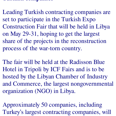
Leading Turkish contracting companies are
set to participate in the Turkish Expo
Construction Fair that will be held in Libya
on May 29-31, hoping to get the largest
share of the projects in the reconstruction
process of the war-torn country.
The fair will be held at the Radisson Blue
Hotel in Tripoli by ICF Fairs and is to be
hosted by the Libyan Chamber of Industry
and Commerce, the largest nongovernmental
organization (NGO) in Libya.
Approximately 50 companies, including
Turkey’s largest contracting companies, will