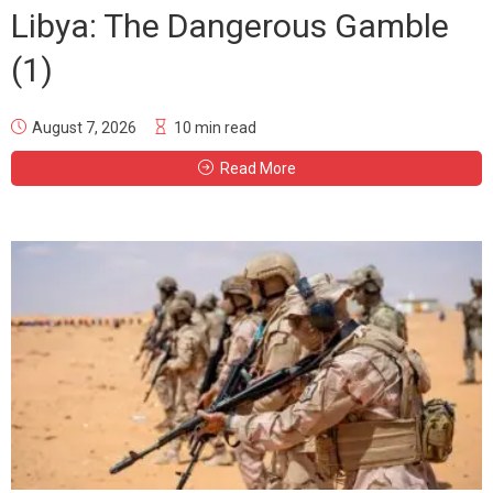
Libya: The Dangerous Gamble
(1)
August 7, 2026
10 min read
Read More