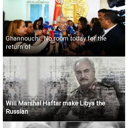
Ghannouchi: ‘No room today for the
return of
Will Marshal Haftar make Libya the
Russian