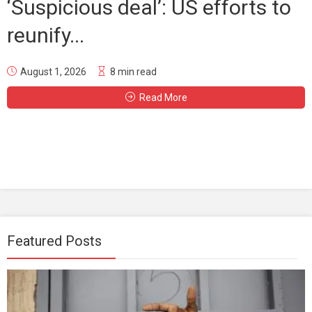
‘Suspicious deal’: US efforts to
reunify...
August 1, 2026
8 min read
Read More
Featured Posts