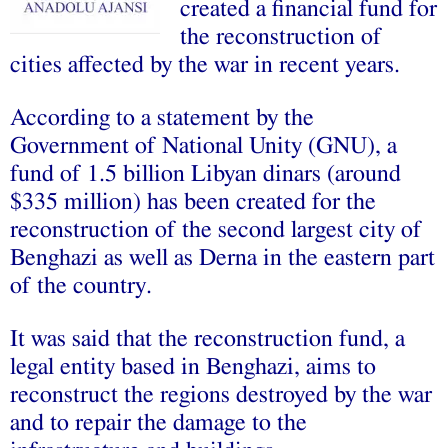
created a financial fund for
the reconstruction of
cities affected by the war in recent years.
According to a statement by the
Government of National Unity (GNU), a
fund of 1.5 billion Libyan dinars (around
$335 million) has been created for the
reconstruction of the second largest city of
Benghazi as well as Derna in the eastern part
of the country.
It was said that the reconstruction fund, a
legal entity based in Benghazi, aims to
reconstruct the regions destroyed by the war
and to repair the damage to the