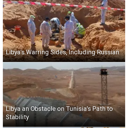
Libya’s Warring Sides, Including Russian
Libya an Obstacle on Tunisia’s Path to
Stability