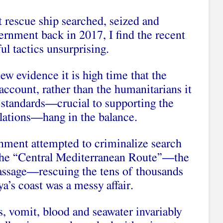
t rescue ship searched, seized and
ernment back in 2017, I find the recent
l tactics unsurprising.
new evidence it is high time that the
 account, rather than the humanitarians it
 standards—crucial to supporting the
lations—hang in the balance.
rnment attempted to criminalize search
 the “Central Mediterranean Route”—the
passage—rescuing the tens of thousands
ya’s coast was a messy affair.
, vomit, blood and seawater invariably