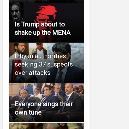
Is Trump about to
shake up the MENA
Libyan authorities
seeking 37 suspects
over attacks
Everyone sings their
own tune