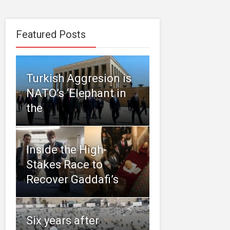
Featured Posts
Turkish Aggresion is
NATO’s ‘Elephant in
the
Inside the High-
Stakes Race to
Recover Gaddafi’s
Six years after