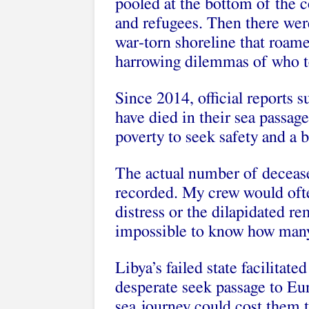
pooled at the bottom of the c
and refugees. Then there wer
war-torn shoreline that roam
harrowing dilemmas of who to
Since 2014, official reports 
have died in their sea passag
poverty to seek safety and a be
The actual number of deceased
recorded. My crew would ofte
distress or the dilapidated rem
impossible to know how many
Libya’s failed state facilitat
desperate seek passage to Eur
sea journey could cost them t