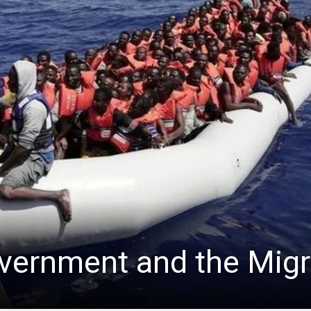
overnment and the Migr