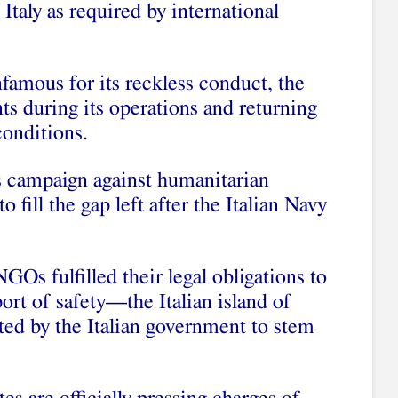
Italy as required by international
nfamous for its reckless conduct, the
s during its operations and returning
conditions.
its campaign against humanitarian
o fill the gap left after the Italian Navy
Os fulfilled their legal obligations to
port of safety—the Italian island of
d by the Italian government to stem