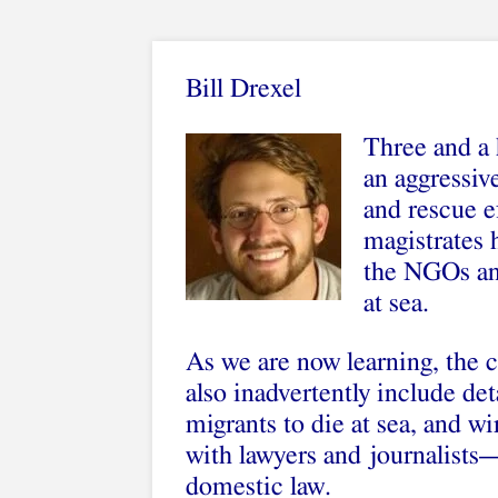
Bill Drexel
Three and a h
an aggressiv
and rescue ef
magistrates 
the NGOs and
at sea.
As we are now learning, the 
also inadvertently include deta
migrants to die at sea, and w
with lawyers and journalists—
domestic law.