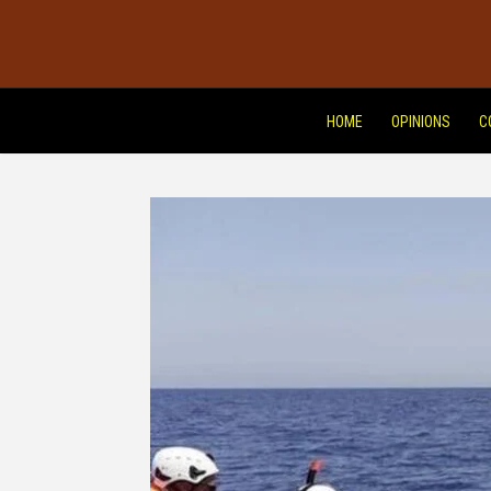
HOME
OPINIONS
C