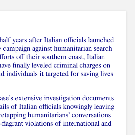
alf years after Italian officials launched
e campaign against humanitarian search
forts off their southern coast, Italian
have finally leveled criminal charges on
 individuals it targeted for saving lives
case’s extensive investigation documents
ils of Italian officials knowingly leaving
iretapping humanitarians’ conversations
flagrant violations of international and