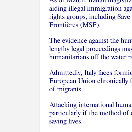
As of March, Italian magistrat
aiding illegal immigration ag
rights groups, including Sav
Frontières (MSF).
The evidence against the hum
lengthy legal proceedings ma
humanitarians off the water r
Admittedly, Italy faces formi
European Union chronically fai
of migrants.
Attacking international human
particularly if the method of
saving lives.