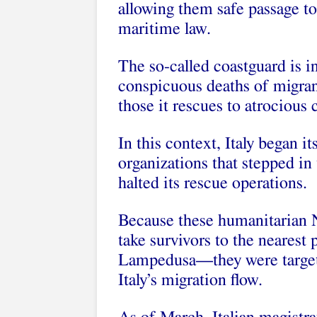
allowing them safe passage to 
maritime law.
The so-called coastguard is i
conspicuous deaths of migrant
those it rescues to atrocious 
In this context, Italy began 
organizations that stepped in t
halted its rescue operations.
Because these humanitarian NG
take survivors to the nearest 
Lampedusa—they were targete
Italy’s migration flow.