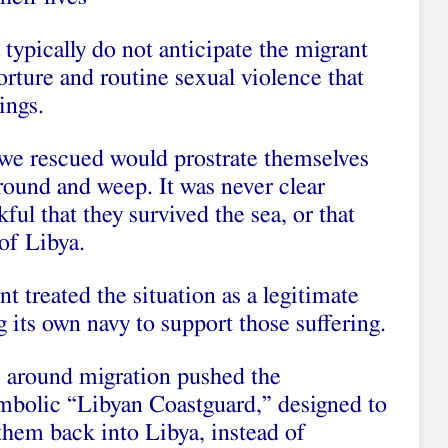
ypically do not anticipate the migrant
orture and routine sexual violence that
ings.
e we rescued would prostrate themselves
ground and weep. It was never clear
ul that they survived the sea, or that
of Libya.
nt treated the situation as a legitimate
g its own navy to support those suffering.
s around migration pushed the
mbolic “Libyan Coastguard,” designed to
them back into Libya, instead of