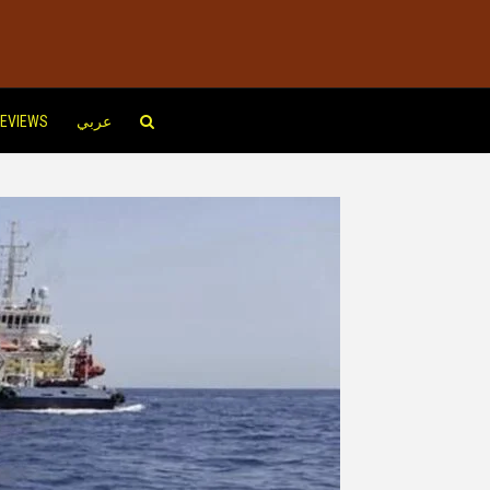
EVIEWS
عربي