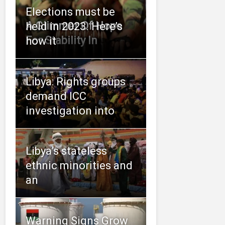
Elections must be
A Glimmer Of Hope
held in 2023. Here’s
For Stability In
how it
Libya: Rights groups
demand ICC
investigation into
Libya’s stateless
ethnic minorities and
an
Warning Signs Grow