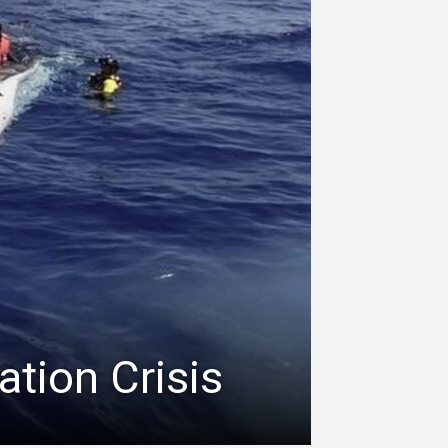
ation Crisis