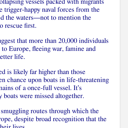
ollapsing vessels packed with migrants
e trigger-happy naval forces from the
ed the waters—not to mention the
 rescue first.
suggest that more than 20,000 individuals
e to Europe, fleeing war, famine and
tter life.
 is likely far higher than those
n chance upon boats in life-threatening
ains of a once-full vessel. It’s
 boats were missed altogether.
ed smuggling routes through which the
ope, despite broad recognition that the
heir lives