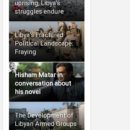
uprising, Libya’s
struggles endure
Libya’s Fractured
Political Landscape:
Fraying
Hisham Matar in
conversation about
his novel
The Development of
Libyan Armed Groups