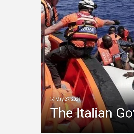
May 27, 2021
The Italian G