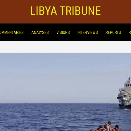
LIBYA TRIBUNE
OMMENTARIES
ANALYSES
VISIONS
INTERVIEWS
REPORTS
R