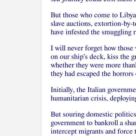
But those who come to Libya t
slave auctions, extortion-by-t
have infested the smuggling r
I will never forget how thos
on our ship’s deck, kiss the 
whether they were more thankf
they had escaped the horrors 
Initially, the Italian governme
humanitarian crisis, deployin
But souring domestic politic
government to bankroll a sha
intercept migrants and force 