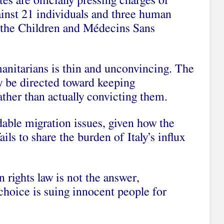
es are officially pressing charges of
ainst 21 individuals and three human
e the Children and Médecins Sans
anitarians is thin and unconvincing. The
y be directed toward keeping
ather than actually convicting them.
dable migration issues, given how the
ls to share the burden of Italy’s influx
 rights law is not the answer,
 choice is suing innocent people for