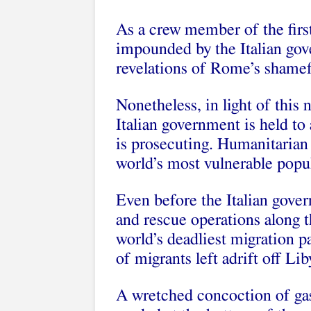
As a crew member of the firs
impounded by the Italian gov
revelations of Rome’s shamefu
Nonetheless, in light of this 
Italian government is held to
is prosecuting. Humanitarian
world’s most vulnerable popu
Even before the Italian gove
and rescue operations along
world’s deadliest migration 
of migrants left adrift off Lib
A wretched concoction of gas