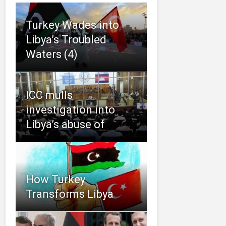
Turkey Wades into
Libya’s Troubled
Waters (4)
ICC mulls
investigation into
Libya’s abuse of
How Turkey
Transforms Libya