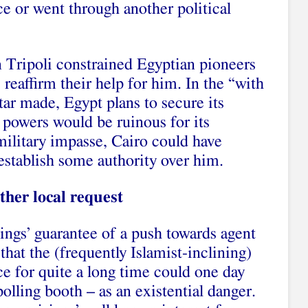
ace or went through another political
on Tripoli constrained Egyptian pioneers
, reaffirm their help for him. In the “with
tar made, Egypt plans to secure its
s powers would be ruinous for its
 military impasse, Cairo could have
establish some authority over him.
ther local request
ngs’ guarantee of a push towards agent
that the (frequently Islamist-inclining)
nce for quite a long time could one day
olling booth – as an existential danger.