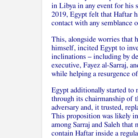
in Libya in any event for his
2019, Egypt felt that Haftar 
contact with any semblance o
This, alongside worries that
himself, incited Egypt to inve
inclinations – including by 
executive, Fayez al-Sarraj, an
while helping a resurgence of
Egypt additionally started to 
through its chairmanship of 
adversary and, it trusted, re
This proposition was likely i
among Sarraj and Saleh that 
contain Haftar inside a regula