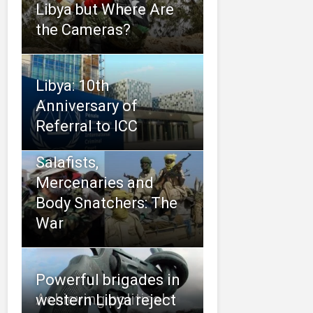
Libya but Where Are
the Cameras?
Libya: 10th
Anniversary of
Referral to ICC
Salafists,
Mercenaries and
Body Snatchers: The
War
Powerful brigades in
Achieving political
western Libya reject