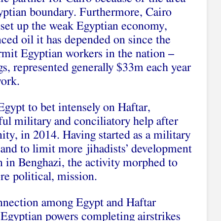
gyptian boundary. Furthermore, Cairo
ll set up the weak Egyptian economy,
nced oil it has depended on since the
ermit Egyptian workers in the nation –
gs, represented generally $33m each year
work.
gypt to bet intensely on Haftar,
l military and conciliatory help after
ty, in 2014. Having started as a military
 and to limit more jihadists’ development
n in Benghazi, the activity morphed to
e political, mission.
onnection among Egypt and Haftar
Egyptian powers completing airstrikes