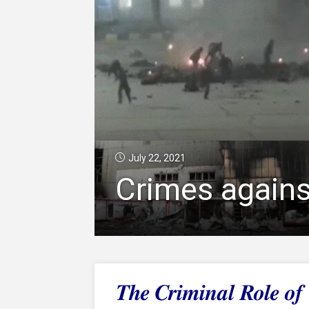
July 22, 2021
Crimes agains
The Criminal Role o