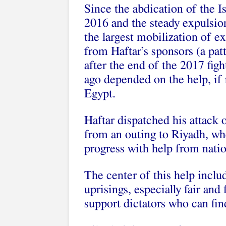
Since the abdication of the 
2016 and the steady expulsion
the largest mobilization of e
from Haftar’s sponsors (a pat
after the end of the 2017 fig
ago depended on the help, if
Egypt.
Haftar dispatched his attack o
from an outing to Riyadh, wh
progress with help from nati
The center of this help includ
uprisings, especially fair and
support dictators who can find