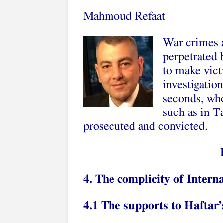
Mahmoud Refaat
War crimes 
perpetrated 
to make vict
investigation
seconds, who
such as in T
prosecuted and convicted.
4. The complicity of Inter
4.1 The supports to Haftar