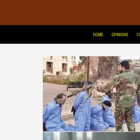
HOME
OPINIONS
C