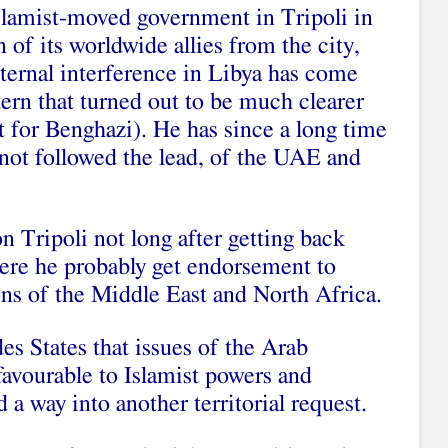
Islamist-moved government in Tripoli in
 of its worldwide allies from the city,
xternal interference in Libya has come
tern that turned out to be much clearer
ht for Benghazi). He has since a long time
 not followed the lead, of the UAE and
n Tripoli not long after getting back
ere he probably get endorsement to
ons of the Middle East and North Africa.
es States that issues of the Arab
 favourable to Islamist powers and
 a way into another territorial request.