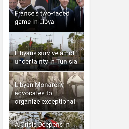
France’s two-faced
game in Libya
Libyans survive amid
uncertainty in Tunisia
Libyan Monarchy
advocates to
organize exceptional
A Crisis Deepens in