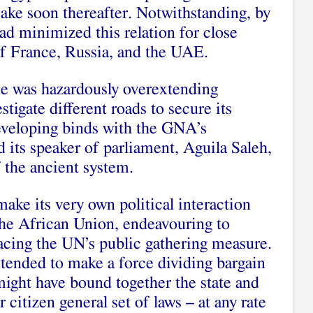
 sake soon thereafter. Notwithstanding, by
had minimized this relation for close
f France, Russia, and the UAE.
 he was hazardously overextending
stigate different roads to secure its
developing binds with the GNA’s
d its speaker of parliament, Aguila Saleh,
 the ancient system.
make its very own political interaction
the African Union, endeavouring to
placing the UN’s public gathering measure.
ntended to make a force dividing bargain
might have bound together the state and
r citizen general set of laws – at any rate