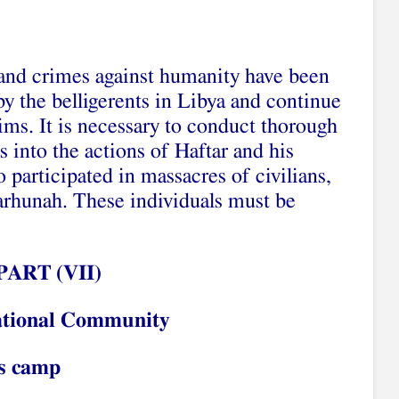
and crimes against humanity have been
by the belligerents in Libya and continue
ims. It is necessary to conduct thorough
s into the actions of Haftar and his
 participated in massacres of civilians,
arhunah. These individuals must be
PART (
V
I
I
)
national Community
’s camp