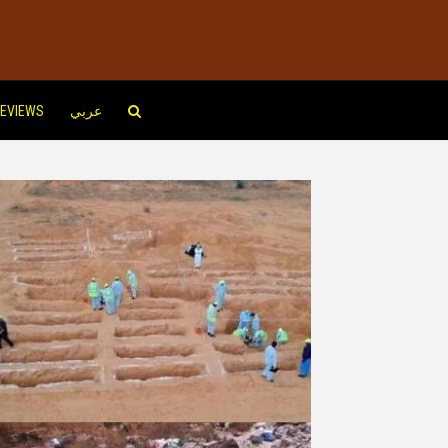
EVIEWS
عربي