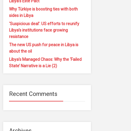
Libya’s Elite Pact
Why Türkiye is boosting ties with both
sides in Libya
‘Suspicious deal’: US efforts to reunify
Libya’s institutions face growing
resistance
The new US push for peace in Libya is
about the oil
Libya’s Managed Chaos: Why the ‘Failed
State’ Narrative is a Lie (2)
Recent Comments
Archives