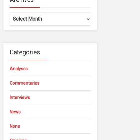
Archives
Categories
Analyses
Commentaries
Interviews
News
None