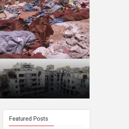
Featured Posts