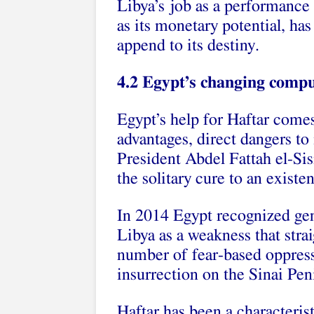
Libya’s job as a performance 
as its monetary potential, has 
append to its destiny.
4.2 Egypt’s changing compu
Egypt’s help for Haftar come
advantages, direct dangers to 
President Abdel Fattah el-Si
the solitary cure to an existen
In 2014 Egypt recognized gen
Libya as a weakness that stra
number of fear-based oppresso
insurrection on the Sinai Pen
Haftar has been a characteris