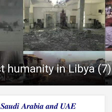
t humanity in Libya (7)
f Saudi Arabia and UAE