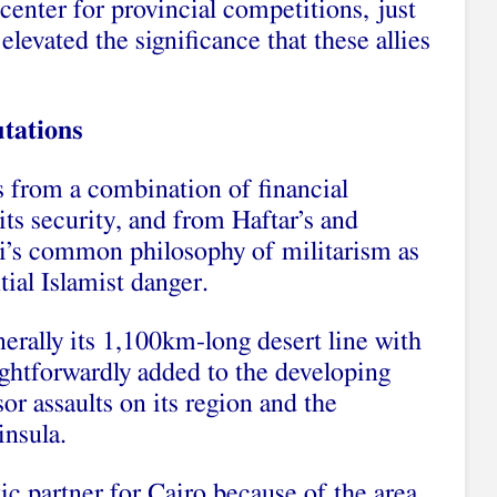
center for provincial competitions, just
elevated the significance that these allies
tations
s from a combination of financial
its security, and from Haftar’s and
si’s common philosophy of militarism as
tial Islamist danger.
erally its 1,100km-long desert line with
ightforwardly added to the developing
r assaults on its region and the
insula.
tic partner for Cairo because of the area