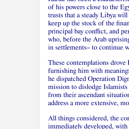
of his powers close to the E
trusts that a steady Libya wi
keep up the stock of the fina
principal bay conflict, and p
who, before the Arab uprisin
in settlements– to continue 
These contemplations drove E
furnishing him with meaningfu
he dispatched Operation Digni
mission to dislodge Islamists
from their ascendant situatio
address a more extensive, mor
All things considered, the c
immediately developed, with 