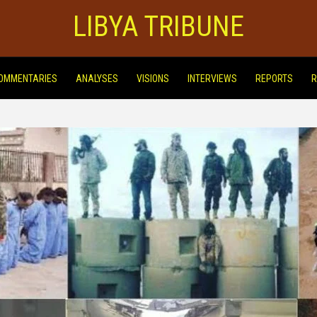
LIBYA TRIBUNE
OMMENTARIES
ANALYSES
VISIONS
INTERVIEWS
REPORTS
R