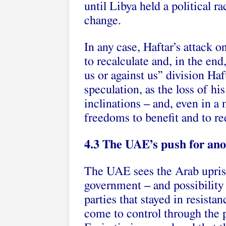
until Libya held a political r
change.
In any case, Haftar’s attack 
to recalculate and, in the end
us or against us” division Haf
speculation, as the loss of hi
inclinations – and, even in a
freedoms to benefit and to re
4.3 The UAE’s push for ano
The UAE sees the Arab uprisi
government – and possibility 
parties that stayed in resista
come to control through the p