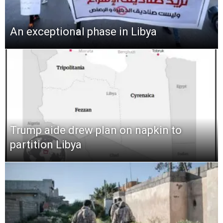
An exceptional phase in Libya
Trump aide drew plan on napkin to
partition Libya