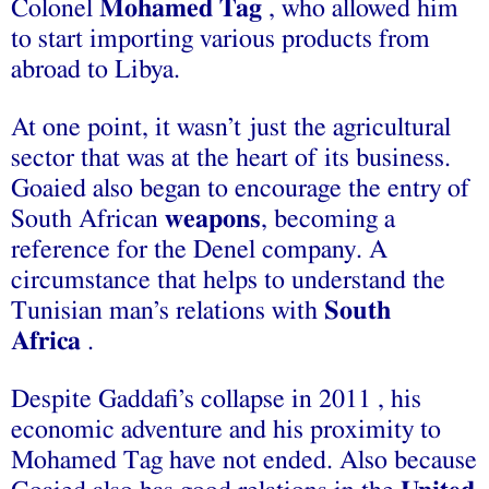
Colonel
Mohamed Tag
, who allowed him
to start importing various products from
abroad to Libya.
At one point, it wasn’t just the agricultural
sector that was at the heart of its business.
Goaied also began to encourage the entry of
South African
weapons
, becoming a
reference for the Denel company. A
circumstance that helps to understand the
Tunisian man’s relations with
South
Africa
.
Despite Gaddafi’s collapse in 2011 , his
economic adventure and his proximity to
Mohamed Tag have not ended. Also because