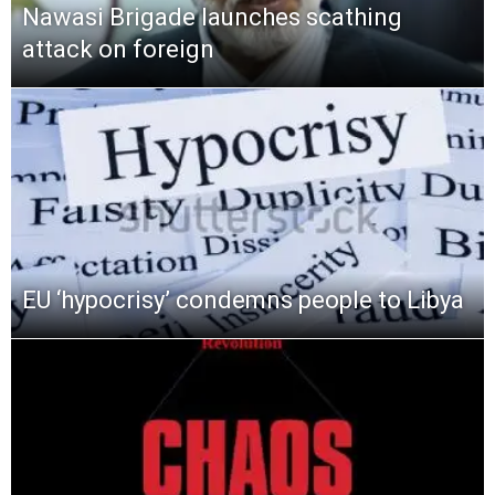
Nawasi Brigade launches scathing
attack on foreign
EU ‘hypocrisy’ condemns people to Libya