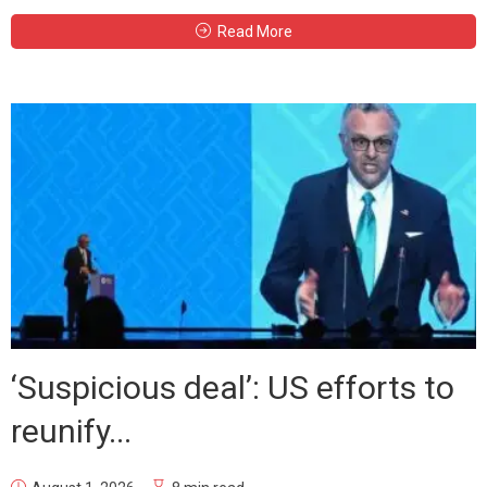
Read More
‘Suspicious deal’: US efforts to
reunify...