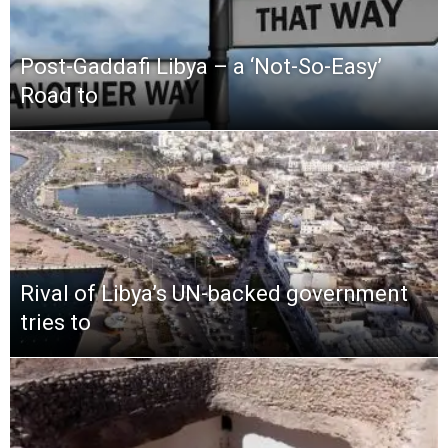
Post-Gaddafi Libya – a ‘Not-So-Easy’
Road to
Rival of Libya’s UN-backed government
tries to