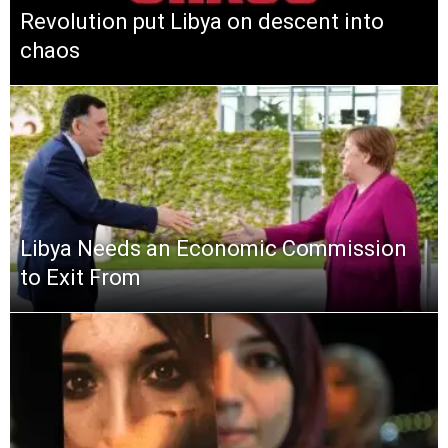
Revolution put Libya on descent into
chaos
Libya Needs an Economic Commission
to Exit From