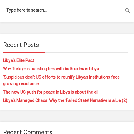
Recent Posts
Libya’s Elite Pact
Why Türkiye is boosting ties with both sides in Libya
‘Suspicious deal’: US efforts to reunify Libya’s institutions face
growing resistance
The new US push for peace in Libya is about the oil
Libya’s Managed Chaos: Why the ‘Failed State’ Narrative is a Lie (2)
Recent Comments