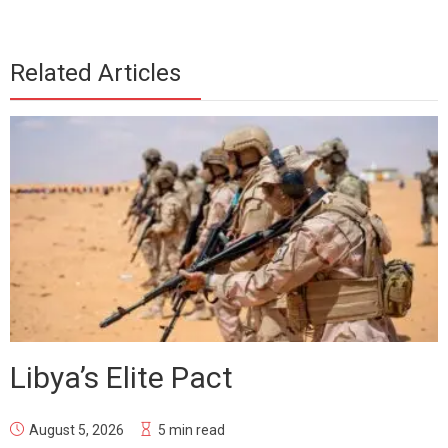
Related Articles
Libya’s Elite Pact
August 5, 2026
5 min read