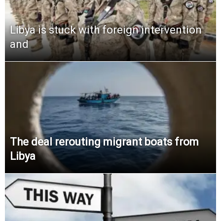
Libya is stuck with foreign intervention
and
The deal rerouting migrant boats from
Libya