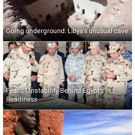
Going underground: Libya’s unusual cave
Fear of Instability Behind Egypt’s
Readiness