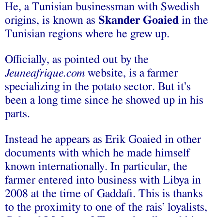
He, a Tunisian businessman with Swedish
origins, is known as
Skander Goaied
in the
Tunisian regions where he grew up.
Officially, as pointed out by the
Jeuneafrique.com
website, is a farmer
specializing in the potato sector. But it’s
been a long time since he showed up in his
parts.
Instead he appears as Erik Goaied in other
documents with which he made himself
known internationally. In particular, the
farmer entered into business with Libya in
2008 at the time of Gaddafi. This is thanks
to the proximity to one of the rais’ loyalists,