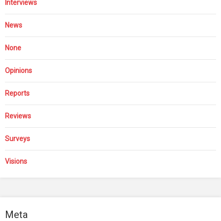
Interviews
News
None
Opinions
Reports
Reviews
Surveys
Visions
Meta