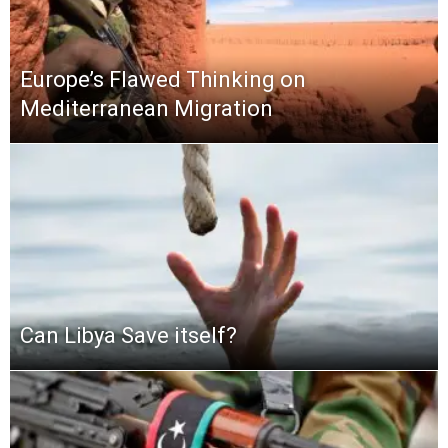
Europe’s Flawed Thinking on
Mediterranean Migration
Can Libya Save itself?