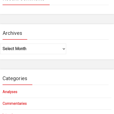
Archives
Archives
Categories
Analyses
Commentaries