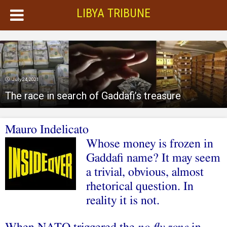
LIBYA TRIBUNE
July 24, 2021
The race in search of Gaddafi’s treasure
Mauro Indelicato
Whose money is frozen in
Gaddafi
name
? It may seem
a trivial, obvious, almost
rhetorical question. In
reality it is not.