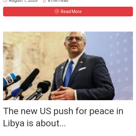
August 1, 2026
8 min read
Read More
The new US push for peace in
Libya is about...