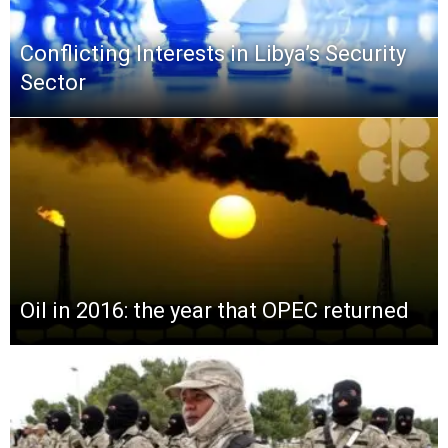
Conflicting Interests in Libya’s Security
Sector
Oil in 2016: the year that OPEC returned