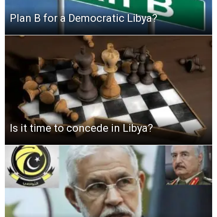
Plan B for a Democratic Libya?
Is it time to concede in Libya?