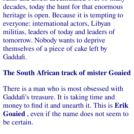
decades, today the hunt for that enormous
heritage is open. Because it is tempting to
everyone: international actors, Libyan
militias, leaders of today and leaders of
tomorrow. Nobody wants to deprive
themselves of a piece of cake left by
Gaddafi.
The South African track of mister Goaied
There is a man who is most obsessed with
Gaddafi’s treasure. It is taking time and
money to find it and unearth it. This is
Erik
Goaied
, even if the name does not seem to
be certain.