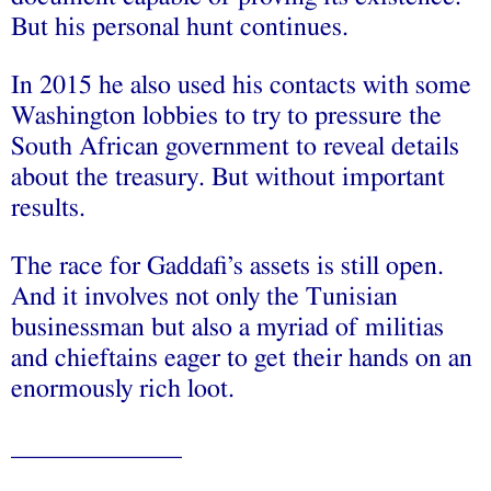
But his personal hunt continues.
In 2015 he also used his contacts with some
Washington lobbies to try to pressure the
South African government to reveal details
about the treasury. But without important
results.
The race for Gaddafi’s assets is still open.
And it involves not only the Tunisian
businessman but also a myriad of militias
and chieftains eager to get their hands on an
enormously rich loot.
_____________