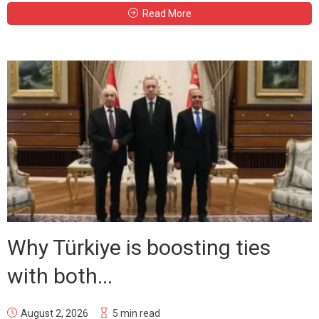
Read More
Why Türkiye is boosting ties
with both...
August 2, 2026
5 min read