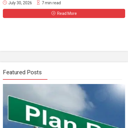
July 30, 2026
7 min read
Read More
Featured Posts