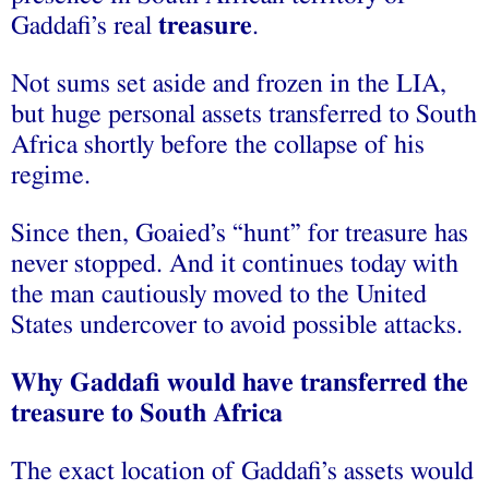
Gaddafi’s real
treasure
.
Not sums set aside and frozen in the LIA,
but huge personal assets transferred to South
Africa shortly before the collapse of his
regime.
Since then, Goaied’s “hunt” for treasure has
never stopped. And it continues today with
the man cautiously moved to the United
States undercover to avoid possible attacks.
Why Gaddafi would have transferred the
treasure to South Africa
The exact location of Gaddafi’s assets would