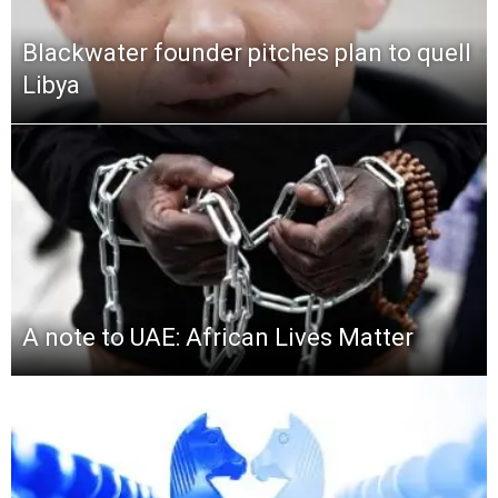
Blackwater founder pitches plan to quell
Libya
A note to UAE: African Lives Matter