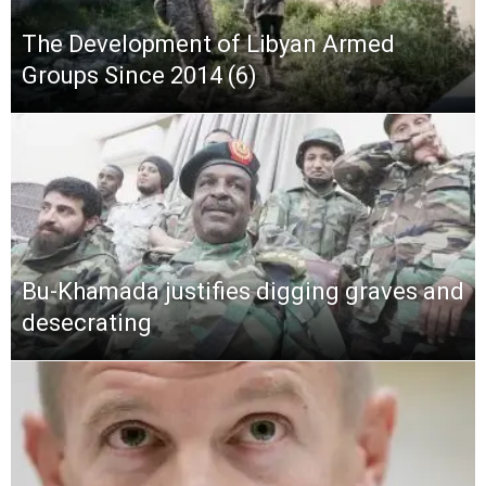
The Development of Libyan Armed
Groups Since 2014 (6)
Bu-Khamada justifies digging graves and
desecrating