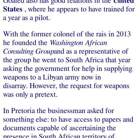
Goaied also has good relations in the
United
States
, where he appears to have trained for
a year as a pilot.
With the former colonel of the rais in 2013
he founded the
Washington African
Consulting Group
and as a representative of
the group he went to South Africa that year
asking the government for help in supplying
weapons to a Libyan army now in
disarray. However, the request for weapons
was only a pretext.
In Pretoria the businessman asked for
something else: to have access to papers and
documents capable of ascertaining the
presence in South African territory of