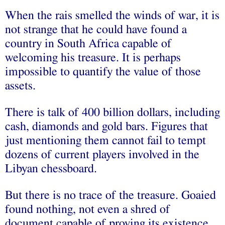
When the rais smelled the winds of war, it is
not strange that he could have found a
country in South Africa capable of
welcoming his treasure. It is perhaps
impossible to quantify the value of those
assets.
There is talk of 400 billion dollars, including
cash, diamonds and gold bars. Figures that
just mentioning them cannot fail to tempt
dozens of current players involved in the
Libyan chessboard.
But there is no trace of the treasure. Goaied
found nothing, not even a shred of
document capable of proving its existence.