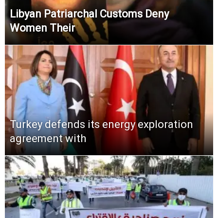
Libyan Patriarchal Customs Deny
Women Their
Turkey defends its energy exploration
agreement with