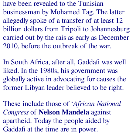
have been revealed to the Tunisian
businessman by Mohamed Tag. The latter
allegedly spoke of a transfer of at least 12
billion dollars from Tripoli to Johannesburg
carried out by the rais as early as December
2010, before the outbreak of the war.
In South Africa, after all, Gaddafi was well
liked. In the 1980s, his government was
globally active in advocating for causes the
former Libyan leader believed to be right.
These include those of ‘
African National
Congress
of
Nelson Mandela
against
apartheid. Today the people aided by
Gaddafi at the time are in power.