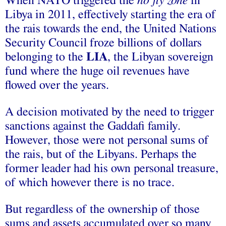
When NATO triggered the
no fly zone
in
Libya in 2011, effectively starting the era of
the rais towards the end, the United Nations
Security Council froze billions of dollars
belonging to the
LIA
, the Libyan sovereign
fund where the huge oil revenues have
flowed over the years.
A decision motivated by the need to trigger
sanctions against the Gaddafi family.
However, those were not personal sums of
the rais, but of the Libyans. Perhaps the
former leader had his own personal treasure,
of which however there is no trace.
But regardless of the ownership of those
sums and assets accumulated over so many