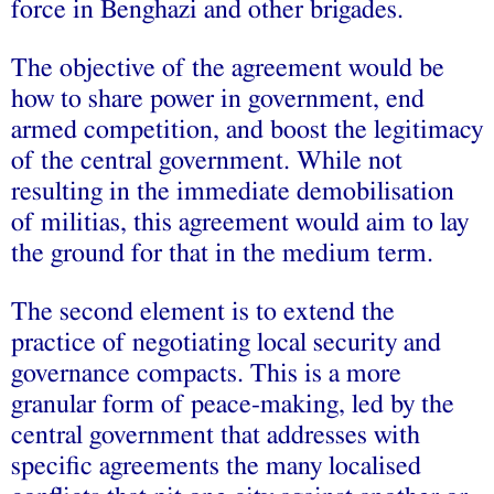
force in Benghazi and other brigades.
The objective of the agreement would be
how to share power in government, end
armed competition, and boost the legitimacy
of the central government. While not
resulting in the immediate demobilisation
of militias, this agreement would aim to lay
the ground for that in the medium term.
The second element is to extend the
practice of negotiating local security and
governance compacts. This is a more
granular form of peace-making, led by the
central government that addresses with
specific agreements the many localised