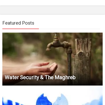
Featured Posts
Water Security & The Maghreb