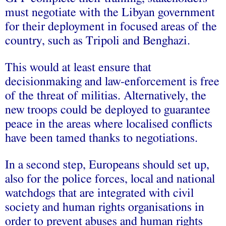
must negotiate with the Libyan government
for their deployment in focused areas of the
country, such as Tripoli and Benghazi.
This would at least ensure that
decisionmaking and law-enforcement is free
of the threat of militias. Alternatively, the
new troops could be deployed to guarantee
peace in the areas where localised conflicts
have been tamed thanks to negotiations.
In a second step, Europeans should set up,
also for the police forces, local and national
watchdogs that are integrated with civil
society and human rights organisations in
order to prevent abuses and human rights