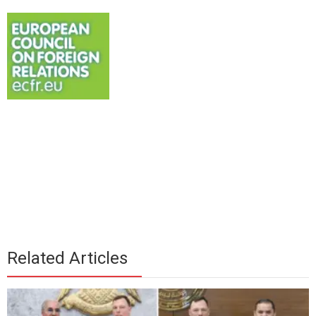
Related Articles