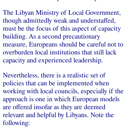
The Libyan Ministry of Local Government,
though admittedly weak and understaffed,
must be the focus of this aspect of capacity
building. As a second precautionary
measure, Europeans should be careful not to
overburden local institutions that still lack
capacity and experienced leadership.
Nevertheless, there is a realistic set of
policies that can be implemented when
working with local councils, especially if the
approach is one in which European models
are offered insofar as they are deemed
relevant and helpful by Libyans. Note the
following: