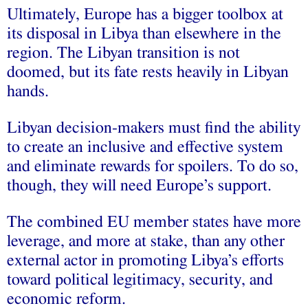
Ultimately, Europe has a bigger toolbox at
its disposal in Libya than elsewhere in the
region. The Libyan transition is not
doomed, but its fate rests heavily in Libyan
hands.
Libyan decision-makers must find the ability
to create an inclusive and effective system
and eliminate rewards for spoilers. To do so,
though, they will need Europe’s support.
The combined EU member states have more
leverage, and more at stake, than any other
external actor in promoting Libya’s efforts
toward political legitimacy, security, and
economic reform.