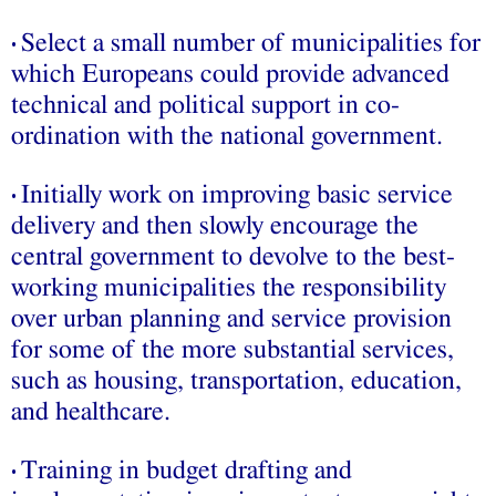
Select a small number of municipalities for
•
which Europeans could provide advanced
technical and political support in co-
ordination with the national government.
Initially work on improving basic service
•
delivery and then slowly encourage the
central government to devolve to the best-
working municipalities the responsibility
over urban planning and service provision
for some of the more substantial services,
such as housing, transportation, education,
and healthcare.
Training in budget drafting and
•