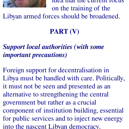
idea that the current focus
on the training of the
Libyan armed forces should be broadened.
PART (V)
Support local authorities (with some
important precautions)
Foreign support for decentralisation in
Libya must be handled with care. Politically,
it must not be seen and presented as an
alternative to strengthening the central
government but rather as a crucial
component of institution building, essential
for public services and to inject new energy
into the nascent Libyan democracy.