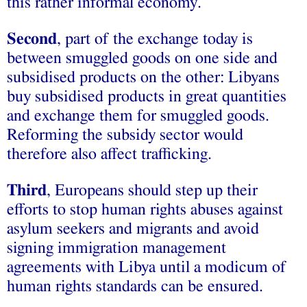
this rather informal economy.
Second
, part of the exchange today is
between smuggled goods on one side and
subsidised products on the other: Libyans
buy subsidised products in great quantities
and exchange them for smuggled goods.
Reforming the subsidy sector would
therefore also affect trafficking.
Third
, Europeans should step up their
efforts to stop human rights abuses against
asylum seekers and migrants and avoid
signing immigration management
agreements with Libya until a modicum of
human rights standards can be ensured.