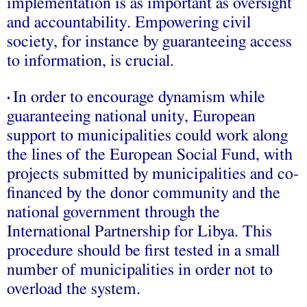
implementation is as important as oversight
and accountability. Empowering civil
society, for instance by guaranteeing access
to information, is crucial.
In order to encourage dynamism while
•
guaranteeing national unity, European
support to municipalities could work along
the lines of the European Social Fund, with
projects submitted by municipalities and co-
financed by the donor community and the
national government through the
International Partnership for Libya. This
procedure should be first tested in a small
number of municipalities in order not to
overload the system.