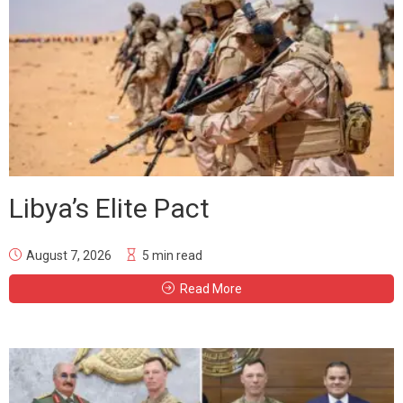
Libya’s Elite Pact
August 7, 2026
5 min read
Read More