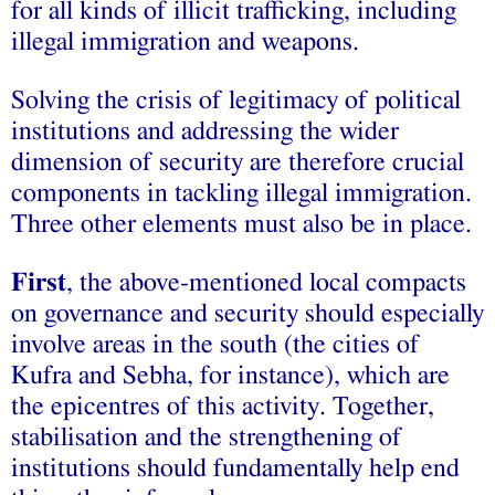
for all kinds of illicit trafficking, including
illegal immigration and weapons.
Solving the crisis of legitimacy of political
institutions and addressing the wider
dimension of security are therefore crucial
components in tackling illegal immigration.
Three other elements must also be in place.
First
, the above-mentioned local compacts
on governance and security should especially
involve areas in the south (the cities of
Kufra and Sebha, for instance), which are
the epicentres of this activity. Together,
stabilisation and the strengthening of
institutions should fundamentally help end