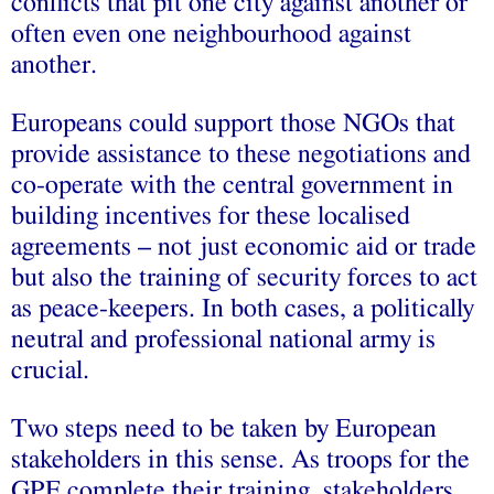
conflicts that pit one city against another or
often even one neighbourhood against
another.
Europeans could support those NGOs that
provide assistance to these negotiations and
co-operate with the central government in
building incentives for these localised
agreements – not just economic aid or trade
but also the training of security forces to act
as peace-keepers. In both cases, a politically
neutral and professional national army is
crucial.
Two steps need to be taken by European
stakeholders in this sense. As troops for the
GPF complete their training, stakeholders