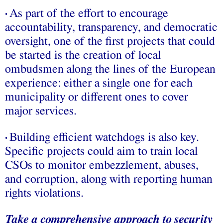
As part of the effort to encourage
•
accountability, transparency, and democratic
oversight, one of the first projects that could
be started is the creation of local
ombudsmen along the lines of the European
experience: either a single one for each
municipality or different ones to cover
major services.
Building efficient watchdogs is also key.
•
Specific projects could aim to train local
CSOs to monitor embezzlement, abuses,
and corruption, along with reporting human
rights violations.
Take a comprehensive approach to security