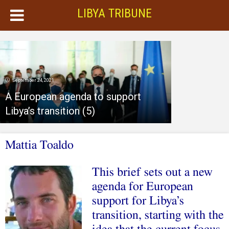
LIBYA TRIBUNE
September 24, 2021
A European agenda to support
Libya’s transition (5)
Mattia Toaldo
This brief sets out a new
agenda for European
support for Libya’s
transition, starting with the