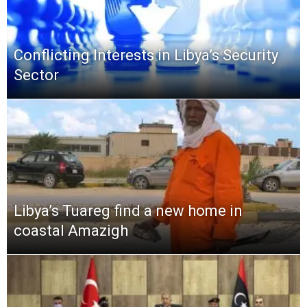
Conflicting Interests in Libya’s Security
Sector
Libya’s Tuareg find a new home in
coastal Amazigh