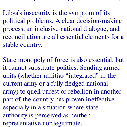
Libya’s insecurity is the symptom of its
political problems. A clear decision-making
process, an inclusive national dialogue, and
reconciliation are all essential elements for a
stable country.
State monopoly of force is also essential, but
it cannot substitute politics. Sending armed
units (whether militias “integrated” in the
current army or a fully-fledged national
army) to quell unrest or rebellion in another
part of the country has proven ineffective
especially in a situation where state
authority is perceived as neither
representative nor legitimate.