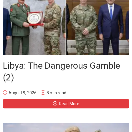
Libya: The Dangerous Gamble
(2)
August 9, 2026
8 min read
Read More