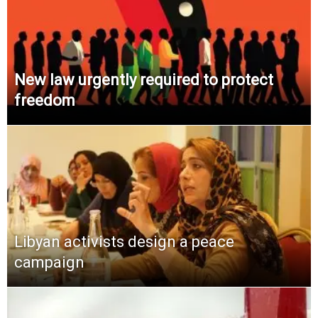
New law urgently required to protect
freedom
Libyan activists design a peace
campaign