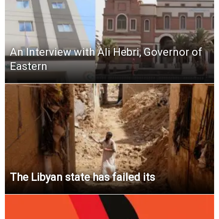
An Interview with Ali Hebri, Governor of
Eastern
The Libyan state has failed its