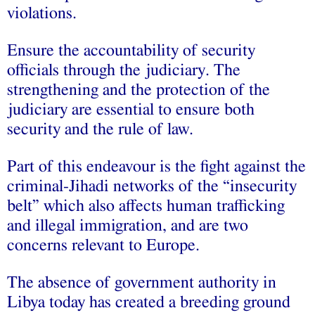
violations.
Ensure the accountability of security
officials through the judiciary. The
strengthening and the protection of the
judiciary are essential to ensure both
security and the rule of law.
Part of this endeavour is the fight against the
criminal-Jihadi networks of the “insecurity
belt” which also affects human trafficking
and illegal immigration, and are two
concerns relevant to Europe.
The absence of government authority in
Libya today has created a breeding ground