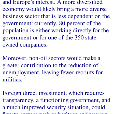
and Europe’s interest. A more diversified
economy would likely bring a more diverse
business sector that is less dependent on the
government: currently, 80 percent of the
population is either working directly for the
government or for one of the 350 state-
owned companies.
Moreover, non-oil sectors would make a
greater contribution to the reduction of
unemployment, leaving fewer recruits for
militias.
Foreign direct investment, which requires
transparency, a functioning government, and
a much improved security situation, could