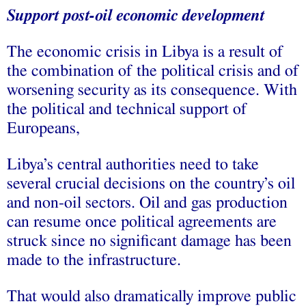
Support post-oil economic development
The economic crisis in Libya is a result of
the combination of the political crisis and of
worsening security as its consequence. With
the political and technical support of
Europeans,
Libya’s central authorities need to take
several crucial decisions on the country’s oil
and non-oil sectors. Oil and gas production
can resume once political agreements are
struck since no significant damage has been
made to the infrastructure.
That would also dramatically improve public