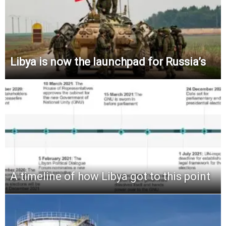
Libya is now the launchpad for Russia’s
A timeline of how Libya got to this point