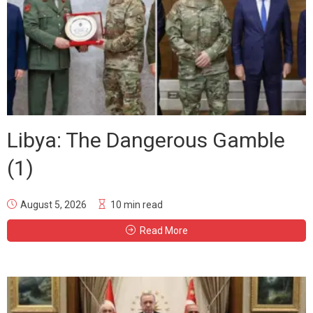
Libya: The Dangerous Gamble
(1)
August 5, 2026
10 min read
Read More