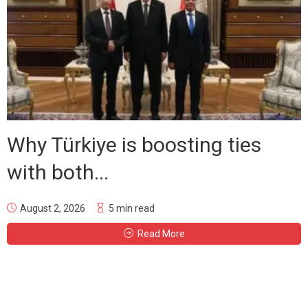
Why Türkiye is boosting ties
with both...
August 2, 2026
5 min read
Read More