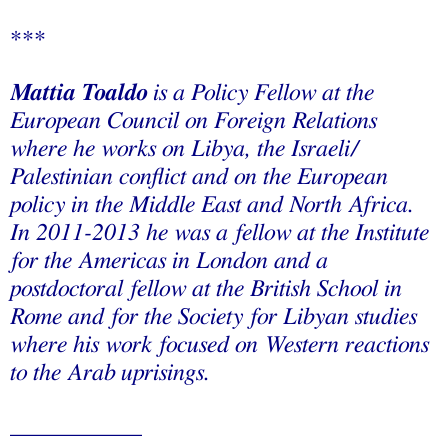
***
Mattia Toaldo
is a Policy Fellow at the
European Council on Foreign Relations
where he works on Libya, the Israeli/
Palestinian conflict and on the European
policy in the Middle East and North Africa.
In 2011-2013 he was a fellow at the Institute
for the Americas in London and a
postdoctoral fellow at the British School in
Rome and for the Society for Libyan studies
where his work focused on Western reactions
to the Arab uprisings.
___________