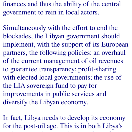
finances and thus the ability of the central
government to rein in local actors.
Simultaneously with the effort to end the
blockades, the Libyan government should
implement, with the support of its European
partners, the following policies: an overhaul
of the current management of oil revenues
to guarantee transparency; profit-sharing
with elected local governments; the use of
the LIA sovereign fund to pay for
improvements in public services and
diversify the Libyan economy.
In fact, Libya needs to develop its economy
for the post-oil age. This is in both Libya’s