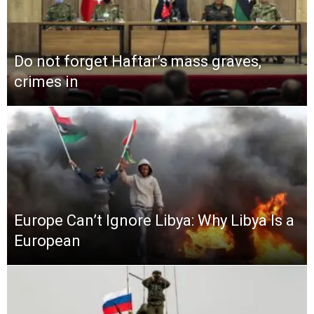
Do not forget Haftar’s mass graves,
crimes in
Europe Can’t Ignore Libya: Why Libya Is a
European