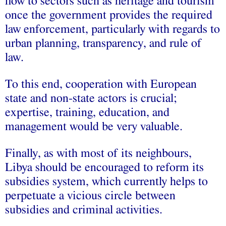
flow to sectors such as heritage and tourism
once the government provides the required
law enforcement, particularly with regards to
urban planning, transparency, and rule of
law.
To this end, cooperation with European
state and non-state actors is crucial;
expertise, training, education, and
management would be very valuable.
Finally, as with most of its neighbours,
Libya should be encouraged to reform its
subsidies system, which currently helps to
perpetuate a vicious circle between
subsidies and criminal activities.