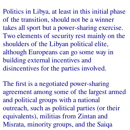
Politics in Libya, at least in this initial phase
of the transition, should not be a winner
takes all sport but a power-sharing exercise.
Two elements of security rest mainly on the
shoulders of the Libyan political elite,
although Europeans can go some way in
building external incentives and
disincentives for the parties involved.
The first is a negotiated power-sharing
agreement among some of the largest armed
and political groups with a national
outreach, such as political parties (or their
equivalents), militias from Zintan and
Misrata, minority groups, and the Saiqa