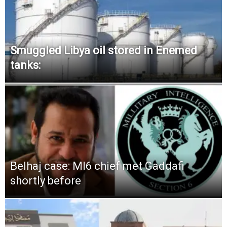
Smuggled Libya oil stored in Enemed
tanks:
Belhaj case: MI6 chief met Gaddafi
shortly before