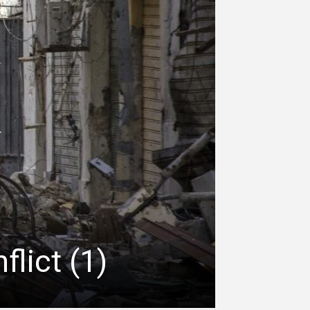
lict (1)