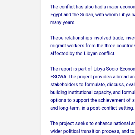
The conflict has also had a major econom
Egypt and the Sudan, with whom Libya h
many years.
These relationships involved trade, inv
migrant workers from the three countries
affected by the Libyan conflict.
The report is part of Libya Socio-Econo
ESCWA. The project provides a broad and
stakeholders to formulate, discuss, eval
building institutional capacity, and formu
options to support the achievement of
and long-term, in a post-conflict setting.
The project seeks to enhance national a
wider political transition process, and t