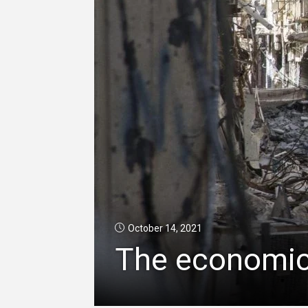
October 14, 2021
The economic 