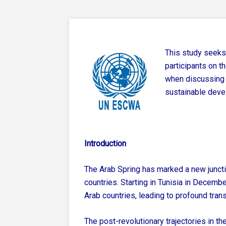
This study seeks
participants on t
when discussing 
sustainable deve
Introduction
The Arab Spring has marked a new juncti
countries. Starting in Tunisia in Decemb
Arab countries, leading to profound tran
The post-revolutionary trajectories in th