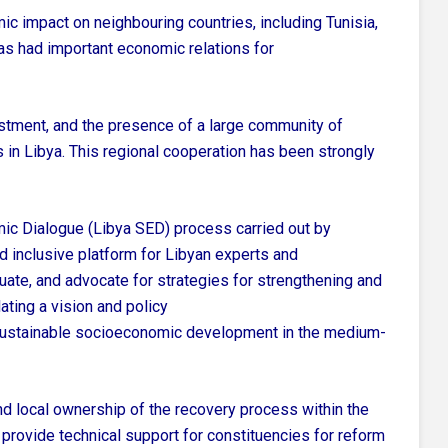
ic impact on neighbouring countries, including Tunisia,
as had important economic relations for
estment, and the presence of a large community of
 in Libya. This regional cooperation has been strongly
mic Dialogue (Libya SED) process carried out by
 inclusive platform for Libyan experts and
uate, and advocate for strategies for strengthening and
lating a vision and policy
 sustainable socioeconomic development in the medium-
nd local ownership of the recovery process within the
o provide technical support for constituencies for reform