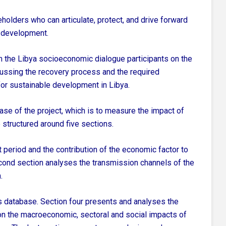
eholders who can articulate, protect, and drive forward
 development.
orm the Libya socioeconomic dialogue participants on the
cussing the recovery process and the required
or sustainable development in Libya.
phase of the project, which is to measure the impact of
 structured around five sections.
ct period and the contribution of the economic factor to
second section analyses the transmission channels of the
.
s database. Section four presents and analyses the
 on the macroeconomic, sectoral and social impacts of