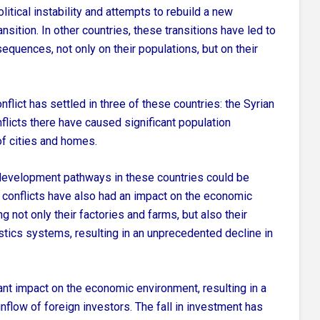
litical instability and attempts to rebuild a new
nsition.
In other countries, these transitions have led to
sequences, not only on their populations,
but on their
lict has settled in three of these countries: the Syrian
licts there have caused significant population
f cities and homes.
e development pathways in these countries could be
d conflicts have also had an impact on the economic
g not only their factories and farms, but also their
ogistics systems, resulting in an unprecedented decline in
ant impact on the economic environment, resulting in a
nflow of foreign investors. The fall in investment has