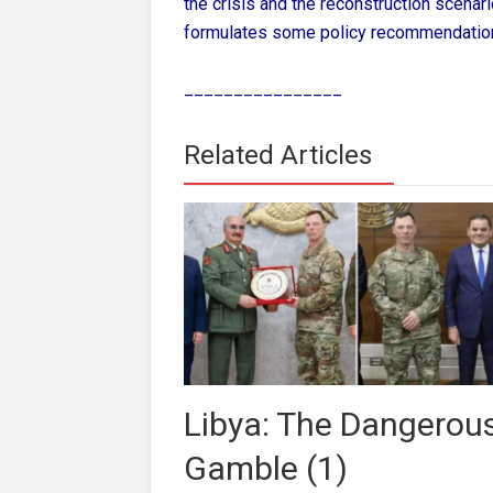
the crisis and the reconstruction scenar
formulates some policy recommendatio
________________
Related Articles
Libya: The Dangerou
Gamble (1)