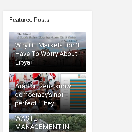
Featured Posts
Why Oil Markets Don’t
Have To Worry About
“Rami”
Libya
Arab citizens know
democracy’s not
perfect. They
WASTE
MANAGEMENT IN