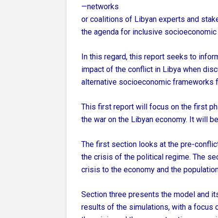
—networks
or coalitions of Libyan experts and stak
the agenda for inclusive socioeconomic
In this regard, this report seeks to inf
impact of the conflict in Libya when dis
alternative socioeconomic frameworks f
This first report will focus on the first 
the war on the Libyan economy. It will be
The first section looks at the pre-confli
the crisis of the political regime. The 
crisis to the economy and the population
Section three presents the model and it
results of the simulations, with a focus