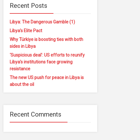
Recent Posts
Libya: The Dangerous Gamble (1)
Libya’s Elite Pact
Why Türkiye is boosting ties with both
sides in Libya
‘Suspicious deal’: US efforts to reunify
Libya’s institutions face growing
resistance
The new US push for peace in Libya is
about the oil
Recent Comments