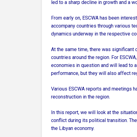
led to a sharp decline in growth and a 
From early on, ESCWA has been intereste
accompany countries through various tec
dynamics underway in the respective cou
At the same time, there was significant c
countries around the region. For ESCWA, 
economies in question and will lead to 
performance, but they will also affect re
Various ESCWA reports and meetings ha
reconstruction in the region.
In this report, we will look at the situat
conflict during its political transition. 
the Libyan economy.