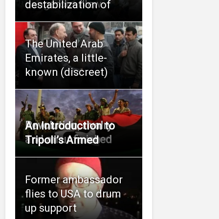
dangerous New
destabilization of
The United Arab
Emirates, a little-
known (discreet)
Revolution, rivalry
An Introduction to
and an unfinished
Tripoli’s Armed
Former ambassador
flies to USA to drum
up support