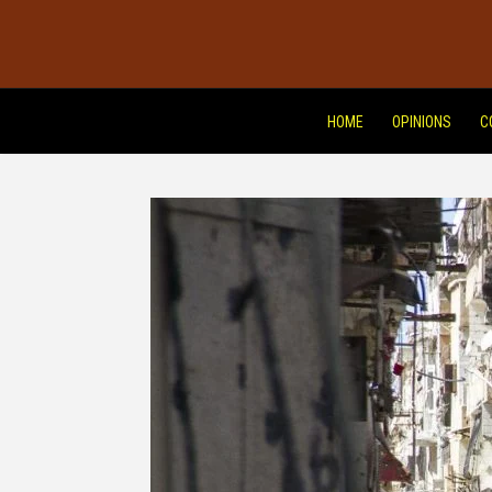
HOME
OPINIONS
C