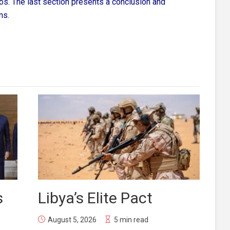
ios. The last section presents a conclusion and
ns.
s
Libya’s Elite Pact
August 5, 2026
5 min read