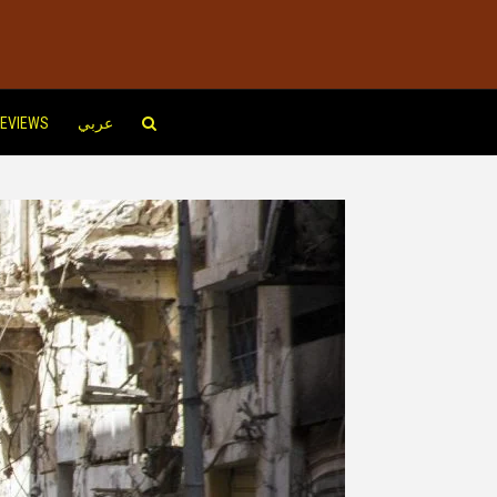
EVIEWS
عربي