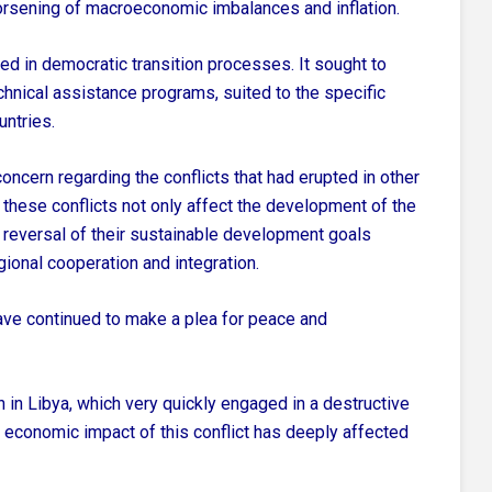
worsening of macroeconomic imbalances and inflation.
d in democratic transition processes. It sought to
hnical assistance programs, suited to the specific
ntries.
oncern regarding the conflicts that had erupted in other
these conflicts not only affect the development of the
a reversal of their sustainable development goals
gional cooperation and integration.
ve continued to make a plea for peace and
ion in Libya, which very quickly engaged in a destructive
The economic impact of this conflict has deeply affected