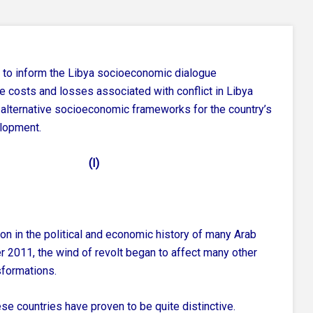
 to inform the Libya socioeconomic dialogue
he costs and losses associated with conflict in Libya
alternative socioeconomic frameworks for the country’s
lopment.
(I)
on in the political and economic history of many Arab
er 2011, the wind of revolt began to affect many other
sformations.
ese countries have proven to be quite distinctive.