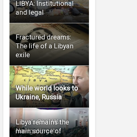
LIBYA: Institutional
and legal
Fractured dreams:
The life of a Libyan
exile
While world looks to
Ukraine, Russia
Libya’s Civil War:
Libya remains the
Navigating its
main source of