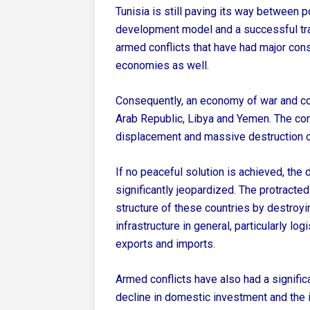
Tunisia is still paving its way between po
development model and a successful tra
armed conflicts that have had major con
economies as well.
Consequently, an economy of war and conf
Arab Republic, Libya and Yemen. The conf
displacement and massive destruction o
If no peaceful solution is achieved, th
significantly jeopardized. The protracte
structure of these countries by destroyin
infrastructure in general, particularly l
exports and imports.
Armed conflicts have also had a signific
decline in domestic investment and the i