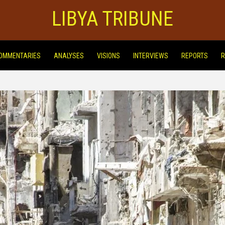
LIBYA TRIBUNE
OMMENTARIES
ANALYSES
VISIONS
INTERVIEWS
REPORTS
R