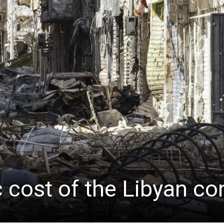
cost of the Libyan conf