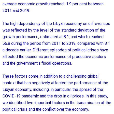
average economic growth reached -1.9 per cent between
2011 and 2019.
The high dependency of the Libyan economy on oil revenues
was reflected by the level of the standard deviation of the
growth performance, estimated at 8.1, and which reached
56.8 during the period from 2011 to 2019, compared with 8.1
a decade earlier. Different episodes of political crises have
affected the economic performance of productive sectors
and the government’s fiscal operations.
These factors come in addition to a challenging global
context that has negatively affected the performance of the
Libyan economy, including, in particular, the spread of the
COVID-19 pandemic and the drop in oil prices. In this study,
we identified five important factors in the transmission of the
political crisis and the conflict over the economy.