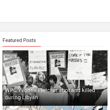
Featured Posts
WPC Yvonne Fletcher shot and killed
during Libyan