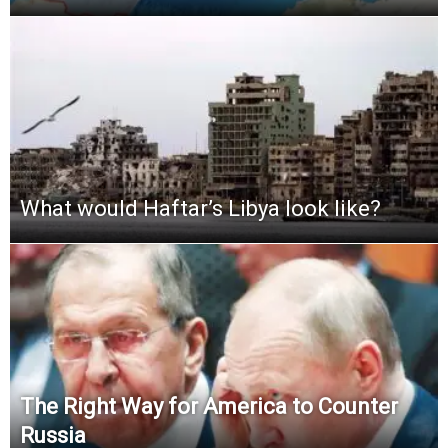
What would Haftar’s Libya look like?
The Right Way for America to Counter
Russia