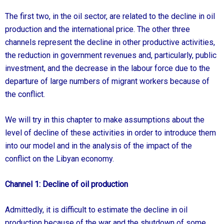
The first two, in the oil sector, are related to the decline in oil
production and the international price. The other three
channels represent the decline in other productive activities,
the reduction in government revenues and, particularly, public
investment, and the decrease in the labour force due to the
departure of large numbers of migrant workers because of
the conflict.
We will try in this chapter to make assumptions about the
level of decline of these activities in order to introduce them
into our model and in the analysis of the impact of the
conflict on the Libyan economy.
Channel 1: Decline of oil production
Admittedly, it is difficult to estimate the decline in oil
production because of the war and the shutdown of some