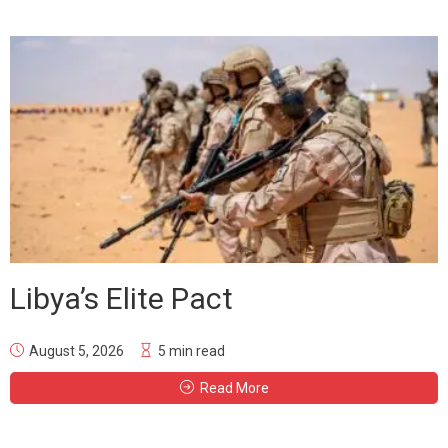
Libya’s Elite Pact
August 5, 2026
5 min read
Read More