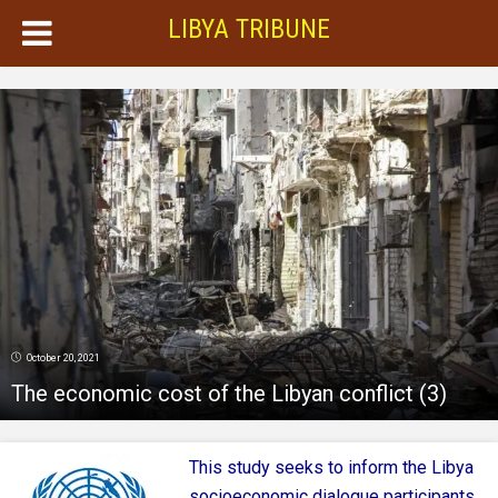
LIBYA TRIBUNE
October 20, 2021
The economic cost of the Libyan conflict (3)
This study seeks to inform the Libya
socioeconomic dialogue participants