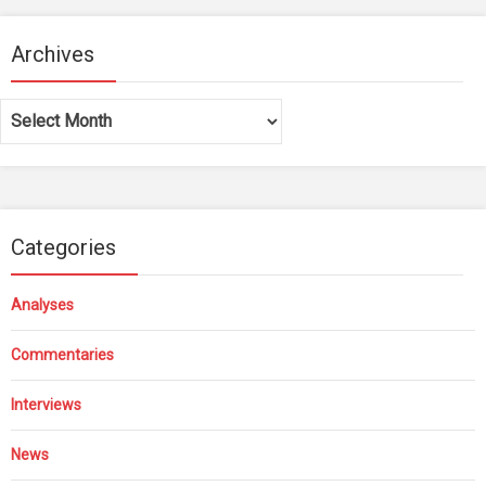
Archives
Archives
Categories
Analyses
Commentaries
Interviews
News