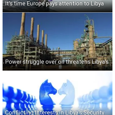
It’s time Europe pays attention to Libya
Power struggle over oil threatens Libya’s
Conflicting Interests in Libya’s Security