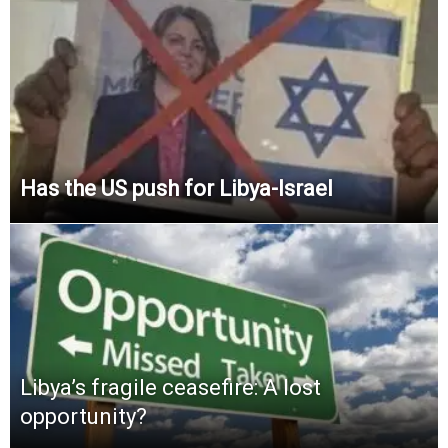
Has the US push for Libya-Israel
Libya’s fragile ceasefire: A lost
opportunity?