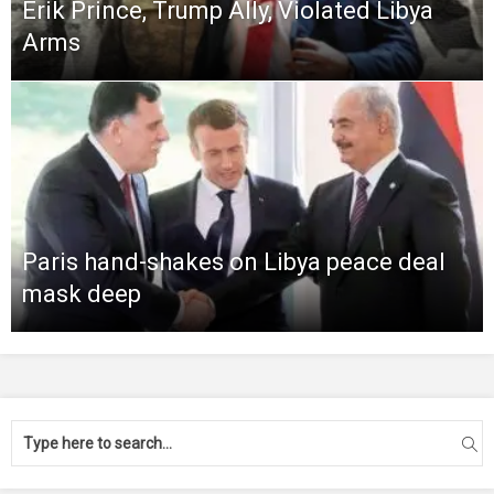
Erik Prince, Trump Ally, Violated Libya
Arms
Paris hand-shakes on Libya peace deal
mask deep