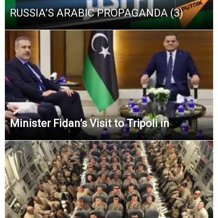
RUSSIA’S ARABIC PROPAGANDA (3)
Minister Fidan’s Visit to Tripoli in