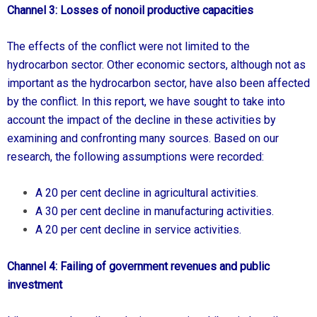
Channel 3: Losses of nonoil productive capacities
The effects of the conflict were not limited to the
hydrocarbon sector. Other economic sectors, although not as
important as the hydrocarbon sector, have also been affected
by the conflict. In this report, we have sought to take into
account the impact of the decline in these activities by
examining and confronting many sources. Based on our
research, the following assumptions were recorded:
A 20 per cent decline in agricultural activities.
A 30 per cent decline in manufacturing activities.
A 20 per cent decline in service activities.
Channel 4: Failing of government revenues and public
investment