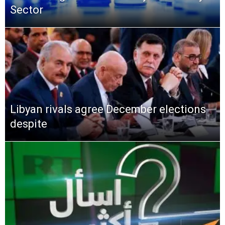
Sector
Libyan rivals agree December elections
despite