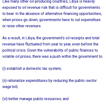
Like many other oil-producing countries, Libya is heavily
exposed to oil revenue risk that is difficult for governments
to bear. In the absence of alternative financing opportunities,
when prices go down, governments have to cut expenditure
or raise other revenues.
As a result, in Libya, the government’s oil receipts and total
revenue have fluctuated from year to year, even before the
political crisis. Given the vulnerability of public finances to
volatile oil prices, there was a push within the government to:
(i) establish a domestic tax system;
(ii) rationalize expenditures by reducing the public-sector
wage bill;
(iii) better manage public resources; and