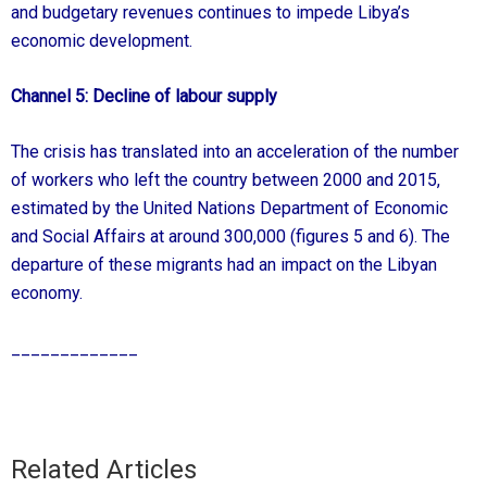
and budgetary revenues continues to impede Libya’s
economic development.
Channel 5: Decline of labour supply
The crisis has translated into an acceleration of the number
of workers who left the country between 2000 and 2015,
estimated by the United Nations Department of Economic
and Social Affairs at around 300,000 (figures 5 and 6). The
departure of these migrants had an impact on the Libyan
economy.
_____________
Related Articles