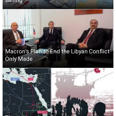
sailing
Macron’s Plan to End the Libyan Conflict
Only Made