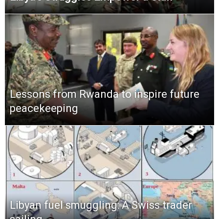
Lessons from Rwanda to inspire future
peacekeeping
Libyan fuel smuggling: A Swiss trader