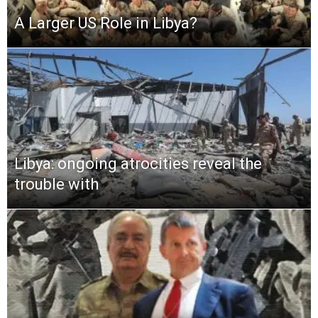
A Larger US Role in Libya?
Libya: ongoing atrocities reveal the
trouble with