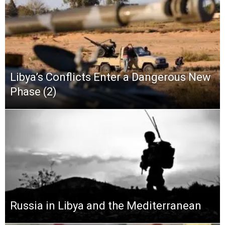
Libya’s Conflicts Enter a Dangerous New
Phase (2)
Russia in Libya and the Mediterranean