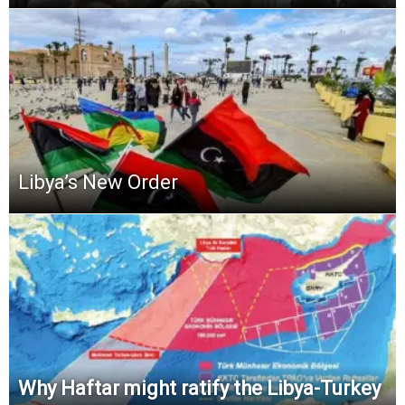
Libya’s New Order
Why Haftar might ratify the Libya-Turkey