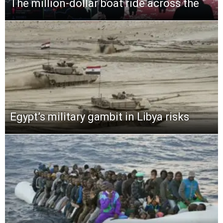
The million-dollar boat ride across the
Egypt’s military gambit in Libya risks