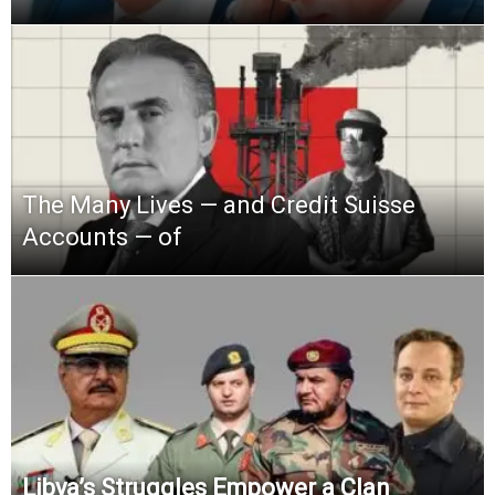
The Many Lives — and Credit Suisse
Accounts — of
Libya’s Struggles Empower a Clan