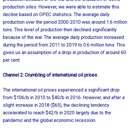
production sites. However, we were able to estimate this
decline based on OPEC statistics. The average daily
production over the period 2000-2010 was around 1.6 million
tons. This level of production then declined significantly
because of the war. The average daily production increased
during the period from 2011 to 2019 to 0.6 million tons. This
gives us an assumption of a drop-in production of around 60
per cent.
Channel 2:
Crumbling of international oil prices
The international oil prices experienced a significant drop
from $106/b in 2010 to $40/b in 2016. However, and after a
slight increase in 2018 ($65), the declining tendency
accelerated to reach $42/b in 2020 largely due to the
pandemic and the global economic recession.