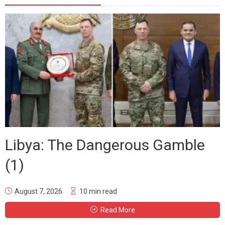
Libya: The Dangerous Gamble
(1)
August 7, 2026
10 min read
Read More