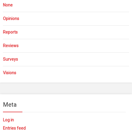
None
Opinions
Reports
Reviews
Surveys
Visions
Meta
Log in
Entries feed