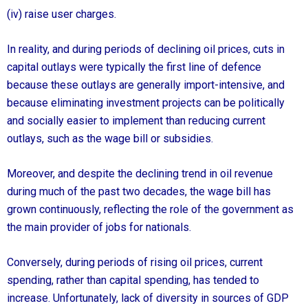
(iv) raise user charges.
In reality, and during periods of declining oil prices, cuts in
capital outlays were typically the first line of defence
because these outlays are generally import-intensive, and
because eliminating investment projects can be politically
and socially easier to implement than reducing current
outlays, such as the wage bill or subsidies.
Moreover, and despite the declining trend in oil revenue
during much of the past two decades, the wage bill has
grown continuously, reflecting the role of the government as
the main provider of jobs for nationals.
Conversely, during periods of rising oil prices, current
spending, rather than capital spending, has tended to
increase. Unfortunately, lack of diversity in sources of GDP