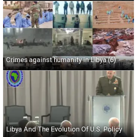
Crimes against humanity in Libya (6)
Libya And The Evolution Of U.S. Policy