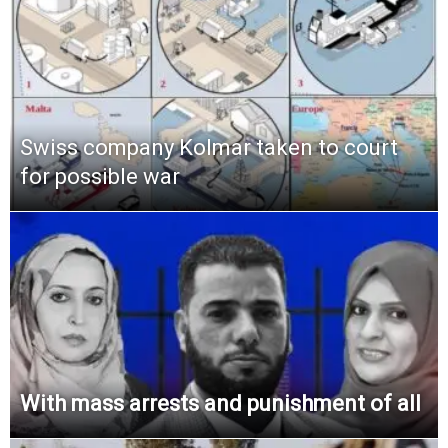
Swiss company Kolmar taken to court
for possible war
With mass arrests and punishment of all