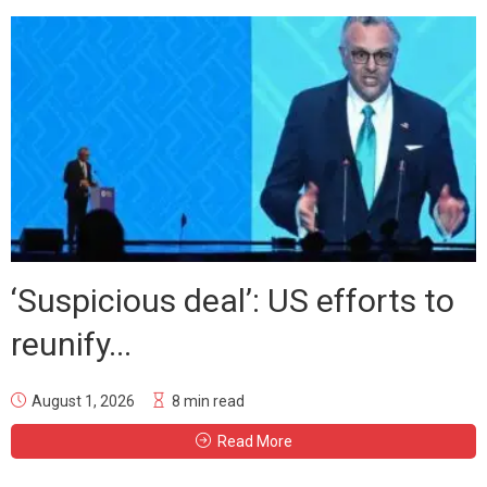
‘Suspicious deal’: US efforts to
reunify...
August 1, 2026
8 min read
Read More