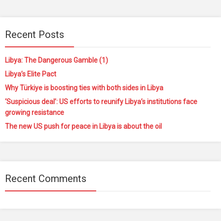
Recent Posts
Libya: The Dangerous Gamble (1)
Libya’s Elite Pact
Why Türkiye is boosting ties with both sides in Libya
‘Suspicious deal’: US efforts to reunify Libya’s institutions face
growing resistance
The new US push for peace in Libya is about the oil
Recent Comments