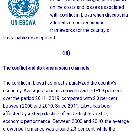
on the costs and losses associated
with conflict in Libya when discussing
alternative socioeconomic
frameworks for the country’s
sustainable development.
(III)
The conflict and its transmission channels
The conflict in Libya has greatly paralyzed the country’s
economy. Average economic growth reached -1.9 per cent
over the period 2011- 2019, compared with 2.3 per cent
between 2000 and 2010. Since 2011, Libya has been
affected by a sharp decline of, and a highly volatile,
economic performance. Between 2000 and 2010, the average
growth performance was around 2.3 per cent, while the