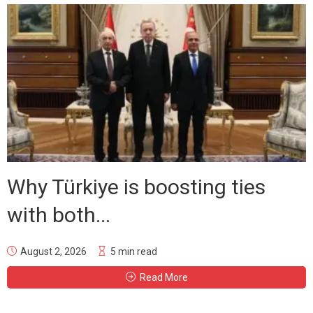
Why Türkiye is boosting ties
with both...
August 2, 2026
5 min read
Read More