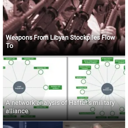
Weapons From Libyan Stockpiles Flow
To
A network analysis of Haftar’s military
alliance