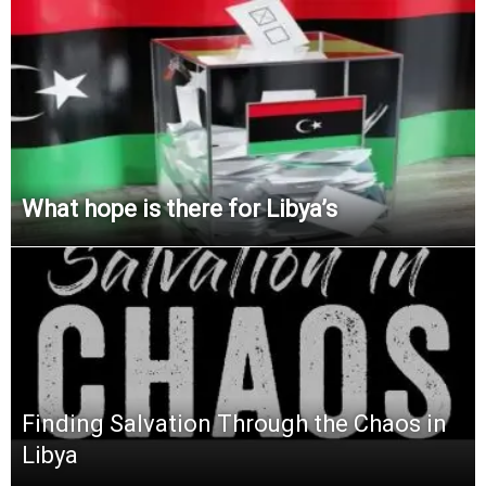
What hope is there for Libya’s
Finding Salvation Through the Chaos in
Libya