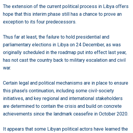
The extension of the current political process in Libya offers
hope that this interim phase still has a chance to prove an
exception to its four predecessors.
Thus far at least, the failure to hold presidential and
parliamentary elections in Libya on 24 December, as was
originally scheduled in the roadmap put into effect last year,
has not cast the country back to military escalation and civil
war.
Certain legal and political mechanisms are in place to ensure
this phase’s continuation, including some civil-society
initiatives, and key regional and international stakeholders
are determined to contain the crisis and build on concrete
achievements since the landmark ceasefire in October 2020.
It appears that some Libyan political actors have learned the