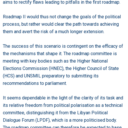
aims to rectify flaws leading to pitfalls in the first roadmap.
Roadmap II would thus not change the goals of the political
process, but rather would clear the path towards achieving
them and avert the risk of a much longer extension.
The success of this scenario is contingent on the efficacy of
the mechanisms that shape it. The roadmap committee is
meeting with key bodies such as the Higher National
Elections Commission (HNEC), the Higher Council of State
(HCS) and UNSMIL preparatory to submitting its
recommendations to parliament.
It seems dependable in the light of the clarity of its task and
its relative freedom from political polarisation as a technical
committee, distinguishing it from the Libyan Political
Dialogue Forum (LPDF), which is a more politicised body.
The roadmap committee can therefore be expected to base