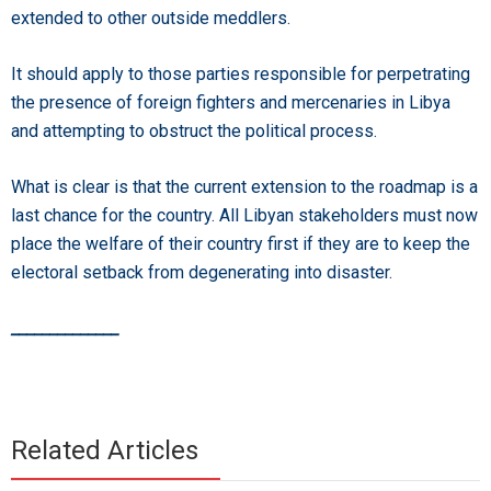
extended to other outside meddlers.
It should apply to those parties responsible for perpetrating
the presence of foreign fighters and mercenaries in Libya
and attempting to obstruct the political process.
What is clear is that the current extension to the roadmap is a
last chance for the country. All Libyan stakeholders must now
place the welfare of their country first if they are to keep the
electoral setback from degenerating into disaster.
______________
Related Articles