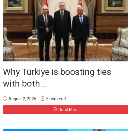
Why Türkiye is boosting ties
with both...
August 2, 2026
5 min read
Read More