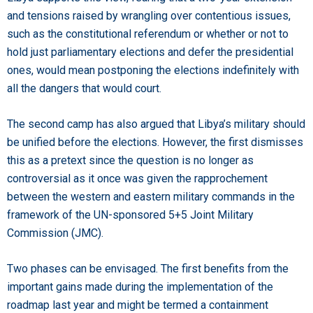
and tensions raised by wrangling over contentious issues,
such as the constitutional referendum or whether or not to
hold just parliamentary elections and defer the presidential
ones, would mean postponing the elections indefinitely with
all the dangers that would court.
The second camp has also argued that Libya’s military should
be unified before the elections. However, the first dismisses
this as a pretext since the question is no longer as
controversial as it once was given the rapprochement
between the western and eastern military commands in the
framework of the UN-sponsored 5+5 Joint Military
Commission (JMC).
Two phases can be envisaged. The first benefits from the
important gains made during the implementation of the
roadmap last year and might be termed a containment