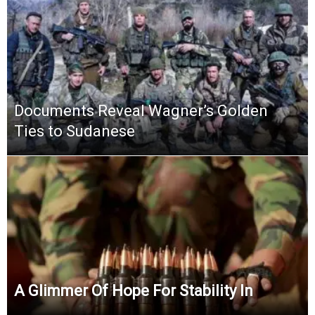
Documents Reveal Wagner’s Golden
Ties to Sudanese
A Glimmer Of Hope For Stability In