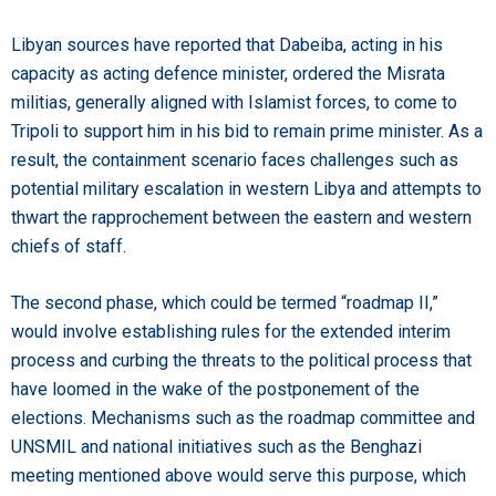
Libyan sources have reported that Dabeiba, acting in his
capacity as acting defence minister, ordered the Misrata
militias, generally aligned with Islamist forces, to come to
Tripoli to support him in his bid to remain prime minister. As a
result, the containment scenario faces challenges such as
potential military escalation in western Libya and attempts to
thwart the rapprochement between the eastern and western
chiefs of staff.
The second phase, which could be termed “roadmap II,”
would involve establishing rules for the extended interim
process and curbing the threats to the political process that
have loomed in the wake of the postponement of the
elections. Mechanisms such as the roadmap committee and
UNSMIL and national initiatives such as the Benghazi
meeting mentioned above would serve this purpose, which