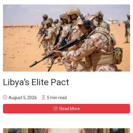
Libya’s Elite Pact
August 5, 2026
5 min read
Read More