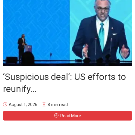
‘Suspicious deal’: US efforts to
reunify...
August 1, 2026
8 min read
Read More