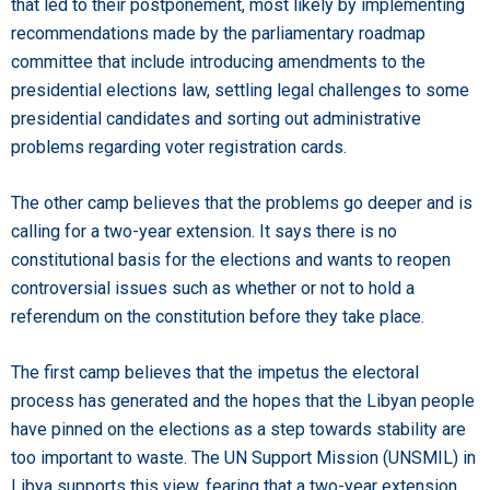
that led to their postponement, most likely by implementing
recommendations made by the parliamentary roadmap
committee that include introducing amendments to the
presidential elections law, settling legal challenges to some
presidential candidates and sorting out administrative
problems regarding voter registration cards.
The other camp believes that the problems go deeper and is
calling for a two-year extension. It says there is no
constitutional basis for the elections and wants to reopen
controversial issues such as whether or not to hold a
referendum on the constitution before they take place.
The first camp believes that the impetus the electoral
process has generated and the hopes that the Libyan people
have pinned on the elections as a step towards stability are
too important to waste. The UN Support Mission (UNSMIL) in
Libya supports this view, fearing that a two-year extension