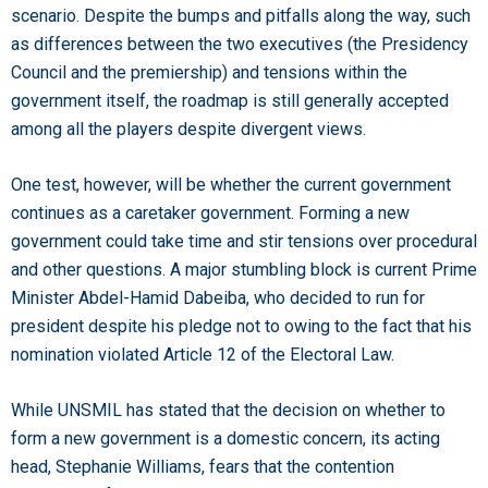
scenario. Despite the bumps and pitfalls along the way, such
as differences between the two executives (the Presidency
Council and the premiership) and tensions within the
government itself, the roadmap is still generally accepted
among all the players despite divergent views.
One test, however, will be whether the current government
continues as a caretaker government. Forming a new
government could take time and stir tensions over procedural
and other questions. A major stumbling block is current Prime
Minister Abdel-Hamid Dabeiba, who decided to run for
president despite his pledge not to owing to the fact that his
nomination violated Article 12 of the Electoral Law.
While UNSMIL has stated that the decision on whether to
form a new government is a domestic concern, its acting
head, Stephanie Williams, fears that the contention