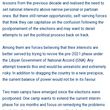
lessons from the previous decade and realised the need to
set national interests above narrow personal or partisan
ones. But there still remain opportunistic, self-serving forces
that think they can capitalise on the confusion following the
postponement of the elections and may want to derail
attempts to set the political process back on track.
Among them are forces believing that their interests are
better served by trying to revive the pre-2021 phase under
the Libyan Government of National Accord (GNA). Any
attempt towards this end would be unrealistic and extremely
risky. In addition to dragging the country to a new precipice,
the current balance of power would not be in its favour.
Two main camps have emerged since the elections were
postponed. One camp wants to extend the current interim
phase for six months and focus on remedying the problems