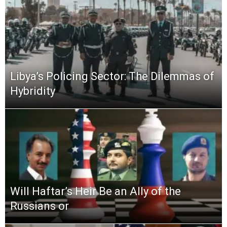
Libya’s Policing Sector: The Dilemmas of
Hybridity
Will Haftar’s Heir Be an Ally of the
Russians or