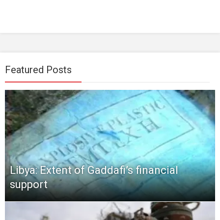
Featured Posts
Libya: Extent of Gaddafi’s financial
support