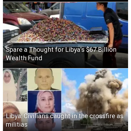
Spare a Thought for Libya’s $67 Billion
Wealth Fund
Libya: Civilians caught in the crossfire as
militias