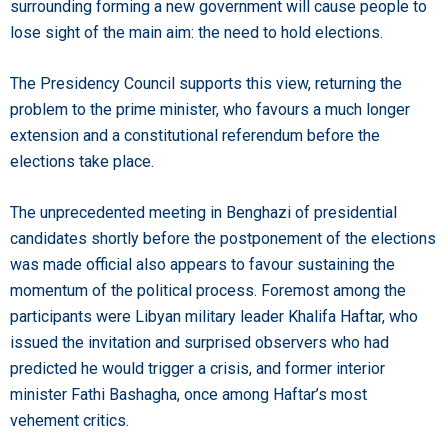
surrounding forming a new government will cause people to
lose sight of the main aim: the need to hold elections.
The Presidency Council supports this view, returning the
problem to the prime minister, who favours a much longer
extension and a constitutional referendum before the
elections take place.
The unprecedented meeting in Benghazi of presidential
candidates shortly before the postponement of the elections
was made official also appears to favour sustaining the
momentum of the political process. Foremost among the
participants were Libyan military leader Khalifa Haftar, who
issued the invitation and surprised observers who had
predicted he would trigger a crisis, and former interior
minister Fathi Bashagha, once among Haftar’s most
vehement critics.