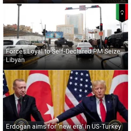
Forces Loyal to Self-Declared PM Seize
Libyan
Erdogan aims for ‘new era’ in US-Turkey