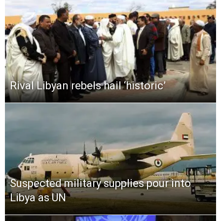
Rival Libyan rebels hail ‘historic’
Suspected military supplies pour into
Libya as UN