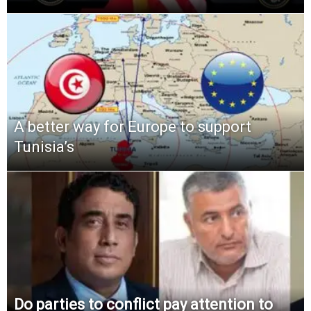
A better way for Europe to support
Tunisia’s
Do parties to conflict pay attention to