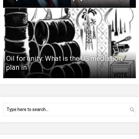
Oil for unity: What is the US mediation
plan in