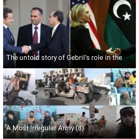
The untold story of Gebril’s role in the
A Most Irregular Army (8)