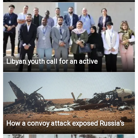
Libyan youth call for an active
How a convoy attack exposed Russia’s