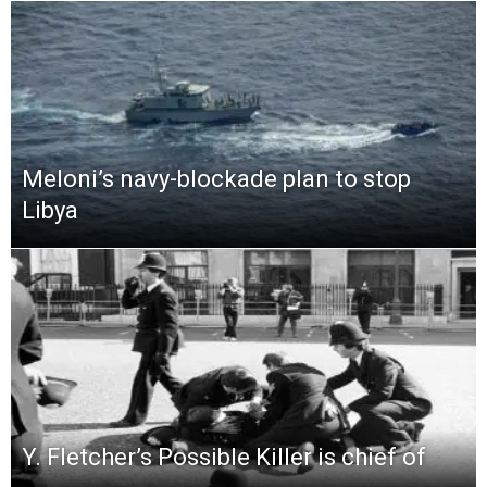
Meloni’s navy-blockade plan to stop
Libya
Y. Fletcher’s Possible Killer is chief of