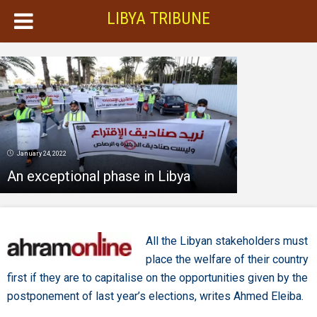
LIBYA TRIBUNE
January 24, 2022
An exceptional phase in Libya
All the Libyan stakeholders must
place the welfare of their country
first if they are to capitalise on the opportunities given by the
postponement of last year’s elections, writes Ahmed Eleiba.