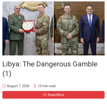
Libya: The Dangerous Gamble
(1)
August 7, 2026
10 min read
Read More