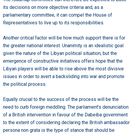
its decisions on more objective criteria and, as a
parliamentary committee, it can compel the House of
Representatives to live up to its responsibilities.
Another critical factor will be how much support there is for
the greater national interest. Unanimity is an idealistic goal
given the nature of the Libyan political situation, but the
emergence of constructive initiatives offers hope that the
Libyan players will be able to rise above the most divisive
issues in order to avert a backsliding into war and promote
the political process.
Equally crucial to the success of the process will be the
need to curb foreign meddling. The parliament’s denunciation
of a British intervention in favour of the Dabeiba government
to the extent of considering declaring the British ambassador
persona non grata is the type of stance that should be