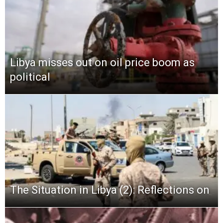
Libya misses out on oil price boom as
political
The Situation in Libya (2): Reflections on