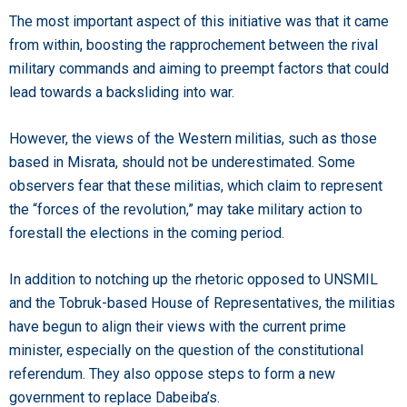
The most important aspect of this initiative was that it came
from within, boosting the rapprochement between the rival
military commands and aiming to preempt factors that could
lead towards a backsliding into war.
However, the views of the Western militias, such as those
based in Misrata, should not be underestimated. Some
observers fear that these militias, which claim to represent
the “forces of the revolution,” may take military action to
forestall the elections in the coming period.
In addition to notching up the rhetoric opposed to UNSMIL
and the Tobruk-based House of Representatives, the militias
have begun to align their views with the current prime
minister, especially on the question of the constitutional
referendum. They also oppose steps to form a new
government to replace Dabeiba’s.