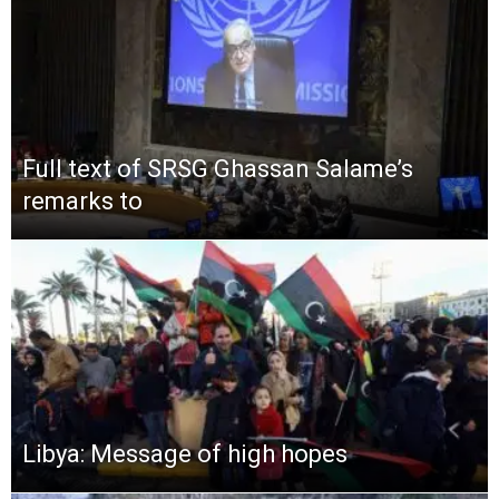
Full text of SRSG Ghassan Salame’s
remarks to
Libya: Message of high hopes