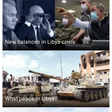
New balances in Libya crisis
What peace in Libya?