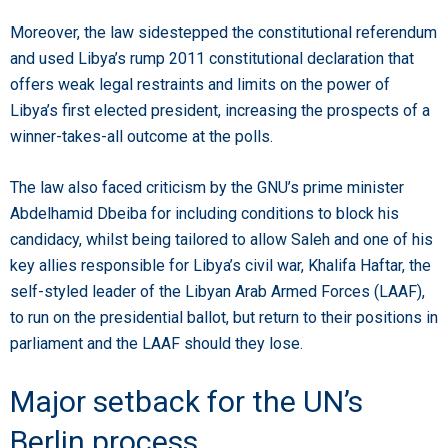
Moreover, the law sidestepped the constitutional referendum
and used Libya’s rump 2011 constitutional declaration that
offers weak legal restraints and limits on the power of
Libya’s first elected president, increasing the prospects of a
winner-takes-all outcome at the polls.
The law also faced criticism by the GNU’s prime minister
Abdelhamid Dbeiba for including conditions to block his
candidacy, whilst being tailored to allow Saleh and one of his
key allies responsible for Libya’s civil war, Khalifa Haftar, the
self-styled leader of the Libyan Arab Armed Forces (LAAF),
to run on the presidential ballot, but return to their positions in
parliament and the LAAF should they lose.
Major setback for the UN’s
Berlin process