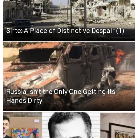
Sirte: A Place of Distinctive Despair (1)
Russia Isn’t the Only One Getting Its
Hands Dirty