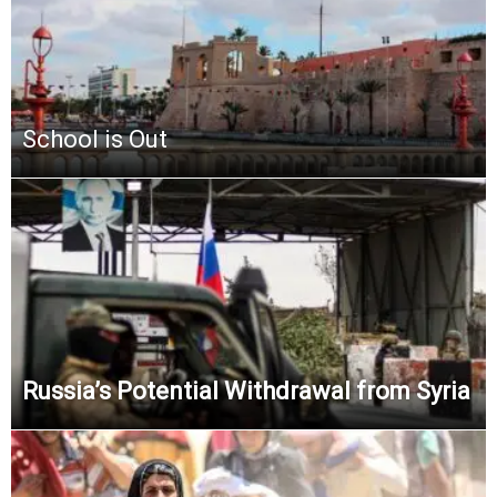
School is Out
Russia’s Potential Withdrawal from Syria