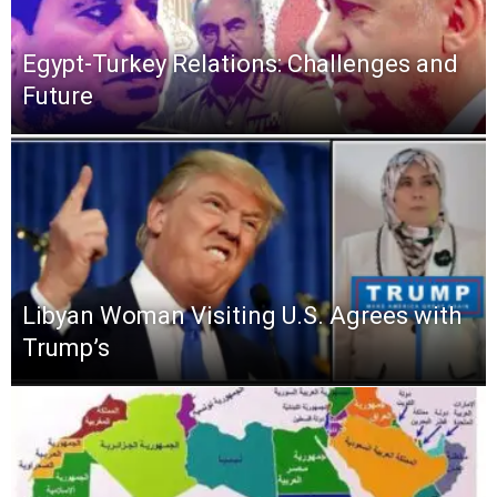
Egypt-Turkey Relations: Challenges and
Future
Libyan Woman Visiting U.S. Agrees with
Trump’s