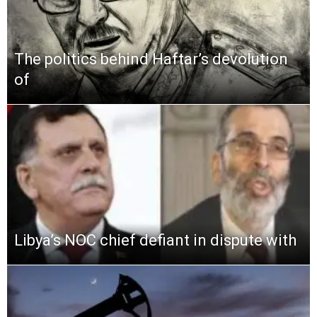
The politics behind Haftar’s devolution
of
Libya’s NOC chief defiant in dispute with