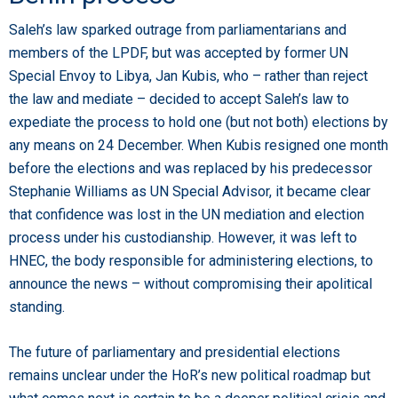
Saleh’s law sparked outrage from parliamentarians and
members of the LPDF, but was accepted by former UN
Special Envoy to Libya, Jan Kubis, who – rather than reject
the law and mediate – decided to accept Saleh’s law to
expediate the process to hold one (but not both) elections by
any means on 24 December. When Kubis resigned one month
before the elections and was replaced by his predecessor
Stephanie Williams as UN Special Advisor, it became clear
that confidence was lost in the UN mediation and election
process under his custodianship. However, it was left to
HNEC, the body responsible for administering elections, to
announce the news – without compromising their apolitical
standing.
The future of parliamentary and presidential elections
remains unclear under the HoR’s new political roadmap but