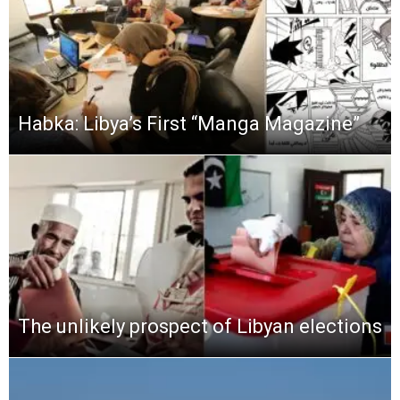
Habka: Libya’s First “Manga Magazine”
The unlikely prospect of Libyan elections