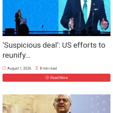
‘Suspicious deal’: US efforts to
reunify...
August 1, 2026
8 min read
Read More