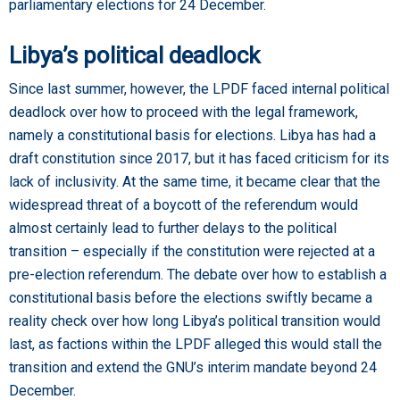
parliamentary elections for 24 December.
Libya’s political deadlock
Since last summer, however, the LPDF faced internal political
deadlock over how to proceed with the legal framework,
namely a constitutional basis for elections. Libya has had a
draft constitution since 2017, but it has faced criticism for its
lack of inclusivity. At the same time, it became clear that the
widespread threat of a boycott of the referendum would
almost certainly lead to further delays to the political
transition – especially if the constitution were rejected at a
pre-election referendum. The debate over how to establish a
constitutional basis before the elections swiftly became a
reality check over how long Libya’s political transition would
last, as factions within the LPDF alleged this would stall the
transition and extend the GNU’s interim mandate beyond 24
December.