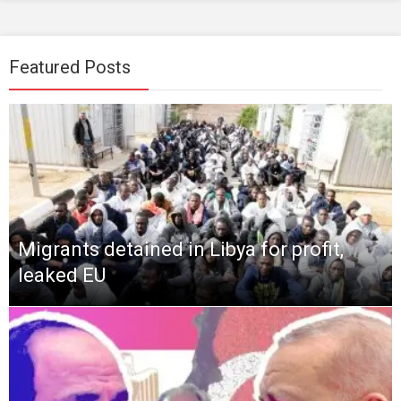
Featured Posts
Migrants detained in Libya for profit,
leaked EU