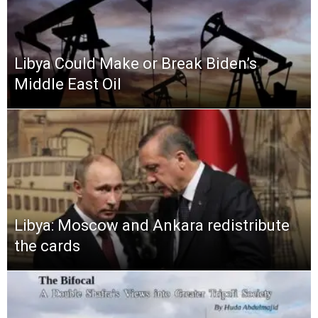
Libya Could Make or Break Biden’s
Middle East Oil
Libya: Moscow and Ankara redistribute
the cards