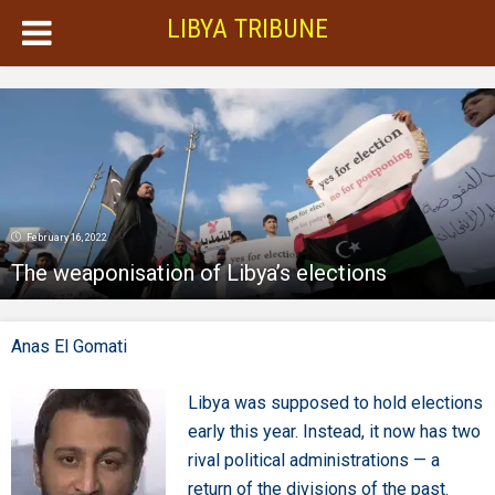
LIBYA TRIBUNE
February 16, 2022
The weaponisation of Libya’s elections
Anas El Gomati
Libya was supposed to hold elections
early this year. Instead, it now has two
rival political administrations — a
return of the divisions of the past.