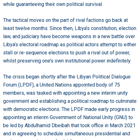
while guaranteeing their own political survival.
The tactical moves on the part of rival factions go back at
least twelve months. Since then, Libya’s constitution, election
law, and judiciary have become weapons in a new battle over
Libya’s electoral roadmap as political actors attempt to either
stall or re-sequence elections to push a rival out of power,
whilst preserving one’s own institutional power indefinitely.
The crisis began shortly after the Libyan Political Dialogue
Forum (LPDF), a United Nations appointed body of 75
members, was tasked with appointing a new interim unity
government and establishing a political roadmap to culminate
with democratic elections. The LPDF made early progress in
appointing an interim Government of National Unity (GNU) to
be led by Abdulhamid Dbeibah that took office in March 2021
and in agreeing to schedule simultaneous presidential and