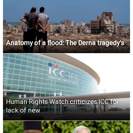
Anatomy of a flood: The Derna tragedy’s
Human Rights Watch criticizes ICC for
lack of new