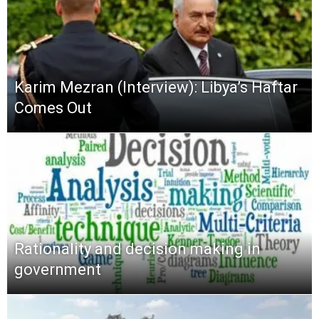
Karim Mezran (Interview): Libya’s Haftar
Comes Out
Rationality and decision making in
government