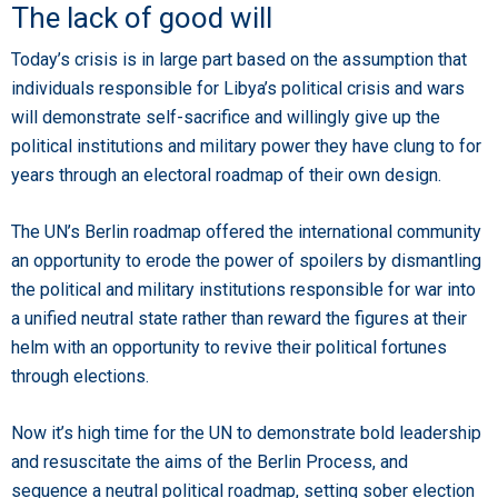
The lack of good will
Today’s crisis is in large part based on the assumption that
individuals responsible for Libya’s political crisis and wars
will demonstrate self-sacrifice and willingly give up the
political institutions and military power they have clung to for
years through an electoral roadmap of their own design.
The UN’s Berlin roadmap offered the international community
an opportunity to erode the power of spoilers by dismantling
the political and military institutions responsible for war into
a unified neutral state rather than reward the figures at their
helm with an opportunity to revive their political fortunes
through elections.
Now it’s high time for the UN to demonstrate bold leadership
and resuscitate the aims of the Berlin Process, and
sequence a neutral political roadmap, setting sober election