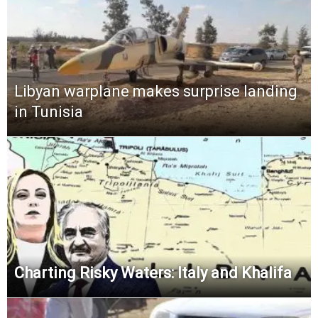
Libyan warplane makes surprise landing
in Tunisia
Charting Risky Waters: Italy and Khalifa