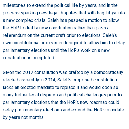
milestones to extend the political life by years, and in the
process sparking new legal disputes that will drag Libya into
a new complex crisis. Saleh has passed a motion to allow
the HoR to draft a new constitution rather than pass a
referendum on the current draft prior to elections. Saleh’s
own constitutional process is designed to allow him to delay
parliamentary elections until the HoR’s work on a new
constitution is completed.
Given the 2017 constitution was drafted by a democratically
elected assembly in 2014, Saleh’s proposed constitution
lacks an elected mandate to replace it and would open so
many further legal disputes and political challenges prior to
parliamentary elections that the HoR’s new roadmap could
delay parliamentary elections and extend the HoR’s mandate
by years not months.