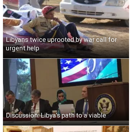
Libyans twice uprooted by war call for
urgent help
Discussion: Libya’s path to a viable