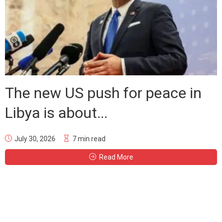
The new US push for peace in
Libya is about...
July 30, 2026
7 min read
Read More