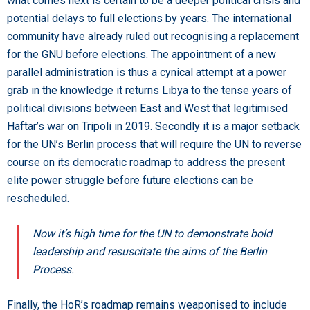
what comes next is certain to be a deeper political crisis and
potential delays to full elections by years. The international
community have already ruled out recognising a replacement
for the GNU before elections. The appointment of a new
parallel administration is thus a cynical attempt at a power
grab in the knowledge it returns Libya to the tense years of
political divisions between East and West that legitimised
Haftar’s war on Tripoli in 2019. Secondly it is a major setback
for the UN’s Berlin process that will require the UN to reverse
course on its democratic roadmap to address the present
elite power struggle before future elections can be
rescheduled.
Now it’s high time for the UN to demonstrate bold
leadership and resuscitate the aims of the Berlin
Process.
Finally, the HoR’s roadmap remains weaponised to include