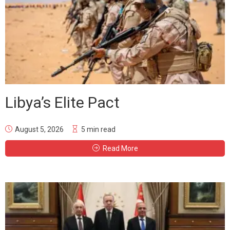
Libya’s Elite Pact
August 5, 2026
5 min read
Read More