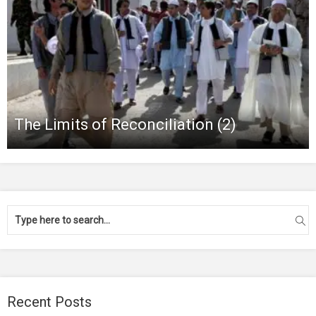
The Limits of Reconciliation (2)
Recent Posts