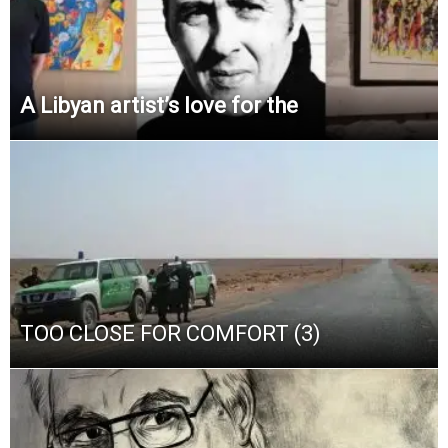
A Libyan artist’s love for the
TOO CLOSE FOR COMFORT (3)