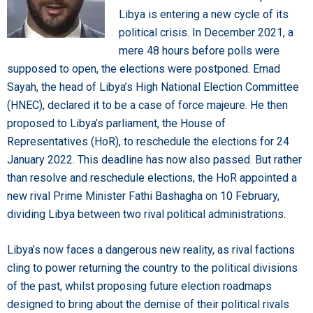
Libya is entering a new cycle of its
political crisis. In December 2021, a
mere 48 hours before polls were
supposed to open, the elections were postponed. Emad
Sayah, the head of Libya’s High National Election Committee
(HNEC), declared it to be a case of force majeure. He then
proposed to Libya’s parliament, the House of
Representatives (HoR), to reschedule the elections for 24
January 2022. This deadline has now also passed. But rather
than resolve and reschedule elections, the HoR appointed a
new rival Prime Minister Fathi Bashagha on 10 February,
dividing Libya between two rival political administrations.
Libya’s now faces a dangerous new reality, as rival factions
cling to power returning the country to the political divisions
of the past, whilst proposing future election roadmaps
designed to bring about the demise of their political rivals