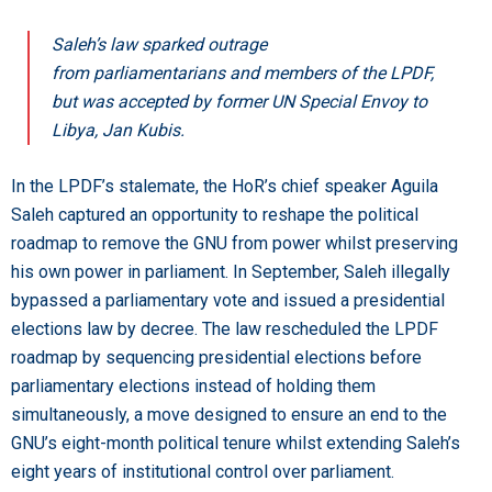
Saleh’s law sparked outrage
from parliamentarians and members of the LPDF,
but was accepted by former UN Special Envoy to
Libya, Jan Kubis.
In the LPDF’s stalemate, the HoR’s chief speaker Aguila
Saleh captured an opportunity to reshape the political
roadmap to remove the GNU from power whilst preserving
his own power in parliament. In September, Saleh illegally
bypassed a parliamentary vote and issued a presidential
elections law by decree. The law rescheduled the LPDF
roadmap by sequencing presidential elections before
parliamentary elections instead of holding them
simultaneously, a move designed to ensure an end to the
GNU’s eight-month political tenure whilst extending Saleh’s
eight years of institutional control over parliament.