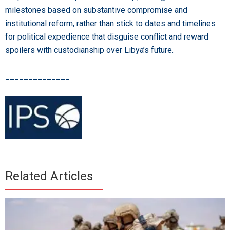
milestones based on substantive compromise and
institutional reform, rather than stick to dates and timelines
for political expedience that disguise conflict and reward
spoilers with custodianship over Libya’s future.
______________
Related Articles