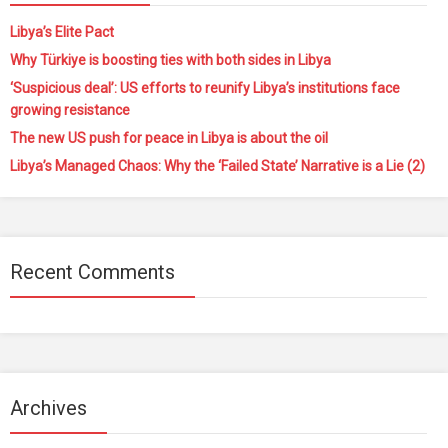
Libya’s Elite Pact
Why Türkiye is boosting ties with both sides in Libya
‘Suspicious deal’: US efforts to reunify Libya’s institutions face
growing resistance
The new US push for peace in Libya is about the oil
Libya’s Managed Chaos: Why the ‘Failed State’ Narrative is a Lie (2)
Recent Comments
Archives