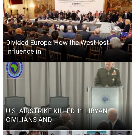
Divided Europe: How the West lost
influence in
U.S. AIRSTRIKE KILLED 11 LIBYAN
CIVILIANS AND