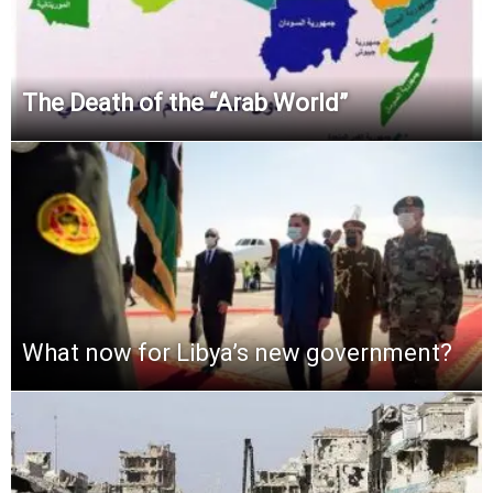
The Death of the “Arab World”
What now for Libya’s new government?