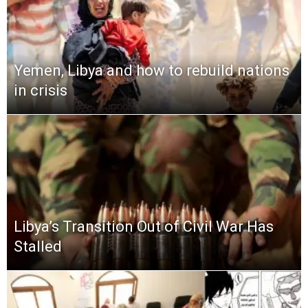
Yemen, Libya and how to rebuild nations
in crisis
Libya’s Transition Out of Civil War Has
Stalled