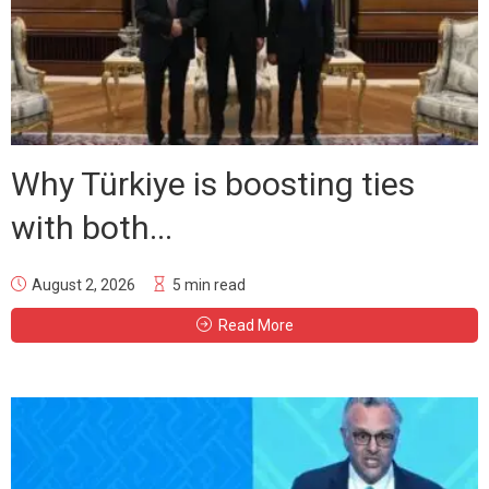
Why Türkiye is boosting ties
with both...
August 2, 2026
5 min read
Read More