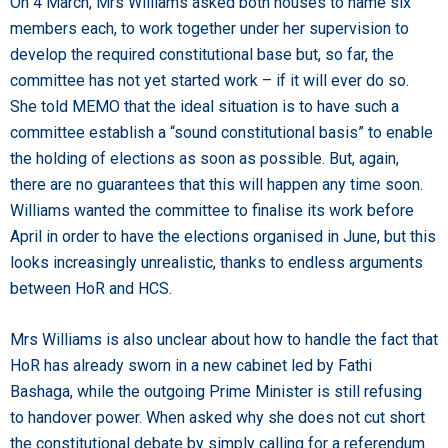
On 4 March, Mrs Williams asked both houses to name six
members each, to work together under her supervision to
develop the required constitutional base but, so far, the
committee has not yet started work – if it will ever do so.
She told MEMO that the ideal situation is to have such a
committee establish a “sound constitutional basis” to enable
the holding of elections as soon as possible. But, again,
there are no guarantees that this will happen any time soon.
Williams wanted the committee to finalise its work before
April in order to have the elections organised in June, but this
looks increasingly unrealistic, thanks to endless arguments
between HoR and HCS.
Mrs Williams is also unclear about how to handle the fact that
HoR has already sworn in a new cabinet led by Fathi
Bashaga, while the outgoing Prime Minister is still refusing
to handover power. When asked why she does not cut short
the constitutional debate by simply calling for a referendum