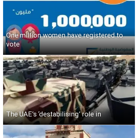
One million women have registered to
vote
The UAE’s ‘destabilising’ role in