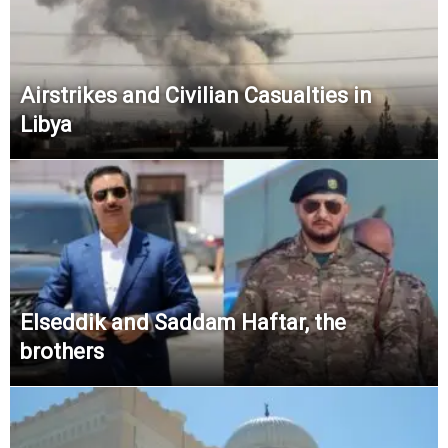
Airstrikes and Civilian Casualties in
Libya
Elseddik and Saddam Haftar, the
brothers