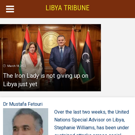
LIBYA TRIBUNE
March 18, 2022
The Iron Lady is not giving up on
Libya just yet
Dr Mustafa Fetouri
Over the last two weeks, the United
Nations Special Advisor on Libya,
Stephanie Williams, has been under