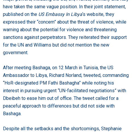
have taken the same vague position. In their joint statement,
published on the
US Embassy In Libya
‘s website, they
expressed their “concern” about the threat of violence, while
warning about the potential for violence and threatening
sanctions against perpetrators. They reiterated their support
for the UN and Williams but did not mention the new
government.
After meeting Bashaga, on 12 March in Tunisia, the US
Ambassador to Libya, Richard Norland, tweeted, commanding
“HoR-designated PM Fathi Bashagha” while noting his
interest in pursuing urgent “UN-facilitated negotiations” with
Dbeibeh to ease him out of office. The tweet called for a
peaceful approach to differences but did not side with
Bashaga.
Despite all the setbacks and the shortcomings, Stephanie