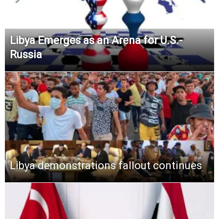
Libya Emerges as an Arena for U.S.-
Russia
Libya demonstrations fallout continues