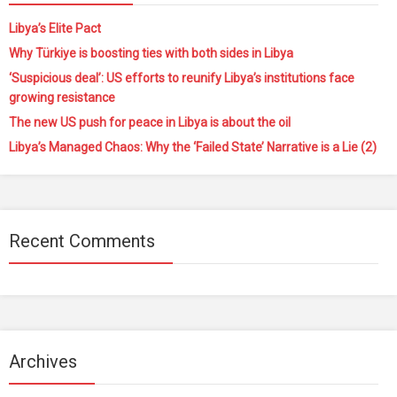
Libya’s Elite Pact
Why Türkiye is boosting ties with both sides in Libya
‘Suspicious deal’: US efforts to reunify Libya’s institutions face
growing resistance
The new US push for peace in Libya is about the oil
Libya’s Managed Chaos: Why the ‘Failed State’ Narrative is a Lie (2)
Recent Comments
Archives