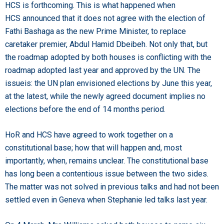
HCS is forthcoming. This is what happened when
HCS announced that it does not agree with the election of
Fathi Bashaga as the new Prime Minister, to replace
caretaker premier, Abdul Hamid Dbeibeh. Not only that, but
the roadmap adopted by both houses is conflicting with the
roadmap adopted last year and approved by the UN. The
issueis: the UN plan envisioned elections by June this year,
at the latest, while the newly agreed document implies no
elections before the end of 14 months period.
HoR and HCS have agreed to work together on a
constitutional base; how that will happen and, most
importantly, when, remains unclear. The constitutional base
has long been a contentious issue between the two sides.
The matter was not solved in previous talks and had not been
settled even in Geneva when Stephanie led talks last year.