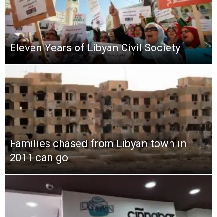
Eleven Years of Libyan Civil Society
Families chased from Libyan town in
2011 can go