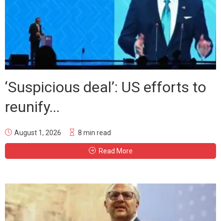
‘Suspicious deal’: US efforts to
reunify...
August 1, 2026
8 min read
Read More