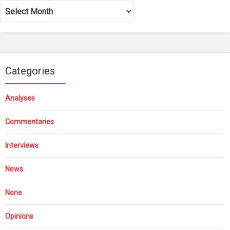
Archives
Categories
Analyses
Commentaries
Interviews
News
None
Opinions