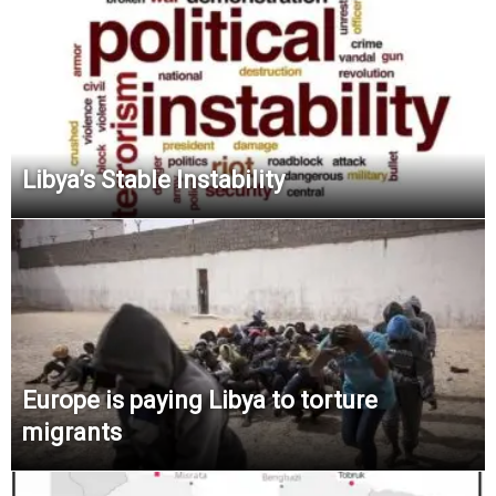
Libya’s Stable Instability
Europe is paying Libya to torture
migrants