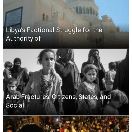
Libya’s Factional Struggle for the
Authority of
Arab Fractures: Citizens, States, and
Social