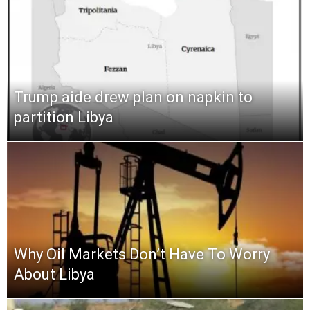
Trump aide drew plan on napkin to
partition Libya
Why Oil Markets Don’t Have To Worry
About Libya