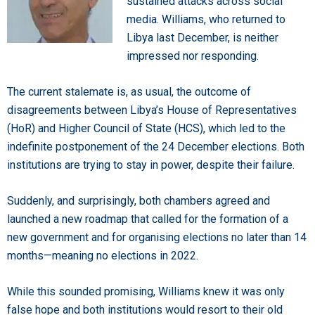
sustained attacks across social
media. Williams, who returned to
Libya last December, is neither
impressed nor responding.
The current stalemate is, as usual, the outcome of
disagreements between Libya’s House of Representatives
(HoR) and Higher Council of State (HCS), which led to the
indefinite postponement of the 24 December elections. Both
institutions are trying to stay in power, despite their failure.
Suddenly, and surprisingly, both chambers agreed and
launched a new roadmap that called for the formation of a
new government and for organising elections no later than 14
months—meaning no elections in 2022.
While this sounded promising, Williams knew it was only
false hope and both institutions would resort to their old