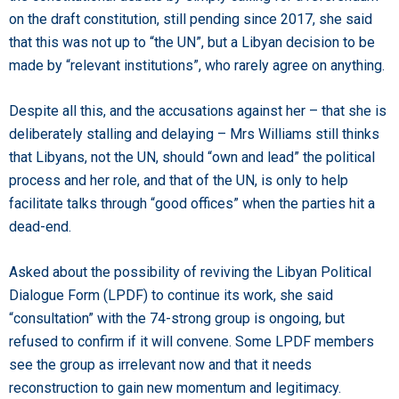
on the draft constitution, still pending since 2017, she said
that this was not up to “the UN”, but a Libyan decision to be
made by “relevant institutions”, who rarely agree on anything.
Despite all this, and the accusations against her – that she is
deliberately stalling and delaying – Mrs Williams still thinks
that Libyans, not the UN, should “own and lead” the political
process and her role, and that of the UN, is only to help
facilitate talks through “good offices” when the parties hit a
dead-end.
Asked about the possibility of reviving the Libyan Political
Dialogue Form (LPDF) to continue its work, she said
“consultation” with the 74-strong group is ongoing, but
refused to confirm if it will convene. Some LPDF members
see the group as irrelevant now and that it needs
reconstruction to gain new momentum and legitimacy.