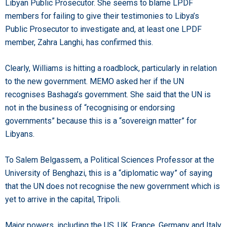
Libyan Public Prosecutor. She seems to blame LPDF
members for failing to give their testimonies to Libya’s
Public Prosecutor to investigate and, at least one LPDF
member, Zahra Langhi, has confirmed this.
Clearly, Williams is hitting a roadblock, particularly in relation
to the new government. MEMO asked her if the UN
recognises Bashaga’s government. She said that the UN is
not in the business of “recognising or endorsing
governments” because this is a “sovereign matter” for
Libyans.
To Salem Belgassem, a Political Sciences Professor at the
University of Benghazi, this is a “diplomatic way” of saying
that the UN does not recognise the new government which is
yet to arrive in the capital, Tripoli.
Major powers, including the US, UK, France, Germany and Italy