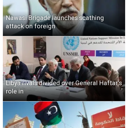
Nawasi Brigade launches scathing
attack on foreign
Libya rivals divided over General Haftar’s
role in