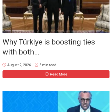
Why Türkiye is boosting ties
with both...
August 2, 2026
5 min read
Read More