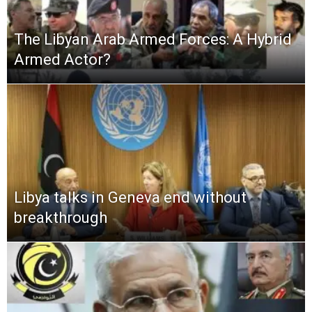
The Libyan Arab Armed Forces: A Hybrid
Armed Actor?
Libya talks in Geneva end without
breakthrough