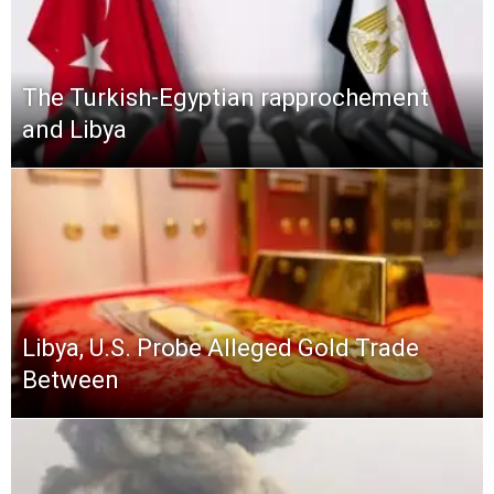
The Turkish-Egyptian rapprochement
and Libya
Libya, U.S. Probe Alleged Gold Trade
Between