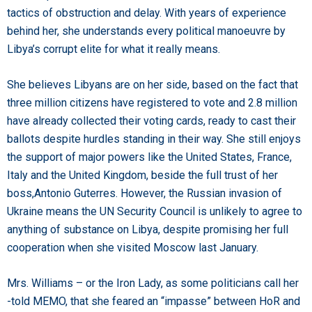
tactics of obstruction and delay. With years of experience
behind her, she understands every political manoeuvre by
Libya’s corrupt elite for what it really means.
She believes Libyans are on her side, based on the fact that
three million citizens have registered to vote and 2.8 million
have already collected their voting cards, ready to cast their
ballots despite hurdles standing in their way. She still enjoys
the support of major powers like the United States, France,
Italy and the United Kingdom, beside the full trust of her
boss,Antonio Guterres. However, the Russian invasion of
Ukraine means the UN Security Council is unlikely to agree to
anything of substance on Libya, despite promising her full
cooperation when she visited Moscow last January.
Mrs. Williams – or the Iron Lady, as some politicians call her
-told MEMO, that she feared an “impasse” between HoR and