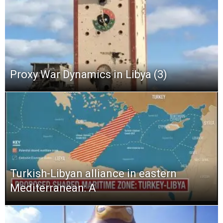
Proxy War Dynamics in Libya (3)
Turkish-Libyan alliance in eastern
Mediterranean: A