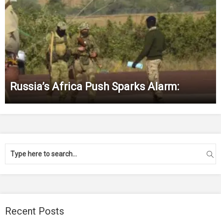
Russia’s Africa Push Sparks Alarm:
Recent Posts