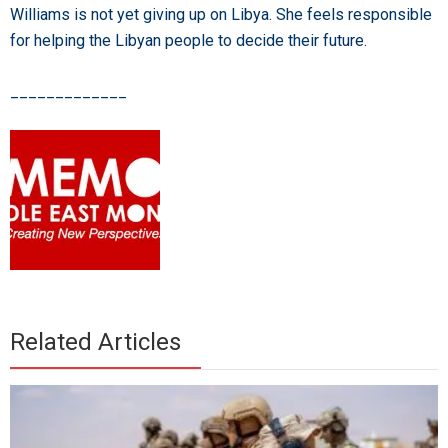
Williams is not yet giving up on Libya. She feels responsible
for helping the Libyan people to decide their future.
_____________
Related Articles