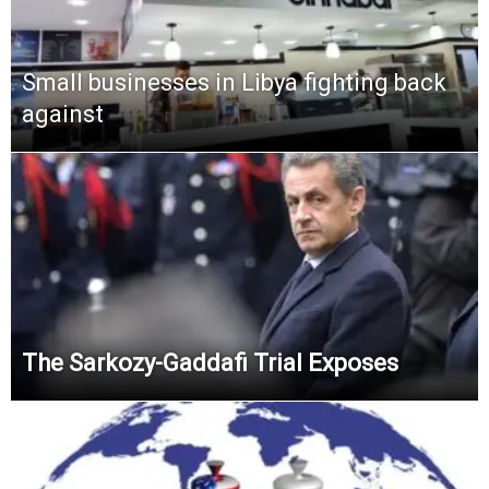
Small businesses in Libya fighting back
against
The Sarkozy-Gaddafi Trial Exposes