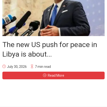
The new US push for peace in
Libya is about...
July 30, 2026
7 min read
Read More