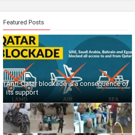
Featured Posts
Anti-Qatar blockade is a consequence of
its support