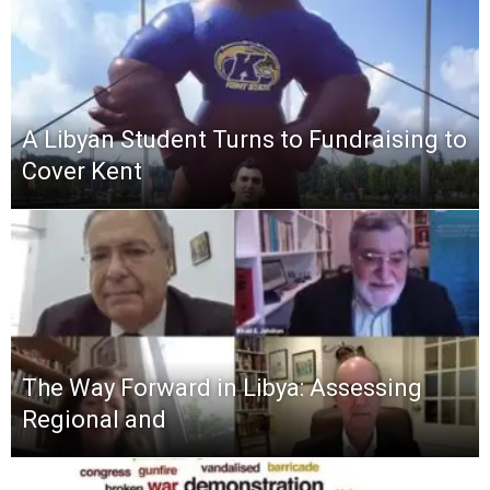
A Libyan Student Turns to Fundraising to
Cover Kent
The Way Forward in Libya: Assessing
Regional and