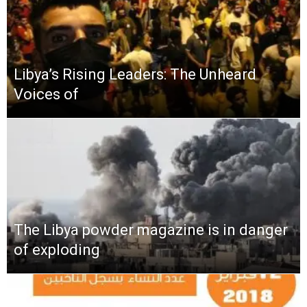
Libya’s Rising Leaders: The Unheard
Voices of
The Libya powder magazine is in danger
of exploding