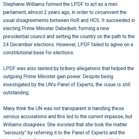
Stephanie Williams formed the LPDF to act as a mini
parliament, almost 2 years ago, in order to circumvent the
usual disagreements between HoR and HCS. It succeeded in
electing Prime Minister Debeibeh, forming a new
presidential council and setting the country on the path to the
24 December elections. However, LPDF failed to agree on a
constitutional base for elections.
LPDF was also tainted by bribery allegations that helped the
outgoing Prime Minister gain power. Despite being
investigated by the UN’s Panel of Experts, the issue is still
outstanding.
Many think the UN was not transparent in handling these
serious accusations and this led to the current impasse, but
Williams disagrees. She insisted that she took the matter
“seriously” by referring it to the Panel of Experts and the