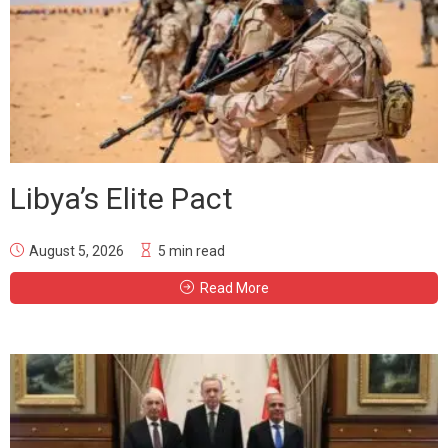
Libya’s Elite Pact
August 5, 2026
5 min read
Read More