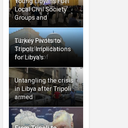
Young Libyans Fuel
Local Civil Society
Groups and
Libya’s Factional
Turkey Pivots to
Struggle for the
Tripoli: Implications
Authority of
for Libya’s
Untangling the crisis
in Libya after Tripoli
armed