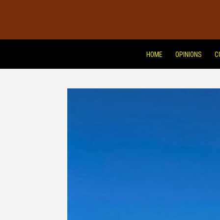
HOME
OPINIONS
C