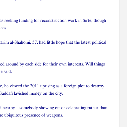
s seeking funding for reconstruction work in Sirte, though
nces.
m al-Shahomi, 57, had little hope that the latest political
ked around by each side for their own interests. Will things
e said.
e, he viewed the 2011 uprising as a foreign plot to destroy
addafi lavished money on the city.
ed nearby – somebody showing off or celebrating rather than
the ubiquitous presence of weapons.