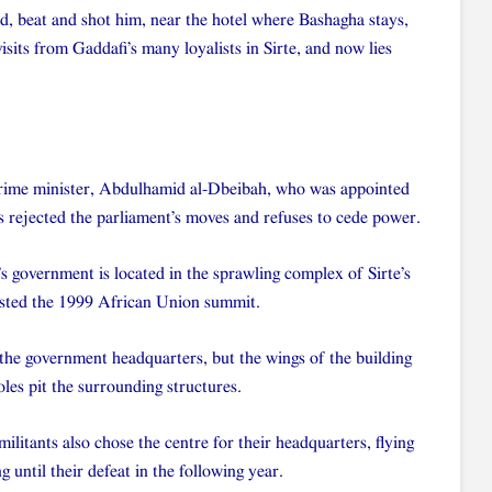
d, beat and shot him, near the hotel where Bashagha stays,
isits from Gaddafi’s many loyalists in Sirte, and now lies
 prime minister, Abdulhamid al-Dbeibah, who was appointed
s rejected the parliament’s moves and refuses to cede power.
’s government is located in the sprawling complex of Sirte’s
ted the 1999 African Union summit.
 the government headquarters, but the wings of the building
es pit the surrounding structures.
militants also chose the centre for their headquarters, flying
 until their defeat in the following year.