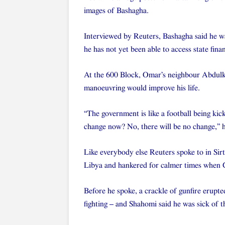
images of Bashagha.
Interviewed by Reuters, Bashagha said he wa
he has not yet been able to access state fina
At the 600 Block, Omar’s neighbour Abdulkari
manoeuvring would improve his life.
“The government is like a football being kic
change now? No, there will be no change,” h
Like everybody else Reuters spoke to in Sirt
Libya and hankered for calmer times when G
Before he spoke, a crackle of gunfire erupt
fighting – and Shahomi said he was sick of 