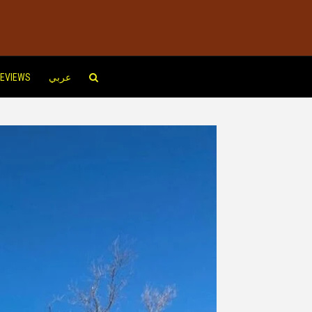
EVIEWS
عربي