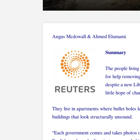
Angus Mcdowall
&
Ahmed Elumami
Summary
The people living 
for help removin
despite a new Li
little hope of cha
They live in apartments where bullet holes l
buildings that look structurally unsound.
“Each government comes and takes photos o