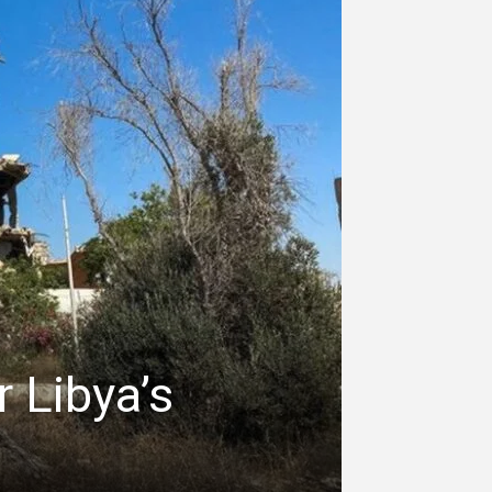
r Libya’s