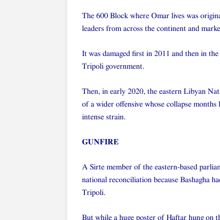
The 600 Block where Omar lives was original
leaders from across the continent and marked
It was damaged first in 2011 and then in the
Tripoli government.
Then, in early 2020, the eastern Libyan Na
of a wider offensive whose collapse months 
intense strain.
GUNFIRE
A Sirte member of the eastern-based parlia
national reconciliation because Bashagha had
Tripoli.
But while a huge poster of Haftar hung on th