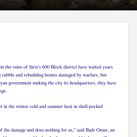
in the ruins of Sirte’s 600 Block district have waited years
g rubble and rebuilding homes damaged by warfare, but
byan government making the city its headquarters, they have
nge.
et in the winter cold and summer heat in shell-pocked
f the damage and does nothing for us,” said Badr Omar, an