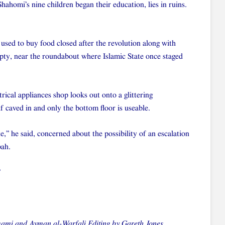
homi’s nine children began their education, lies in ruins.
sed to buy food closed after the revolution along with
 empty, near the roundabout where Islamic State once staged
ical appliances shop looks out onto a glittering
f caved in and only the bottom floor is useable.
,” he said, concerned about the possibility of an escalation
bah.
”
mi and Ayman al-Warfali Editing by Gareth Jones