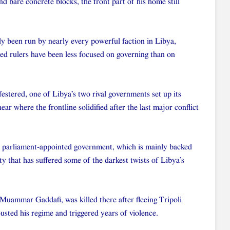
d bare concrete blocks, the front part of his home still
ely been run by nearly every powerful faction in Libya,
ded rulers have been less focused on governing than on
 festered, one of Libya’s two rival governments set up its
near where the frontline solidified after the last major conflict
s parliament-appointed government, which is mainly backed
ity that has suffered some of the darkest twists of Libya’s
 Muammar Gaddafi, was killed there after fleeing Tripoli
sted his regime and triggered years of violence.