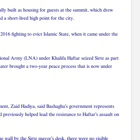
ly built as housing for guests at the summit, which drew
 a short-lived high point for the city.
 2016 fighting to evict Islamic State, when it came under the
tional Army (LNA) under Khalifa Haftar seized Sirte as part
later brought a two-year peace process that is now under
ment, Zaid Hadiya, said Bashagha’s government represents
 previously helped lead the resistance to Haftar’s assault on
e wall by the Sirte mayor’s desk, there were no visible