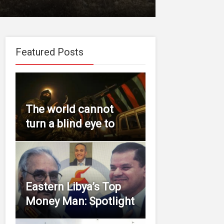
Featured Posts
The world cannot
turn a blind eye to
Eastern Libya’s Top
Money Man: Spotlight