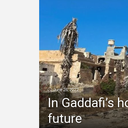
June 26, 2022
In Gaddafi’s h
future