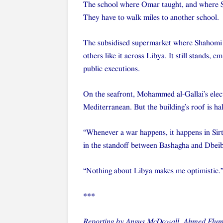
The school where Omar taught, and where Sha
They have to walk miles to another school.
The subsidised supermarket where Shahomi u
others like it across Libya. It still stands,
public executions.
On the seafront, Mohammed al-Gallai’s electr
Mediterranean. But the building’s roof is hal
“Whenever a war happens, it happens in Sirte
in the standoff between Bashagha and Dbei
“Nothing about Libya makes me optimistic.
***
Reporting by Angus McDowall, Ahmed Eluma