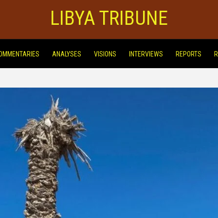
LIBYA TRIBUNE
OMMENTARIES
ANALYSES
VISIONS
INTERVIEWS
REPORTS
R