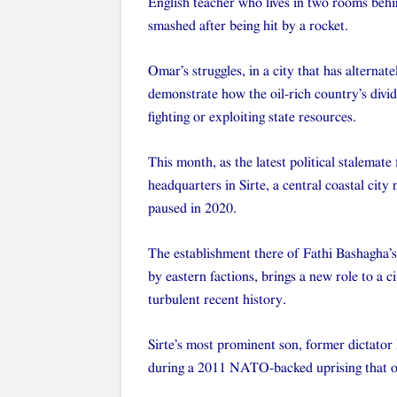
English teacher who lives in two rooms behin
smashed after being hit by a rocket.
Omar’s struggles, in a city that has alternat
demonstrate how the oil-rich country’s divi
fighting or exploiting state resources.
This month, as the latest political stalemate
headquarters in Sirte, a central coastal city 
paused in 2020.
The establishment there of Fathi Bashagha’
by eastern factions, brings a new role to a c
turbulent recent history.
Sirte’s most prominent son, former dictator
during a 2011 NATO-backed uprising that ou