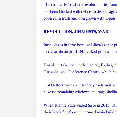
The road culvert where revolutionaries foun
has been blocked with debris to discourage v
covered in trash and overgrown with weeds.
REVOLUTION, JIHADISTS, WAR
Bashagha is in Sirte because Libya’s other
last year through a U.N.-backed process, ha
Unable to take over in the capital, Bashagha
Ouagadougou Conference Centre, which hos
Gold letters over an entrance proclaim it as
have no remaining windows and huge shellhol
When Islamic State seized Sirte in 2015, its 
their black flag from the domed main building