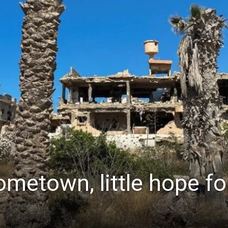
ometown, little hope fo