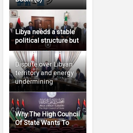
Libya needs a stable
political structure but
Dispute over Libyan
territory and energy
undermining
Why The High Council
Of State Wants To