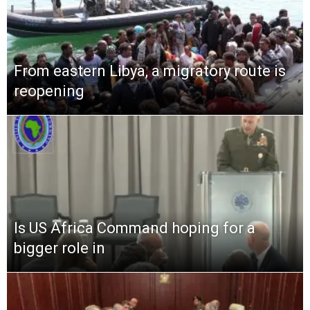
From eastern Libya, a migratory route is
reopening
Is US Africa Command hoping for a
bigger role in