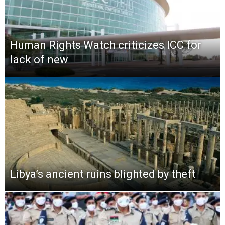
Human Rights Watch criticizes ICC for
lack of new
Libya’s ancient ruins blighted by theft