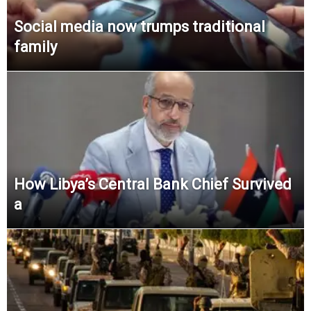
Social media now trumps traditional
family
How Libya’s Central Bank Chief Survived
a