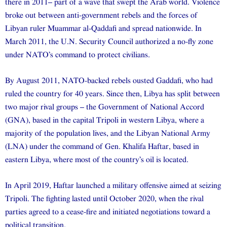
there in 2011– part of a wave that swept the Arab world. Violence
broke out between anti-government rebels and the forces of
Libyan ruler Muammar al-Qaddafi and spread nationwide. In
March 2011, the U.N. Security Council authorized a no-fly zone
under NATO’s command to protect civilians.
By August 2011, NATO-backed rebels ousted Gaddafi, who had
ruled the country for 40 years. Since then, Libya has split between
two major rival groups – the Government of National Accord
(GNA), based in the capital Tripoli in western Libya, where a
majority of the population lives, and the Libyan National Army
(LNA) under the command of Gen. Khalifa Haftar, based in
eastern Libya, where most of the country’s oil is located.
In April 2019, Haftar launched a military offensive aimed at seizing
Tripoli. The fighting lasted until October 2020, when the rival
parties agreed to a cease-fire and initiated negotiations toward a
political transition.