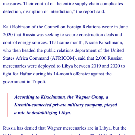
measures. Their control of the entire supply chain complicates
detection, disruption or interdiction,” the report said.
Kali Robinson of the Council on Foreign Relations wrote in June
2020 that Russia was seeking to secure construction deals and
control energy sources. That same month, Nicole Kirschmann,
who then headed the public relations department of the United
States Africa Command (AFRICOM), said that 2,000 Russian
mercenaries were deployed to Libya between 2019 and 2020 to
fight for Haftar during his 14-month offensive against the
government in Tripoli.
According to Kirschmann, the Wagner Group, a
Kremlin-connected private military company, played
a role in destabilizing Libya.
Russia has denied that Wagner mercenaries are in Libya, but the