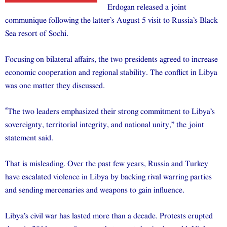
Erdogan released a joint
communique following the latter’s August 5 visit to Russia’s Black
Sea resort of Sochi.
Focusing on bilateral affairs, the two presidents agreed to increase
economic cooperation and regional stability. The conflict in Libya
was one matter they discussed.
“
The two leaders emphasized their strong commitment to Libya’s
sovereignty, territorial integrity, and national unity,” the joint
statement said.
That is misleading. Over the past few years, Russia and Turkey
have escalated violence in Libya by backing rival warring parties
and sending mercenaries and weapons to gain influence.
Libya’s civil war has lasted more than a decade. Protests erupted