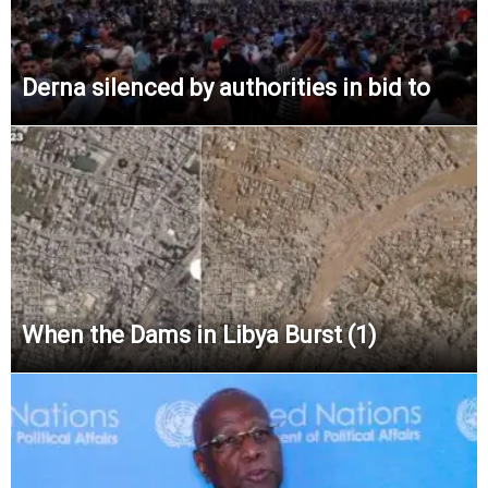
Derna silenced by authorities in bid to
When the Dams in Libya Burst (1)