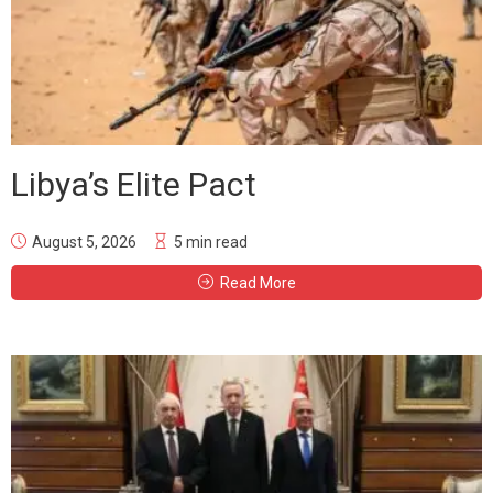
Libya’s Elite Pact
August 5, 2026
5 min read
Read More