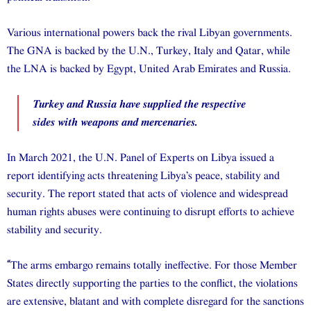
Various international powers back the rival Libyan governments.
The GNA is backed by the U.N., Turkey, Italy and Qatar, while
the LNA is backed by Egypt, United Arab Emirates and Russia.
Turkey and Russia have supplied the respective
sides with weapons and mercenaries.
In March 2021, the U.N. Panel of Experts on Libya issued a
report identifying acts threatening Libya’s peace, stability and
security. The report stated that acts of violence and widespread
human rights abuses were continuing to disrupt efforts to achieve
stability and security.
“
The arms embargo remains totally ineffective. For those Member
States directly supporting the parties to the conflict, the violations
are extensive, blatant and with complete disregard for the sanctions