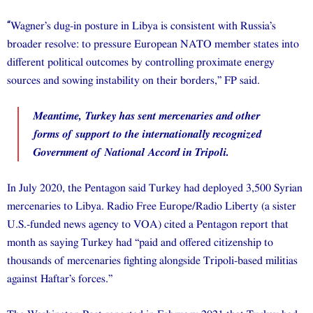
“
Wagner’s dug-in posture in Libya is consistent with Russia’s
broader resolve: to pressure European NATO member states into
different political outcomes by controlling proximate energy
sources and sowing instability on their borders,” FP said.
Meantime, Turkey has sent mercenaries and other
forms of support to the internationally recognized
Government of National Accord in Tripoli.
In July 2020, the Pentagon said Turkey had deployed 3,500 Syrian
mercenaries to Libya. Radio Free Europe/Radio Liberty (a sister
U.S.-funded news agency to VOA) cited a Pentagon report that
month as saying Turkey had “paid and offered citizenship to
thousands of mercenaries fighting alongside Tripoli-based militias
against Haftar’s forces.”