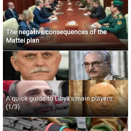
The negative consequences of the
Mattei plan
A quick guide to Libya’s main players:
(1/3)