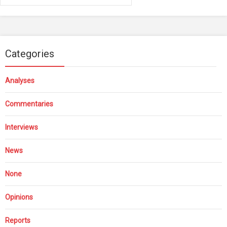
Categories
Analyses
Commentaries
Interviews
News
None
Opinions
Reports