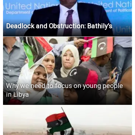
Deadlock and Obstruction: Bathily’s
Why we need to focus on young people
in Libya