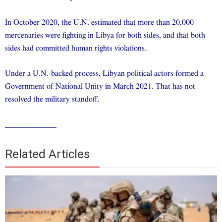
In October 2020, the U.N. estimated that more than 20,000
mercenaries were fighting in Libya for both sides, and that both
sides had committed human rights violations.
Under a U.N.-backed process, Libyan political actors formed a
Government of National Unity in March 2021. That has not
resolved the military standoff.
_____________
Related Articles