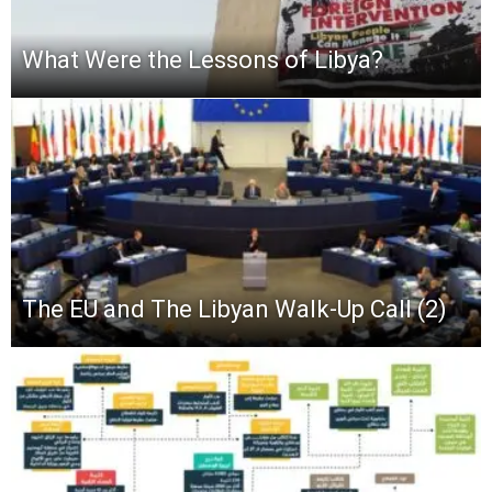
What Were the Lessons of Libya?
The EU and The Libyan Walk-Up Call (2)