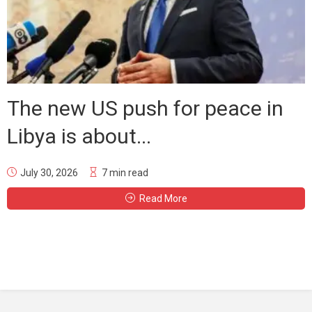
The new US push for peace in
Libya is about...
July 30, 2026
7 min read
Read More