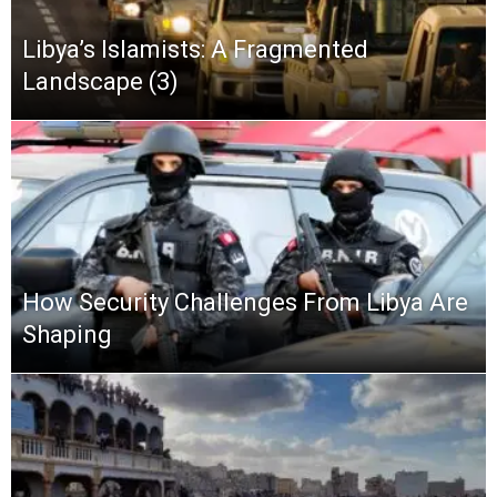
Libya’s Islamists: A Fragmented
Landscape (3)
How Security Challenges From Libya Are
Shaping