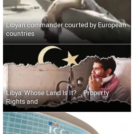
Libyan commander courted by European
countries
Libya: Whose Land Is It? .. Property
Rights and