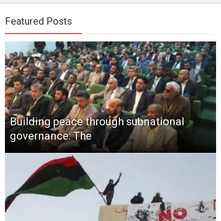
Featured Posts
Building peace through subnational
governance: The