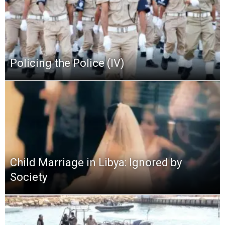
Policing the Police (IV)
Child Marriage in Libya: Ignored by
Society