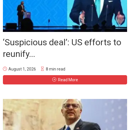
‘Suspicious deal’: US efforts to
reunify...
August 1, 2026
8 min read
Read More