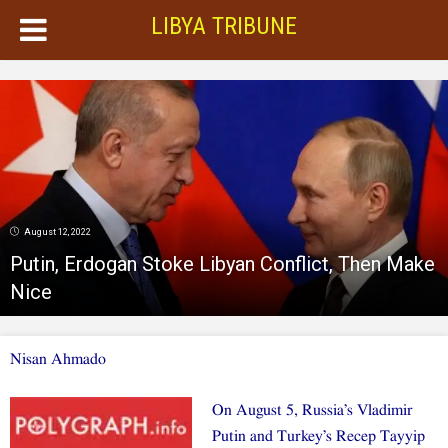
LIBYA TRIBUNE
August 12, 2022
Putin, Erdogan Stoke Libyan Conflict, Then Make
Nice
Nisan Ahmado
On August 5, Russia’s Vladimir
Putin and Turkey’s Recep Tayyip