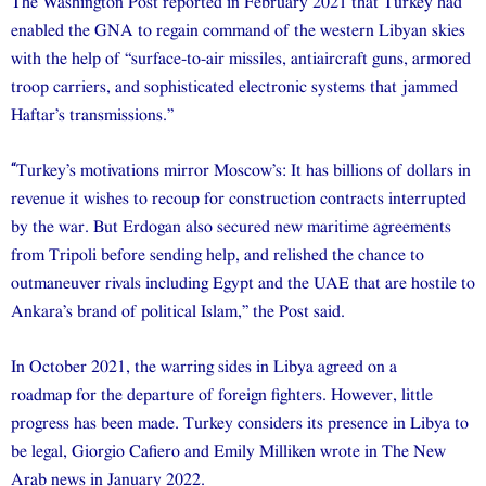
The Washington Post reported in February 2021 that Turkey had
enabled the GNA to regain command of the western Libyan skies
with the help of “surface-to-air missiles, antiaircraft guns, armored
troop carriers, and sophisticated electronic systems that jammed
Haftar’s transmissions.”
“
Turkey’s motivations mirror Moscow’s: It has billions of dollars in
revenue it wishes to recoup for construction contracts interrupted
by the war. But Erdogan also secured new maritime agreements
from Tripoli before sending help, and relished the chance to
outmaneuver rivals including Egypt and the UAE that are hostile to
Ankara’s brand of political Islam,” the Post said.
In October 2021, the warring sides in Libya agreed on a
roadmap for the departure of foreign fighters. However, little
progress has been made. Turkey considers its presence in Libya to
be legal, Giorgio Cafiero and Emily Milliken wrote in The New
Arab news in January 2022.