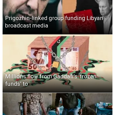
Prigozhin-linked group funding Libyan
broadcast media
Millions flow from Gaddafi’s ‘frozen
funds’ to