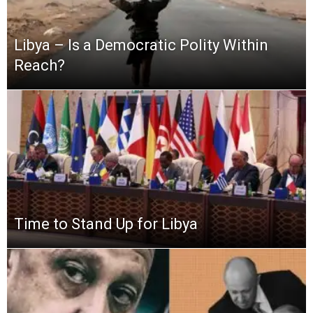
Libya – Is a Democratic Polity Within
Reach?
Time to Stand Up for Libya