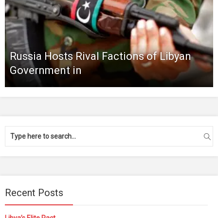
Russia Hosts Rival Factions of Libyan
Government in
Recent Posts