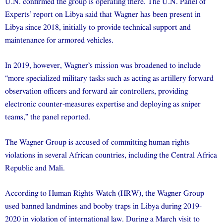
U.N. confirmed the group is operating there. The U.N. Panel of
Experts’ report on Libya said that Wagner has been present in
Libya since 2018, initially to provide technical support and
maintenance for armored vehicles.
In 2019, however, Wagner’s mission was broadened to include
“more specialized military tasks such as acting as artillery forward
observation officers and forward air controllers, providing
electronic counter-measures expertise and deploying as sniper
teams,” the panel reported.
The Wagner Group is accused of committing human rights
violations in several African countries, including the Central Africa
Republic and Mali.
According to Human Rights Watch (HRW), the Wagner Group
used banned landmines and booby traps in Libya during 2019-
2020 in violation of international law. During a March visit to