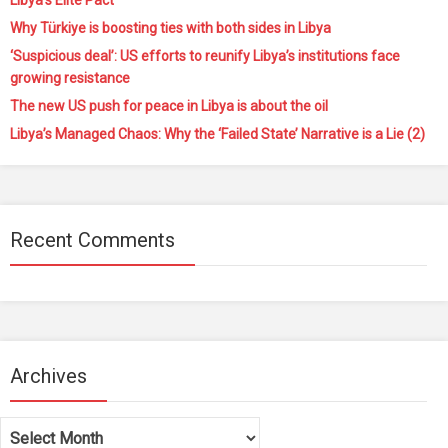
Libya’s Elite Pact
Why Türkiye is boosting ties with both sides in Libya
‘Suspicious deal’: US efforts to reunify Libya’s institutions face
growing resistance
The new US push for peace in Libya is about the oil
Libya’s Managed Chaos: Why the ‘Failed State’ Narrative is a Lie (2)
Recent Comments
Archives
Archives