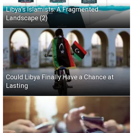
Libya’s Islamists: A Fragmented
Landscape (2)
Could Libya Finally Have a Chance at
Lasting