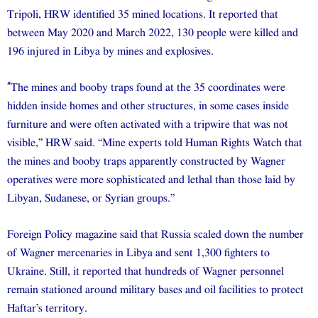
Tripoli, HRW identified 35 mined locations. It reported that
between May 2020 and March 2022, 130 people were killed and
196 injured in Libya by mines and explosives.
“
The mines and booby traps found at the 35 coordinates were
hidden inside homes and other structures, in some cases inside
furniture and were often activated with a tripwire that was not
visible,” HRW said. “Mine experts told Human Rights Watch that
the mines and booby traps apparently constructed by Wagner
operatives were more sophisticated and lethal than those laid by
Libyan, Sudanese, or Syrian groups.”
Foreign Policy magazine said that Russia scaled down the number
of Wagner mercenaries in Libya and sent 1,300 fighters to
Ukraine. Still, it reported that hundreds of Wagner personnel
remain stationed around military bases and oil facilities to protect
Haftar’s territory.