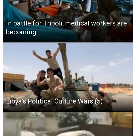
In battle for Tripoli, medical workers are
becoming
Libya’s Political Culture Wars (5)