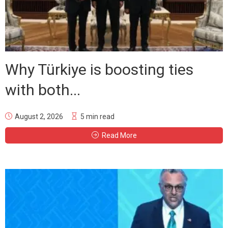
Why Türkiye is boosting ties
with both...
August 2, 2026
5 min read
Read More