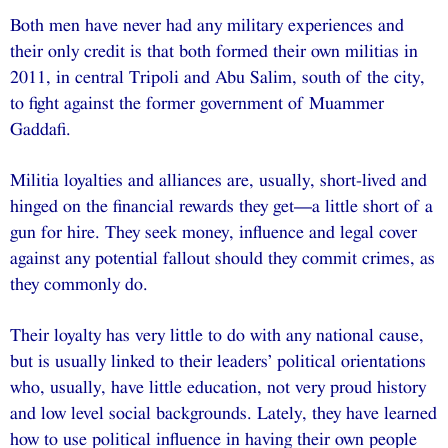
Both men have never had any military experiences and
their only credit is that both formed their own militias in
2011, in central Tripoli and Abu Salim, south of the city,
to fight against the former government of Muammer
Gaddafi.
Militia loyalties and alliances are, usually, short-lived and
hinged on the financial rewards they get—a little short of a
gun for hire. They seek money, influence and legal cover
against any potential fallout should they commit crimes, as
they commonly do.
Their loyalty has very little to do with any national cause,
but is usually linked to their leaders’ political orientations
who, usually, have little education, not very proud history
and low level social backgrounds. Lately, they have learned
how to use political influence in having their own people