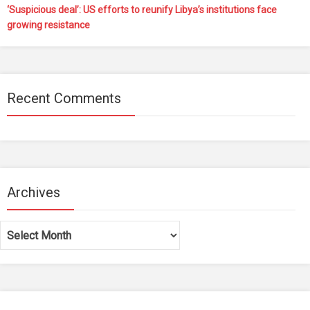
‘Suspicious deal’: US efforts to reunify Libya’s institutions face
growing resistance
Recent Comments
Archives
Archives