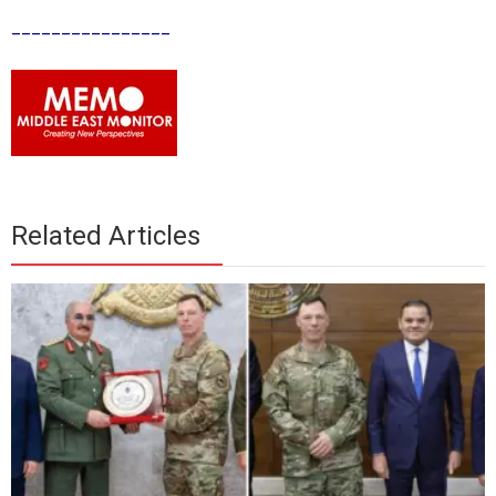
________________
Related Articles