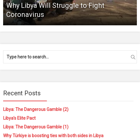
Why Libya Will Struggle to Fight
Coronavirus
Recent Posts
Libya: The Dangerous Gamble (2)
Libya’s Elite Pact
Libya: The Dangerous Gamble (1)
Why Türkiye is boosting ties with both sides in Libya