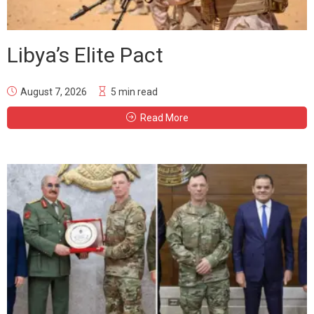
Libya’s Elite Pact
August 7, 2026
5 min read
Read More