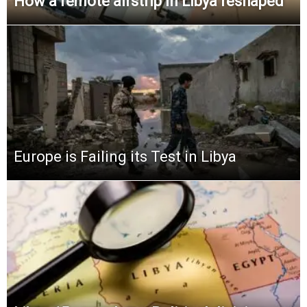
How a remote airstrip in Libya reshaped
Europe is Failing its Test in Libya