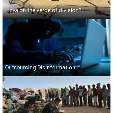
Libya on the verge of division?
Outsourcing Disinformation