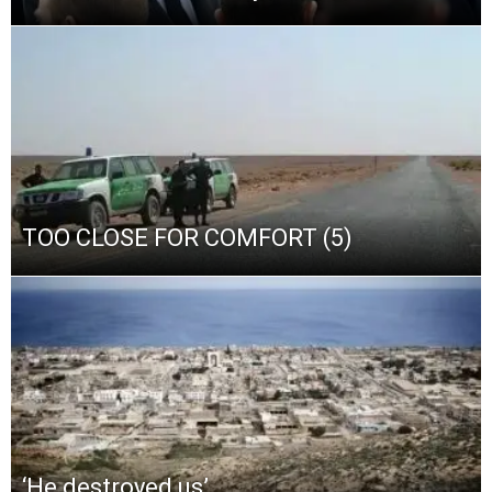
TOO CLOSE FOR COMFORT (5)
‘He destroyed us’