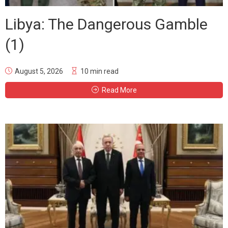
Libya: The Dangerous Gamble
(1)
August 5, 2026
10 min read
Read More