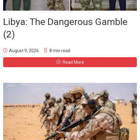
Libya: The Dangerous Gamble
(2)
August 9, 2026
8 min read
Read More