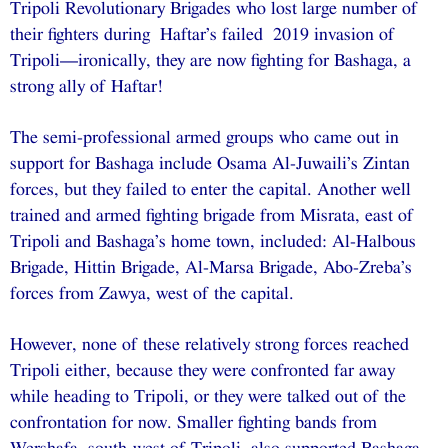
Tripoli Revolutionary Brigades who lost large number of
their fighters during Haftar’s failed 2019 invasion of
Tripoli—ironically, they are now fighting for Bashaga, a
strong ally of Haftar!
The semi-professional armed groups who came out in
support for Bashaga include Osama Al-Juwaili’s Zintan
forces, but they failed to enter the capital. Another well
trained and armed fighting brigade from Misrata, east of
Tripoli and Bashaga’s home town, included: Al-Halbous
Brigade, Hittin Brigade, Al-Marsa Brigade, Abo-Zreba’s
forces from Zawya, west of the capital.
However, none of these relatively strong forces reached
Tripoli either, because they were confronted far away
while heading to Tripoli, or they were talked out of the
confrontation for now. Smaller fighting bands from