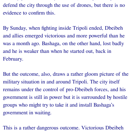
defend the city through the use of drones, but there is no
evidence to confirm this.
By Sunday, when fighting inside Tripoli ended, Dbeibeh
and allies emerged victorious and more powerful than he
was a month ago. Bashaga, on the other hand, lost badly
and he is weaker than when he started out, back in
February.
But the outcome, also, draws a rather gloom picture of the
military situation in and around Tripoli. The city itself
remains under the control of pro-Dbeibeh forces, and his
government is still in power but it is surrounded by hostile
groups who might try to take it and install Bashaga’s
government in waiting.
This is a rather dangerous outcome. Victorious Dbeibeh