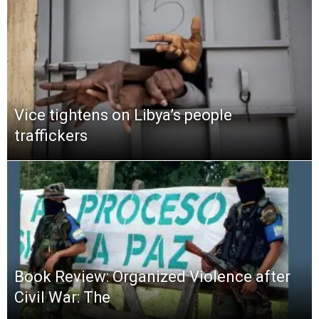
Vice tightens on Libya’s people
traffickers
Book Review: Organized Violence after
Civil War: The