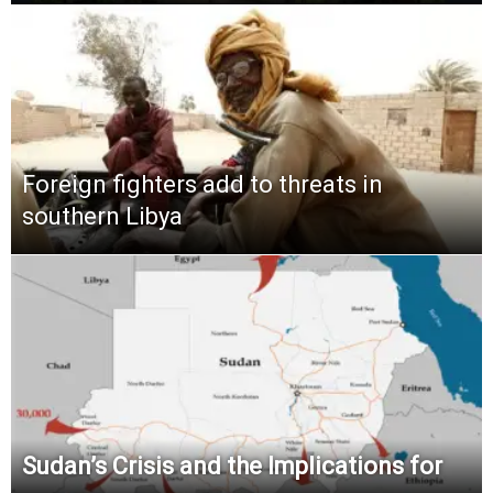
Foreign fighters add to threats in
southern Libya
Sudan’s Crisis and the Implications for