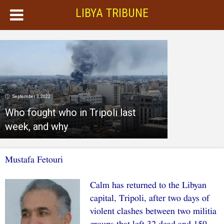
LIBYA TRIBUNE
September 3, 2022
Who fought who in Tripoli last
week, and why
Mustafa Fetouri
Calm has returned to the Libyan
capital, Tripoli, after two days of
violent clashes between two militia