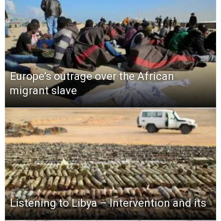
Europe’s outrage over the African
migrant slave
Listening to Libya – Intervention and its