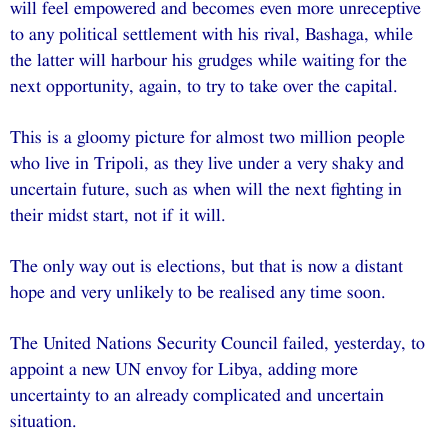
will feel empowered and becomes even more unreceptive
to any political settlement with his rival, Bashaga, while
the latter will harbour his grudges while waiting for the
next opportunity, again, to try to take over the capital.
This is a gloomy picture for almost two million people
who live in Tripoli, as they live under a very shaky and
uncertain future, such as when will the next fighting in
their midst start, not if it will.
The only way out is elections, but that is now a distant
hope and very unlikely to be realised any time soon.
The United Nations Security Council failed, yesterday, to
appoint a new UN envoy for Libya, adding more
uncertainty to an already complicated and uncertain
situation.