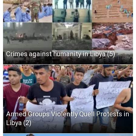
Crimes against humanity in Libya (5)
Armed Groups Violently Quell Protests in
Libya (2)