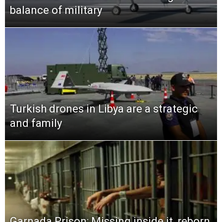
balance of military
Turkish drones in Libya are a strategic
and family
Garnada Prison: Missing inside it, reborn