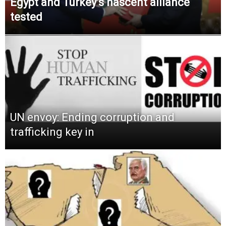
Egypt and Turkey’s nascent alliance
tested
UN envoy: Ending corruption and
trafficking key in