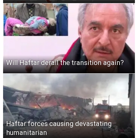
Will Haftar derail the transition again?
Haftar forces causing devastating
humanitarian