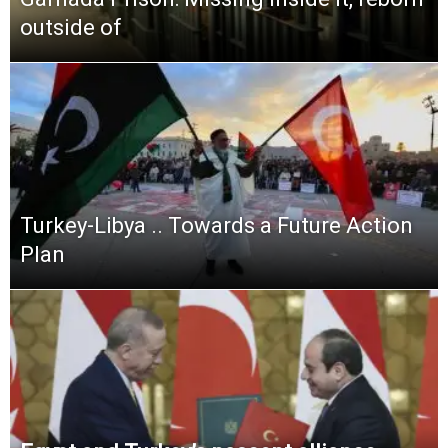
outside of
Turkey-Libya .. Towards a Future Action
Plan