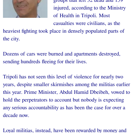
groups that left 32 dead and 159
injured, according to the Ministry
of Health in Tripoli. Most
casualties were civilians, as the
heaviest fighting took place in densely populated parts of
the city.
Dozens of cars were burned and apartments destroyed,
sending hundreds fleeing for their lives.
Tripoli has not seen this level of violence for nearly two
years, despite smaller skirmishes among the militias earlier
this year. Prime Minister, Abdul Hamid Dbeibeh, vowed to
hold the perpetrators to account but nobody is expecting
any serious accountability as has been the case for over a
decade now.
Loyal militias, instead, have been rewarded by money and