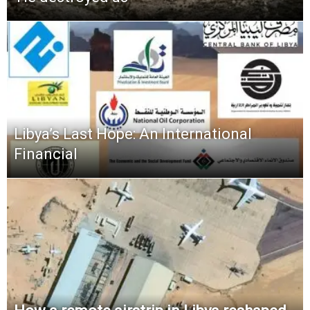
Libya’s Last Hope: An International
Financial