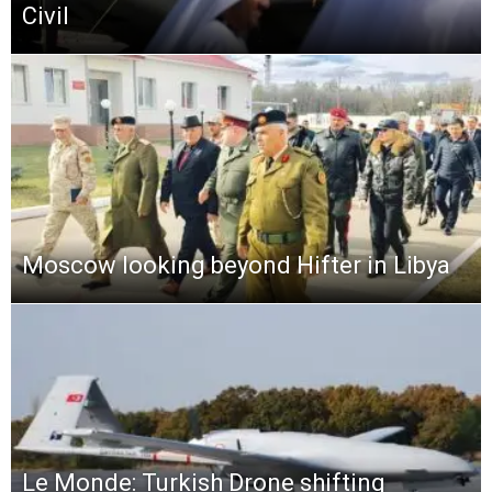
Civil
Moscow looking beyond Hifter in Libya
Le Monde: Turkish Drone shifting