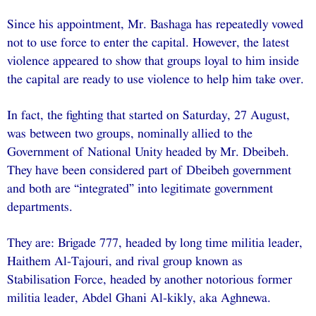
Since his appointment, Mr. Bashaga has repeatedly vowed
not to use force to enter the capital. However, the latest
violence appeared to show that groups loyal to him inside
the capital are ready to use violence to help him take over.
In fact, the fighting that started on Saturday, 27 August,
was between two groups, nominally allied to the
Government of National Unity headed by Mr. Dbeibeh.
They have been considered part of Dbeibeh government
and both are “integrated” into legitimate government
departments.
They are: Brigade 777, headed by long time militia leader,
Haithem Al-Tajouri, and rival group known as
Stabilisation Force, headed by another notorious former
militia leader, Abdel Ghani Al-kikly, aka Aghnewa.