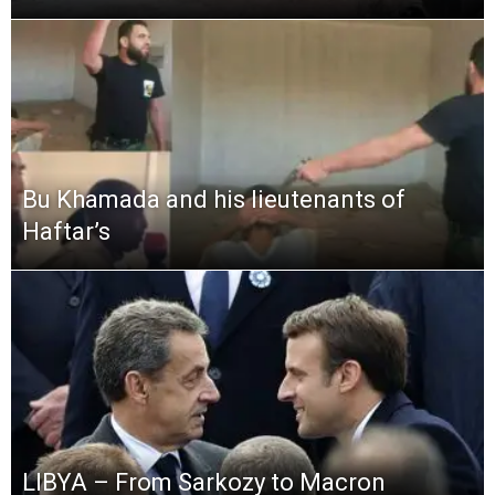
Bu Khamada and his lieutenants of
Haftar’s
LIBYA – From Sarkozy to Macron