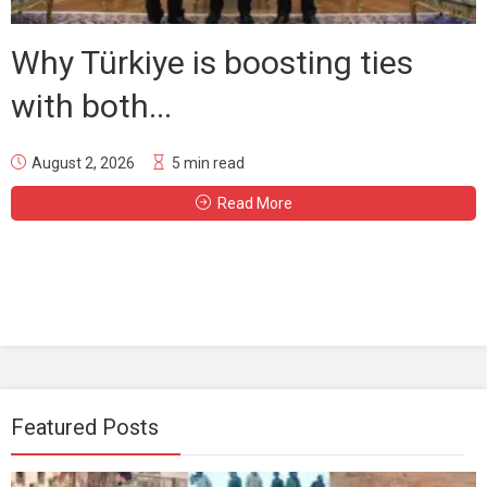
Why Türkiye is boosting ties
with both...
August 2, 2026
5 min read
Read More
Featured Posts