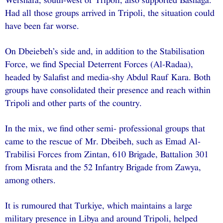
Wershafa, south-west of Tripoli, also supported Bashaga.
Had all those groups arrived in Tripoli, the situation could
have been far worse.
On Dbeiebeh’s side and, in addition to the Stabilisation
Force, we find Special Deterrent Forces (Al-Radaa),
headed by Salafist and media-shy Abdul Rauf Kara. Both
groups have consolidated their presence and reach within
Tripoli and other parts of the country.
In the mix, we find other semi- professional groups that
came to the rescue of Mr. Dbeibeh, such as Emad Al-
Trabilisi Forces from Zintan, 610 Brigade, Battalion 301
from Misrata and the 52 Infantry Brigade from Zawya,
among others.
It is rumoured that Turkiye, which maintains a large
military presence in Libya and around Tripoli, helped