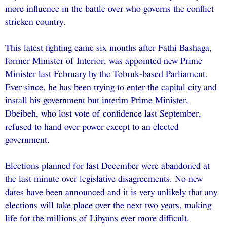
more influence in the battle over who governs the conflict
stricken country.
This latest fighting came six months after Fathi Bashaga,
former Minister of Interior, was appointed new Prime
Minister last February by the Tobruk-based Parliament.
Ever since, he has been trying to enter the capital city and
install his government but interim Prime Minister,
Dbeibeh, who lost vote of confidence last September,
refused to hand over power except to an elected
government.
Elections planned for last December were abandoned at
the last minute over legislative disagreements. No new
dates have been announced and it is very unlikely that any
elections will take place over the next two years, making
life for the millions of Libyans ever more difficult.