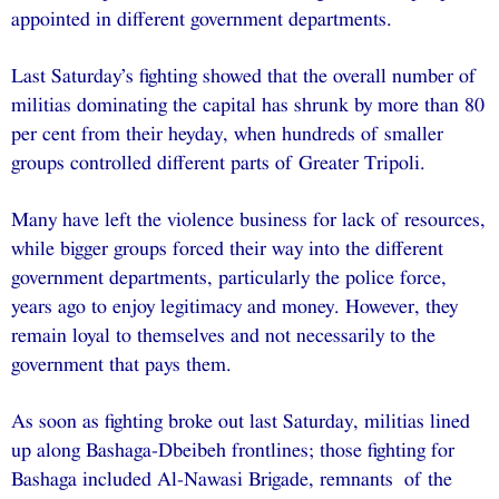
appointed in different government departments.
Last Saturday’s fighting showed that the overall number of
militias dominating the capital has shrunk by more than 80
per cent from their heyday, when hundreds of smaller
groups controlled different parts of Greater Tripoli.
Many have left the violence business for lack of resources,
while bigger groups forced their way into the different
government departments, particularly the police force,
years ago to enjoy legitimacy and money. However, they
remain loyal to themselves and not necessarily to the
government that pays them.
As soon as fighting broke out last Saturday, militias lined
up along Bashaga-Dbeibeh frontlines; those fighting for
Bashaga included Al-Nawasi Brigade, remnants of the