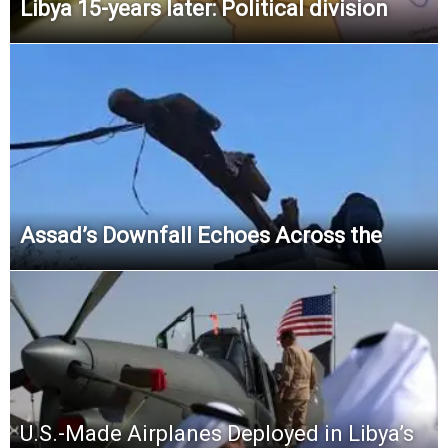
Libya 15-years later: Political division
Assad’s Downfall Echoes Across the
U.S.-Made Airplanes Deployed in Libya’s