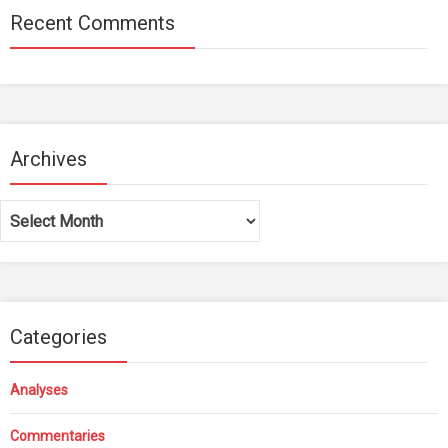
Recent Comments
Archives
Archives
Categories
Analyses
Commentaries