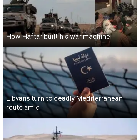
How Haftar built his war machine
Libyans turn to deadly Mediterranean
route amid