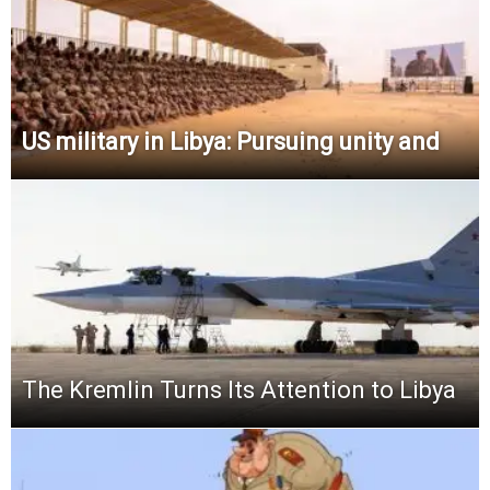
US military in Libya: Pursuing unity and
The Kremlin Turns Its Attention to Libya