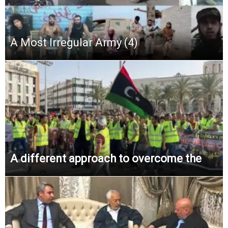
A Most Irregular Army (4)
A different approach to overcome the