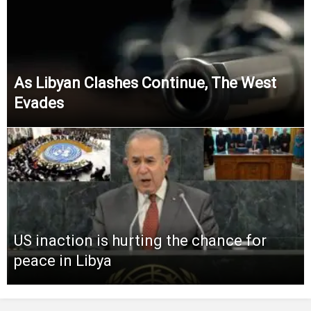
As Libyan Clashes Continue, The West
Evades
US inaction is hurting the chance for
peace in Libya