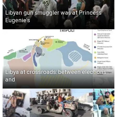
Libyan gun smuggler was at Princess
Eugenie’s
Libya at crossroads: between elections
and