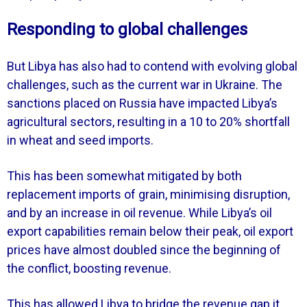
Responding to global challenges
But Libya has also had to contend with evolving global
challenges, such as the current war in Ukraine. The
sanctions placed on Russia have impacted Libya’s
agricultural sectors, resulting in a 10 to 20% shortfall
in wheat and seed imports.
This has been somewhat mitigated by both
replacement imports of grain, minimising disruption,
and by an increase in oil revenue. While Libya’s oil
export capabilities remain below their peak, oil export
prices have almost doubled since the beginning of
the conflict, boosting revenue.
This has allowed Libya to bridge the revenue gap it