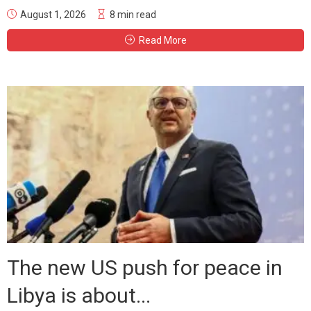
August 1, 2026
8 min read
Read More
The new US push for peace in
Libya is about...