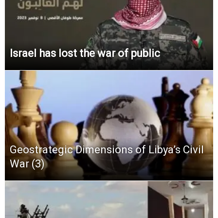
Israel has lost the war of public
Geostrategic Dimensions of Libya’s Civil
War (3)