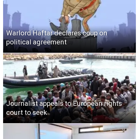
Warlord Haftar declares coup on
political agreement
Journalist appeals to European rights
court to seek