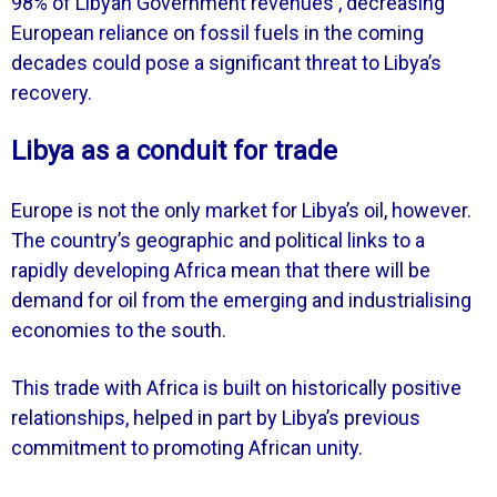
98% of Libyan Government revenues , decreasing
European reliance on fossil fuels in the coming
decades could pose a significant threat to Libya’s
recovery.
Libya as a conduit for trade
Europe is not the only market for Libya’s oil, however.
The country’s geographic and political links to a
rapidly developing Africa mean that there will be
demand for oil from the emerging and industrialising
economies to the south.
This trade with Africa is built on historically positive
relationships, helped in part by Libya’s previous
commitment to promoting African unity.