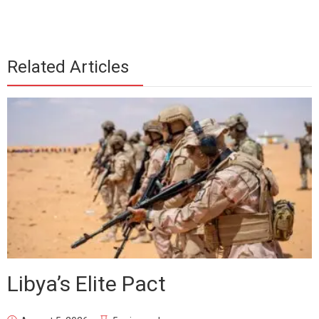
Related Articles
Libya’s Elite Pact