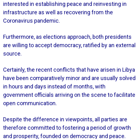
interested in establishing peace and reinvesting in
infrastructure as well as recovering from the
Coronavirus pandemic.
Furthermore, as elections approach, both presidents
are willing to accept democracy, ratified by an external
source.
Certainly, the recent conflicts that have arisen in Libya
have been comparatively minor and are usually solved
in hours and days instead of months, with
government officials arriving on the scene to facilitate
open communication.
Despite the difference in viewpoints, all parties are
therefore committed to fostering a period of growth
and prosperity, founded on democracy and peace.