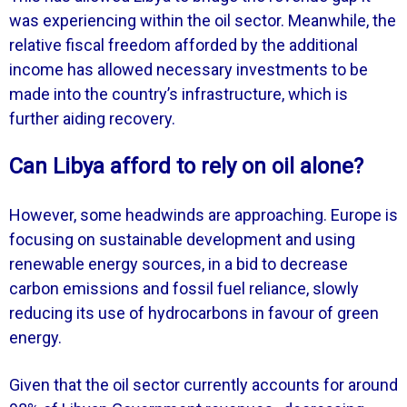
was experiencing within the oil sector. Meanwhile, the
relative fiscal freedom afforded by the additional
income has allowed necessary investments to be
made into the country’s infrastructure, which is
further aiding recovery.
Can Libya afford to rely on oil alone?
However, some headwinds are approaching. Europe is
focusing on sustainable development and using
renewable energy sources, in a bid to decrease
carbon emissions and fossil fuel reliance, slowly
reducing its use of hydrocarbons in favour of green
energy.
Given that the oil sector currently accounts for around