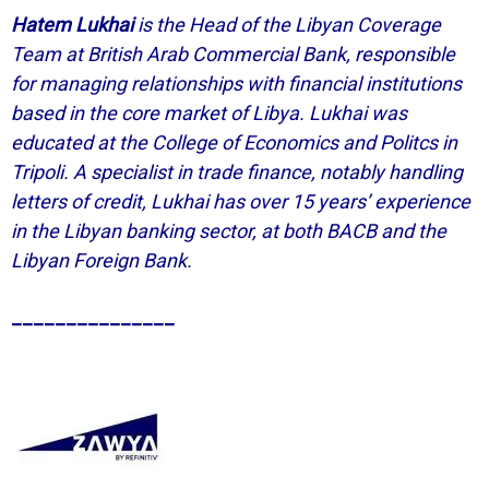
Hatem Lukhai
is the Head of the Libyan Coverage
Team at British Arab Commercial Bank, responsible
for managing relationships with financial institutions
based in the core market of Libya. Lukhai was
educated at the College of Economics and Politcs in
Tripoli. A specialist in trade finance, notably handling
letters of credit, Lukhai has over 15 years’ experience
in the Libyan banking sector, at both BACB and the
Libyan Foreign Bank.
_______________