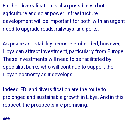
Further diversification is also possible via both
agriculture and solar power. Infrastructure
development will be important for both, with an urgent
need to upgrade roads, railways, and ports.
As peace and stability become embedded, however,
Libya can attract investment, particularly from Europe.
These investments will need to be facilitated by
specialist banks who will continue to support the
Libyan economy as it develops.
Indeed, FDI and diversification are the route to
prolonged and sustainable growth in Libya. And in this
respect, the prospects are promisi
ng.
***