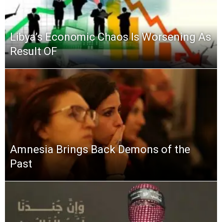
Libya’s Economic Chaos Is Worsening As
Result OF
Amnesia Brings Back Demons of the
Past