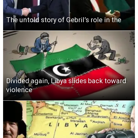
The untold story of Gebril’s role in the
Divided again, Libya slides back toward
violence