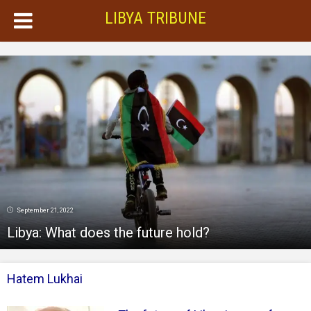
LIBYA TRIBUNE
September 21, 2022
Libya: What does the future hold?
Hatem Lukhai