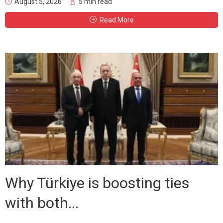
August 5, 2026
5 min read
Read More
Why Türkiye is boosting ties
with both...