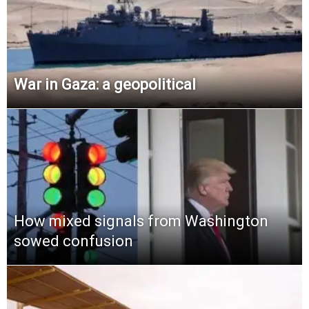
War in Gaza: a geopolitical
How mixed signals from Washington
sowed confusion