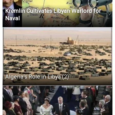
Kremlin Cultivates Libyan Warlord for
Naval
Algeria’s Role in Libya (2)