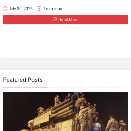
July 30, 2026
7 min read
Read More
Featured Posts