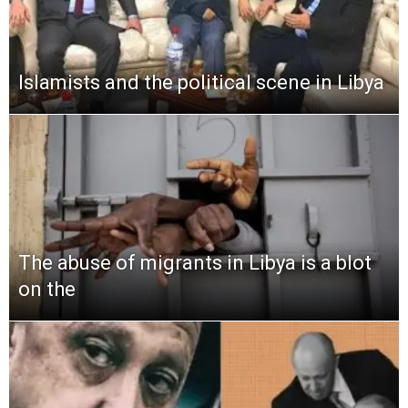
Islamists and the political scene in Libya
The abuse of migrants in Libya is a blot
on the