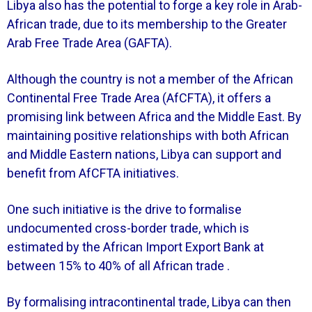
Libya also has the potential to forge a key role in Arab-
African trade, due to its membership to the Greater
Arab Free Trade Area (GAFTA).
Although the country is not a member of the African
Continental Free Trade Area (AfCFTA), it offers a
promising link between Africa and the Middle East. By
maintaining positive relationships with both African
and Middle Eastern nations, Libya can support and
benefit from AfCFTA initiatives.
One such initiative is the drive to formalise
undocumented cross-border trade, which is
estimated by the African Import Export Bank at
between 15% to 40% of all African trade .
By formalising intracontinental trade, Libya can then