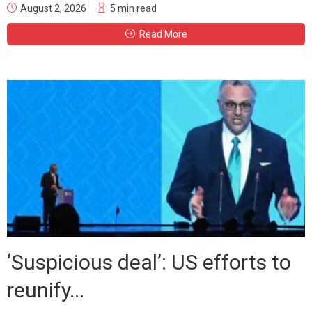
August 2, 2026
5 min read
Read More
‘Suspicious deal’: US efforts to
reunify...