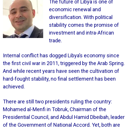
The future of Libya is one of
economic renewal and
diversification. With political
stability comes the promise of
investment and intra-African
trade.
Internal conflict has dogged Libya’s economy since
the first civil war in 2011, triggered by the Arab Spring.
And while recent years have seen the cultivation of
hard-fought stability, no final settlement has been
achieved.
There are still two presidents ruling the country:
Mohamed al-Menfi in Tobruk, Chairman of the
Presidential Council, and Abdul Hamid Dbeibah, leader
of the Government of National Accord. Yet, both are