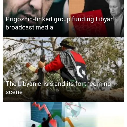
Prigozhin-linked group funding Libyan
broadcast media
The Libyan crisis and its forthcoming
scene