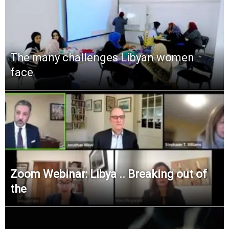
The many challenges Libyan women
face
Zoom Webinar: Libya .. Breaking out of
the