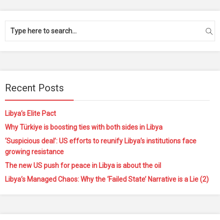
Recent Posts
Libya’s Elite Pact
Why Türkiye is boosting ties with both sides in Libya
‘Suspicious deal’: US efforts to reunify Libya’s institutions face
growing resistance
The new US push for peace in Libya is about the oil
Libya’s Managed Chaos: Why the ‘Failed State’ Narrative is a Lie (2)