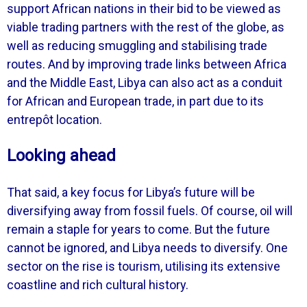
support African nations in their bid to be viewed as
viable trading partners with the rest of the globe, as
well as reducing smuggling and stabilising trade
routes. And by improving trade links between Africa
and the Middle East, Libya can also act as a conduit
for African and European trade, in part due to its
entrepôt location.
Looking ahead
That said, a key focus for Libya’s future will be
diversifying away from fossil fuels. Of course, oil will
remain a staple for years to come. But the future
cannot be ignored, and Libya needs to diversify. One
sector on the rise is tourism, utilising its extensive
coastline and rich cultural history.