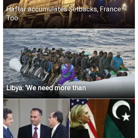
Haftar accumulates Setbacks, France
Too
Libya: ‘We need more than