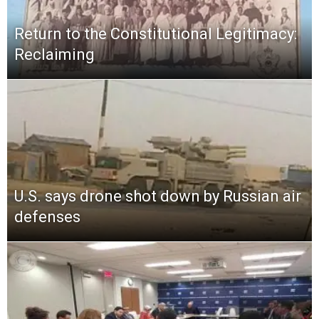
Return to the Constitutional Legitimacy:
Reclaiming
U.S. says drone shot down by Russian air
defenses