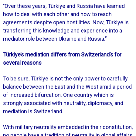
Over these years, Türkiye and Russia have learned
“
how to deal with each other and how to reach
agreements despite open hostilities. Now, Türkiye is
transferring this knowledge and experience into a
mediator role between Ukraine and Russia.”
Türkiye’s mediation differs from Switzerland’s for
several reasons
To be sure, Türkiye is not the only power to carefully
balance between the East and the West amid a period
of increased bifurcation. One country which is
strongly associated with neutrality, diplomacy, and
mediation is Switzerland.
With military neutrality embedded in their constitution,
no people have a tradition of neutrality in global affairs