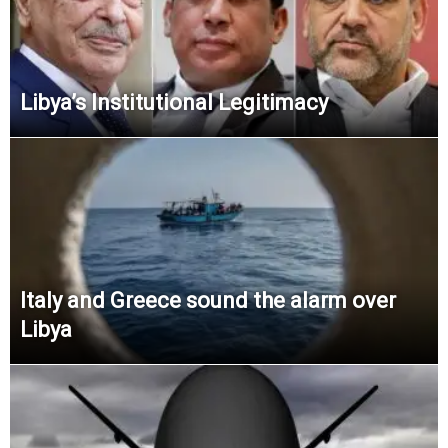
Libya’s Institutional Legitimacy
Italy and Greece sound the alarm over
Libya