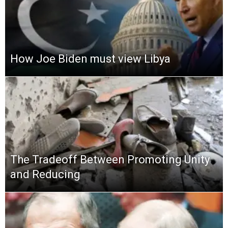
How Joe Biden must view Libya
The Tradeoff Between Promoting Unity
and Reducing