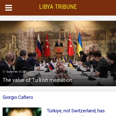
LIBYA TRIBUNE
September 25, 2022
The value of Turkish mediation
Giorgio Cafiero
Türkiye, not Switzerland, has