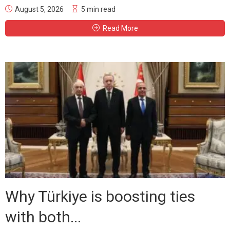
August 5, 2026
5 min read
Read More
Why Türkiye is boosting ties
with both...