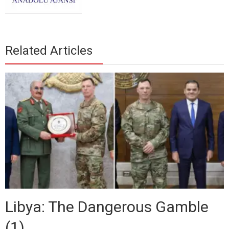
Related Articles
Libya: The Dangerous Gamble
(1)