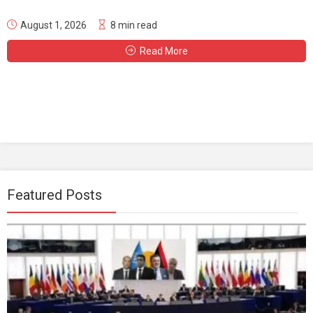
August 1, 2026
8 min read
Read More
Featured Posts