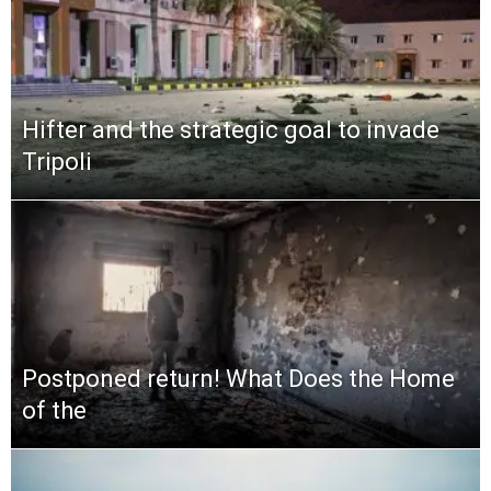
Hifter and the strategic goal to invade
Tripoli
Postponed return! What Does the Home
of the