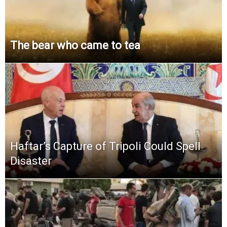
The bear who came to tea
Haftar’s Capture of Tripoli Could Spell
Disaster