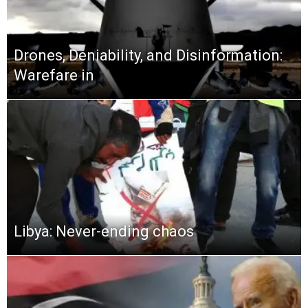
Drones, Deniability, and Disinformation:
Warefare in
Libya: Never-ending chaos