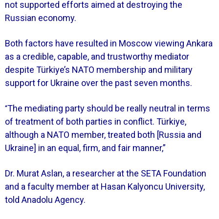
not supported efforts aimed at destroying the
Russian economy.
Both factors have resulted in Moscow viewing Ankara
as a credible, capable, and trustworthy mediator
despite Türkiye’s NATO membership and military
support for Ukraine over the past seven months.
The mediating party should be really neutral in terms
“
of treatment of both parties in conflict. Türkiye,
although a NATO member, treated both [Russia and
Ukraine] in an equal, firm, and fair manner,”
Dr. Murat Aslan, a researcher at the SETA Foundation
and a faculty member at Hasan Kalyoncu University,
told Anadolu Agency.