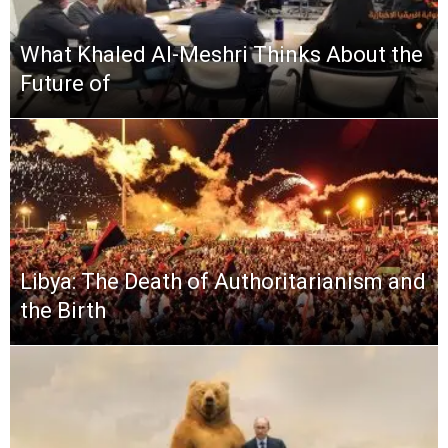
What Khaled Al-Meshri Thinks About the
Future of
Libya: The Death of Authoritarianism and
the Birth