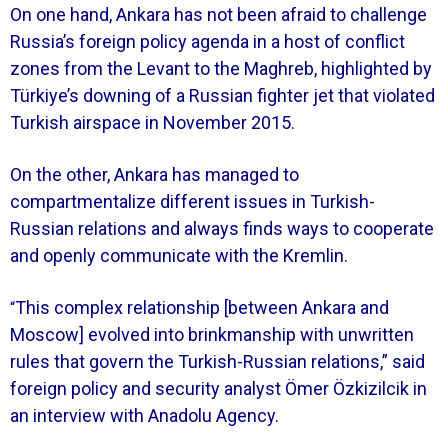
On one hand, Ankara has not been afraid to challenge
Russia’s foreign policy agenda in a host of conflict
zones from the Levant to the Maghreb, highlighted by
Türkiye’s downing of a Russian fighter jet that violated
Turkish airspace in November 2015.
On the other, Ankara has managed to
compartmentalize different issues in Turkish-
Russian relations and always finds ways to cooperate
and openly communicate with the Kremlin.
This complex relationship [between Ankara and
“
Moscow] evolved into brinkmanship with unwritten
rules that govern the Turkish-Russian relations,” said
foreign policy and security analyst Ömer Özkizilcik in
an interview with Anadolu Agency.