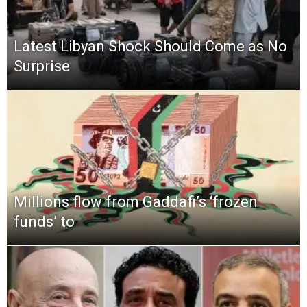
Latest Libyan Shock Should Come as No
Surprise
Millions flow from Gaddafi’s ‘frozen
funds’ to