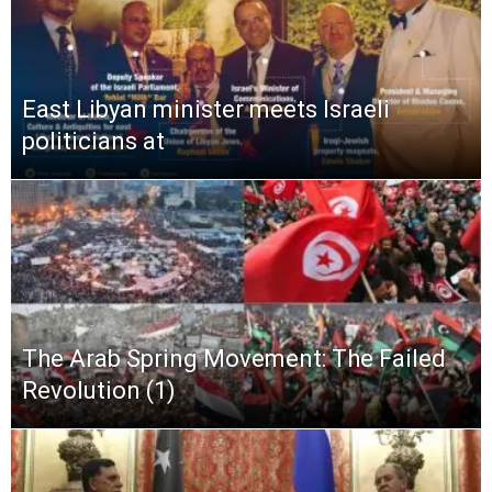
East Libyan minister meets Israeli
politicians at
The Arab Spring Movement: The Failed
Revolution (1)