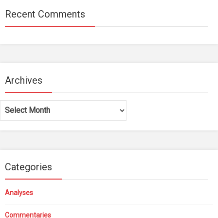
Recent Comments
Archives
Archives
Categories
Analyses
Commentaries