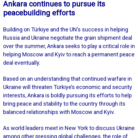
Ankara continues to pursue its
peacebuilding efforts
Building on Türkiye and the UN’s success in helping
Russia and Ukraine negotiate the grain shipment deal
over the summer, Ankara seeks to play a critical role in
helping Moscow and Kyiv to reach a permanent peace
deal eventually.
Based on an understanding that continued warfare in
Ukraine will threaten Türkiye’s economic and security
interests, Ankara is boldly pursuing its efforts to help
bring peace and stability to the country through its
balanced relationships with Moscow and Kyiv.
As world leaders meet in New York to discuss Ukraine
among other pressing global challenges, the role of