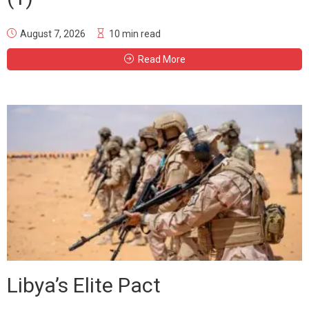
August 7, 2026
10 min read
Read More
Libya’s Elite Pact