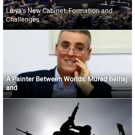
Libya’s New Cabinet: Formation and
Challenges
A Painter Between Worlds: Murad Belhaj
and