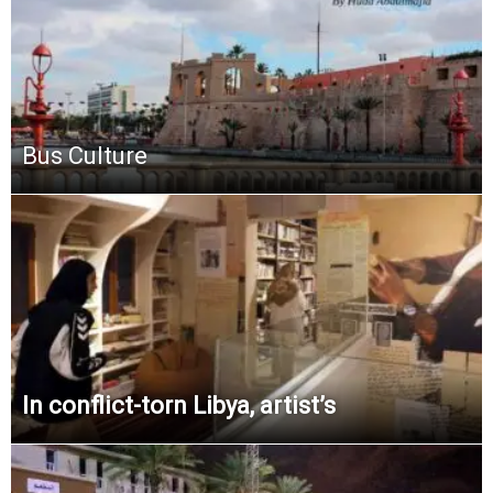
Bus Culture
In conflict-torn Libya, artist’s