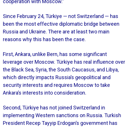
cooperation with Moscow.”
Since February 24, Türkiye — not Switzerland — has
been the most effective diplomatic bridge between
Russia and Ukraine. There are at least two main
reasons why this has been the case.
First, Ankara, unlike Bern, has some significant
leverage over Moscow. Türkiye has real influence over
the Black Sea, Syria, the South Caucasus, and Libya,
which directly impacts Russia’s geopolitical and
security interests and requires Moscow to take
Ankara’s interests into consideration.
Second, Türkiye has not joined Switzerland in
implementing Western sanctions on Russia. Turkish
President Recep Tayyip Erdogan’s government has