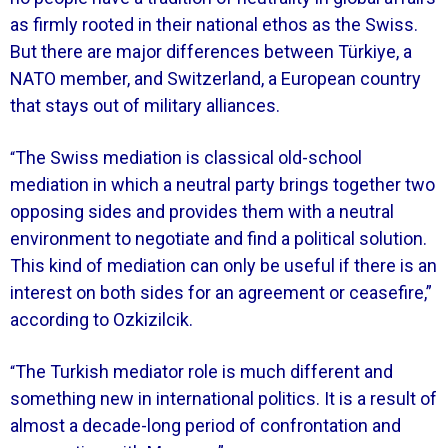
as firmly rooted in their national ethos as the Swiss.
But there are major differences between Türkiye, a
NATO member, and Switzerland, a European country
that stays out of military alliances.
The Swiss mediation is classical old-school
“
mediation in which a neutral party brings together two
opposing sides and provides them with a neutral
environment to negotiate and find a political solution.
This kind of mediation can only be useful if there is an
interest on both sides for an agreement or ceasefire,”
according to Ozkizilcik.
The Turkish mediator role is much different and
“
something new in international politics. It is a result of
almost a decade-long period of confrontation and