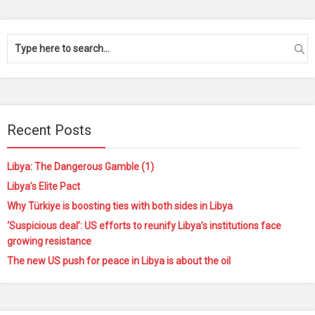
Recent Posts
Libya: The Dangerous Gamble (1)
Libya’s Elite Pact
Why Türkiye is boosting ties with both sides in Libya
‘Suspicious deal’: US efforts to reunify Libya’s institutions face
growing resistance
The new US push for peace in Libya is about the oil