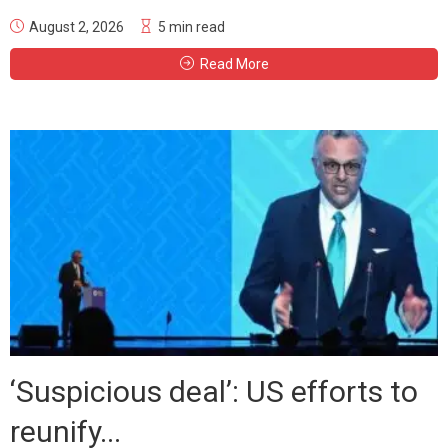
August 2, 2026
5 min read
Read More
‘Suspicious deal’: US efforts to
reunify...