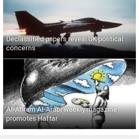
Declassified papers reveal UK political
concerns
Al-Ahram Al-Arabi weekly magazine
promotes Haftar