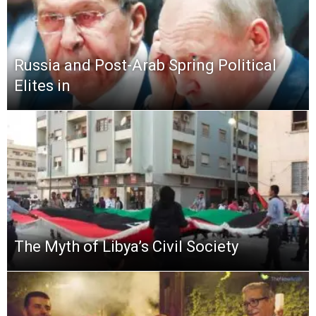
Russia and Post-Arab Spring Political
Elites in
The Myth of Libya’s Civil Society