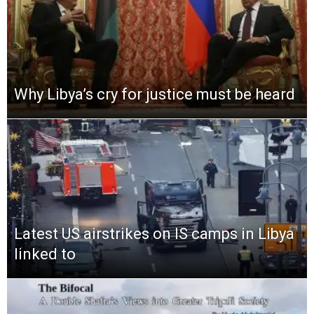
Why Libya’s cry for justice must be heard
Latest US airstrikes on IS camps in Libya
linked to