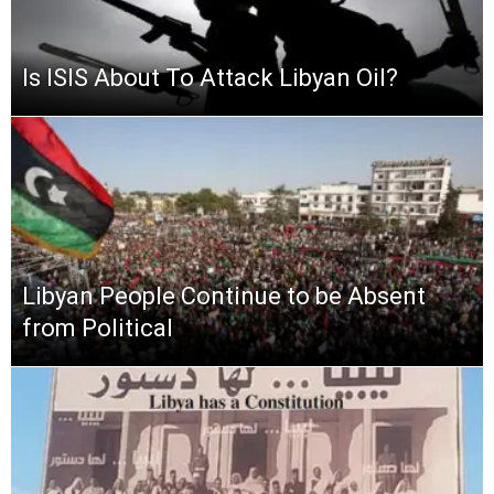
Is ISIS About To Attack Libyan Oil?
Libyan People Continue to be Absent
from Political