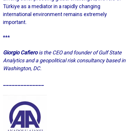
Türkiye as a mediator in a rapidly changing
international environment remains extremely
important.
***
Giorgio Cafiero
is the CEO and founder of Gulf State
Analytics and a geopolitical risk consultancy based in
Washington, DC.
______________