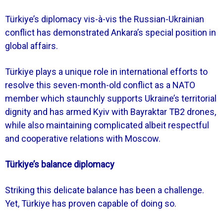
Türkiye’s diplomacy vis-à-vis the Russian-Ukrainian
conflict has demonstrated Ankara’s special position in
global affairs.
Türkiye plays a unique role in international efforts to
resolve this seven-month-old conflict as a NATO
member which staunchly supports Ukraine’s territorial
dignity and has armed Kyiv with Bayraktar TB2 drones,
while also maintaining complicated albeit respectful
and cooperative relations with Moscow.
Türkiye’s balance diplomacy
Striking this delicate balance has been a challenge.
Yet, Türkiye has proven capable of doing so.