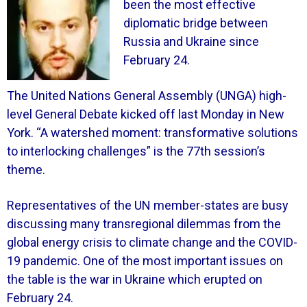
been the most effective
diplomatic bridge between
Russia and Ukraine since
February 24.
The United Nations General Assembly (UNGA) high-
level General Debate kicked off last Monday in New
York. “A watershed moment: transformative solutions
to interlocking challenges” is the 77th session’s
theme.
Representatives of the UN member-states are busy
discussing many transregional dilemmas from the
global energy crisis to climate change and the COVID-
19 pandemic. One of the most important issues on
the table is the war in Ukraine which erupted on
February 24.