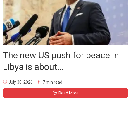
The new US push for peace in
Libya is about...
July 30, 2026
7 min read
Read More