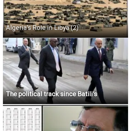
Algeria’s Role in Libya (2)
The political track since Batili’s