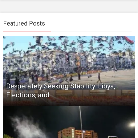
Featured Posts
Desperately Seeking Stability: Libya,
Elections, and