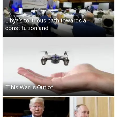
Libya’s tortuous path towards a
constitution and
“This‌ ‌War‌ ‌is‌ ‌Out‌ ‌of‌