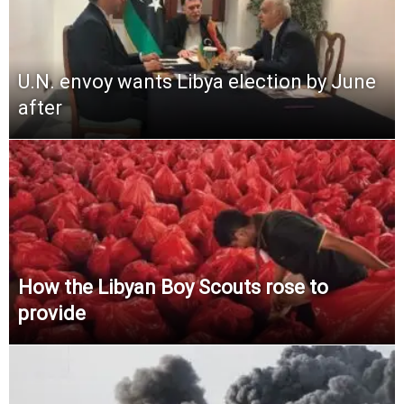
U.N. envoy wants Libya election by June
after
How the Libyan Boy Scouts rose to
provide