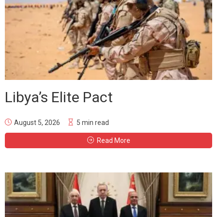
Libya’s Elite Pact
August 5, 2026
5 min read
Read More