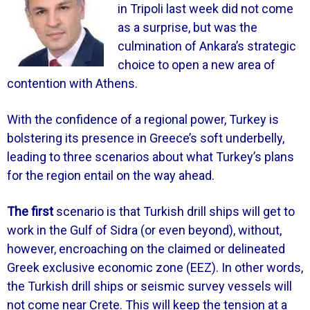
in Tripoli last week did not come
as a surprise, but was the
culmination of Ankara’s strategic
choice to open a new area of
contention with Athens.
With the confidence of a regional power, Turkey is
bolstering its presence in Greece’s soft underbelly,
leading to three scenarios about what Turkey’s plans
for the region entail on the way ahead.
The first
scenario is that Turkish drill ships will get to
work in the Gulf of Sidra (or even beyond), without,
however, encroaching on the claimed or delineated
Greek exclusive economic zone (EEZ). In other words,
the Turkish drill ships or seismic survey vessels will
not come near Crete. This will keep the tension at a