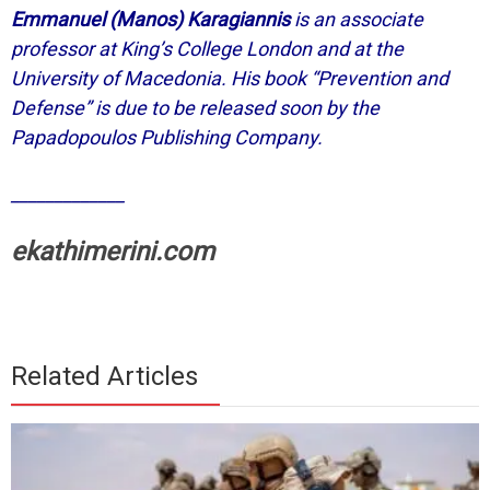
Emmanuel (Manos) Karagiannis
is an associate
professor at King’s College London and at the
University of Macedonia. His book “Prevention and
Defense” is due to be released soon by the
Papadopoulos Publishing Company.
_____________
ekathimerini.com
Related Articles