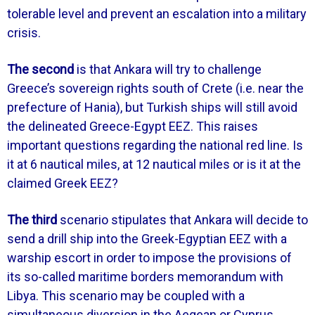
tolerable level and prevent an escalation into a military
crisis.
The second
is that Ankara will try to challenge
Greece’s sovereign rights south of Crete (i.e. near the
prefecture of Hania), but Turkish ships will still avoid
the delineated Greece-Egypt EEZ. This raises
important questions regarding the national red line. Is
it at 6 nautical miles, at 12 nautical miles or is it at the
claimed Greek EEZ?
The third
scenario stipulates that Ankara will decide to
send a drill ship into the Greek-Egyptian EEZ with a
warship escort in order to impose the provisions of
its so-called maritime borders memorandum with
Libya. This scenario may be coupled with a
simultaneous diversion in the Aegean or Cyprus.