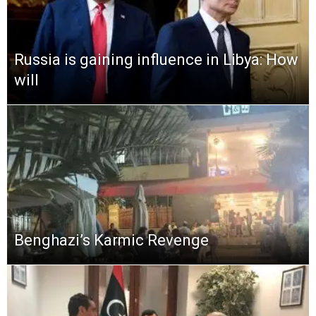
Russia is gaining influence in Libya: How
will
Benghazi’s Karmic Revenge