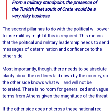
From a military standpoint, the presence of
the Turkish fleet south of Crete would be a
very risky business.
The second pillar has to do with the political willpower
to use military might if this is required. This means
that the political and military leadership needs to send
messages of determination and confidence to the
other side.
Most importantly, though, there needs to be absolute
clarity about the red lines laid down by the country, so
the other side knows what will and will not be
tolerated. There is no room for generalized and vague
terms from Athens given the magnitude of the threat.
If the other side does not cross these national red