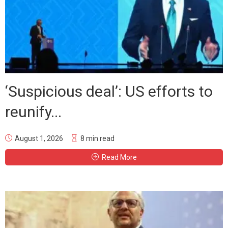
‘Suspicious deal’: US efforts to
reunify...
August 1, 2026
8 min read
Read More