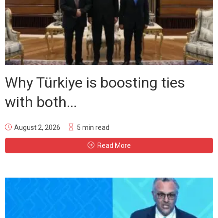
Why Türkiye is boosting ties
with both...
August 2, 2026
5 min read
Read More