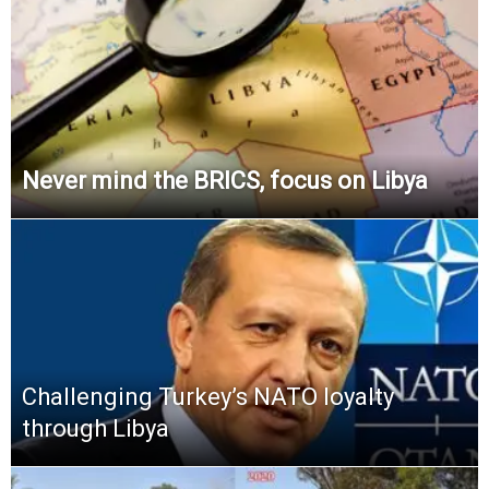
Never mind the BRICS, focus on Libya
Challenging Turkey’s NATO loyalty
through Libya