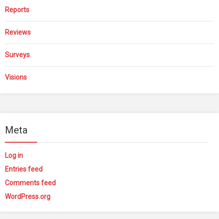
Reports
Reviews
Surveys
Visions
Meta
Log in
Entries feed
Comments feed
WordPress.org