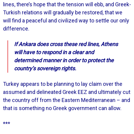
lines, there’s hope that the tension will ebb, and Greek-
Turkish relations will gradually be restored, that we
will find a peaceful and civilized way to settle our only
difference.
If Ankara does cross these red lines, Athens
will have to respond in a clear and
determined manner in order to protect the
country’s sovereign rights.
Turkey appears to be planning to lay claim over the
assumed and delineated Greek EEZ and ultimately cut
the country off from the Eastern Mediterranean – and
that is something no Greek government can allow.
***