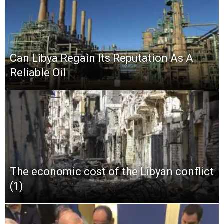
Can Libya Regain Its Reputation As A
Reliable Oil
The economic cost of the Libyan conflict
(1)