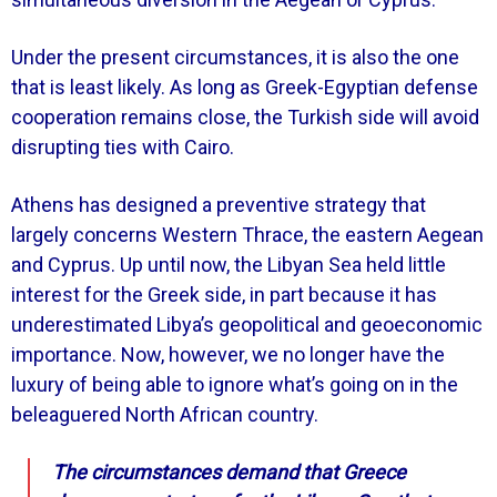
Under the present circumstances, it is also the one
that is least likely. As long as Greek-Egyptian defense
cooperation remains close, the Turkish side will avoid
disrupting ties with Cairo.
Athens has designed a preventive strategy that
largely concerns Western Thrace, the eastern Aegean
and Cyprus. Up until now, the Libyan Sea held little
interest for the Greek side, in part because it has
underestimated Libya’s geopolitical and geoeconomic
importance. Now, however, we no longer have the
luxury of being able to ignore what’s going on in the
beleaguered North African country.
The circumstances demand that Greece