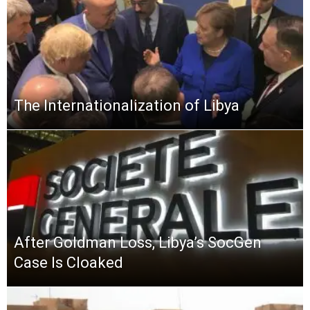
The Internationalization of Libya
After Goldman Loss, Libya’s SocGen
Case Is Cloaked