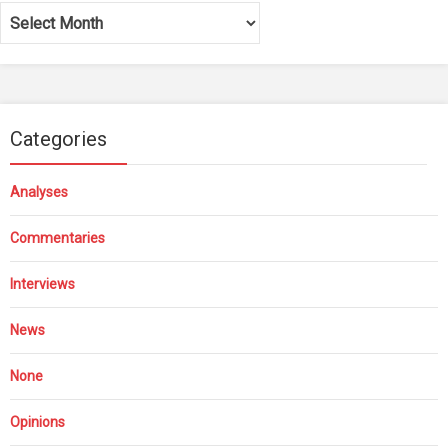
Archives
Categories
Analyses
Commentaries
Interviews
News
None
Opinions