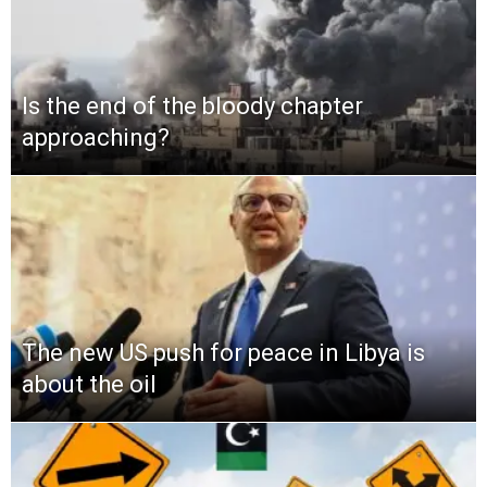
Is the end of the bloody chapter
approaching?
The new US push for peace in Libya is
about the oil