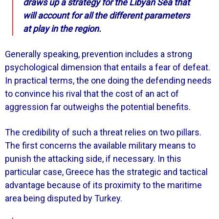
draws up a strategy for the Libyan Sea that
will account for all the different parameters
at play in the region.
Generally speaking, prevention includes a strong
psychological dimension that entails a fear of defeat.
In practical terms, the one doing the defending needs
to convince his rival that the cost of an act of
aggression far outweighs the potential benefits.
The credibility of such a threat relies on two pillars.
The first concerns the available military means to
punish the attacking side, if necessary. In this
particular case, Greece has the strategic and tactical
advantage because of its proximity to the maritime
area being disputed by Turkey.