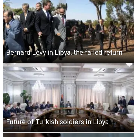
Bernard Lévy in Libya, the failed return
Future of Turkish soldiers in Libya