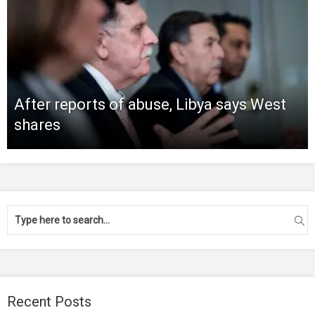
After reports of abuse, Libya says West
shares
Recent Posts