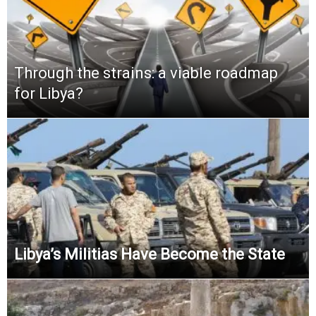
Through the strains: a viable roadmap
for Libya?
Libya’s Militias Have Become the State