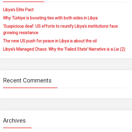
Libya’s Elite Pact
Why Türkiye is boosting ties with both sides in Libya
‘Suspicious deal’: US efforts to reunify Libya’s institutions face
growing resistance
The new US push for peace in Libya is about the oil
Libya’s Managed Chaos: Why the ‘Failed State’ Narrative is a Lie (2)
Recent Comments
Archives