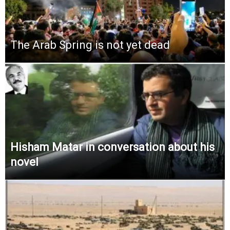
The Arab Spring is not yet dead
Hisham Matar in conversation about his
novel