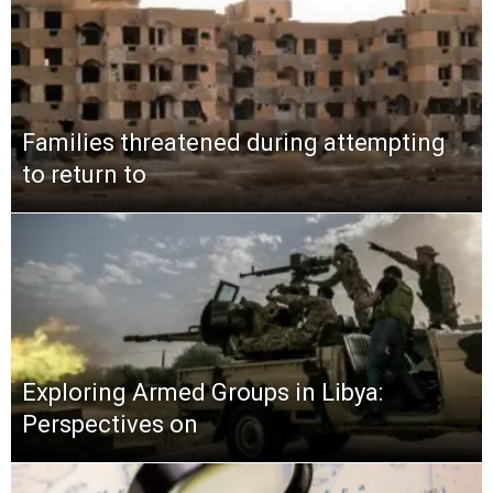
Families threatened during attempting
to return to
Exploring Armed Groups in Libya:
Perspectives on