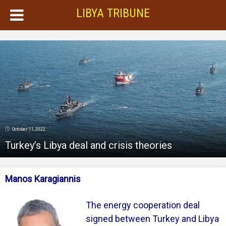
LIBYA TRIBUNE
October 11, 2022
Turkey’s Libya deal and crisis theories
Manos Karagiannis
The energy cooperation deal
signed between Turkey and Libya