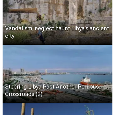
Vandalism, neglect haunt Libya’s ancient
city
Steering Libya Past Another Perilous
Crossroads (2)