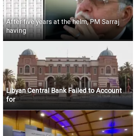
After five years at the helm, PM Sarraj
having
Libyan Central Bank Failed to Account
for