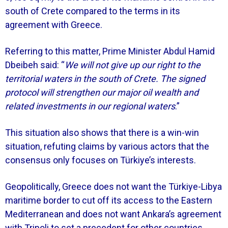
south of Crete compared to the terms in its
agreement with Greece.
Referring to this matter, Prime Minister Abdul Hamid
Dbeibeh said: “
We will not give up our right to the
territorial waters in the south of Crete. The signed
protocol will strengthen our major oil wealth and
related investments in our regional waters
.”
This situation also shows that there is a win-win
situation, refuting claims by various actors that the
consensus only focuses on Türkiye’s interests.
Geopolitically, Greece does not want the Türkiye-Libya
maritime border to cut off its access to the Eastern
Mediterranean and does not want Ankara’s agreement
with Tripoli to set a precedent for other countries.