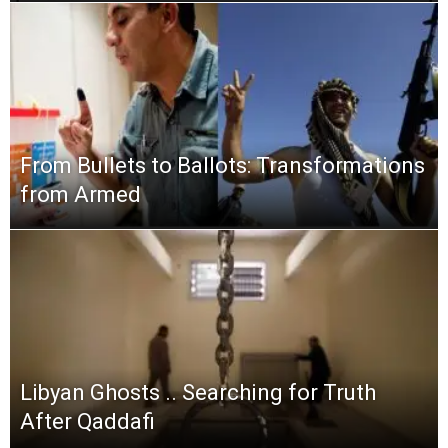
From Bullets to Ballots: Transformations
from Armed
Libyan Ghosts .. Searching for Truth
After Qaddafi