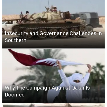
Insecurity and Governance Challenges in
Southern
Why The Campaign Against Qatar Is
Doomed