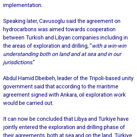
implementation.
Speaking later, Cavusoglu said the agreement on
hydrocarbons was aimed towards cooperation
between Turkish and Libyan companies including in
the areas of exploration and drilling, “
with a win-win
understanding both on land and at sea and in our
jurisdictions
.”
Abdul Hamid Dbeibeh, leader of the Tripoli-based unity
government said that according to the maritime
agreement signed with Ankara, oil exploration work
would be carried out.
It can now be concluded that Libya and Türkiye have
jointly entered the exploration and drilling phase of
their agreements, both at sea and on the land. Türkiye