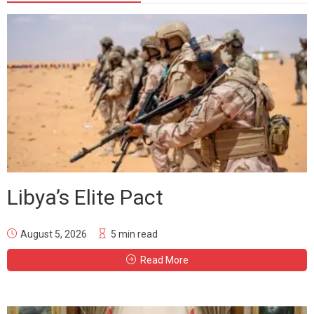
Libya’s Elite Pact
August 5, 2026
5 min read
Read More