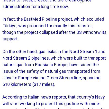
administration for a long time now.
In fact, the EastMed Pipeline project, which excluded
Türkiye, was proposed for exactly this transfer,
though the project collapsed after the US withdrew its
support.
On the other hand, gas leaks in the Nord Stream 1 and
Nord Stream 2 pipelines, which were built to transport
natural gas from Russia to Europe, have raised the
issue of the safety of natural gas transported from
Libya to Europe via the Green Stream line, spanning
510 kilometers (317 miles).
According to Italian news reports, that country’s Navy
will start working to protect this gas line with mine-