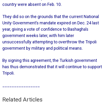
country were absent on Feb. 10.
They did so on the grounds that the current National
Unity Government’s mandate expired on Dec. 24 last
year, giving a vote of confidence to Bashagha’s
government weeks later, with him later
unsuccessfully attempting to overthrow the Tripoli
government by military and political means.
By signing this agreement, the Turkish government
has thus demonstrated that it will continue to support
Tripoli.
________________
Related Articles