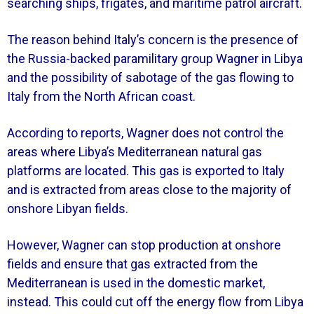
searching ships, frigates, and maritime patrol aircraft.
The reason behind Italy’s concern is the presence of
the Russia-backed paramilitary group Wagner in Libya
and the possibility of sabotage of the gas flowing to
Italy from the North African coast.
According to reports, Wagner does not control the
areas where Libya’s Mediterranean natural gas
platforms are located. This gas is exported to Italy
and is extracted from areas close to the majority of
onshore Libyan fields.
However, Wagner can stop production at onshore
fields and ensure that gas extracted from the
Mediterranean is used in the domestic market,
instead. This could cut off the energy flow from Libya