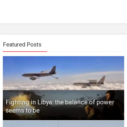
Featured Posts
Fighting in Libya: the balance of power
seems to be