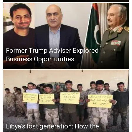
Former Trump Adviser Explored
Business Opportunities
Libya’s lost generation: How the