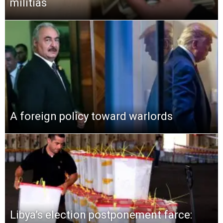
militias
A foreign policy toward warlords
Libya’s election postponement farce: