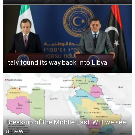
Italy found its way back into Libya
Break-up of the Middle East: Will we see
a new