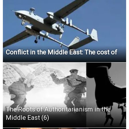
Conflict in the Middle East: The cost of
The Roots of Authoritarianism in the
Middle East (6)