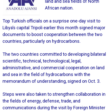
land and sea fields of North
African nation.
Top Turkish officials on a surprise one-day visit to
Libya’s capital Tripoli earlier this month signed major
documents to boost cooperation between the two
countries, particularly on hydrocarbons.
The two countries committed to developing bilateral
scientific, technical, technological, legal,
administrative, and commercial cooperation on land
and sea in the field of hydrocarbons with the
memorandum of understanding, signed on Oct. 3.
Steps were also taken to strengthen collaboration in
the fields of energy, defense, trade, and
communications during the visit by Foreign Minister