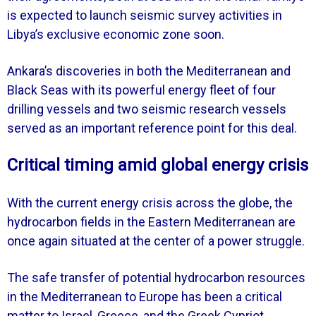
is expected to launch seismic survey activities in
Libya’s exclusive economic zone soon.
Ankara’s discoveries in both the Mediterranean and
Black Seas with its powerful energy fleet of four
drilling vessels and two seismic research vessels
served as an important reference point for this deal.
Critical timing amid global energy crisis
With the current energy crisis across the globe, the
hydrocarbon fields in the Eastern Mediterranean are
once again situated at the center of a power struggle.
The safe transfer of potential hydrocarbon resources
in the Mediterranean to Europe has been a critical
matter to Israel, Greece, and the Greek Cypriot