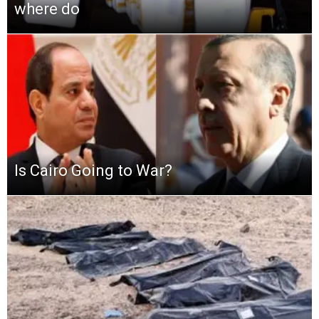
where do
Is Cairo Going to War?