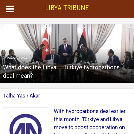
LIBYA TRIBUNE
October 23, 2022
What does the Libya – Türkiye hydrocarbons
deal mean?
Talha Yasir Akar
With hydrocarbons deal earlier
this month, Türkiye and Libya
move to boost cooperation on