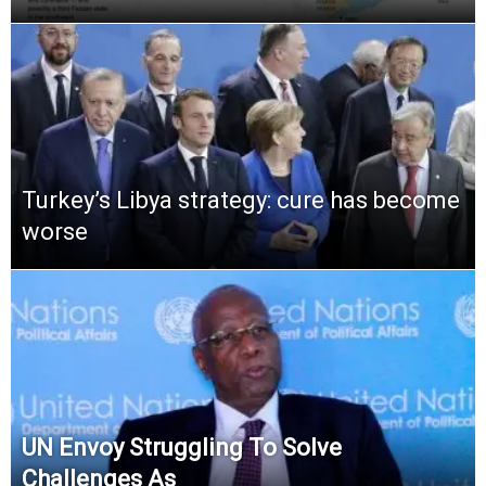
Turkey’s Libya strategy: cure has become
worse
UN Envoy Struggling To Solve
Challenges As