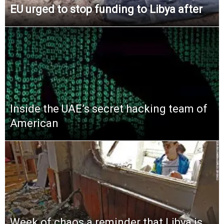
EU urged to stop funding to Libya after
Inside the UAE’s secret hacking team of
American
Week of chaos a reminder that Libya is