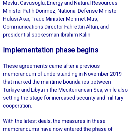
Mevlut Cavusoglu, Energy and Natural Resources
Minister Fatih Donmez, National Defense Minister
Hulusi Akar, Trade Minister Mehmet Mus,
Communications Director Fahrettin Altun, and
presidential spokesman Ibrahim Kalin.
Implementation phase begins
These agreements came after a previous
memorandum of understanding in November 2019
that marked the maritime boundaries between
Türkiye and Libya in the Mediterranean Sea, while also
setting the stage for increased security and military
cooperation.
With the latest deals, the measures in these
memorandums have now entered the phase of