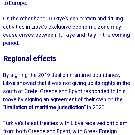
to Europe.
On the other hand, Türkiye’s exploration and drilling
activities in Libya’s exclusive economic zone may
cause crises between Türkiye and Italy in the coming
period.
Regional effects
By signing the 2019 deal on maritime boundaries,
Libya showed that it was not giving up its rights in the
south of Crete. Greece and Egypt responded to this
move by signing an agreement of their own on the
“
limitation of maritime jurisdiction
” in 2020.
Türkiye’s latest treaties with Libya received criticism
from both Greece and Egypt, with Greek Foreign