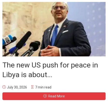
The new US push for peace in
Libya is about...
July 30, 2026
7 min read
Read More