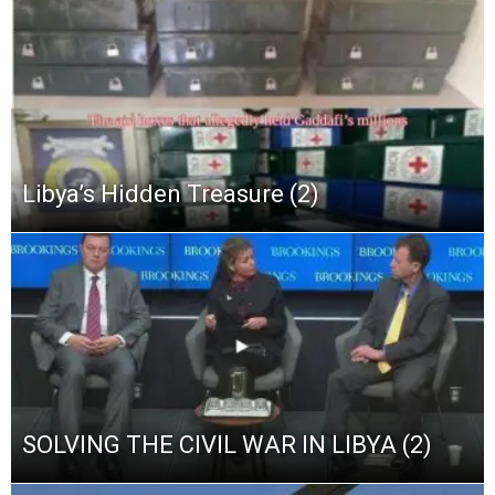
Libya’s Hidden Treasure (2)
SOLVING THE CIVIL WAR IN LIBYA (2)