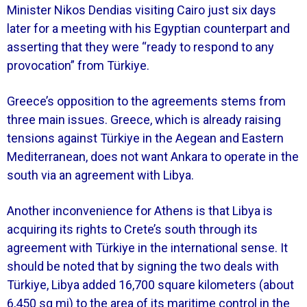
Minister Nikos Dendias visiting Cairo just six days
later for a meeting with his Egyptian counterpart and
asserting that they were “ready to respond to any
provocation” from Türkiye.
Greece’s opposition to the agreements stems from
three main issues. Greece, which is already raising
tensions against Türkiye in the Aegean and Eastern
Mediterranean, does not want Ankara to operate in the
south via an agreement with Libya.
Another inconvenience for Athens is that Libya is
acquiring its rights to Crete’s south through its
agreement with Türkiye in the international sense. It
should be noted that by signing the two deals with
Türkiye, Libya added 16,700 square kilometers (about
6,450 sq mi) to the area of its maritime control in the