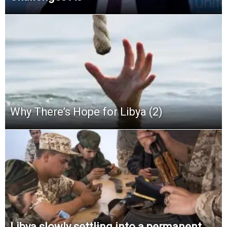
Why There’s Hope for Libya (2)
Libya slowly settling into a permanent