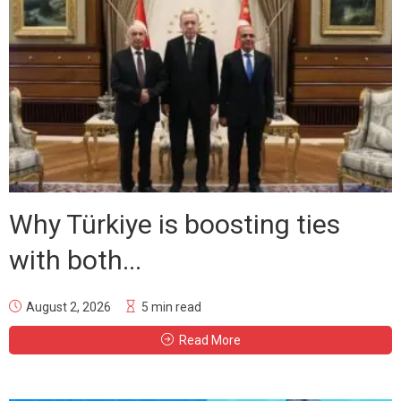
Why Türkiye is boosting ties
with both...
August 2, 2026
5 min read
Read More