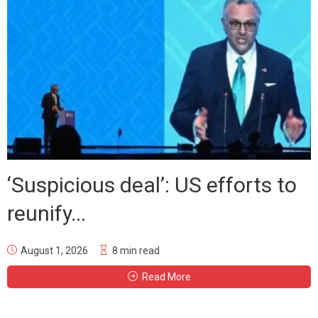
‘Suspicious deal’: US efforts to
reunify...
August 1, 2026
8 min read
Read More