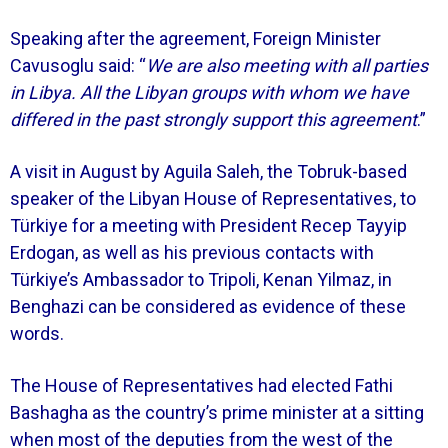
Speaking after the agreement, Foreign Minister
Cavusoglu said: “
We are also meeting with all parties
in Libya. All the Libyan groups with whom we have
differed in the past strongly support this agreement
.”
A visit in August by Aguila Saleh, the Tobruk-based
speaker of the Libyan House of Representatives, to
Türkiye for a meeting with President Recep Tayyip
Erdogan, as well as his previous contacts with
Türkiye’s Ambassador to Tripoli, Kenan Yilmaz, in
Benghazi can be considered as evidence of these
words.
The House of Representatives had elected Fathi
Bashagha as the country’s prime minister at a sitting
when most of the deputies from the west of the