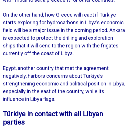
On the other hand, how Greece will react if Türkiye
starts exploring for hydrocarbons in Libya’s economic
field will be a major issue in the coming period. Ankara
is expected to protect the drilling and exploration
ships that it will send to the region with the frigates
currently off the coast of Libya.
Egypt, another country that met the agreement
negatively, harbors concerns about Türkiye’s
strengthening economic and political position in Libya,
especially in the east of the country, while its
influence in Libya flags.
Türkiye in contact with all Libyan
parties