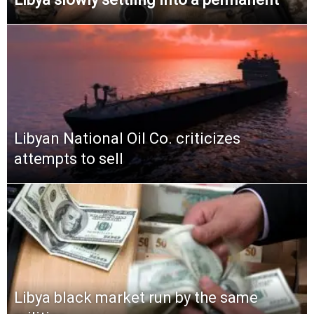
Libyan National Oil Co. criticizes
attempts to sell
Libya black market run by the same