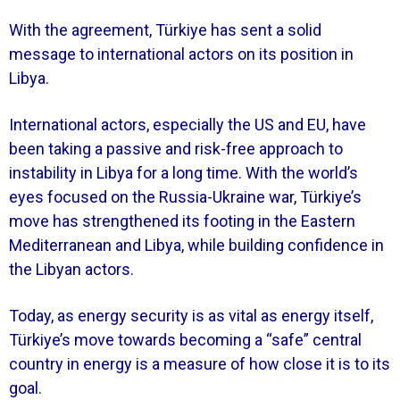
With the agreement, Türkiye has sent a solid
message to international actors on its position in
Libya.
International actors, especially the US and EU, have
been taking a passive and risk-free approach to
instability in Libya for a long time. With the world’s
eyes focused on the Russia-Ukraine war, Türkiye’s
move has strengthened its footing in the Eastern
Mediterranean and Libya, while building confidence in
the Libyan actors.
Today, as energy security is as vital as energy itself,
Türkiye’s move towards becoming a “safe” central
country in energy is a measure of how close it is to its
goal.