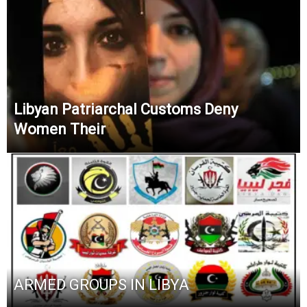
Libyan Patriarchal Customs Deny
Women Their
ARMED GROUPS IN LIBYA