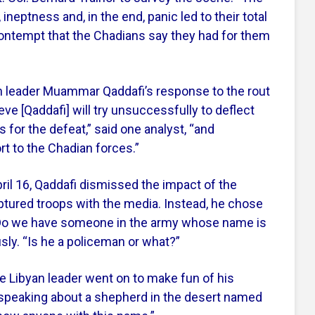
 ineptness and, in the end, panic led to their total
contempt that the Chadians say they had for them
n leader Muammar Qaddafi’s response to the rout
ve [Qaddafi] will try unsuccessfully to deflect
 for the defeat,” said one analyst, “and
t to the Chadian forces.”
ril 16, Qaddafi dismissed the impact of the
aptured troops with the media. Instead, he chose
 “Do we have someone in the army whose name is
ly. “Is he a policeman or what?”
he Libyan leader went on to make fun of his
speaking about a shepherd in the desert named