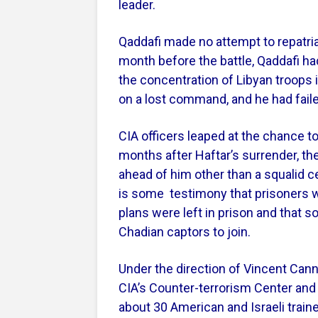
leader.
Qaddafi made no attempt to repatria
month before the battle, Qaddafi ha
the concentration of Libyan troops in
on a lost command, and he had failed
CIA officers leaped at the chance to
months after Haftar’s surrender, th
ahead of him other than a squalid c
is some testimony that prisoners wh
plans were left in prison and that 
Chadian captors to join.
Under the direction of Vincent Canni
CIA’s Counter-terrorism Center and t
about 30 American and Israeli train