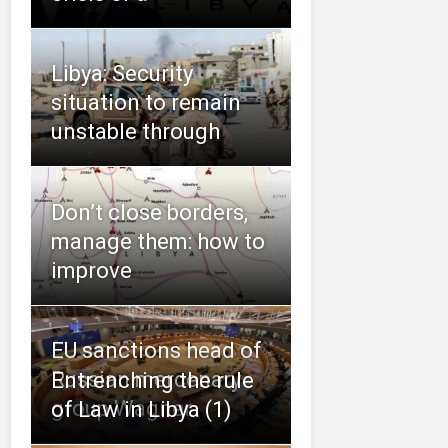
Libya: Security
situation to remain
unstable through
Don’t close borders,
manage them: how to
improve
EU sanctions head of
Russian mercenary
Entrenching the rule
group Wagner
of Law in Libya (1)