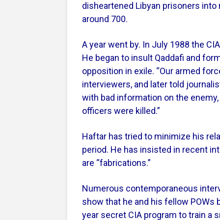
disheartened Libyan prisoners into
around 700.
A year went by. In July 1988 the CI
He began to insult Qaddafi and form
opposition in exile. “Our armed forc
interviewers, and later told journal
with bad information on the enemy,
officers were killed.”
Haftar has tried to minimize his rel
period. He has insisted in recent i
are “fabrications.”
Numerous contemporaneous interv
show that he and his fellow POWs be
year secret CIA program to train a 