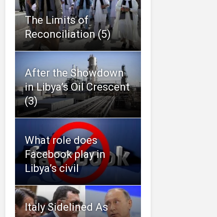
The Limits of
Reconciliation (5)
After the Showdown
in Libya’s Oil Crescent
(3)
What role does
Facebook play in
Libya’s civil
Italy Sidelined As