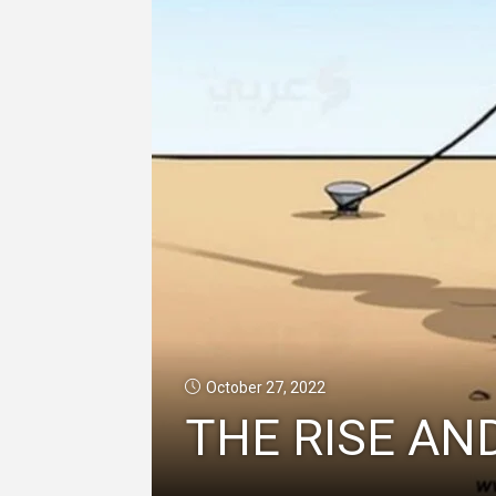
October 27, 2022
THE RISE AND