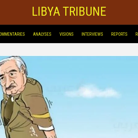
LIBYA TRIBUNE
OMMENTARIES
ANALYSES
VISIONS
INTERVIEWS
REPORTS
R