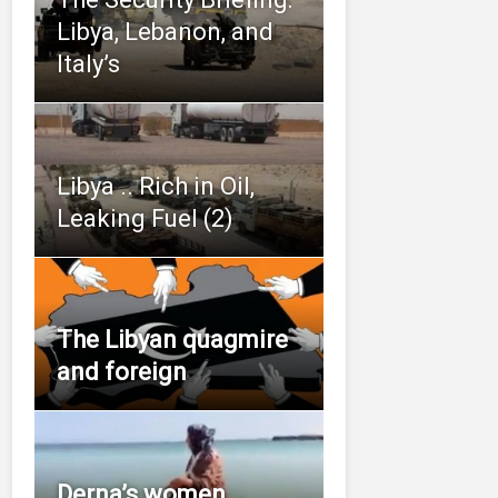
Libya, Lebanon, and
Italy’s
Libya .. Rich in Oil,
Leaking Fuel (2)
The Libyan quagmire
and foreign
Derna’s women