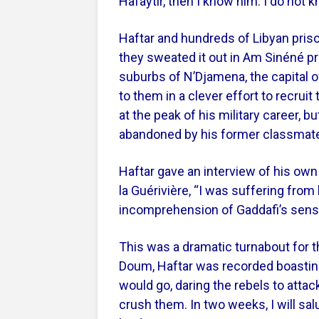
Hafaytir, then I know him. I do not
Haftar and hundreds of Libyan priso
they sweated it out in Am Sinéné pr
suburbs of N’Djamena, the capital 
to them in a clever effort to recruit
at the peak of his military career,
abandoned by his former classmat
Haftar gave an interview of his own
la Guérivière, “I was suffering from l
incomprehension of Gaddafi’s sense
This was a dramatic turnabout for t
Doum, Haftar was recorded boastin
would go, daring the rebels to atta
crush them. In two weeks, I will sa