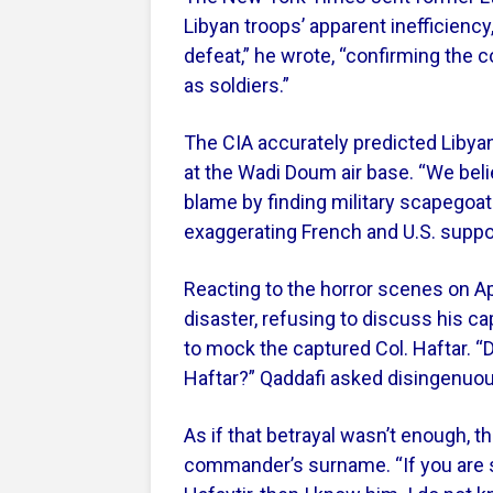
Libyan troops’ apparent inefficiency,
defeat,” he wrote, “confirming the 
as soldiers.”
The CIA accurately predicted Libya
at the Wadi Doum air base. “We belie
blame by finding military scapegoats
exaggerating French and U.S. suppor
Reacting to the horror scenes on Ap
disaster, refusing to discuss his c
to mock the captured Col. Haftar.
Haftar?” Qaddafi asked disingenuous
As if that betrayal wasn’t enough, t
commander’s surname. “If you are 