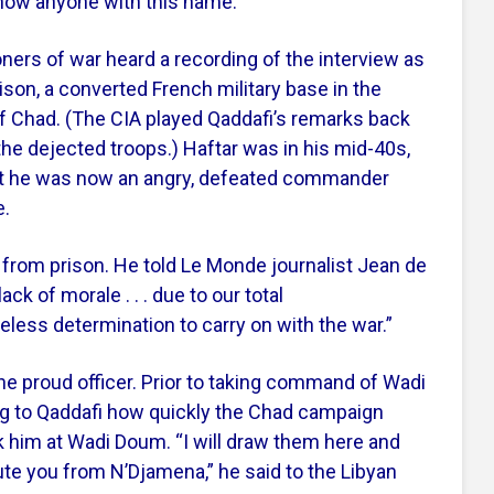
 know anyone with this name.”
ners of war heard a recording of the interview as
ison, a converted French military base in the
of Chad. (The CIA played Qaddafi’s remarks back
 the dejected troops.) Haftar was in his mid-40s,
 but he was now an angry, defeated commander
e.
 from prison. He told Le Monde journalist Jean de
ack of morale . . . due to our total
less determination to carry on with the war.”
he proud officer. Prior to taking command of Wadi
g to Qaddafi how quickly the Chad campaign
ck him at Wadi Doum. “I will draw them here and
lute you from N’Djamena,” he said to the Libyan