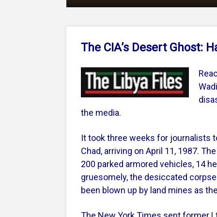
The CIA’s Desert Ghost: H
Reac
Wadi
disa
the media.
It took three weeks for journalists 
Chad, arriving on April 11, 1987. T
200 parked armored vehicles, 14 heli
gruesomely, the desiccated corpse
been blown up by land mines as they
The New York Times sent former Lt.