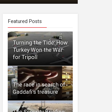
Featured Posts
Turning the Tide: How
Turkey Won the War
for Tripoli
The race in search of
Gaddafi’s treasure
The Security Briefing: