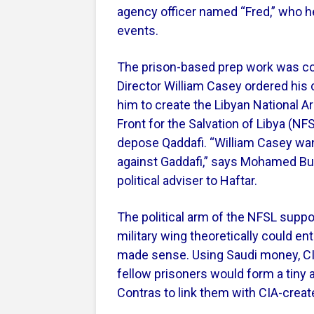
agency officer named “Fred,” who he
events.
The prison-based prep work was co
Director William Casey ordered his 
him to create the Libyan National Ar
Front for the Salvation of Libya (N
depose Qaddafi. “William Casey want
against Gaddafi,” says Mohamed Buis
political adviser to Haftar.
The political arm of the NFSL supp
military wing theoretically could e
made sense. Using Saudi money, CIA 
fellow prisoners would form a tiny 
Contras to link them with CIA-creat