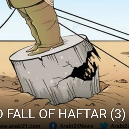
 FALL OF HAFTAR (3)