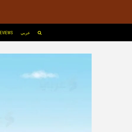
EVIEWS
عربي