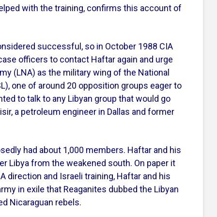
lped with the training, confirms this account of
nsidered successful, so in October 1988 CIA
case officers to contact Haftar again and urge
my (LNA) as the military wing of the National
FSL), one of around 20 opposition groups eager to
ed to talk to any Libyan group that would go
ir, a petroleum engineer in Dallas and former
osedly had about 1,000 members. Haftar and his
nter Libya from the weakened south. On paper it
direction and Israeli training, Haftar and his
army in exile that Reaganites dubbed the Libyan
ed Nicaraguan rebels.