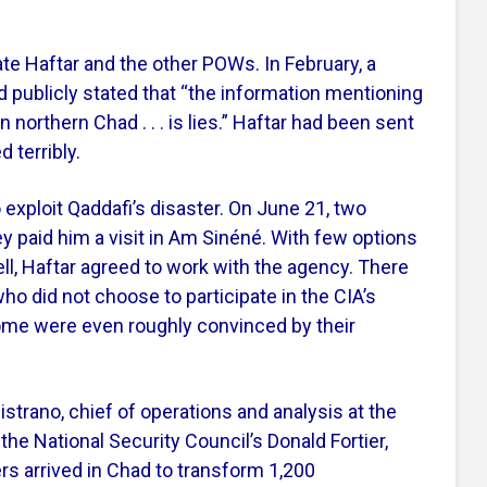
te Haftar and the other POWs. In February, a
d publicly stated that “the information mentioning
 northern Chad . . . is lies.” Haftar had been sent
 terribly.
 exploit Qaddafi’s disaster. On June 21, two
ey paid him a visit in Am Sinéné. With few options
ell, Haftar agreed to work with the agency. There
o did not choose to participate in the CIA’s
some were even roughly convinced by their
strano, chief of operations and analysis at the
he National Security Council’s Donald Fortier,
ers arrived in Chad to transform 1,200