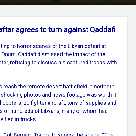
aftar agrees to turn against Qaddafi
ting to horror scenes of the Libyan defeat at
 Doum, Qaddafi dismissed the impact of the
ster, refusing to discuss his captured troops with
to reach the remote desert battlefield in northern
he shocking photos and news footage was worth it:
copters, 20 fighter aircraft, tons of supplies and,
s of hundreds of Libyans, many of whom had
 fled in trucks.
 Col. Bernard Trainor to survey the scene. “The