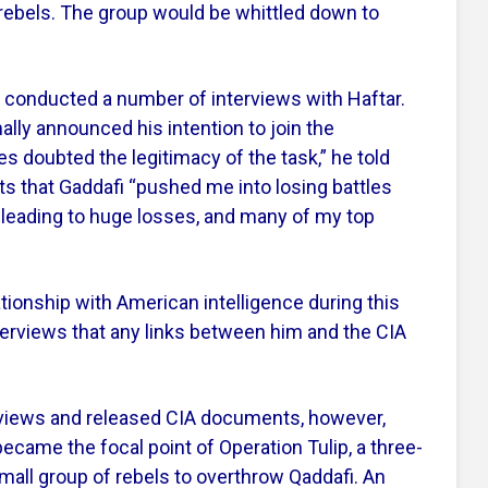
 rebels. The group would be whittled down to
A conducted a number of interviews with Haftar.
ally announced his intention to join the
es doubted the legitimacy of the task,” he told
ists that Gaddafi “pushed me into losing battles
 leading to huge losses, and many of my top
ationship with American intelligence during this
nterviews that any links between him and the CIA
iews and released CIA documents, however,
came the focal point of Operation Tulip, a three-
small group of rebels to overthrow Qaddafi. An