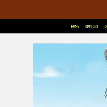
HOME
OPINIONS
C