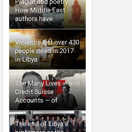
Plague and poetry:
How Middle East
authors have
Violence left over 430
people dead in 2017
in Libya
The Many Lives — and
Credit Suisse
Accounts — of
The end of Libya’s