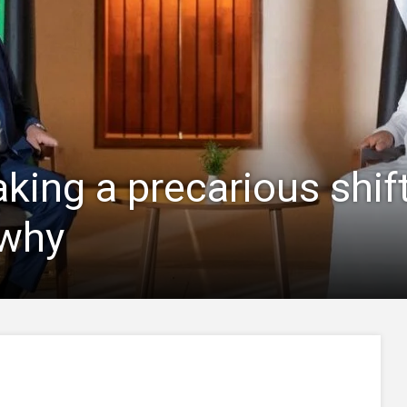
ing a precarious shift 
 why