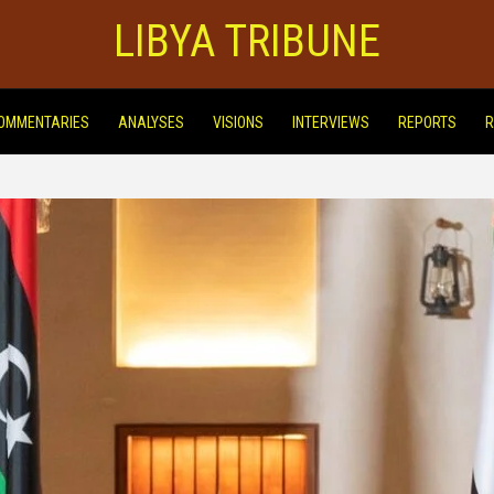
LIBYA TRIBUNE
OMMENTARIES
ANALYSES
VISIONS
INTERVIEWS
REPORTS
R