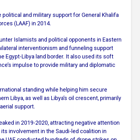
 political and military support for General Khalifa
orces (LAAF) in 2014.
unter Islamists and political opponents in Eastern
ilateral interventionism and funneling support
e Egypt-Libya land border. It also used its soft
nce’s impulse to provide military and diplomatic
rnational standing while helping him secure
rn Libya, as well as Libya’s oil crescent, primarily
erial support.
peaked in 2019-2020, attracting negative attention
f its involvement in the Saudi-led coalition in
the UAE conducted hundreds of drone strikes on