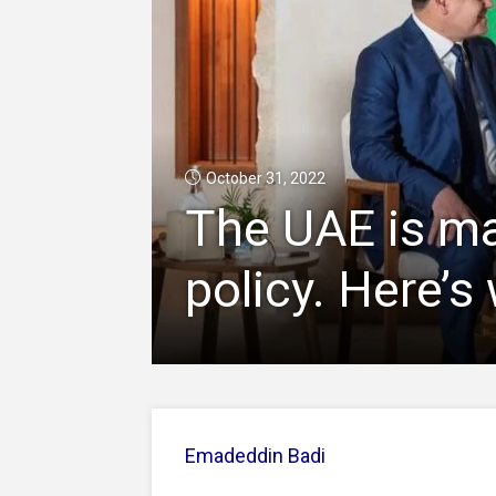
October 31, 2022
The UAE is mak
policy. Here’s
Emadeddin Badi