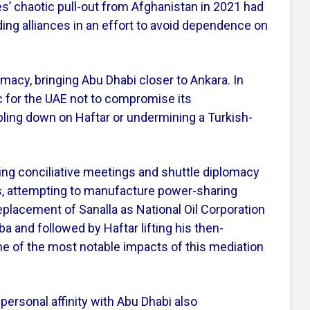
es’ chaotic pull-out from Afghanistan in 2021 had
ding alliances in an effort to avoid dependence on
lomacy, bringing Abu Dhabi closer to Ankara. In
ic for the UAE not to compromise its
ling down on Haftar or undermining a Turkish-
ing conciliative meetings and shuttle diplomacy
s, attempting to manufacture power-sharing
lacement of Sanalla as National Oil Corporation
and followed by Haftar lifting his then-
ne of the most notable impacts of this mediation
ersonal affinity with Abu Dhabi also