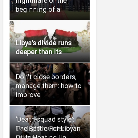
nightmare or the
beginning of a
Libya’s divide runs
deeper than its
Don’t close borders,
manage them: how to
improve
‘Death-squad style’:
Daylight murder of
The Battle For Libyan
Libyan
Oil Is Heating Up