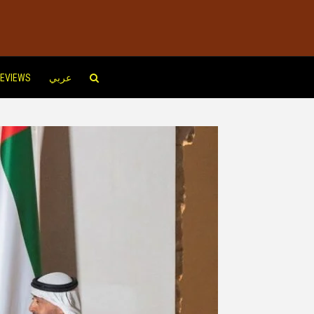
EVIEWS
عربي