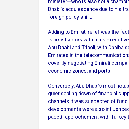
minister—who is also not a champi
Dhabi’s acquiescence due to his tra
foreign policy shift.
Adding to Emirati relief was the fac
Islamist actors within his executiv
Abu Dhabi and Tripoli, with Dbaiba s
Emirates in the telecommunications,
covertly negotiating Emirati compa
economic zones, and ports.
Conversely, Abu Dhabi’s most notab
quiet scaling down of financial sup
channels it was suspected of fund
developments were also influenced 
paced rapprochement with Turkey th