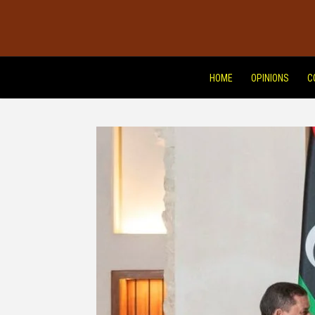
HOME
OPINIONS
C