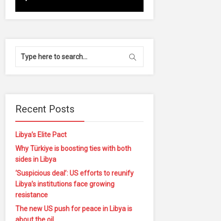
Recent Posts
Libya’s Elite Pact
Why Türkiye is boosting ties with both
sides in Libya
‘Suspicious deal’: US efforts to reunify
Libya’s institutions face growing
resistance
The new US push for peace in Libya is
about the oil