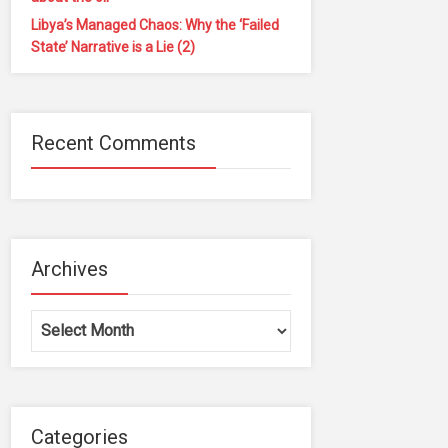
Libya’s Managed Chaos: Why the ‘Failed
State’ Narrative is a Lie (2)
Recent Comments
Archives
Archives
Categories