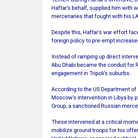
Haftar’s behalf, supplied him with 
mercenaries that fought with his LA
Despite this, Haftar’s war effort fa
foreign policy to pre-empt increased
Instead of ramping up direct interve
Abu Dhabi became the conduit for R
engagement in Tripoli’s suburbs.
According to the US Department of 
Moscow’s intervention in Libya by 
Group, a sanctioned Russian merce
These intervened at a critical momen
mobilize ground troops for his offen