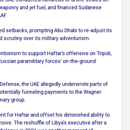
weaponry and jet fuel, and financed Sudanese
AF.
ced setbacks, prompting Abu Dhabi to re-adjust its
 scrutiny over its military adventurism.
ntionism to support Haftar’s offensive on Tripoli,
ussian paramilitary forces’ on-the-ground
Defense, the UAE allegedly underwrote parts of
potentially funneling payments to the Wagner
nary group.
t for Haftar and offset his diminished ability to
sive. The reshuffle of Libya’s executive after a