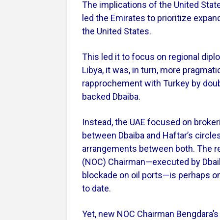
The implications of the United Stat
led the Emirates to prioritize expan
the United States.
This led it to focus on regional dip
Libya, it was, in turn, more pragmat
rapprochement with Turkey by doub
backed Dbaiba.
Instead, the UAE focused on broker
between Dbaiba and Haftar’s circle
arrangements between both. The rep
(NOC) Chairman—executed by Dbaiba 
blockade on oil ports—is perhaps o
to date.
Yet, new NOC Chairman Bengdara’s p