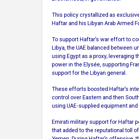
This policy crystallized as exclusive
Haftar and his Libyan Arab Armed F
To support Haftar’s war effort to co
Libya, the UAE balanced between un
using Egypt as a proxy, leveraging th
power in the Elysée, supporting Fra
support for the Libyan general.
These efforts boosted Haftar’s inte
control over Eastern and then Southe
using UAE-supplied equipment and a
Emirati military support for Haftar 
that added to the reputational toll o
Yemen. During Haftar’s offensive, 