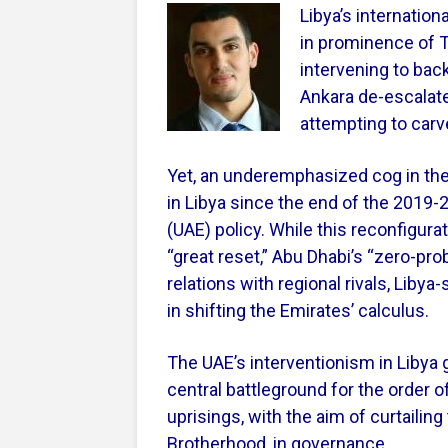
Libya’s internation
in prominence of Tu
intervening to bac
Ankara de-escalat
attempting to carv
Yet, an underemphasized cog in th
in Libya since the end of the 2019-
(UAE) policy. While this reconfigurat
“great reset,” Abu Dhabi’s “zero-pro
relations with regional rivals, Liby
in shifting the Emirates’ calculus.
The UAE’s interventionism in Libya
central battleground for the order o
uprisings, with the aim of curtailing
Brotherhood, in governance.