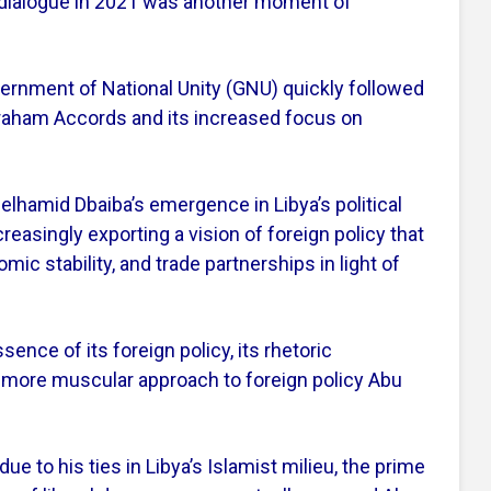
 dialogue in 2021 was another moment of
overnment of National Unity (GNU) quickly followed
braham Accords and its increased focus on
elhamid Dbaiba’s emergence in Libya’s political
easingly exporting a vision of foreign policy that
c stability, and trade partnerships in light of
ence of its foreign policy, its rhetoric
, more muscular approach to foreign policy Abu
ue to his ties in Libya’s Islamist milieu, the prime