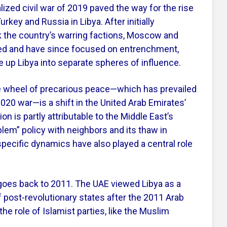
alized civil war of 2019 paved the way for the rise
rkey and Russia in Libya. After initially
k the country’s warring factions, Moscow and
ed and have since focused on entrenchment,
e up Libya into separate spheres of influence.
e wheel of precarious peace—which has prevailed
2020 war—is a shift in the United Arab Emirates’
ion is partly attributable to the Middle East’s
blem” policy with neighbors and its thaw in
a-specific dynamics have also played a central role
 goes back to 2011. The UAE viewed Libya as a
f post-revolutionary states after the 2011 Arab
 the role of Islamist parties, like the Muslim