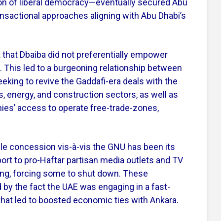
on of liberal democracy—eventually secured Abu
nsactional approaches aligning with Abu Dhabi’s
t that Dbaiba did not preferentially empower
e. This led to a burgeoning relationship between
eeking to revive
the
Gaddafi-era deals with the
 energy, and construction sectors, as well as
nies’ access to operate free-trade-zones,
le concession vis-à-vis the GNU has been its
port to pro-Haftar partisan media outlets and TV
ing, forcing some to shut down. These
by the fact the UAE was engaging in a fast-
at led to boosted economic ties with Ankara.