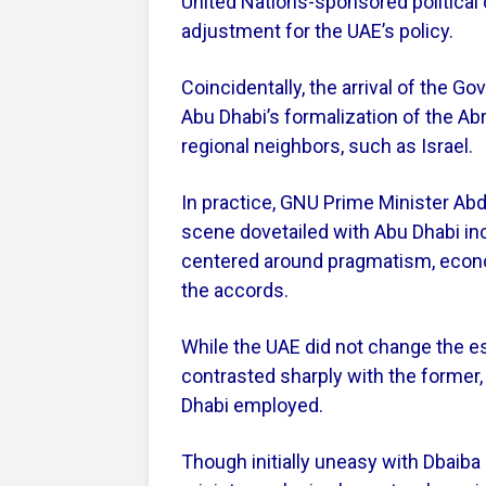
United Nations-sponsored political
adjustment for the UAE’s policy.
Coincidentally, the arrival of the G
Abu Dhabi’s formalization of the A
regional neighbors, such as Israel.
In practice, GNU Prime Minister Abd
scene dovetailed with Abu Dhabi incr
centered around pragmatism, economi
the accords.
While the UAE did not change the ess
contrasted sharply with the former
Dhabi employed.
Though initially uneasy with Dbaiba d