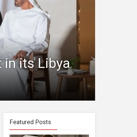
in its Libya
Featured Posts