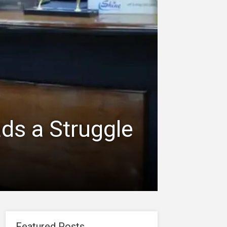
ds a Struggle
Featured Posts