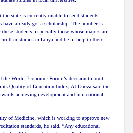
aduate studies in local universities.
t the state is currently unable to send students
s have already got a scholarship. The number is
 these students, especially those whose majors are
enroll in studies in Libya and be of help to their
ed the World Economic Forum’s decision to omit
 its Quality of Education Index, Al-Darssi said the
owards achieving development and international
culty of Medicine, which is working to approve new
creditation standards, he said. “Any educational