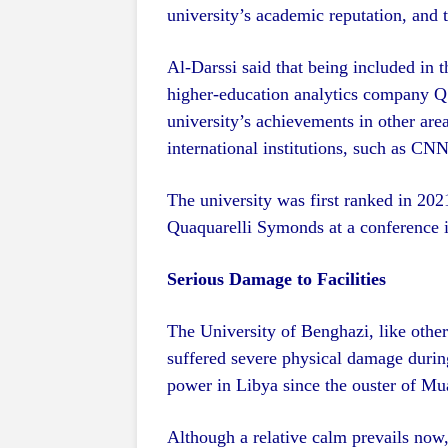
university’s academic reputation, and t
Al-Darssi said that being included in t
higher-education analytics company Q
university’s achievements in other area
international institutions, such as C
The university was first ranked in 20
Quaquarelli Symonds at a conference i
Serious Damage to Facilities
The University of Benghazi, like othe
suffered severe physical damage during
power in Libya since the ouster of M
Although a relative calm prevails now, 