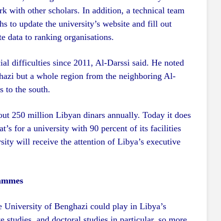
rk with other scholars. In addition, a technical team
s to update the university’s website and fill out
te data to ranking organisations.
ial difficulties since 2011, Al-Darssi said. He noted
nghazi but a whole region from the neighboring Al-
s to the south.
out 250 million Libyan dinars annually. Today it does
’s for a university with 90 percent of its facilities
sity will receive the attention of Libya’s executive
rammes
he University of Benghazi could play in Libya’s
studies, and doctoral studies in particular, so more