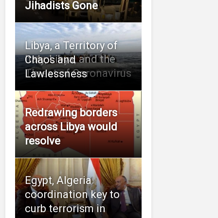
Jihadists Gone
Libya, a Territory of
Italy, Libya, and the
Chaos and
Threat of Coronavirus
Lawlessness
Redrawing borders
across Libya would
resolve
Egypt, Algeria
coordination key to
curb terrorism in