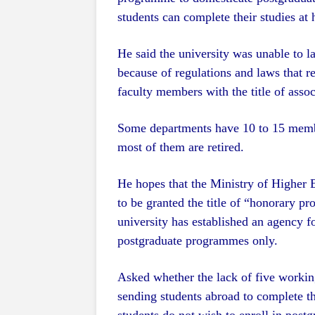
students can complete their studies at
He said the university was unable to
because of regulations and laws that r
faculty members with the title of assoc
Some departments have 10 to 15 member
most of them are retired.
He hopes that the Ministry of Higher E
to be granted the title of “honorary pr
university has established an agency fo
postgraduate programmes only.
Asked whether the lack of five working
sending students abroad to complete th