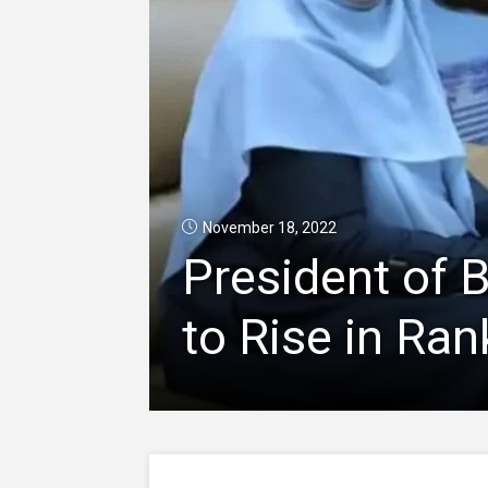
November 18, 2022
President of 
to Rise in Ran