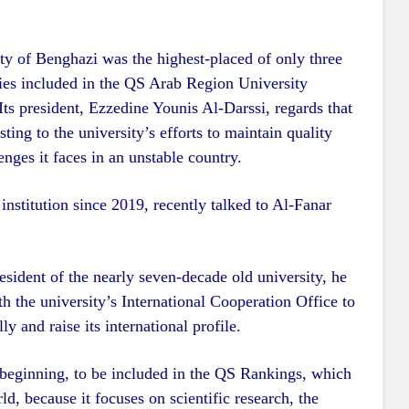
ty of Benghazi was the highest-placed of only three
ies included in the QS Arab Region University
ts president, Ezzedine Younis Al-Darssi, regards that
sting to the university’s efforts to maintain quality
enges it faces in an unstable country.
institution since 2019, recently talked to Al-Fanar
esident of the nearly seven-decade old university, he
ith the university’s International Cooperation Office to
y and raise its international profile.
beginning, to be included in the QS Rankings, which
ld, because it focuses on scientific research, the