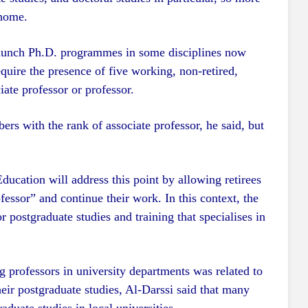
 home.
 launch Ph.D. programmes in some disciplines now
equire the presence of five working, non-retired,
iate professor or professor.
s with the rank of associate professor, he said, but
ducation will address this point by allowing retirees
ofessor” and continue their work. In this context, the
r postgraduate studies and training that specialises in
 professors in university departments was related to
eir postgraduate studies, Al-Darssi said that many