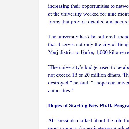
increasing their opportunities to netwo
at the university worked for nine month
forms that provide detailed and accura
The university has also suffered financ
that it serves not only the city of Be
Marj district to Kufra, 1,000 kilometre
The university’s budget used to be ab
“
not exceed 18 or 20 million dinars. That
destroyed,” he said. “I hope our univer
authorities.”
Hopes of Starting New Ph.D. Prog
Al-Darssi also talked about the role t
programme to domesticate postgraduate 