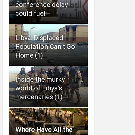
conference delay
could fuel
Libya: Displaced
Population Can’t Go
Home (1)
Inside the murky
world of Libya’s
mercenaries (1)
Where Have All the