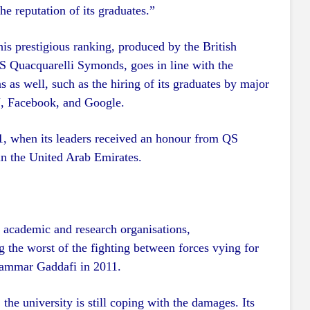
he reputation of its graduates.”
his prestigious ranking, produced by the British
S Quacquarelli Symonds, goes in line with the
s as well, such as the hiring of its graduates by major
NN, Facebook, and Google.
21, when its leaders received an honour from QS
n the United Arab Emirates.
r academic and research organisations,
 the worst of the fighting between forces vying for
uammar Gaddafi in 2011.
the university is still coping with the damages. Its