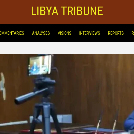
LIBYA TRIBUNE
OMMENTARIES
ANALYSES
VISIONS
INTERVIEWS
REPORTS
R