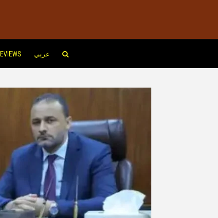
EVIEWS
عربي