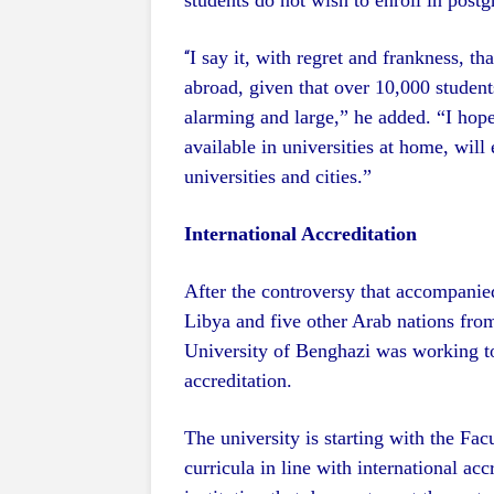
students do not wish to enroll in postgr
I say it, with regret and frankness, tha
“
abroad, given that over 10,000 student
alarming and large,” he added. “I hope
available in universities at home, will 
universities and cities.”
International Accreditation
After the controversy that accompani
Libya and five other Arab nations from
University of Benghazi was working t
accreditation.
The university is starting with the Fa
curricula in line with international ac