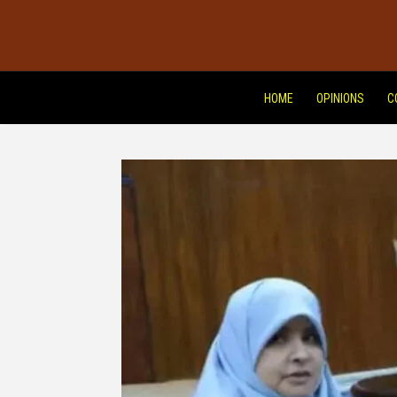
HOME
OPINIONS
C