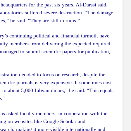
headquarters for the past six years, Al-Darssi said,
 laboratories suffered severe destruction. “The damage
es,” he said. “They are still in ruins.”
ry’s continuing political and financial turmoil, have
culty members from delivering the expected required
 managed to submit scientific papers for publication,
stration decided to focus on research, despite the
cientific journals is very expensive. It sometimes cost
t to about 5,000 Libyan dinars,” he said. “This equals
e.”
has asked faculty members, in cooperation with the
ering on websites like Google Scholar and
search, making it more visible internationally and