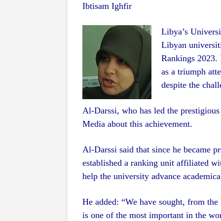
Ibtisam Ighfir
Libya’s Universi
Libyan universit
Rankings 2023. I
as a triumph atte
despite the chall
Al-Darssi, who has led the prestigious 
Media about this achievement.
Al-Darssi said that since he became pr
established a ranking unit affiliated w
help the university advance academicall
He added: “We have sought, from the 
is one of the most important in the wor