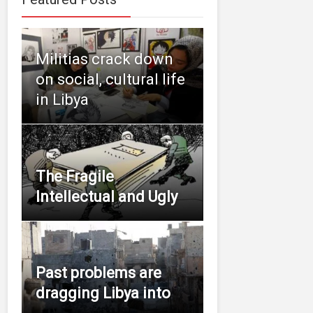
Militias crack down
on social, cultural life
in Libya
The Fragile
Intellectual and Ugly
Past problems are
dragging Libya into