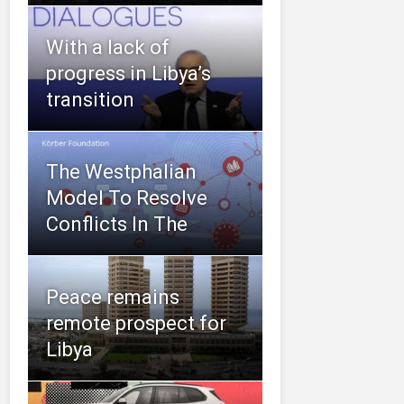
With a lack of
progress in Libya’s
transition
The Westphalian
Model To Resolve
Conflicts In The
Peace remains
remote prospect for
Libya