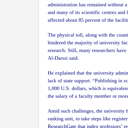
administration has remained without a 
and many of its scientific centres and
affected about 85 percent of the faciliti
The physical toll, along with the count
hindered the majority of university fa
research. Still, many researchers have
Al-Darssi said.
He explained that the university admini
lack of state support. “Publishing in s
1,000 U.S. dollars, which is equivalen
the salary of a faculty member or mor
Amid such challenges, the university 
ranking unit, to take steps like regist
ResearchGate that index professors’ re