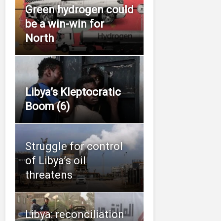
Green hydrogen could
be a win-win for
North
Libya’s Kleptocratic
Boom (6)
Struggle for control
of Libya’s oil
threatens
Libya: reconciliation