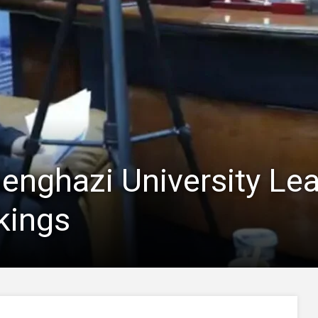
Benghazi University Lea
kings