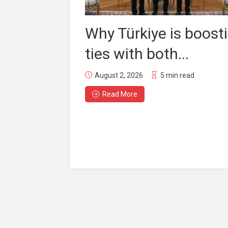
Why Türkiye is boost
ties with both...
August 2, 2026
5 min read
Read More