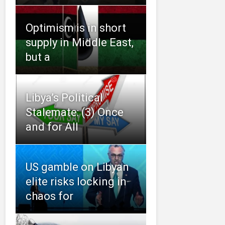
Optimism is in short
supply in Middle East,
but a
Libya’s Political
Stalemate: (3) Once
and for All
US gamble on Libyan
elite risks locking in
chaos for