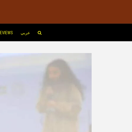
EVIEWS
عربي