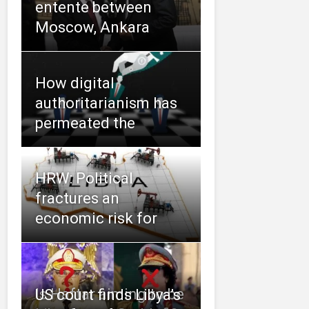
entente between
Moscow, Ankara
How digital
authoritarianism has
permeated the
HRW: Political
fractures an
economic risk for
Is Haftar aiming to be
US court finds Libya’s