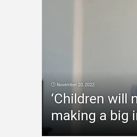
November 20, 2022
‘Children will 
making a big 