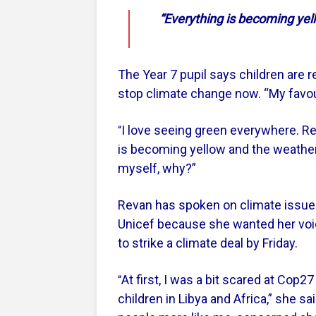
“Everything is becoming yell
The Year 7 pupil says children are re
stop climate change now. “My favour
I love seeing green everywhere. Rec
“
is becoming yellow and the weather
myself, why?”
Revan has spoken on climate issues
Unicef because she wanted her voi
to strike a climate deal by Friday.
At first, I was a bit scared at Cop
“
children in Libya and Africa,” she sai