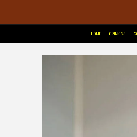
HOME
OPINIONS
C