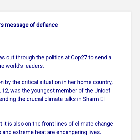
ers message of defiance
has cut through the politics at Cop27 to send a
e world’s leaders.
on by the critical situation in her home country,
 12, was the youngest member of the Unicef
ending the crucial climate talks in Sharm El
 it is also on the front lines of climate change
 and extreme heat are endangering lives.