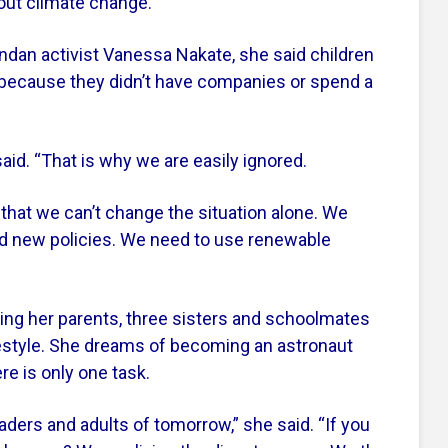
ut climate change.”
dan activist Vanessa Nakate, she said children
 because they didn’t have companies or spend a
id. “That is why we are easily ignored.
 that we can’t change the situation alone. We
 new policies. We need to use renewable
ing her parents, three sisters and schoolmates
festyle. She dreams of becoming an astronaut
e is only one task.
eaders and adults of tomorrow,” she said. “If you