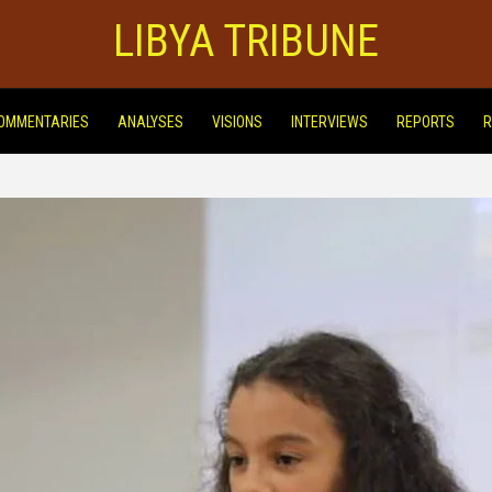
LIBYA TRIBUNE
OMMENTARIES
ANALYSES
VISIONS
INTERVIEWS
REPORTS
R