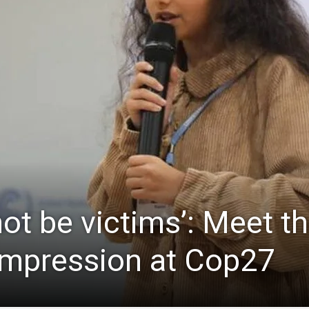
not be victims’: Meet the
impression at Cop27