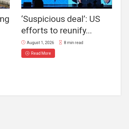
ing
‘Suspicious deal’: US
efforts to reunify...
August 1, 2026
8 min read
Read More