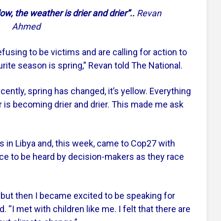
ow, the weather is drier and drier”..
Revan
Ahmed
fusing to be victims and are calling for action to
ite season is spring,” Revan told The National.
ently, spring has changed, it’s yellow. Everything
 is becoming drier and drier. This made me ask
 in Libya and, this week, came to Cop27 with
ce to be heard by decision-makers as they race
27 but then I became excited to be speaking for
d. “I met with children like me. I felt that there are