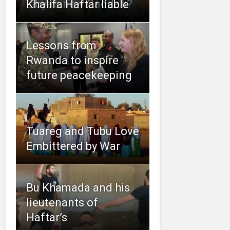
Libya’s new Gaddafi?
Khalifa Haftar liable
Lessons from
Rwanda to inspire
future peacekeeping
Tuareg and Tubu Love
Embittered by War
Bu Khamada and his
lieutenants of
Haftar’s