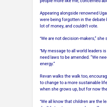
people more like me, concerned abo
Appearing alongside renowned Ugan
were being forgotten in the debate
lot of money, and couldn’t vote.
We are not decision-makers,” she sa
“
My message to all world leaders is
“
need laws to be amended. “We need
energy.”
Revan walks the walk too, encourag
to change to a more sustainable li
when she grows up, but for now ther
We all know that children are the l
“