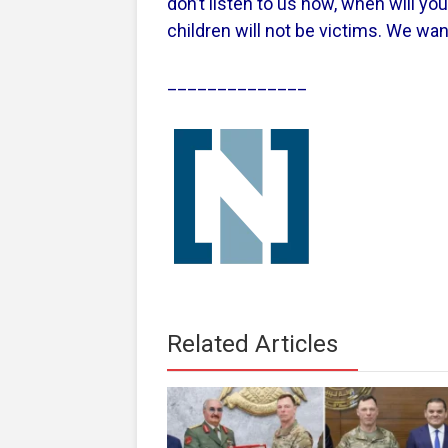
don’t listen to us now, when will yo
children will not be victims. We wan
______________
Related Articles