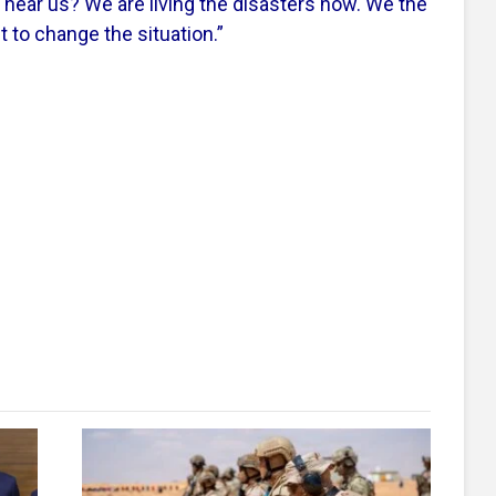
u hear us? We are living the disasters now. We the
t to change the situation.”