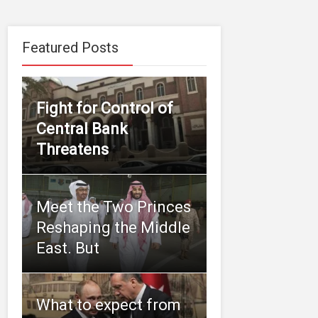
Featured Posts
Fight for Control of
Central Bank
Threatens
Meet the Two Princes
Reshaping the Middle
East. But
What to expect from