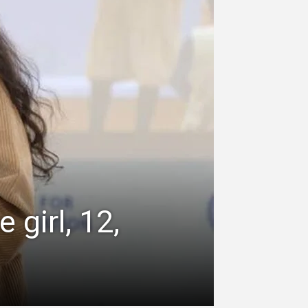
 girl, 12,