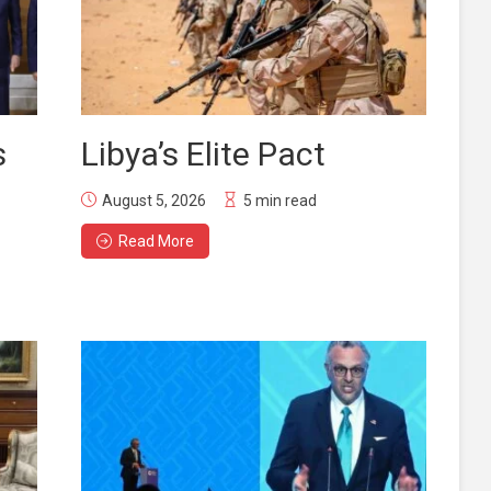
s
Libya’s Elite Pact
August 5, 2026
5 min read
Read More