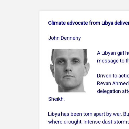
Climate advocate from Libya deliv
John Dennehy
A Libyan girl 
message to th
Driven to acti
Revan Ahmed,
delegation att
Sheikh.
Libya has been torn apart by war. But
where drought, intense dust storms