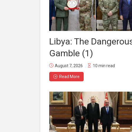
Libya: The Dangerou
Gamble (1)
August 7, 2026
10 min read
Read More