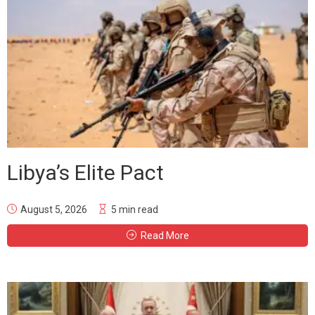
Libya’s Elite Pact
August 5, 2026
5 min read
Read More