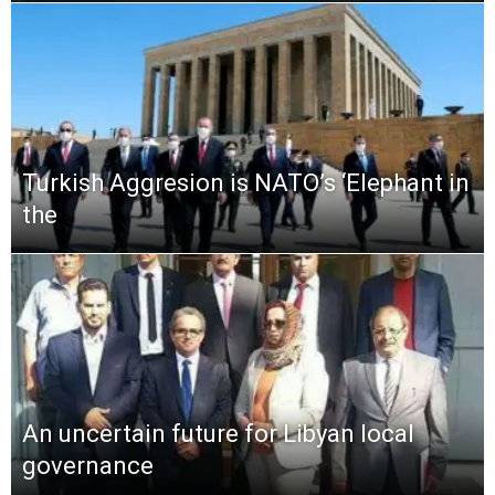
Turkish Aggresion is NATO’s ‘Elephant in
the
An uncertain future for Libyan local
governance