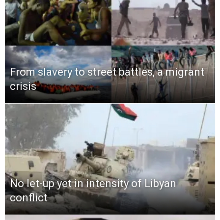
From slavery to street battles, a migrant
crisis
No let-up yet in intensity of Libyan
conflict