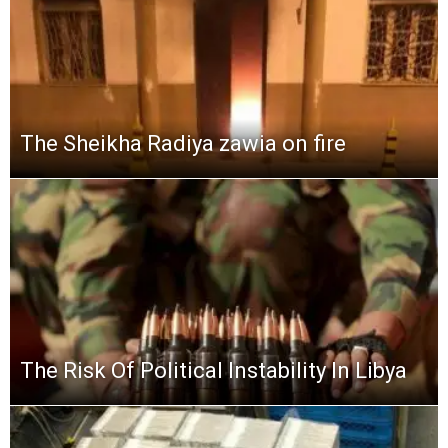
The Sheikha Radiya zawia on fire
The Risk Of Political Instability In Libya