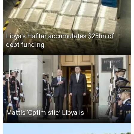
Libya’s Haftar accumulates $25bn of
debt funding
Mattis ‘Optimistic’ Libya is