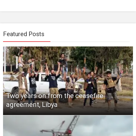
Featured Posts
Two years on from the ceasefire
agreement, Libya