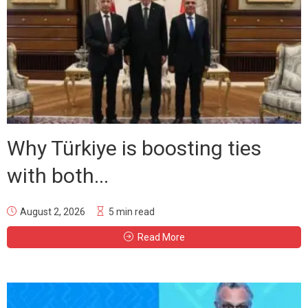
Why Türkiye is boosting ties
with both...
August 2, 2026
5 min read
Read More