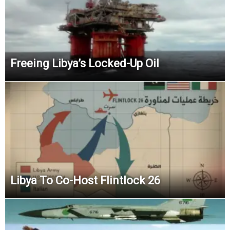
Freeing Libya’s Locked-Up Oil
Libya To Co-Host Flintlock 26