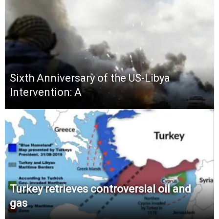
Sixth Anniversary of the US-Libya
Intervention: A
Turkey retrieves controversial oil and
gas