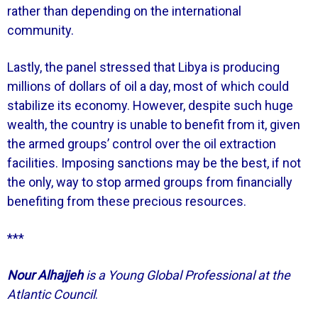
rather than depending on the international
community.
Lastly, the panel stressed that Libya is producing
millions of dollars of oil a day, most of which could
stabilize its economy. However, despite such huge
wealth, the country is unable to benefit from it, given
the armed groups’ control over the oil extraction
facilities. Imposing sanctions may be the best, if not
the only, way to stop armed groups from financially
benefiting from these precious resources.
***
Nour Alhajjeh
is a Young Global Professional at the
Atlantic Council
.