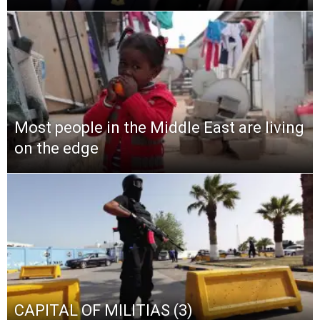
Most people in the Middle East are living
on the edge
CAPITAL OF MILITIAS (3)