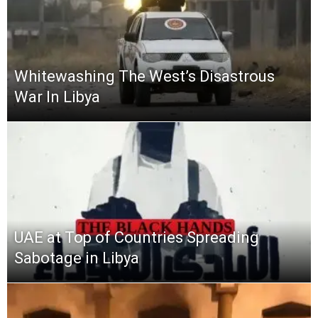
Whitewashing The West’s Disastrous
War In Libya
UAE at Top of Countries Spreading
Sabotage in Libya