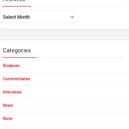
Archives
Categories
Analyses
Commentaries
Interviews
News
None