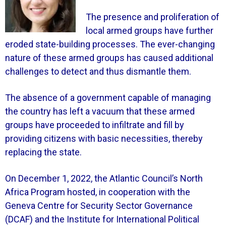
The presence and proliferation of
local armed groups have further
eroded state-building processes. The ever-changing
nature of these armed groups has caused additional
challenges to detect and thus dismantle them.
The absence of a government capable of managing
the country has left a vacuum that these armed
groups have proceeded to infiltrate and fill by
providing citizens with basic necessities, thereby
replacing the state.
On December 1, 2022, the Atlantic Council’s North
Africa Program hosted, in cooperation with the
Geneva Centre for Security Sector Governance
(DCAF) and the Institute for International Political