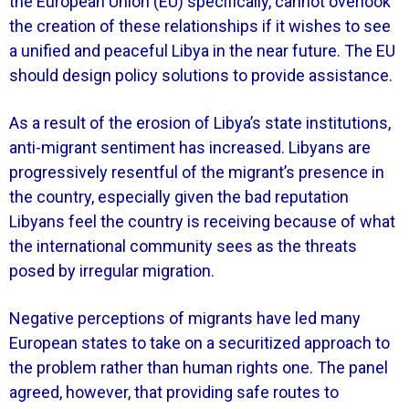
the European Union (EU) specifically, cannot overlook
the creation of these relationships if it wishes to see
a unified and peaceful Libya in the near future. The EU
should design policy solutions to provide assistance.
As a result of the erosion of Libya’s state institutions,
anti-migrant sentiment has increased. Libyans are
progressively resentful of the migrant’s presence in
the country, especially given the bad reputation
Libyans feel the country is receiving because of what
the international community sees as the threats
posed by irregular migration.
Negative perceptions of migrants have led many
European states to take on a securitized approach to
the problem rather than human rights one. The panel
agreed, however, that providing safe routes to