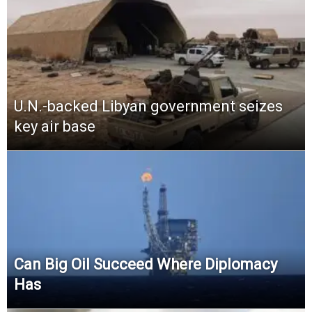
U.N.-backed Libyan government seizes
key air base
Can Big Oil Succeed Where Diplomacy
Has