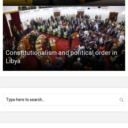
Constitutionalism and political order in
Libya