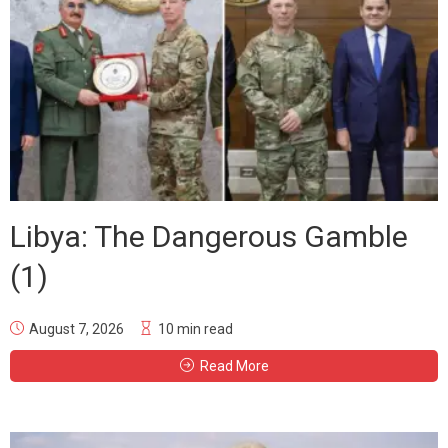
Libya: The Dangerous Gamble
(1)
August 7, 2026
10 min read
Read More