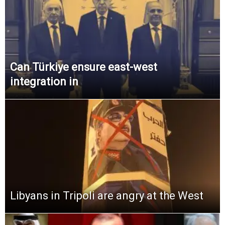
Can Türkiye ensure east-west
integration in
Libyans in Tripoli are angry at the West