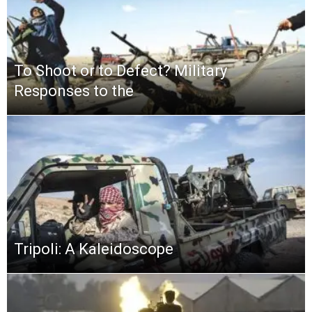
To Shoot or to Defect? Military
Responses to the
Tripoli: A Kaleidoscope