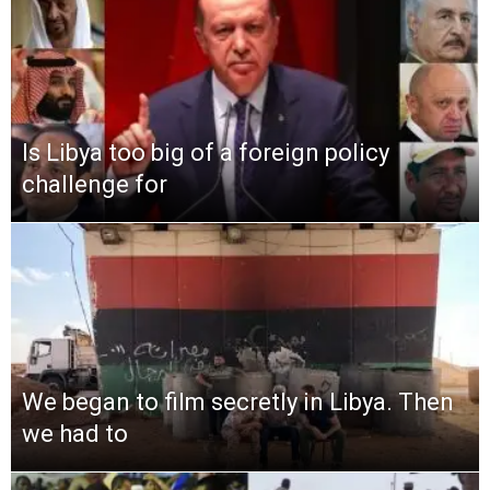
Is Libya too big of a foreign policy
challenge for
We began to film secretly in Libya. Then
we had to