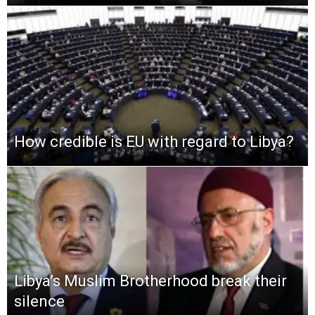
How credible is EU with regard to Libya?
Libya’s Muslim Brotherhood break their
silence