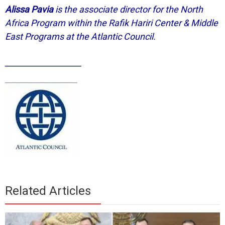
Alissa Pavia
is the associate director for the North
Africa Program within the Rafik Hariri Center & Middle
East Programs at the Atlantic Council.
___________________
Related Articles