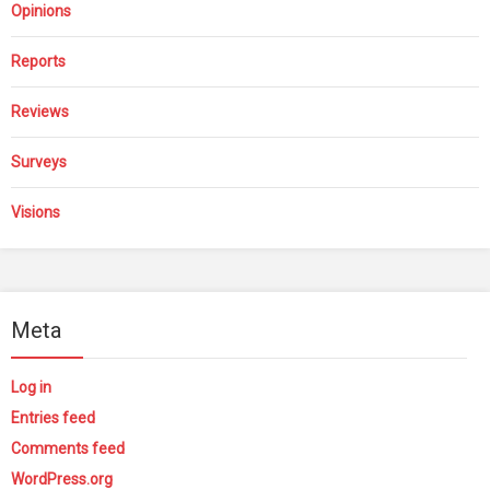
Opinions
Reports
Reviews
Surveys
Visions
Meta
Log in
Entries feed
Comments feed
WordPress.org