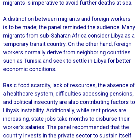
migrants is imperative to avoid further deaths at sea.
A distinction between migrants and foreign workers
is to be made; the panel reminded the audience. Many
migrants from sub-Saharan Africa consider Libya as a
temporary transit country. On the other hand, foreign
workers normally derive from neighboring countries
such as Tunisia and seek to settle in Libya for better
economic conditions.
Basic food scarcity, lack of resources, the absence of
a healthcare system, difficulties accessing pensions,
and political insecurity are also contributing factors to
Libya’s instability. Additionally, while rent prices are
increasing, state jobs take months to disburse their
worker’s salaries. The panel recommended that the
country invests in the private sector to sustain itself