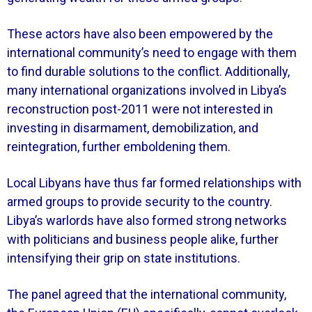
These actors have also been empowered by the
international community’s need to engage with them
to find durable solutions to the conflict. Additionally,
many international organizations involved in Libya’s
reconstruction post-2011 were not interested in
investing in disarmament, demobilization, and
reintegration, further emboldening them.
Local Libyans have thus far formed relationships with
armed groups to provide security to the country.
Libya’s warlords have also formed strong networks
with politicians and business people alike, further
intensifying their grip on state institutions.
The panel agreed that the international community,