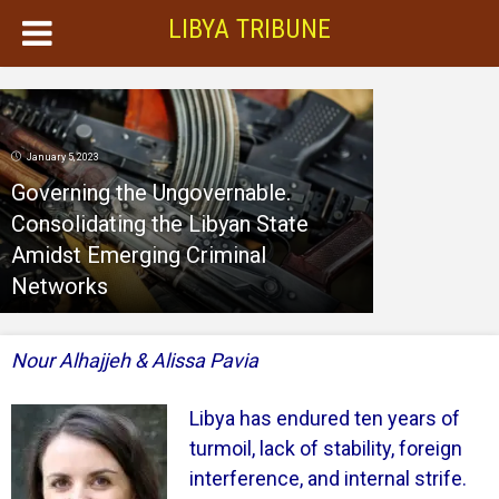
LIBYA TRIBUNE
January 5, 2023
Governing the Ungovernable.
Consolidating the Libyan State
Amidst Emerging Criminal
Networks
Nour Alhajjeh & Alissa Pavia
Libya has endured ten years of
turmoil, lack of stability, foreign
interference, and internal strife.