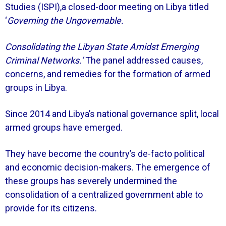
Studies (ISPI),a closed-door meeting on Libya titled
‘
Governing the Ungovernable.
Consolidating the Libyan State Amidst Emerging
Criminal Networks.’
The panel addressed causes,
concerns, and remedies for the formation of armed
groups in Libya.
Since 2014 and Libya’s national governance split, local
armed groups have emerged.
They have become the country’s de-facto political
and economic decision-makers. The emergence of
these groups has severely undermined the
consolidation of a centralized government able to
provide for its citizens.