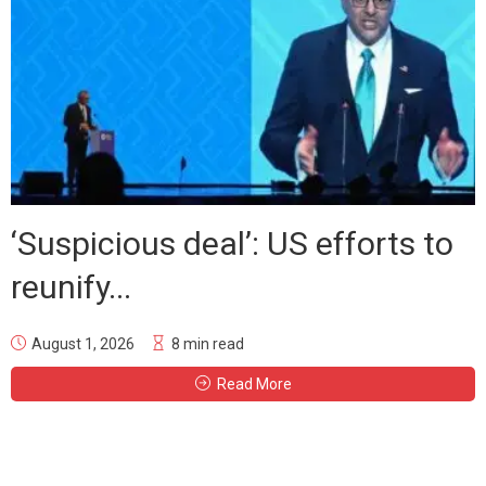
‘Suspicious deal’: US efforts to
reunify...
August 1, 2026
8 min read
Read More