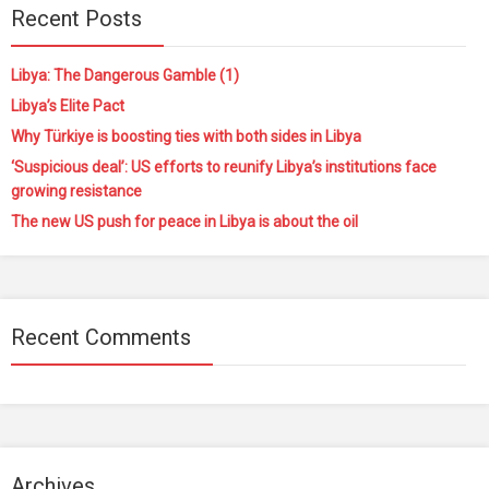
Recent Posts
Libya: The Dangerous Gamble (1)
Libya’s Elite Pact
Why Türkiye is boosting ties with both sides in Libya
‘Suspicious deal’: US efforts to reunify Libya’s institutions face
growing resistance
The new US push for peace in Libya is about the oil
Recent Comments
Archives