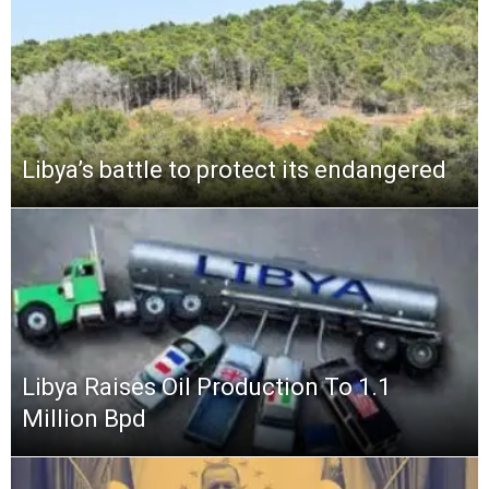
Libya’s battle to protect its endangered
Libya Raises Oil Production To 1.1
Million Bpd