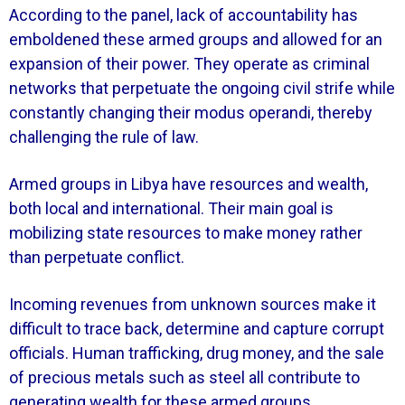
According to the panel, lack of accountability has
emboldened these armed groups and allowed for an
expansion of their power. They operate as criminal
networks that perpetuate the ongoing civil strife while
constantly changing their modus operandi, thereby
challenging the rule of law.
Armed groups in Libya have resources and wealth,
both local and international. Their main goal is
mobilizing state resources to make money rather
than perpetuate conflict.
Incoming revenues from unknown sources make it
difficult to trace back, determine and capture corrupt
officials. Human trafficking, drug money, and the sale
of precious metals such as steel all contribute to
generating wealth for these armed groups.