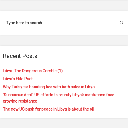
Recent Posts
Libya: The Dangerous Gamble (1)
Libya’s Elite Pact
Why Türkiye is boosting ties with both sides in Libya
‘Suspicious deal’: US efforts to reunify Libya’s institutions face
growing resistance
The new US push for peace in Libya is about the oil