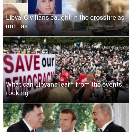
Libya: Civilians caught in the crossfire as
militias
What can Libyans learn from the events
rocking