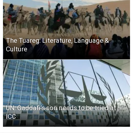
The Tuareg: Literature, Language &
Culture
UN: Gaddafi’s son needs to be tried at
ICC