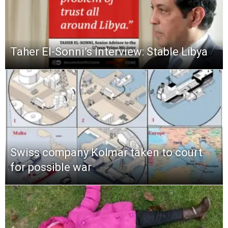
Taher El-Sonni’s Interview: Stable Libya
Swiss company Kolmar taken to court
for possible war