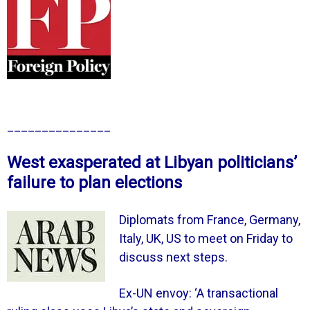
_______________
West exasperated at Libyan politicians’
failure to plan elections
Diplomats from France, Germany,
Italy, UK, US to meet on Friday to
discuss next steps.
Ex-UN envoy: ‘A transactional