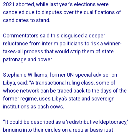
2021 aborted, while last year’s elections were
canceled due to disputes over the qualifications of
candidates to stand.
Commentators said this disguised a deeper
reluctance from interim politicians to risk a winner-
takes-all process that would strip them of state
patronage and power.
Stephanie Williams, former UN special adviser on
Libya, said: “A transactional ruling class, some of
whose network can be traced back to the days of the
former regime, uses Libya’s state and sovereign
institutions as cash cows.
“It could be described as a ‘redistributive kleptocracy,’
bringing into their circles on a regular basis just