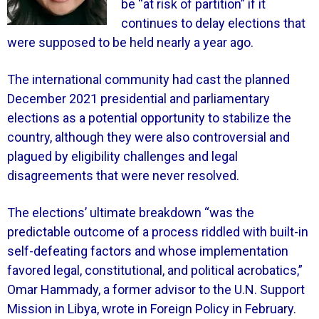
be “at risk of partition” if it
continues to delay elections that
were supposed to be held nearly a year ago.
The international community had cast the planned
December 2021 presidential and parliamentary
elections as a potential opportunity to stabilize the
country, although they were also controversial and
plagued by eligibility challenges and legal
disagreements that were never resolved.
The elections’ ultimate breakdown “was the
predictable outcome of a process riddled with built-in
self-defeating factors and whose implementation
favored legal, constitutional, and political acrobatics,”
Omar Hammady, a former advisor to the U.N. Support
Mission in Libya, wrote in Foreign Policy in February.