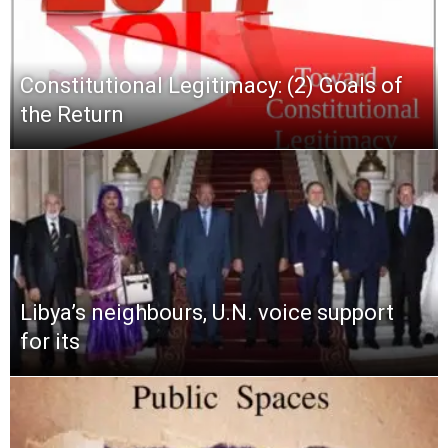
Constitutional Legitimacy: (2) Goals of
the Return
Libya’s neighbours, U.N. voice support
for its