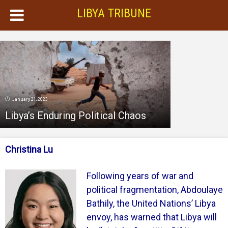
LIBYA TRIBUNE
January 21, 2023
Libya’s Enduring Political Chaos
Christina Lu
Following years of war and
political fragmentation, Abdoulaye
Bathily, the United Nations’ Libya
envoy, has warned that Libya will