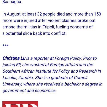
Bashagha.
In August, at least 32 people died and more than 150
more were injured after violent clashes broke out
among the militias in Tripoli, fueling concerns of
a potential slide back into conflict.
***
Christina Lu
is a reporter at Foreign Policy. Prior to
joining FP, she worked at Foreign Affairs and the
Southern African Institute for Policy and Research in
Lusaka, Zambia. She is a graduate of Cornell
University, where she received a bachelor’s degree in
government and economics.