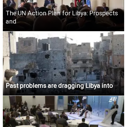
The UN Action Plan for Libya: Prospects
and
Past problems are dragging Libya into