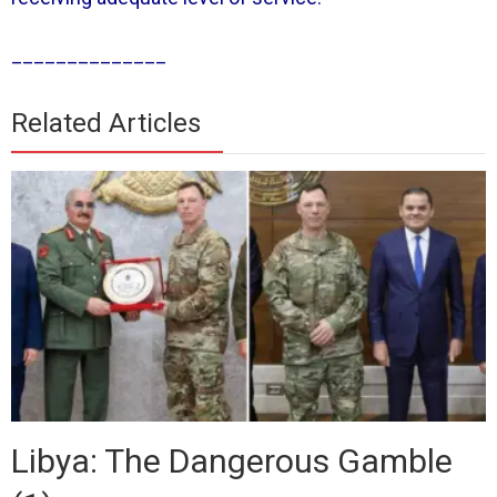
______________
Related Articles
Libya: The Dangerous Gamble