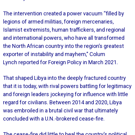
The intervention created a power vacuum “filled by
legions of armed militias, foreign mercenaries,
Islamist extremists, human traffickers, and regional
and international powers, who have all transformed
the North African country into the region’s greatest
exporter of instability and mayhem,” Colum
Lynch reported for Foreign Policy in March 2021.
That shaped Libya into the deeply fractured country
that it is today, with rival powers battling for legitimacy
and foreign leaders jockeying for influence with little
regard for civilians. Between 2014 and 2020, Libya
was embroiled in a brutal civil war that ultimately
concluded with a U.N.-brokered cease-fire.
The cease-fire did little to heal the country’s political