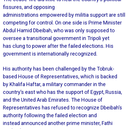
fissures, and opposing
administrations empowered by militia support are still
competing for control. On one side is Prime Minister
Abdul Hamid Dbeibah, who was only supposed to
oversee a transitional government in Tripoli yet
has clung to power after the failed elections. His
government is internationally recognized.
His authority has been challenged by the Tobruk-
based House of Representatives, which is backed
by Khalifa Haftar, a military commander in the
country’s east who has the support of Egypt, Russia,
and the United Arab Emirates. The House of
Representatives has refused to recognize Dbeibah’s
authority following the failed election and
instead announced another prime minister, Fathi