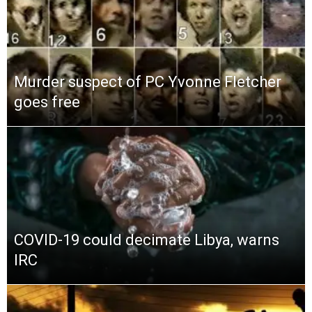
Murder suspect of PC Yvonne Fletcher
goes free
COVID-19 could decimate Libya, warns
IRC