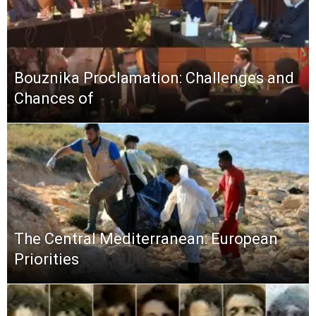
Bouznika Proclamation: Challenges and
Chances of
The Central Mediterranean: European
Priorities