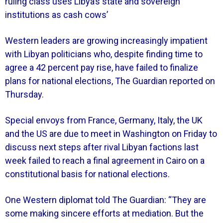
ruling class uses Libya’s state and sovereign
institutions as cash cows’
Western leaders are growing increasingly impatient
with Libyan politicians who, despite finding time to
agree a 42 percent pay rise, have failed to finalize
plans for national elections, The Guardian reported on
Thursday.
Special envoys from France, Germany, Italy, the UK
and the US are due to meet in Washington on Friday to
discuss next steps after rival Libyan factions last
week failed to reach a final agreement in Cairo on a
constitutional basis for national elections.
One Western diplomat told The Guardian: “They are
some making sincere efforts at mediation. But the