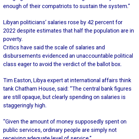
enough of their compatriots to sustain the system.”
Libyan politicians’ salaries rose by 42 percent for
2022 despite estimates that half the population are in
poverty.
Critics have said the scale of salaries and
disbursements evidenced an unaccountable political
class eager to avoid the verdict of the ballot box.
Tim Easton, Libya expert at international affairs think
tank Chatham House, said: “The central bank figures
are still opaque, but clearly spending on salaries is
staggeringly high.
“Given the amount of money supposedly spent on
public services, ordinary people are simply not
receiving adequate level of service.”