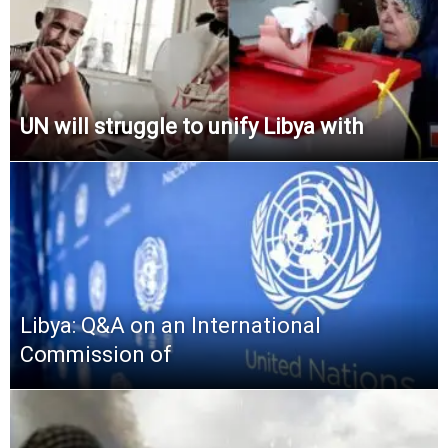
UN will struggle to unify Libya with
Libya: Q&A on an International
Commission of