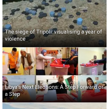
The siege of Tripoli: visualising a year of
violence
Libya’s Next Elections: A Step Forward or
a Step