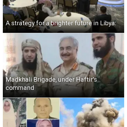
A strategy for a brighter future in Libya:
Madkhali Brigade, under Haftir’s
command