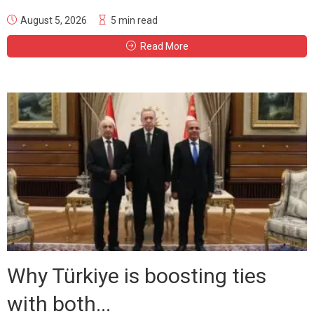
August 5, 2026
5 min read
Read More
Why Türkiye is boosting ties
with both...