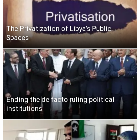
The Privatization of Libya’s Public
Spaces
Ending the de facto ruling political
institutions