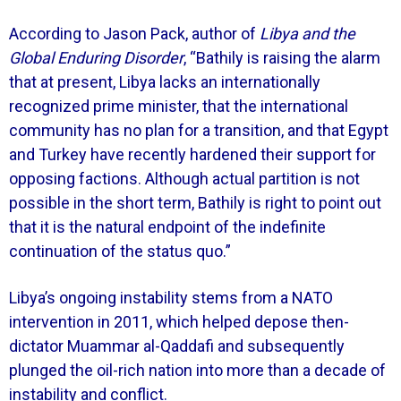
According to Jason Pack, author of
Libya and the
Global Enduring Disorder
, “Bathily is raising the alarm
that at present, Libya lacks an internationally
recognized prime minister, that the international
community has no plan for a transition, and that Egypt
and Turkey have recently hardened their support for
opposing factions. Although actual partition is not
possible in the short term, Bathily is right to point out
that it is the natural endpoint of the indefinite
continuation of the status quo.”
Libya’s ongoing instability stems from a NATO
intervention in 2011, which helped depose then-
dictator Muammar al-Qaddafi and subsequently
plunged the oil-rich nation into more than a decade of
instability and conflict.