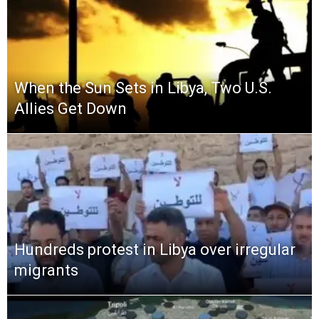
When the Sun Sets in Libya, Two U.S.
Allies Get Down
Hundreds protest in Libya over irregular
migrants