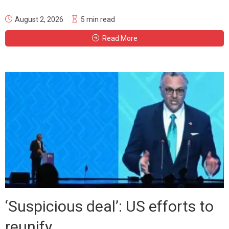
August 2, 2026
5 min read
Read More
‘Suspicious deal’: US efforts to
reunify...