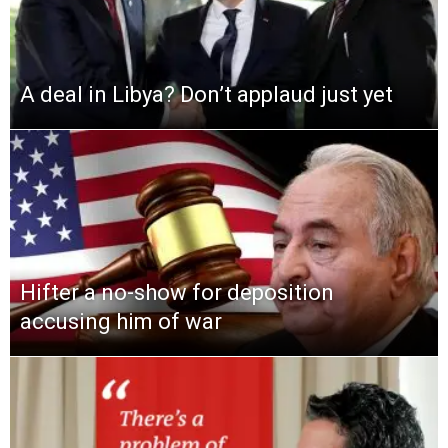
A deal in Libya? Don’t applaud just yet
Hifter a no-show for deposition
accusing him of war