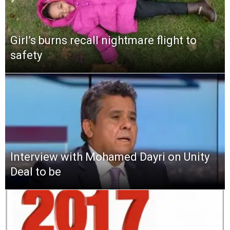
Girl’s burns recall nightmare flight to
safety
Interview with Mohamed Dayri on Unity
Deal to be