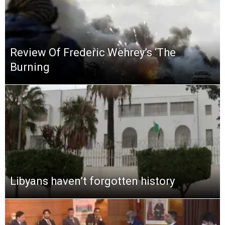
Review Of Frederic Wehrey’s ‘The
Burning
Libyans haven’t forgotten history