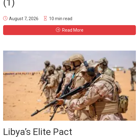
(1)
August 7, 2026
10 min read
Read More
Libya’s Elite Pact