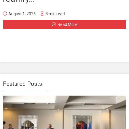
August 1, 2026
8 min read
Read More
Featured Posts