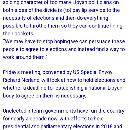
abiding character of too many Libyan politicians on
both sides of the divide is (to) pay lip service to the
necessity of elections and then do everything
possible to throttle them so they can continue lining
their pockets.
“We may have to stop hoping we can persuade these
people to agree to elections and instead find a way to
work around them.”
Friday’s meeting, convened by US Special Envoy
Richard Norland, will look at how to hold elections and
whether a deadline for establishing a national Libyan
body to agree on them is necessary.
Unelected interim governments have run the country
for nearly a decade now, with efforts to hold
presidential and parliamentary elections in 2018 and