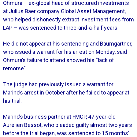
Ohmura – ex-global head of structured investments
at Julius Baer company Global Asset Management,
who helped dishonestly extract investment fees from
LAP – was sentenced to three-and-a-half years.
He did not appear at his sentencing and Baumgartner,
who issued a warrant for his arrest on Monday, said
Ohmura’s failure to attend showed his “lack of
remorse”.
The judge had previously issued a warrant for
Marino’s arrest in October after he failed to appear at
his trial.
Marino’s business partner at FMCP, 47-year-old
Aurelien Bessot, who pleaded guilty almost two years
before the trial began, was sentenced to 15 months’