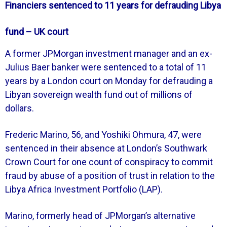
Financiers sentenced to 11 years for defrauding Libya
fund – UK court
A former JPMorgan investment manager and an ex-
Julius Baer banker were sentenced to a total of 11
years by a London court on Monday for defrauding a
Libyan sovereign wealth fund out of millions of
dollars.
Frederic Marino, 56, and Yoshiki Ohmura, 47, were
sentenced in their absence at London’s Southwark
Crown Court for one count of conspiracy to commit
fraud by abuse of a position of trust in relation to the
Libya Africa Investment Portfolio (LAP).
Marino, formerly head of JPMorgan’s alternative