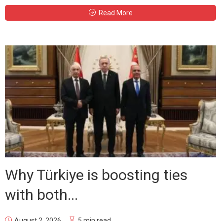
Read More
Why Türkiye is boosting ties
with both...
August 2, 2026
5 min read