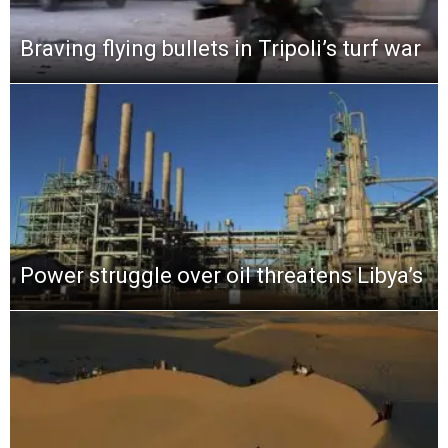
Braving flying bullets in Tripoli’s turf war
Power struggle over oil threatens Libya’s