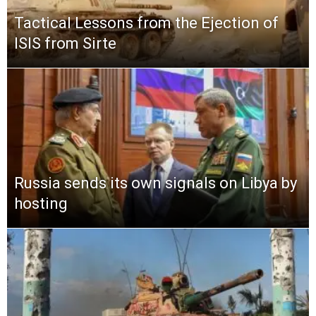
Tactical Lessons from the Ejection of
ISIS from Sirte
Russia sends its own signals on Libya by
hosting