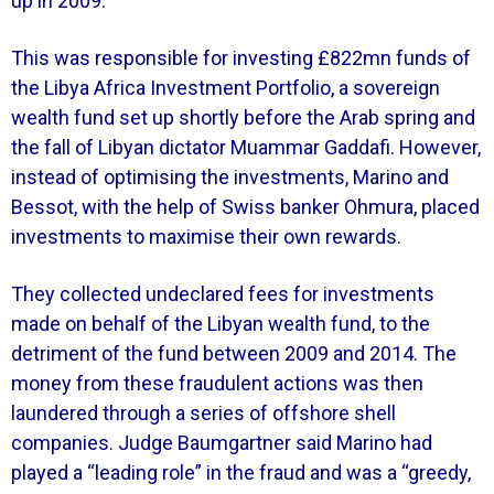
up in 2009.
This was responsible for investing £822mn funds of
the Libya Africa Investment Portfolio, a sovereign
wealth fund set up shortly before the Arab spring and
the fall of Libyan dictator Muammar Gaddafi. However,
instead of optimising the investments, Marino and
Bessot, with the help of Swiss banker Ohmura, placed
investments to maximise their own rewards.
They collected undeclared fees for investments
made on behalf of the Libyan wealth fund, to the
detriment of the fund between 2009 and 2014. The
money from these fraudulent actions was then
laundered through a series of offshore shell
companies. Judge Baumgartner said Marino had
played a “leading role” in the fraud and was a “greedy,