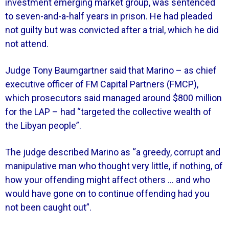
investment emerging market group, was sentenced
to seven-and-a-half years in prison. He had pleaded
not guilty but was convicted after a trial, which he did
not attend.
Judge Tony Baumgartner said that Marino – as chief
executive officer of FM Capital Partners (FMCP),
which prosecutors said managed around $800 million
for the LAP – had “targeted the collective wealth of
the Libyan people”.
The judge described Marino as “a greedy, corrupt and
manipulative man who thought very little, if nothing, of
how your offending might affect others … and who
would have gone on to continue offending had you
not been caught out”.