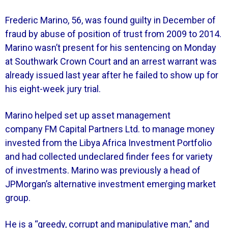
Frederic Marino, 56, was found guilty in December of
fraud by abuse of position of trust from 2009 to 2014.
Marino wasn’t present for his sentencing on Monday
at Southwark Crown Court and an arrest warrant was
already issued last year after he failed to show up for
his eight-week jury trial.
Marino helped set up asset management
company FM Capital Partners Ltd. to manage money
invested from the Libya Africa Investment Portfolio
and had collected undeclared finder fees for variety
of investments. Marino was previously a head of
JPMorgan’s alternative investment emerging market
group.
He is a “greedy, corrupt and manipulative man,” and