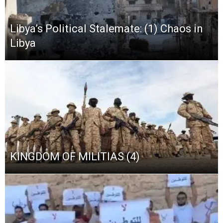
Libya’s Political Stalemate: (1) Chaos in
Libya
KINGDOM OF MILITIAS (4)