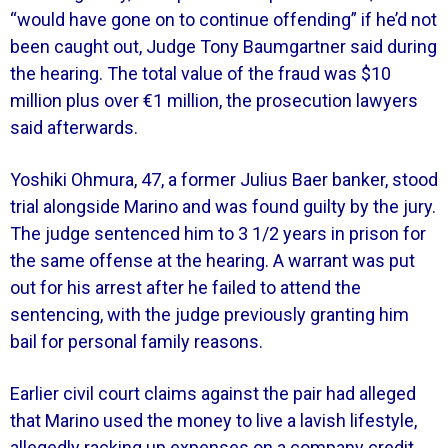
“would have gone on to continue offending” if he’d not
been caught out, Judge Tony Baumgartner said during
the hearing. The total value of the fraud was $10
million plus over €1 million, the prosecution lawyers
said afterwards.
Yoshiki Ohmura, 47, a former Julius Baer banker, stood
trial alongside Marino and was found guilty by the jury.
The judge sentenced him to 3 1/2 years in prison for
the same offense at the hearing. A warrant was put
out for his arrest after he failed to attend the
sentencing, with the judge previously granting him
bail for personal family reasons.
Earlier civil court claims against the pair had alleged
that Marino used the money to live a lavish lifestyle,
allegedly racking up expenses on a company credit