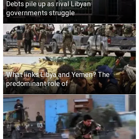
Debts pile up as rival Libyan
governments struggle
What links Libya and Yemen? The
predominant role of