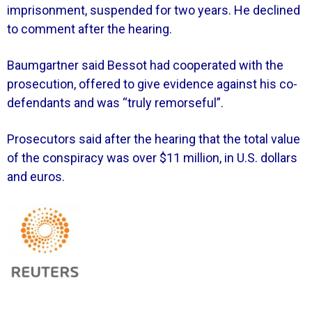
imprisonment, suspended for two years. He declined
to comment after the hearing.
Baumgartner said Bessot had cooperated with the
prosecution, offered to give evidence against his co-
defendants and was “truly remorseful”.
Prosecutors said after the hearing that the total value
of the conspiracy was over $11 million, in U.S. dollars
and euros.