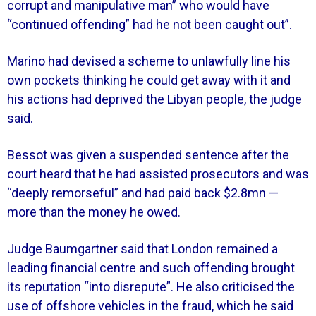
corrupt and manipulative man” who would have
“continued offending” had he not been caught out”.
Marino had devised a scheme to unlawfully line his
own pockets thinking he could get away with it and
his actions had deprived the Libyan people, the judge
said.
Bessot was given a suspended sentence after the
court heard that he had assisted prosecutors and was
“deeply remorseful” and had paid back $2.8mn —
more than the money he owed.
Judge Baumgartner said that London remained a
leading financial centre and such offending brought
its reputation “into disrepute”. He also criticised the
use of offshore vehicles in the fraud, which he said