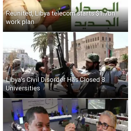
Reunited, Libya telecom starts $1.7bn
work plan
Libya’s Civil Disorder Has Closed 8
Universities