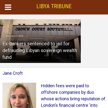
LIBYA TRIBUNE
February 21, 2023
Ex-bankers sentenced to jail for
defrauding Libyan sovereign wealth
fund
Jane Croft
Hidden fees were paid to
offshore companies by duo
whose actions bring reputation of
London’s financial centre ‘into