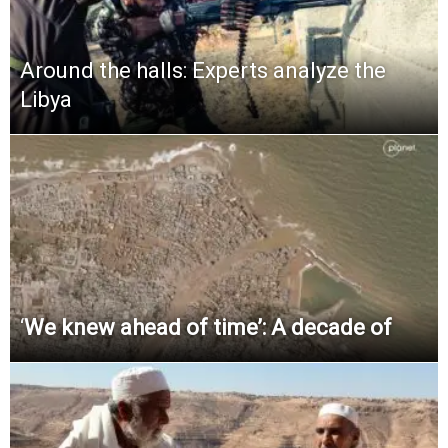
Around the halls: Experts analyze the
Libya
‘
We knew ahead of time’: A decade of