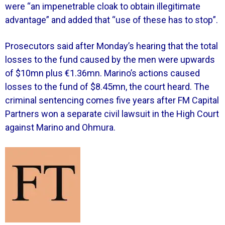
were “an impenetrable cloak to obtain illegitimate
advantage” and added that “use of these has to stop”.
Prosecutors said after Monday’s hearing that the total
losses to the fund caused by the men were upwards
of $10mn plus €1.36mn. Marino’s actions caused
losses to the fund of $8.45mn, the court heard. The
criminal sentencing comes five years after FM Capital
Partners won a separate civil lawsuit in the High Court
against Marino and Ohmura.