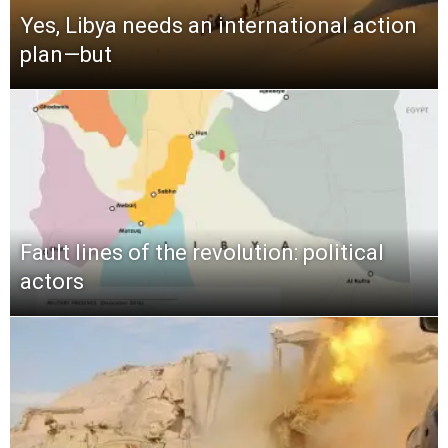
Yes, Libya needs an international action
plan—but
Fault lines of the revolution: political
actors