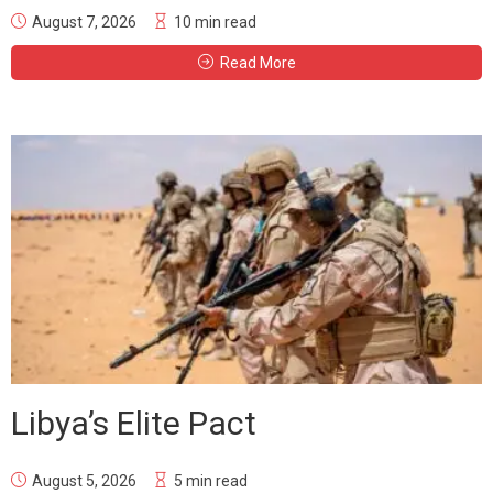
August 7, 2026
10 min read
Read More
Libya’s Elite Pact
August 5, 2026
5 min read