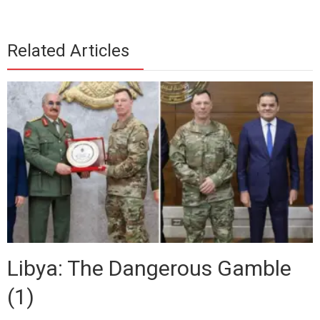
Related Articles
Libya: The Dangerous Gamble
(1)