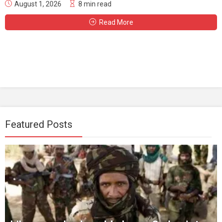
August 1, 2026
8 min read
Read More
Featured Posts