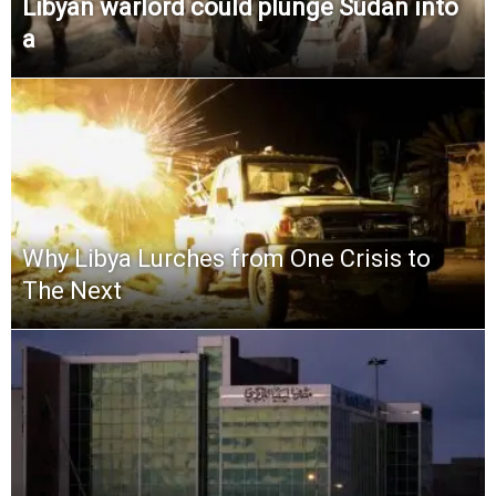
Libyan warlord could plunge Sudan into
a
Why Libya Lurches from One Crisis to
The Next