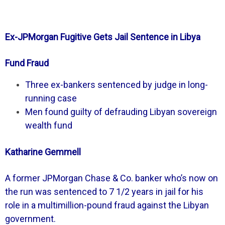
Ex-JPMorgan Fugitive Gets Jail Sentence in Libya
Fund Fraud
Three ex-bankers sentenced by judge in long-
running case
Men found guilty of defrauding Libyan sovereign
wealth fund
Katharine Gemmell
A former JPMorgan Chase & Co. banker who’s now on
the run was sentenced to 7 1/2 years in jail for his
role in a multimillion-pound fraud against the Libyan
government.