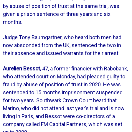
by abuse of position of trust at the same trial, was
given a prison sentence of three years and six
months.
Judge Tony Baumgartner, who heard both men had
now absconded from the UK, sentenced the two in
their absence and issued warrants for their arrest.
Aurelien Bessot,
47, a former financier with Rabobank,
who attended court on Monday, had pleaded guilty to
fraud by abuse of position of trust in 2020. He was
sentenced to 15 months imprisonment suspended
for two years. Southwark Crown Court heard that
Marino, who did not attend last year’s trial and is now
living in Paris, and Bessot were co-directors of a
company called FM Capital Partners, which was set