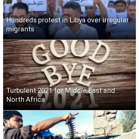
Hundreds protest in Libya over irregular
migrants
Turbulent 2021 for Middle East and
North Africa