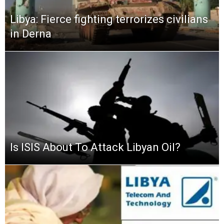
Libya: Fierce fighting terrorizes civilians
in Derna
Is ISIS About To Attack Libyan Oil?