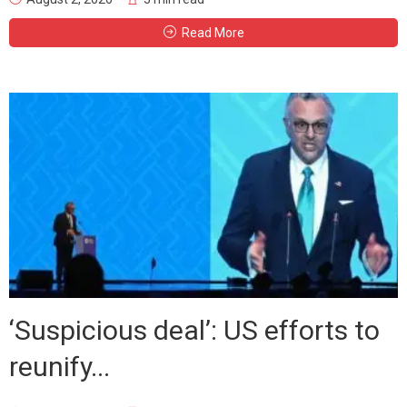
Read More
‘Suspicious deal’: US efforts to
reunify...