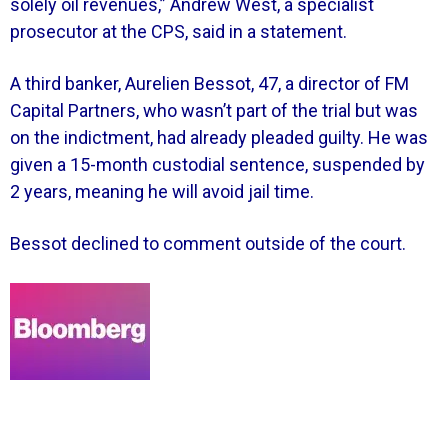
solely oil revenues,” Andrew West, a specialist
prosecutor at the CPS, said in a statement.
A third banker, Aurelien Bessot, 47, a director of FM
Capital Partners, who wasn’t part of the trial but was
on the indictment, had already pleaded guilty. He was
given a 15-month custodial sentence, suspended by
2 years, meaning he will avoid jail time.
Bessot declined to comment outside of the court.