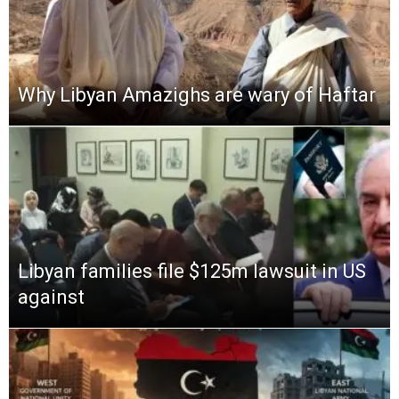
Why Libyan Amazighs are wary of Haftar
Libyan families file $125m lawsuit in US
against