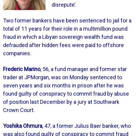
disrepute’.
Two former bankers have been sentenced to jail for a
total of 11 years for their role in a multimillion pound
fraud in which a Libyan sovereign wealth fund was
defrauded after hidden fees were paid to offshore
companies.
Frederic Marino
, 56, a fund manager and former star
trader at JPMorgan, was on Monday sentenced to
seven years and six months in prison after he was
found guilty of conspiracy to commit fraud by abuse
of position last December by a jury at Southwark
Crown Court.
Yoshika Ohmura
, 47, a former Julius Baer banker, who
was also found guilty of conspiracy to commit fraud