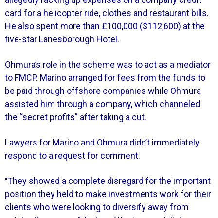
card for a helicopter ride, clothes and restaurant bills.
He also spent more than £100,000 ($112,600) at the
five-star Lanesborough Hotel.
Ohmura’s role in the scheme was to act as a mediator
to FMCP. Marino arranged for fees from the funds to
be paid through offshore companies while Ohmura
assisted him through a company, which channeled
the “secret profits” after taking a cut.
Lawyers for Marino and Ohmura didn’t immediately
respond to a request for comment.
They showed a complete disregard for the important
“
position they held to make investments work for their
clients who were looking to diversify away from