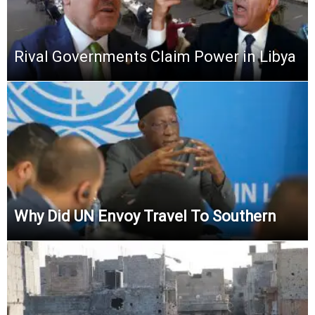
Rival Governments Claim Power in Libya
Why Did UN Envoy Travel To Southern