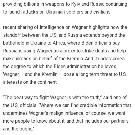
providing billions in weapons to Kyiv and Russia continuing
to launch attacks on Ukrainian soldiers and civilians.
recent sharing of intelligence on Wagner highlights how the
standoff between the U.S. and Russia extends beyond the
battlefield in Ukraine to Africa, where Biden officials say
Russia is using Wagner as a proxy to strike deals and help
make inroads on behalf of the Kremlin. And it underscores
the degree to which the Biden administration believes
Wagner — and the Kremlin — pose a long term threat to U.S.
interests on the continent.
“The best way to fight Wagner is with the truth,” said one of
the U.S. officials. “Where we can find credible information that
undermines Wagner’s malign influence, of course, we want
more people to know about it, and that includes our partners,
and the public.”