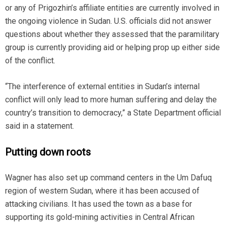
or any of Prigozhin’s affiliate entities are currently involved in
the ongoing violence in Sudan. U.S. officials did not answer
questions about whether they assessed that the paramilitary
group is currently providing aid or helping prop up either side
of the conflict.
“The interference of external entities in Sudan’s internal
conflict will only lead to more human suffering and delay the
country’s transition to democracy,” a State Department official
said in a statement.
Putting down roots
Wagner has also set up command centers in the Um Dafuq
region of western Sudan, where it has been accused of
attacking civilians. It has used the town as a base for
supporting its gold-mining activities in Central African