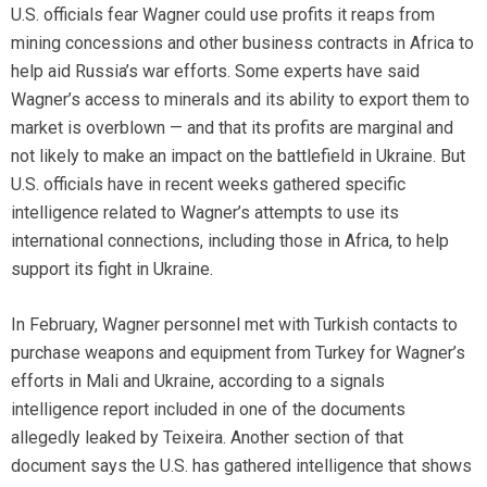
U.S. officials fear Wagner could use profits it reaps from
mining concessions and other business contracts in Africa to
help aid Russia’s war efforts. Some experts have said
Wagner’s access to minerals and its ability to export them to
market is overblown — and that its profits are marginal and
not likely to make an impact on the battlefield in Ukraine. But
U.S. officials have in recent weeks gathered specific
intelligence related to Wagner’s attempts to use its
international connections, including those in Africa, to help
support its fight in Ukraine.
In February, Wagner personnel met with Turkish contacts to
purchase weapons and equipment from Turkey for Wagner’s
efforts in Mali and Ukraine, according to a signals
intelligence report included in one of the documents
allegedly leaked by Teixeira. Another section of that
document says the U.S. has gathered intelligence that shows