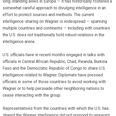
long-standing allies in Europe — it has historically fostered a
somewhat careful approach to divulging intelligence in an
effort to protect sources and methods. The current
intelligence-sharing on Wagner is widespread — spanning
multiple countries and continents — including with countries
the U.S. does not traditionally hold robust relations in the
intelligence arena.
U.S. officials have in recent months engaged in talks with
officials in Central African Republic, Chad, Rwanda, Burkina
Faso and the Democratic Republic of Congo to share U.S.
intelligence related to Wagner. Diplomats have pressed
officials in some of those countries to avoid working with
Wagner or to help persuade other neighboring nations to
cease interacting with the group.
Representatives from the countries with which the U.S. has
shared the Wagner intelligence did not respond to requests