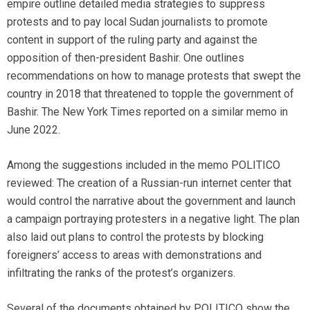
empire outline detailed media strategies to suppress
protests and to pay local Sudan journalists to promote
content in support of the ruling party and against the
opposition of then-president Bashir. One outlines
recommendations on how to manage protests that swept the
country in 2018 that threatened to topple the government of
Bashir. The New York Times reported on a similar memo in
June 2022.
Among the suggestions included in the memo POLITICO
reviewed: The creation of a Russian-run internet center that
would control the narrative about the government and launch
a campaign portraying protesters in a negative light. The plan
also laid out plans to control the protests by blocking
foreigners’ access to areas with demonstrations and
infiltrating the ranks of the protest’s organizers.
Several of the documents obtained by POLITICO show the