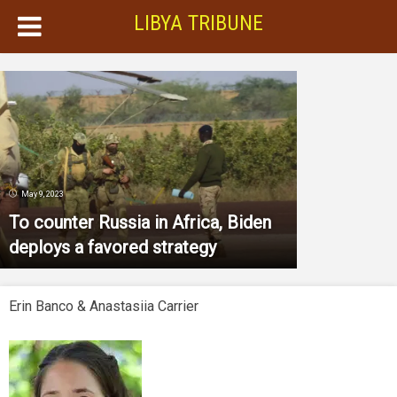
LIBYA TRIBUNE
May 9, 2023
To counter Russia in Africa, Biden
deploys a favored strategy
Erin Banco & Anastasiia Carrier