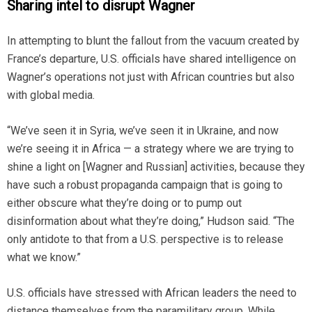
Sharing intel to disrupt Wagner
In attempting to blunt the fallout from the vacuum created by
France’s departure, U.S. officials have shared intelligence on
Wagner’s operations not just with African countries but also
with global media.
“We’ve seen it in Syria, we’ve seen it in Ukraine, and now
we’re seeing it in Africa — a strategy where we are trying to
shine a light on [Wagner and Russian] activities, because they
have such a robust propaganda campaign that is going to
either obscure what they’re doing or to pump out
disinformation about what they’re doing,” Hudson said. “The
only antidote to that from a U.S. perspective is to release
what we know.”
U.S. officials have stressed with African leaders the need to
distance themselves from the paramilitary group. While