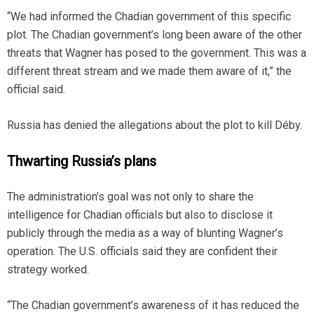
“We had informed the Chadian government of this specific
plot. The Chadian government’s long been aware of the other
threats that Wagner has posed to the government. This was a
different threat stream and we made them aware of it,” the
official said.
Russia has denied the allegations about the plot to kill Déby.
Thwarting Russia’s plans
The administration’s goal was not only to share the
intelligence for Chadian officials but also to disclose it
publicly through the media as a way of blunting Wagner’s
operation. The U.S. officials said they are confident their
strategy worked.
“The Chadian government’s awareness of it has reduced the