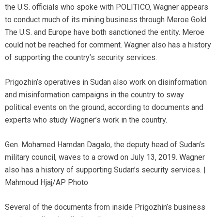
the U.S. officials who spoke with POLITICO, Wagner appears
to conduct much of its mining business through Meroe Gold.
The U.S. and Europe have both sanctioned the entity. Meroe
could not be reached for comment. Wagner also has a history
of supporting the country’s security services.
Prigozhin’s operatives in Sudan also work on disinformation
and misinformation campaigns in the country to sway
political events on the ground, according to documents and
experts who study Wagner’s work in the country.
Gen. Mohamed Hamdan Dagalo, the deputy head of Sudan’s
military council, waves to a crowd on July 13, 2019. Wagner
also has a history of supporting Sudan’s security services. |
Mahmoud Hjaj/AP Photo
Several of the documents from inside Prigozhin’s business