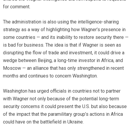
for comment.
The administration is also using the intelligence-sharing
strategy as a way of highlighting how Wagner’s presence in
some countries — and its inability to restore security there —
is bad for business. The idea is that if Wagner is seen as
disrupting the flow of trade and investment, it could drive a
wedge between Beijing, a long-time investor in Africa, and
Moscow — an alliance that has only strengthened in recent
months and continues to concern Washington.
Washington has urged officials in countries not to partner
with Wagner not only because of the potential long-term
security concerns it could present the U.S. but also because
of the impact that the paramilitary group’s actions in Africa
could have on the battlefield in Ukraine.