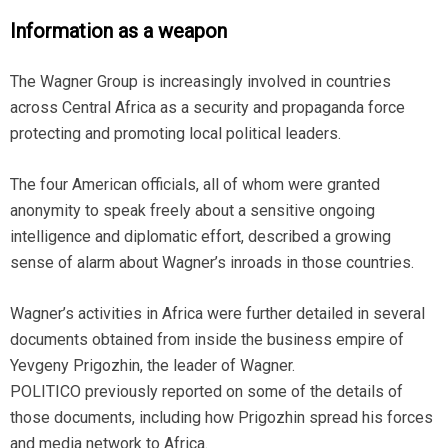
Information as a weapon
The Wagner Group is increasingly involved in countries
across Central Africa as a security and propaganda force
protecting and promoting local political leaders.
The four American officials, all of whom were granted
anonymity to speak freely about a sensitive ongoing
intelligence and diplomatic effort, described a growing
sense of alarm about Wagner’s inroads in those countries.
Wagner’s activities in Africa were further detailed in several
documents obtained from inside the business empire of
Yevgeny Prigozhin, the leader of Wagner.
POLITICO previously reported on some of the details of
those documents, including how Prigozhin spread his forces
and media network to Africa.