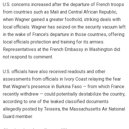
U.S. concerns increased after the departure of French troops
from countries such as Mali and Central African Republic,
when Wagner gained a greater foothold, striking deals with
local officials. Wagner has seized on the security vacuum left
in the wake of France’s departure in those countries, offering
local officials protection and training for its armies.
Representatives at the French Embassy in Washington did
not respond to comment.
U.S. officials have also received readouts and other
assessments from officials in Ivory Coast relaying the fear
that Wagner’s presence in Burkina Faso — from which France
recently withdrew — could potentially destabilize the country,
according to one of the leaked classified documents
allegedly posted by Teixeira, the Massachusetts Air National
Guard member.