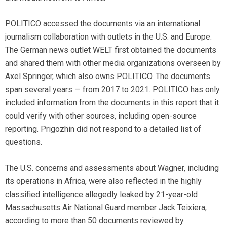
POLITICO accessed the documents via an international
journalism collaboration with outlets in the U.S. and Europe.
The German news outlet WELT first obtained the documents
and shared them with other media organizations overseen by
Axel Springer, which also owns POLITICO. The documents
span several years — from 2017 to 2021. POLITICO has only
included information from the documents in this report that it
could verify with other sources, including open-source
reporting. Prigozhin did not respond to a detailed list of
questions.
The U.S. concerns and assessments about Wagner, including
its operations in Africa, were also reflected in the highly
classified intelligence allegedly leaked by 21-year-old
Massachusetts Air National Guard member Jack Teixiera,
according to more than 50 documents reviewed by