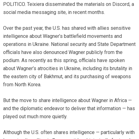
POLITICO. Teixiera disseminated the materials on Discord, a
social media messaging site, in recent months.
Over the past year, the U.S. has shared with allies sensitive
intelligence about Wagner’s battlefield movements and
operations in Ukraine. National security and State Department
officials have also denounced Wagner publicly from the
podium. As recently as this spring, officials have spoken
about Wagner’s atrocities in Ukraine, including its brutality in
the eastern city of Bakhmut, and its purchasing of weapons
from North Korea.
But the move to share intelligence about Wagner in Africa —
and the diplomatic endeavor to deliver that information — has
played out much more quietly.
Although the U.S. often shares intelligence — particularly with