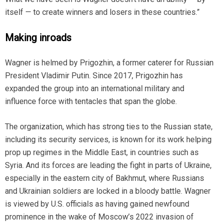
itself — to create winners and losers in these countries.”
Making inroads
Wagner is helmed by Prigozhin, a former caterer for Russian
President Vladimir Putin. Since 2017, Prigozhin has
expanded the group into an international military and
influence force with tentacles that span the globe.
The organization, which has strong ties to the Russian state,
including its security services, is known for its work helping
prop up regimes in the Middle East, in countries such as
Syria. And its forces are leading the fight in parts of Ukraine,
especially in the eastern city of Bakhmut, where Russians
and Ukrainian soldiers are locked in a bloody battle. Wagner
is viewed by U.S. officials as having gained newfound
prominence in the wake of Moscow’s 2022 invasion of