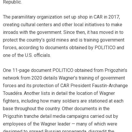
Republic.
The paramilitary organization set up shop in CAR in 2017,
creating cultural centers and other local initiatives to make
inroads with the government. Since then, it has moved in to
protect the country’s gold mines and is training government
forces, according to documents obtained by POLITICO and
one of the U.S. officials.
One 11-page document POLITICO obtained from Prigozhin’s
network from 2020 details Wagner’s training of government
forces and its protection of CAR President Faustin-Archange
Touadéra. Another lists in detail the location of Wagner
fighters, including how many soldiers are stationed at each
base throughout the country. Other documents in the
Prigozhin tranche detail media campaigns carried out by
employees of the Wagner leader — many of which were
designed to spread Russian propaganda, discredit the