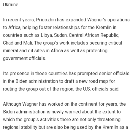
Ukraine.
In recent years, Prigozhin has expanded Wagner’s operations
to Africa, helping foster relationships for the Kremlin in
countries such as Libya, Sudan, Central African Republic,
Chad and Mali. The group’s work includes securing critical
mineral and oil sites in Africa as well as protecting
government officials.
Its presence in those countries has prompted senior officials
in the Biden administration to draft a new road map for
routing the group out of the region, the U.S. officials said.
Although Wagner has worked on the continent for years, the
Biden administration is newly worried about the extent to
which the group’s activities there are not only threatening
regional stability but are also being used by the Kremlin as a