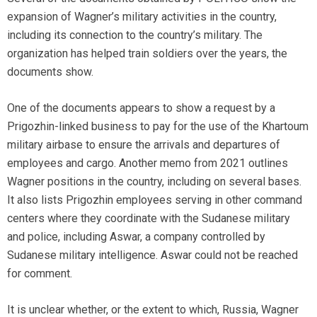
expansion of Wagner’s military activities in the country,
including its connection to the country’s military. The
organization has helped train soldiers over the years, the
documents show.
One of the documents appears to show a request by a
Prigozhin-linked business to pay for the use of the Khartoum
military airbase to ensure the arrivals and departures of
employees and cargo. Another memo from 2021 outlines
Wagner positions in the country, including on several bases.
It also lists Prigozhin employees serving in other command
centers where they coordinate with the Sudanese military
and police, including Aswar, a company controlled by
Sudanese military intelligence. Aswar could not be reached
for comment.
It is unclear whether, or the extent to which, Russia, Wagner