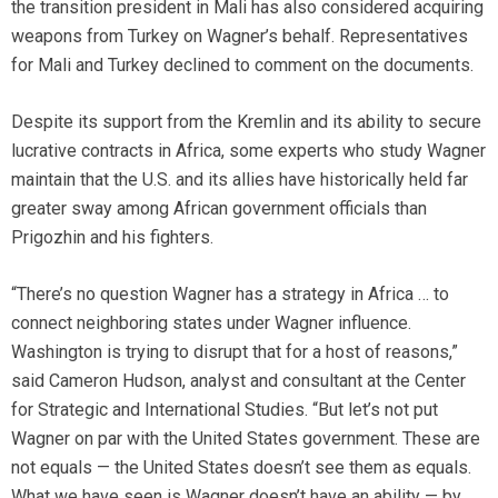
the transition president in Mali has also considered acquiring
weapons from Turkey on Wagner’s behalf. Representatives
for Mali and Turkey declined to comment on the documents.
Despite its support from the Kremlin and its ability to secure
lucrative contracts in Africa, some experts who study Wagner
maintain that the U.S. and its allies have historically held far
greater sway among African government officials than
Prigozhin and his fighters.
“There’s no question Wagner has a strategy in Africa … to
connect neighboring states under Wagner influence.
Washington is trying to disrupt that for a host of reasons,”
said Cameron Hudson, analyst and consultant at the Center
for Strategic and International Studies. “But let’s not put
Wagner on par with the United States government. These are
not equals — the United States doesn’t see them as equals.
What we have seen is Wagner doesn’t have an ability — by