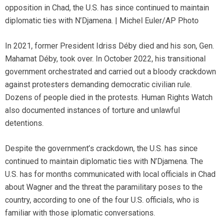
opposition in Chad, the U.S. has since continued to maintain
diplomatic ties with N’Djamena. | Michel Euler/AP Photo
In 2021, former President Idriss Déby died and his son, Gen.
Mahamat Déby, took over. In October 2022, his transitional
government orchestrated and carried out a bloody crackdown
against protesters demanding democratic civilian rule.
Dozens of people died in the protests. Human Rights Watch
also documented instances of torture and unlawful
detentions.
Despite the government’s crackdown, the U.S. has since
continued to maintain diplomatic ties with N’Djamena. The
U.S. has for months communicated with local officials in Chad
about Wagner and the threat the paramilitary poses to the
country, according to one of the four U.S. officials, who is
familiar with those iplomatic conversations.