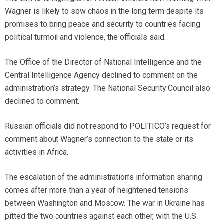
Wagner is likely to sow chaos in the long term despite its
promises to bring peace and security to countries facing
political turmoil and violence, the officials said.
The Office of the Director of National Intelligence and the
Central Intelligence Agency declined to comment on the
administration’s strategy. The National Security Council also
declined to comment.
Russian officials did not respond to POLITICO’s request for
comment about Wagner’s connection to the state or its
activities in Africa.
The escalation of the administration’s information sharing
comes after more than a year of heightened tensions
between Washington and Moscow. The war in Ukraine has
pitted the two countries against each other, with the U.S.