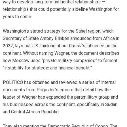
way to develop long-term influential relationships —
relationships that could potentially sideline Washington for
years to come.
Washington’s stated strategy for the Sahel region, which
Secretary of State Antony Blinken announced from Africa in
2022, lays out U.S. thinking about Russia’s influence on the
continent. Without naming Wagner, the document describes
how Moscow uses “private military companies” to foment
“instability for strategic and financial benefit.”
POLITICO has obtained and reviewed a series of internal
documents from Prigozhin’s empire that detail how the
leader of Wagner has expanded the paramilitary group and
his businesses across the continent, specifically in Sudan
and Central African Republic.
They also mention the Democratic Republic of Congo. The