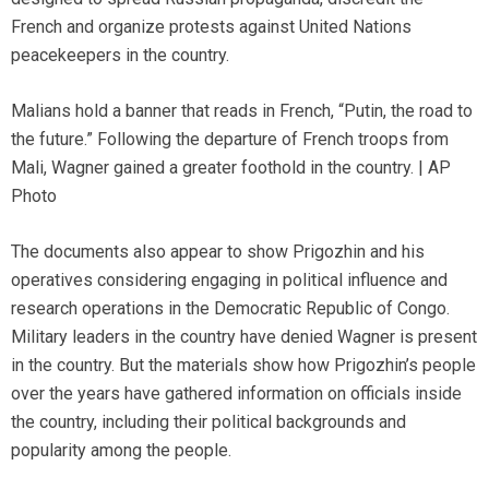
French and organize protests against United Nations
peacekeepers in the country.
Malians hold a banner that reads in French, “Putin, the road to
the future.” Following the departure of French troops from
Mali, Wagner gained a greater foothold in the country. | AP
Photo
The documents also appear to show Prigozhin and his
operatives considering engaging in political influence and
research operations in the Democratic Republic of Congo.
Military leaders in the country have denied Wagner is present
in the country. But the materials show how Prigozhin’s people
over the years have gathered information on officials inside
the country, including their political backgrounds and
popularity among the people.