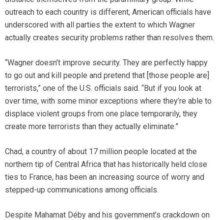
outreach to each country is different, American officials have
underscored with all parties the extent to which Wagner
actually creates security problems rather than resolves them.
“Wagner doesn’t improve security. They are perfectly happy
to go out and kill people and pretend that [those people are]
terrorists,” one of the U.S. officials said. “But if you look at
over time, with some minor exceptions where they’re able to
displace violent groups from one place temporarily, they
create more terrorists than they actually eliminate.”
Chad, a country of about 17 million people located at the
northern tip of Central Africa that has historically held close
ties to France, has been an increasing source of worry and
stepped-up communications among officials.
Despite Mahamat Déby and his government’s crackdown on