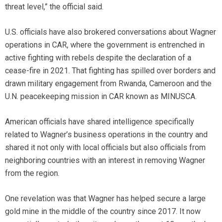
threat level,” the official said.
U.S. officials have also brokered conversations about Wagner
operations in CAR, where the government is entrenched in
active fighting with rebels despite the declaration of a
cease-fire in 2021. That fighting has spilled over borders and
drawn military engagement from Rwanda, Cameroon and the
U.N. peacekeeping mission in CAR known as MINUSCA.
American officials have shared intelligence specifically
related to Wagner’s business operations in the country and
shared it not only with local officials but also officials from
neighboring countries with an interest in removing Wagner
from the region.
One revelation was that Wagner has helped secure a large
gold mine in the middle of the country since 2017. It now