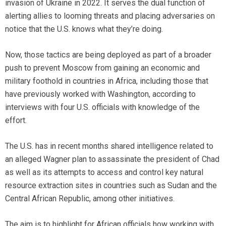
invasion of Ukraine in 2022. It serves the dual function of
alerting allies to looming threats and placing adversaries on
notice that the U.S. knows what they’re doing.
Now, those tactics are being deployed as part of a broader
push to prevent Moscow from gaining an economic and
military foothold in countries in Africa, including those that
have previously worked with Washington, according to
interviews with four U.S. officials with knowledge of the
effort.
The U.S. has in recent months shared intelligence related to
an alleged Wagner plan to assassinate the president of Chad
as well as its attempts to access and control key natural
resource extraction sites in countries such as Sudan and the
Central African Republic, among other initiatives.
The aim is to highlight for African officials how working with