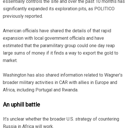
essentially controls the site and over the past 10 months has
significantly expanded its exploration pits, as POLITICO
previously reported.
American officials have shared the details of that rapid
expansion with local government officials and have
estimated that the paramilitary group could one day reap
large sums of money if it finds a way to export the gold to
market.
Washington has also shared information related to Wagner’s
broader military activities in CAR with allies in Europe and
Africa, including Portugal and Rwanda.
An uphill battle
It’s unclear whether the broader U.S. strategy of countering
Russia in Africa will work.