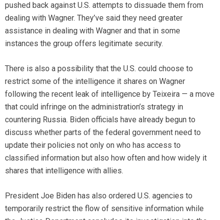
pushed back against U.S. attempts to dissuade them from
dealing with Wagner. They’ve said they need greater
assistance in dealing with Wagner and that in some
instances the group offers legitimate security.
There is also a possibility that the U.S. could choose to
restrict some of the intelligence it shares on Wagner
following the recent leak of intelligence by Teixeira — a move
that could infringe on the administration’s strategy in
countering Russia. Biden officials have already begun to
discuss whether parts of the federal government need to
update their policies not only on who has access to
classified information but also how often and how widely it
shares that intelligence with allies.
President Joe Biden has also ordered U.S. agencies to
temporarily restrict the flow of sensitive information while