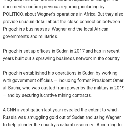
documents confirm previous reporting, including by
POLITICO, about Wagner’s operations in Africa. But they also
provide unusual detail about the close connection between
Prigozhin’s businesses, Wagner and the local African
governments and militaries.
Prigozhin set up offices in Sudan in 2017 and has in recent
years built out a sprawling business network in the country.
Prigozhin established his operations in Sudan by working
with government officials — including former President Omar
al-Bashir, who was ousted from power by the military in 2019
— and by securing lucrative mining contracts.
A CNN investigation last year revealed the extent to which
Russia was smuggling gold out of Sudan and using Wagner
to help plunder the country’s natural resources. According to