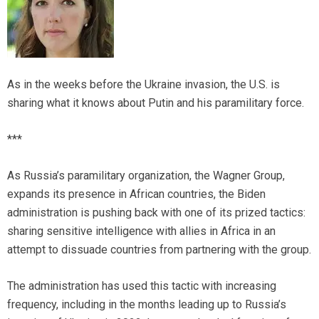
As in the weeks before the Ukraine invasion, the U.S. is
sharing what it knows about Putin and his paramilitary force.
***
As Russia’s paramilitary organization, the Wagner Group,
expands its presence in African countries, the Biden
administration is pushing back with one of its prized tactics:
sharing sensitive intelligence with allies in Africa in an
attempt to dissuade countries from partnering with the group.
The administration has used this tactic with increasing
frequency, including in the months leading up to Russia’s