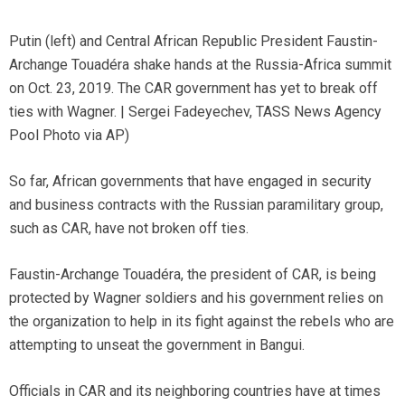
Putin (left) and Central African Republic President Faustin-
Archange Touadéra shake hands at the Russia-Africa summit
on Oct. 23, 2019. The CAR government has yet to break off
ties with Wagner. | Sergei Fadeyechev, TASS News Agency
Pool Photo via AP)
So far, African governments that have engaged in security
and business contracts with the Russian paramilitary group,
such as CAR, have not broken off ties.
Faustin-Archange Touadéra, the president of CAR, is being
protected by Wagner soldiers and his government relies on
the organization to help in its fight against the rebels who are
attempting to unseat the government in Bangui.
Officials in CAR and its neighboring countries have at times