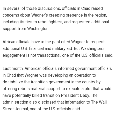
In several of those discussions, officials in Chad raised
concerns about Wagner’s creeping presence in the region,
including its ties to rebel fighters, and requested additional
support from Washington.
African officials have in the past cited Wagner to request
additional U.S. financial and military aid. But Washington’s
engagement is not transactional, one of the U.S. officials said.
Last month, American officials informed government officials
in Chad that Wagner was developing an operation to
destabilize the transition government in the country by
offering rebels material support to execute a plot that would
have potentially killed transition President Déby. The
administration also disclosed that information to The Wall
Street Journal, one of the U.S. officials said.