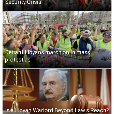
Security Crisis
Defiant Libyans march on in mass
protest as
Is a Libyan Warlord Beyond Law’s Reach?