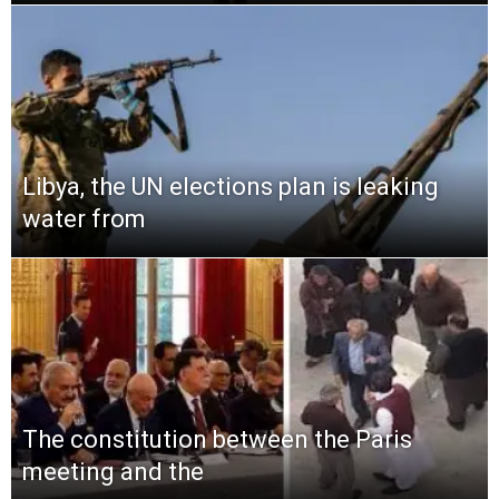
Libya, the UN elections plan is leaking
water from
The constitution between the Paris
meeting and the