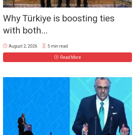
Why Türkiye is boosting ties
with both...
August 2, 2026
5 min read
Read More