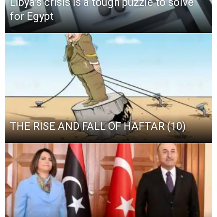
Libya’s crisis is a tough puzzle to solve
for Egypt
THE RISE AND FALL OF HAFTAR (10)