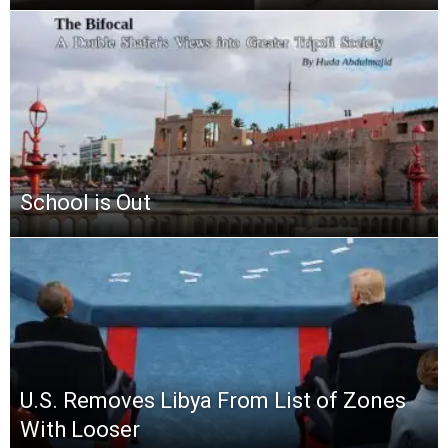
School is Out
U.S. Removes Libya From List of Zones
With Looser