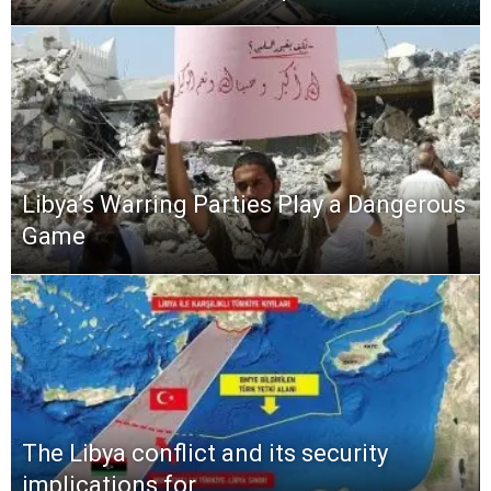
Libya’s Warring Parties Play a Dangerous
Game
The Libya conflict and its security
implications for