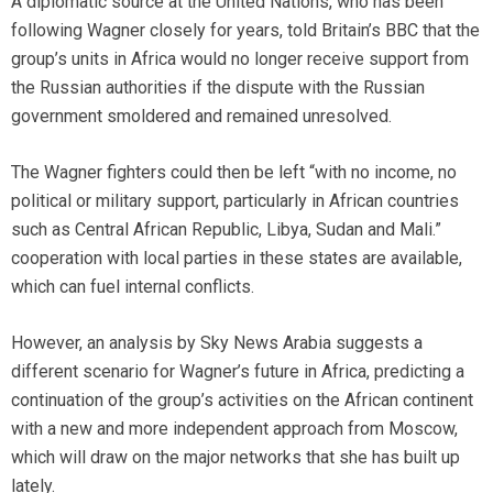
A diplomatic source at the United Nations, who has been
following Wagner closely for years, told Britain’s BBC that the
group’s units in Africa would no longer receive support from
the Russian authorities if the dispute with the Russian
government smoldered and remained unresolved.
The Wagner fighters could then be left “with no income, no
political or military support, particularly in African countries
such as Central African Republic, Libya, Sudan and Mali.”
cooperation with local parties in these states are available,
which can fuel internal conflicts.
However, an analysis by Sky News Arabia suggests a
different scenario for Wagner’s future in Africa, predicting a
continuation of the group’s activities on the African continent
with a new and more independent approach from Moscow,
which will draw on the major networks that she has built up
lately.