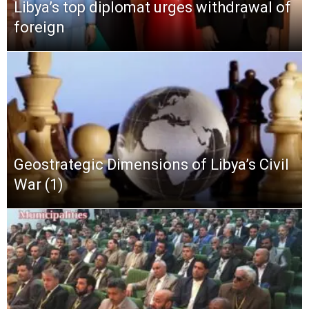
Libya’s top diplomat urges withdrawal of
foreign
Geostrategic Dimensions of Libya’s Civil
War (1)