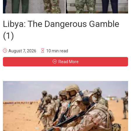
Libya: The Dangerous Gamble
(1)
August 7, 2026
10 min read
Read More