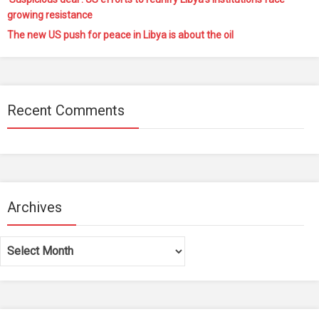
growing resistance
The new US push for peace in Libya is about the oil
Recent Comments
Archives
Archives