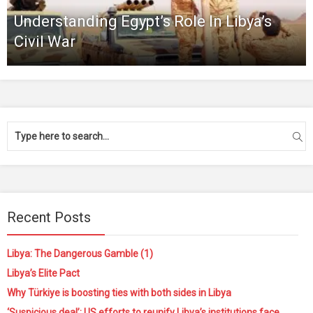
Understanding Egypt’s Role In Libya’s
Civil War
Recent Posts
Libya: The Dangerous Gamble (1)
Libya’s Elite Pact
Why Türkiye is boosting ties with both sides in Libya
‘Suspicious deal’: US efforts to reunify Libya’s institutions face