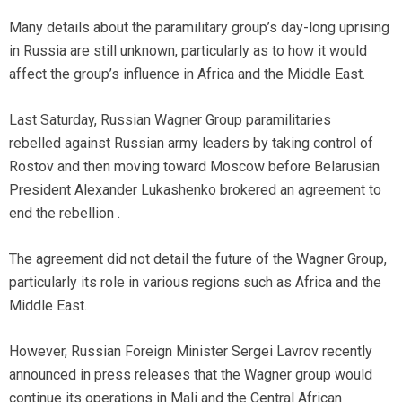
Many details about the paramilitary group’s day-long uprising
in Russia are still unknown, particularly as to how it would
affect the group’s influence in Africa and the Middle East.
Last Saturday, Russian Wagner Group paramilitaries
rebelled against Russian army leaders by taking control of
Rostov and then moving toward Moscow before Belarusian
President Alexander Lukashenko brokered an agreement to
end the rebellion .
The agreement did not detail the future of the Wagner Group,
particularly its role in various regions such as Africa and the
Middle East.
However, Russian Foreign Minister Sergei Lavrov recently
announced in press releases that the Wagner group would
continue its operations in Mali and the Central African