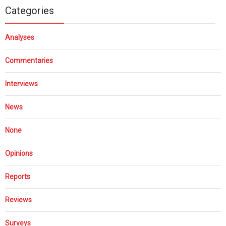
Categories
Analyses
Commentaries
Interviews
News
None
Opinions
Reports
Reviews
Surveys