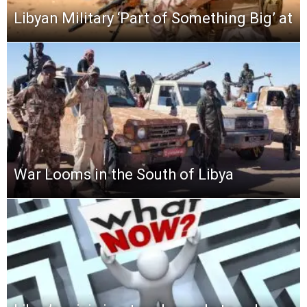
Libyan Military ‘Part of Something Big’ at
War Looms in the South of Libya