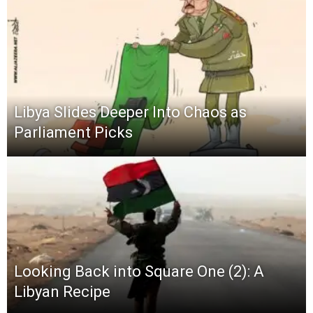
Libya Slides Deeper Into Chaos as
Parliament Picks
Looking Back into Square One (2): A
Libyan Recipe