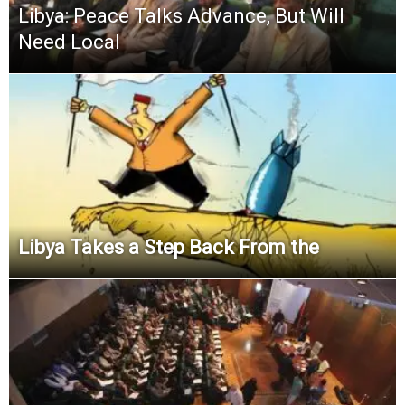
Libya: Peace Talks Advance, But Will
Need Local
Libya Takes a Step Back From the