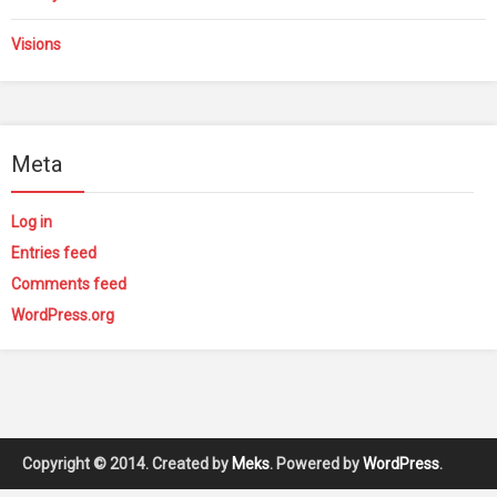
Visions
Meta
Log in
Entries feed
Comments feed
WordPress.org
Copyright © 2014. Created by
Meks
. Powered by
WordPress
.