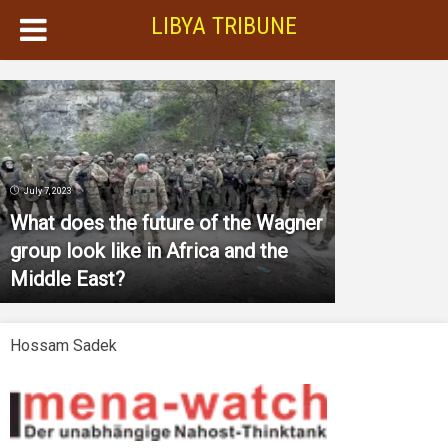
LIBYA TRIBUNE
July 7, 2023
What does the future of the Wagner
group look like in Africa and the
Middle East?
Hossam Sadek