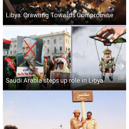
Libya: Crawling Towards Compromise
Saudi Arabia steps up role in Libya