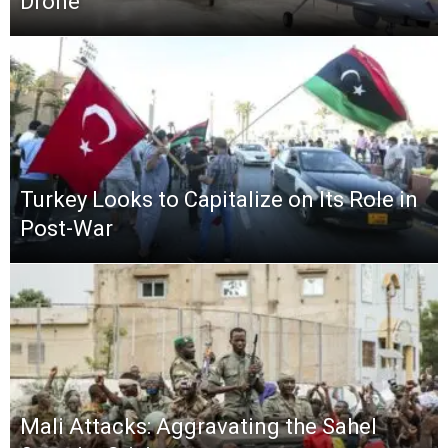
Drone
Turkey Looks to Capitalize on Its Role in
Post-War
Mali Attacks: Aggravating the Sahel