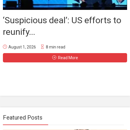
‘Suspicious deal’: US efforts to
reunify...
August 1, 2026
8 min read
Read More
Featured Posts