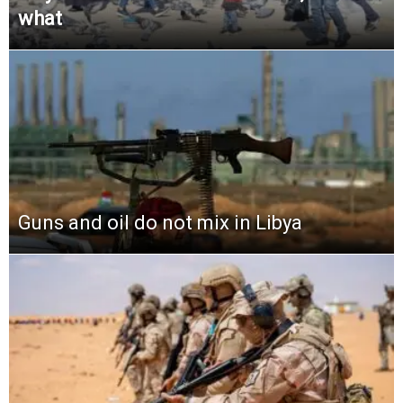
what
Guns and oil do not mix in Libya