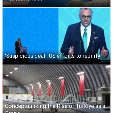
‘Suspicious deal’: US efforts to reunify
Conceptualizing the Rise of Türkiye as a