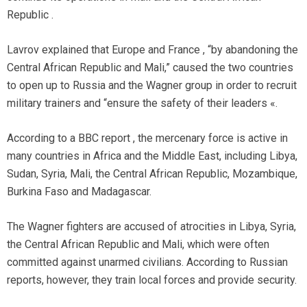
Republic .
Lavrov explained that Europe and France , “by abandoning the
Central African Republic and Mali,” caused the two countries
to open up to Russia and the Wagner group in order to recruit
military trainers and “ensure the safety of their leaders «.
According to a BBC report , the mercenary force is active in
many countries in Africa and the Middle East, including Libya,
Sudan, Syria, Mali, the Central African Republic, Mozambique,
Burkina Faso and Madagascar.
The Wagner fighters are accused of atrocities in Libya, Syria,
the Central African Republic and Mali, which were often
committed against unarmed civilians. According to Russian
reports, however, they train local forces and provide security.