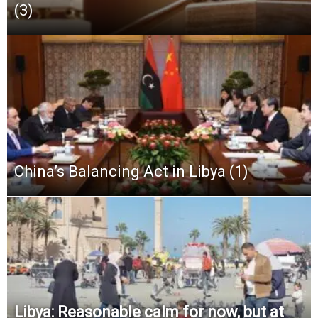
(3)
China’s Balancing Act in Libya (1)
Libya: Reasonable calm for now, but at