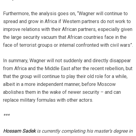
Furthermore, the analysis goes on, “Wagner will continue to
spread and grow in Africa if Western partners do not work to
improve relations with their African partners, especially given
the large security vacuum that African countries face in the
face of terrorist groups or internal confronted with civil wars”.
In summary, Wagner will not suddenly and directly disappear
from Africa and the Middle East after the recent rebellion, but
that the group will continue to play their old role for a while,
albeit in a more independent manner, before Moscow
abolishes them in the wake of newer security – and can
replace military formulas with other actors.
***
Hossam Sadek
is currently completing his master’s degree in