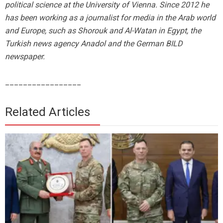
political science at the University of Vienna. Since 2012 he
has been working as a journalist for media in the Arab world
and Europe, such as Shorouk and Al-Watan in Egypt, the
Turkish news agency Anadol and the German BILD
newspaper.
_________________
Related Articles