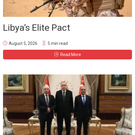
Libya’s Elite Pact
August 5, 2026
5 min read
Read More