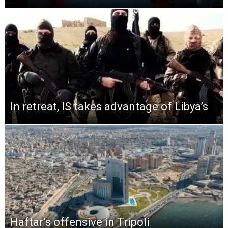
In retreat, IS takes advantage of Libya’s
Haftar’s offensive in Tripoli