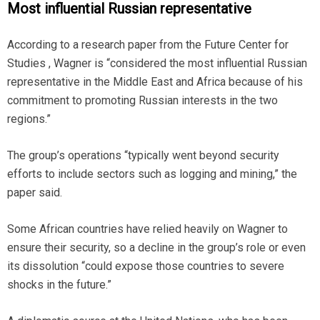
Most influential Russian representative
According to a research paper from the Future Center for
Studies , Wagner is “considered the most influential Russian
representative in the Middle East and Africa because of his
commitment to promoting Russian interests in the two
regions.”
The group’s operations “typically went beyond security
efforts to include sectors such as logging and mining,” the
paper said.
Some African countries have relied heavily on Wagner to
ensure their security, so a decline in the group’s role or even
its dissolution “could expose those countries to severe
shocks in the future.”