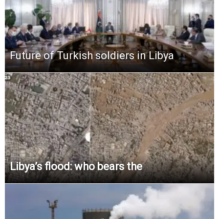
Future of Turkish soldiers in Libya
Libya’s flood: who bears the