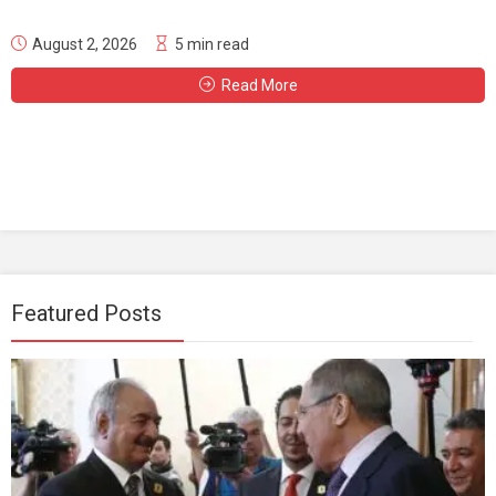
August 2, 2026
5 min read
Read More
Featured Posts