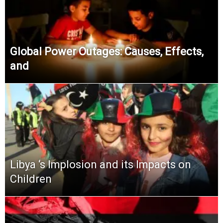
Global Power Outages: Causes, Effects,
and
Libya ‘s Implosion and its Impacts on
Children