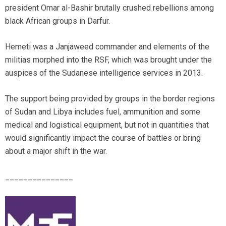
president Omar al-Bashir brutally crushed rebellions among
black African groups in Darfur.
Hemeti was a Janjaweed commander and elements of the
militias morphed into the RSF, which was brought under the
auspices of the Sudanese intelligence services in 2013.
The support being provided by groups in the border regions
of Sudan and Libya includes fuel, ammunition and some
medical and logistical equipment, but not in quantities that
would significantly impact the course of battles or bring
about a major shift in the war.
_______________