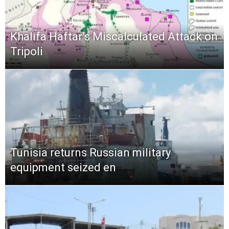
Khalifa Haftar’s Miscalculated Attack on
Tripoli
Tunisia returns Russian military
equipment seized en