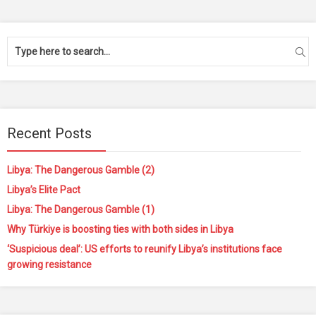
Recent Posts
Libya: The Dangerous Gamble (2)
Libya’s Elite Pact
Libya: The Dangerous Gamble (1)
Why Türkiye is boosting ties with both sides in Libya
‘Suspicious deal’: US efforts to reunify Libya’s institutions face
growing resistance