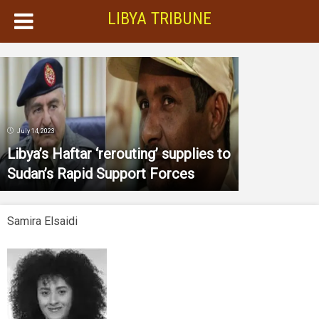
LIBYA TRIBUNE
July 14, 2023
Libya’s Haftar ‘rerouting’ supplies to
Sudan’s Rapid Support Forces
Samira Elsaidi