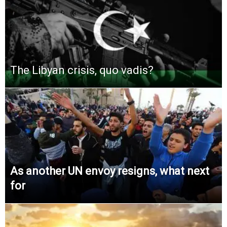
The Libyan crisis, quo vadis?
As another UN envoy resigns, what next
for