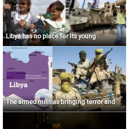
Libya has no place for its young
The armed militias bringing terror and