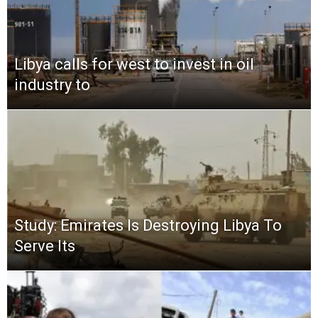
Libya calls for west to invest in oil
industry to
Study: Emirates Is Destroying Libya To
Serve Its