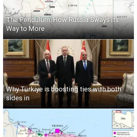
The Pendulum: How Russia Sways its
Way to More
Why Türkiye is boosting ties with both
sides in