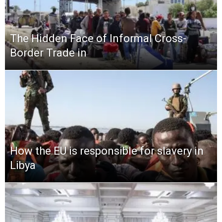
The Hidden Face of Informal Cross-
Border Trade in
How the EU is responsible for slavery in
Libya