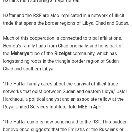
Haftar’s men suffering a major defeat.
Haftar and the RSF are also implicated in a network of illicit
trade that spans the border regions of Libya, Chad and Sudan.
Much of this cooperation is connected to tribal affiliations.
Hemeti’s family hails from Chad originally, and he is part of
the
Mahariya
tribe of the
Rizeigat
community, which has
longstanding roots in the triangle border region of Sudan,
Chad and southern Libya.
“The Haftar family cares about the survival of illicit trade
networks that exist between Sudan and eastern Libya,” Jalel
Harchaoui, a political analyst and an associate fellow at the
Royal United Services Institute, told MEE in April.
“The Haftar camp is now sending aid to the RSF. This sudden
benevolence suggests that the Emiratis or the Russians or