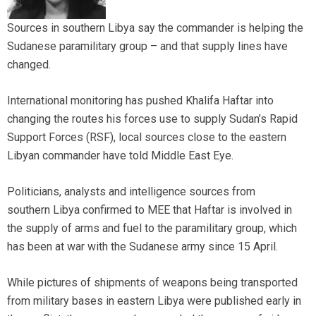
Sources in southern Libya say the commander is helping the
Sudanese paramilitary group – and that supply lines have
changed.
International monitoring has pushed Khalifa Haftar into
changing the routes his forces use to supply Sudan’s Rapid
Support Forces (RSF), local sources close to the eastern
Libyan commander have told Middle East Eye.
Politicians, analysts and intelligence sources from
southern Libya confirmed to MEE that Haftar is involved in
the supply of arms and fuel to the paramilitary group, which
has been at war with the Sudanese army since 15 April.
While pictures of shipments of weapons being transported
from military bases in eastern Libya were published early in