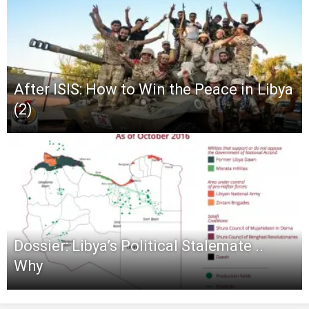
After ISIS: How to Win the Peace in Libya
(2)
Dossier: Libya’s Political Stalemate ..
Why