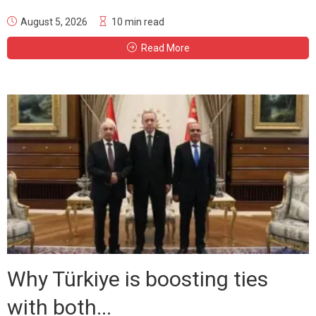
August 5, 2026
10 min read
Read More
Why Türkiye is boosting ties
with both...