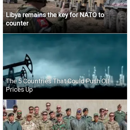
Libya remains the key for NATO to
counter
The 5 Countries That Could Push Oil
Prices Up