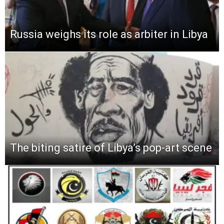
Russia weighs its role as arbiter in Libya
The biting satire of Libya’s pop-art scene