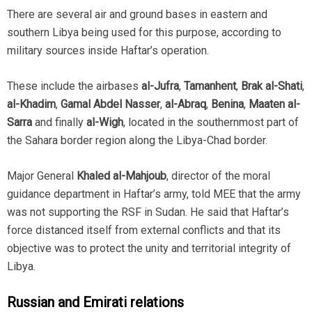
There are several air and ground bases in eastern and
southern Libya being used for this purpose, according to
military sources inside Haftar’s operation.
These include the airbases
al-Jufra
,
Tamanhent
,
Brak al-Shati
,
al-Khadim
,
Gamal Abdel Nasser
,
al-Abraq
,
Benina
,
Maaten al-
Sarra
and finally
al-Wigh
, located in the southernmost part of
the Sahara border region along the Libya-Chad border.
Major General
Khaled al-Mahjoub
, director of the moral
guidance department in Haftar’s army, told MEE that the army
was not supporting the RSF in Sudan. He said that Haftar’s
force distanced itself from external conflicts and that its
objective was to protect the unity and territorial integrity of
Libya.
Russian and Emirati relations