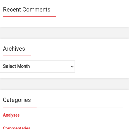
Recent Comments
Archives
Archives
Categories
Analyses
Commentaries