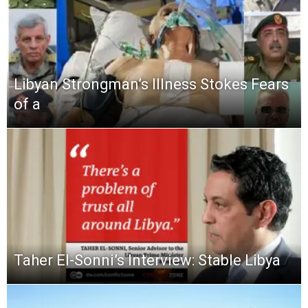
Libyan Strongman’s Illness Stokes Fears
of a
Taher El-Sonni’s Interview: Stable Libya