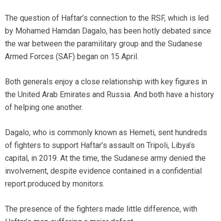
The question of Haftar’s connection to the RSF, which is led
by Mohamed Hamdan Dagalo, has been hotly debated since
the war between the paramilitary group and the Sudanese
Armed Forces (SAF) began on 15 April.
Both generals enjoy a close relationship with key figures in
the United Arab Emirates and Russia. And both have a history
of helping one another.
Dagalo, who is commonly known as Hemeti, sent hundreds
of fighters to support Haftar’s assault on Tripoli, Libya’s
capital, in 2019. At the time, the Sudanese army denied the
involvement, despite evidence contained in a confidential
report produced by monitors.
The presence of the fighters made little difference, with