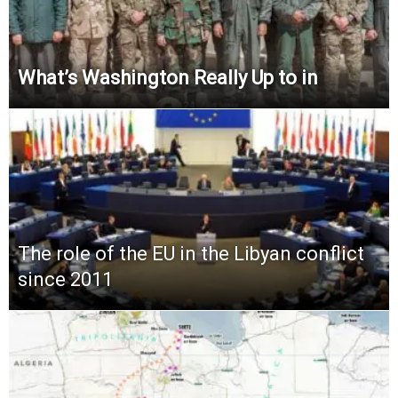
What’s Washington Really Up to in
The role of the EU in the Libyan conflict
since 2011