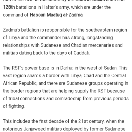
128th
battalions in Haftar’s army, which are under the
command of
Hassan Maatuq al-Zadma
.
Zadma’s battalion is responsible for the southeastern region
of Libya and the commander has strong, longstanding
relationships with Sudanese and Chadian mercenaries and
militias dating back to the days of Gaddafi.
The RSF’s power base is in Darfur, in the west of Sudan. This
vast region shares a border with Libya, Chad and the Central
African Republic, and there are Sudanese groups operating in
the border regions that are helping supply the RSF because
of tribal connections and comradeship from previous periods
of fighting.
This includes the first decade of the 21st century, when the
notorious Janjaweed militias deployed by former Sudanese