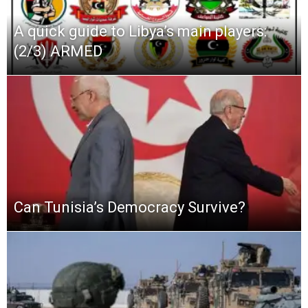
A quick guide to Libya’s main players:
(2/3) ARMED
Can Tunisia’s Democracy Survive?