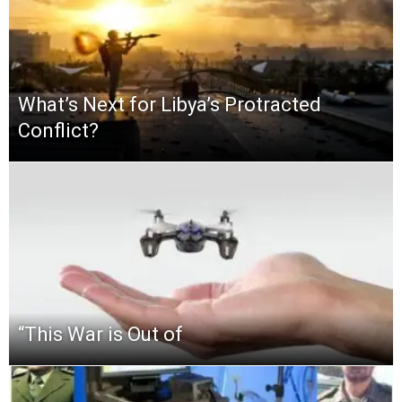
What’s Next for Libya’s Protracted
Conflict?
“This‌ ‌War‌ ‌is‌ ‌Out‌ ‌of‌