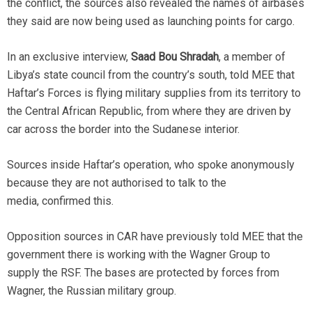
the conflict, the sources also revealed the names of airbases
they said are now being used as launching points for cargo.
In an exclusive interview,
Saad Bou Shradah
, a member of
Libya’s state council from the country’s south, told MEE that
Haftar’s Forces is flying military supplies from its territory to
the Central African Republic, from where they are driven by
car across the border into the Sudanese interior.
Sources inside Haftar’s operation, who spoke anonymously
because they are not authorised to talk to the
media, confirmed this.
Opposition sources in CAR have previously told MEE that the
government there is working with the Wagner Group to
supply the RSF. The bases are protected by forces from
Wagner, the Russian military group.