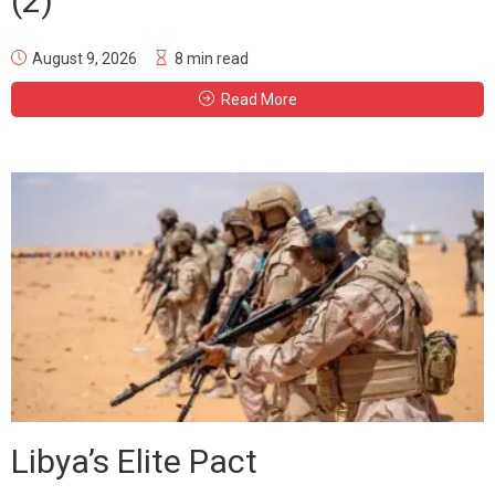
(2)
August 9, 2026
8 min read
Read More
Libya’s Elite Pact