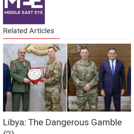
Related Articles
Libya: The Dangerous Gamble