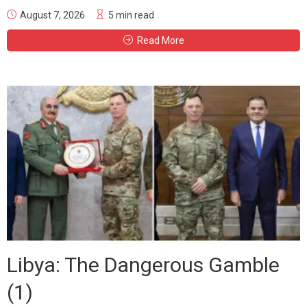
August 7, 2026
5 min read
Read More
Libya: The Dangerous Gamble
(1)