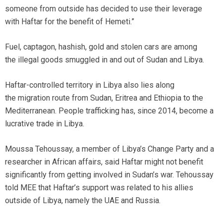
someone from outside has decided to use their leverage
with Haftar for the benefit of Hemeti.”
Fuel, captagon, hashish, gold and stolen cars are among
the illegal goods smuggled in and out of Sudan and Libya.
Haftar-controlled territory in Libya also lies along
the migration route from Sudan, Eritrea and Ethiopia to the
Mediterranean. People trafficking has, since 2014, become a
lucrative trade in Libya.
Moussa Tehoussay, a member of Libya’s Change Party and a
researcher in African affairs, said Haftar might not benefit
significantly from getting involved in Sudan’s war. Tehoussay
told MEE that Haftar’s support was related to his allies
outside of Libya, namely the UAE and Russia.