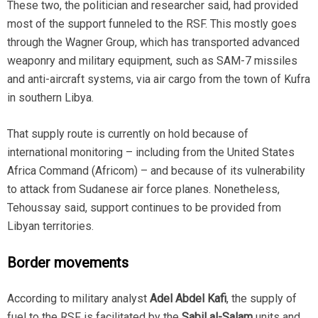
These two, the politician and researcher said, had provided
most of the support funneled to the RSF. This mostly goes
through the Wagner Group, which has transported advanced
weaponry and military equipment, such as SAM-7 missiles
and anti-aircraft systems, via air cargo from the town of Kufra
in southern Libya.
That supply route is currently on hold because of
international monitoring – including from the United States
Africa Command (Africom) – and because of its vulnerability
to attack from Sudanese air force planes. Nonetheless,
Tehoussay said, support continues to be provided from
Libyan territories.
Border movements
According to military analyst
Adel Abdel Kafi
, the supply of
fuel to the RSF is facilitated by the
Sabil al-Salam
units and