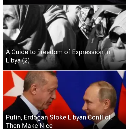
A Guide to Freedom of Expression in
Libya (2)
Putin, Erdogan Stoke Libyan Conflict,
Then Make Nice