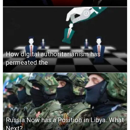
How digital authoritarianism has
permeated the
Russia Now has a Position in Libya. What
Next?