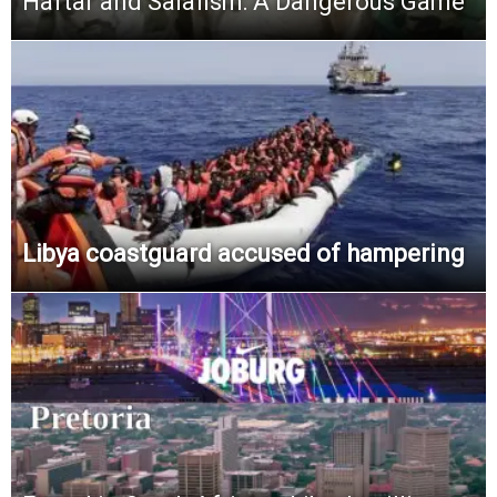
Haftar and Salafism: A Dangerous Game
Libya coastguard accused of hampering