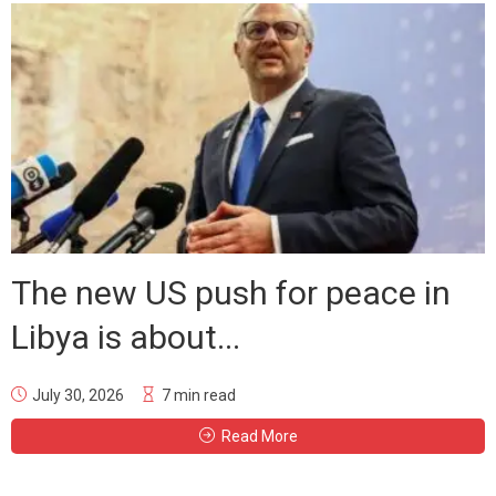
The new US push for peace in
Libya is about...
July 30, 2026
7 min read
Read More