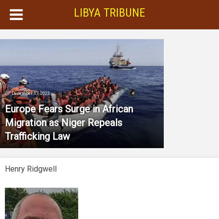
LIBYA TRIBUNE
December 17, 2023
Europe Fears Surge in African
Migration as Niger Repeals
Trafficking Law
Henry Ridgwell