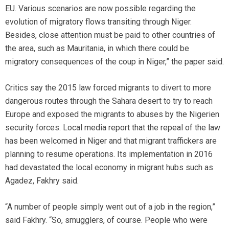
EU. Various scenarios are now possible regarding the
evolution of migratory flows transiting through Niger.
Besides, close attention must be paid to other countries of
the area, such as Mauritania, in which there could be
migratory consequences of the coup in Niger,” the paper said.
Critics say the 2015 law forced migrants to divert to more
dangerous routes through the Sahara desert to try to reach
Europe and exposed the migrants to abuses by the Nigerien
security forces. Local media report that the repeal of the law
has been welcomed in Niger and that migrant traffickers are
planning to resume operations. Its implementation in 2016
had devastated the local economy in migrant hubs such as
Agadez, Fakhry said.
“A number of people simply went out of a job in the region,”
said Fakhry. “So, smugglers, of course. People who were