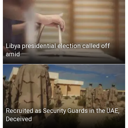
Libya presidential election called off
amid
Recruited as Security Guards in the UAE,
Deceived