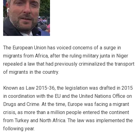
The European Union has voiced concerns of a surge in
migrants from Africa, after the ruling military junta in Niger
repealed a law that had previously criminalized the transport
of migrants in the country.
Known as Law 2015-36, the legislation was drafted in 2015
in coordination with the EU and the United Nations Office on
Drugs and Crime. At the time, Europe was facing a migrant
crisis, as more than a million people entered the continent
from Turkey and North Africa. The law was implemented the
following year.