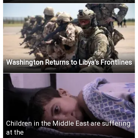
Washington Returns to Libya’s Frontlines
Children in the Middle East are suffering
at the