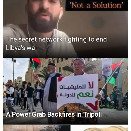
The secret network fighting to end
Libya’s war
A Power Grab Backfires in Tripoli