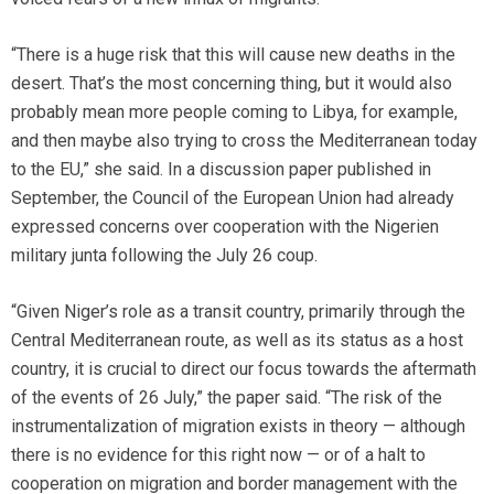
“There is a huge risk that this will cause new deaths in the
desert. That’s the most concerning thing, but it would also
probably mean more people coming to Libya, for example,
and then maybe also trying to cross the Mediterranean today
to the EU,” she said. In a discussion paper published in
September, the Council of the European Union had already
expressed concerns over cooperation with the Nigerien
military junta following the July 26 coup.
“Given Niger’s role as a transit country, primarily through the
Central Mediterranean route, as well as its status as a host
country, it is crucial to direct our focus towards the aftermath
of the events of 26 July,” the paper said. “The risk of the
instrumentalization of migration exists in theory — although
there is no evidence for this right now — or of a halt to
cooperation on migration and border management with the