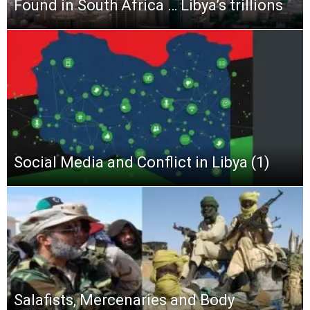
Found in South Africa … Libya’s trillions
Social Media and Conflict in Libya (1)
Salafists, Mercenaries and Body