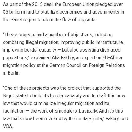
As part of the 2015 deal, the European Union pledged over
$5 billion in aid to stabilize economies and governments in
the Sahel region to stem the flow of migrants.
“These projects had a number of objectives, including
combating illegal migration, improving public infrastructure,
improving border capacity — but also assisting displaced
populations,” explained Alia Fakhry, an expert on EU-Africa
migration policy at the German Council on Foreign Relations
in Berlin.
“One of these projects was the project that supported the
Niger state to build its border capacity and to draft this new
law that would criminalize irregular migration and its
facilitation — the work of smugglers, basically. And it’s this
law that’s now been revoked by the military junta,” Fakhry told
VOA.