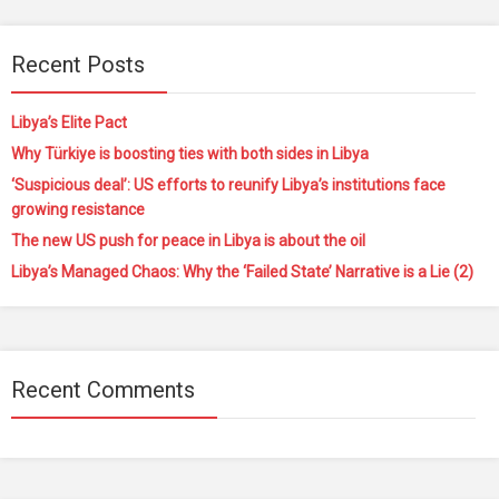
Recent Posts
Libya’s Elite Pact
Why Türkiye is boosting ties with both sides in Libya
‘Suspicious deal’: US efforts to reunify Libya’s institutions face
growing resistance
The new US push for peace in Libya is about the oil
Libya’s Managed Chaos: Why the ‘Failed State’ Narrative is a Lie (2)
Recent Comments