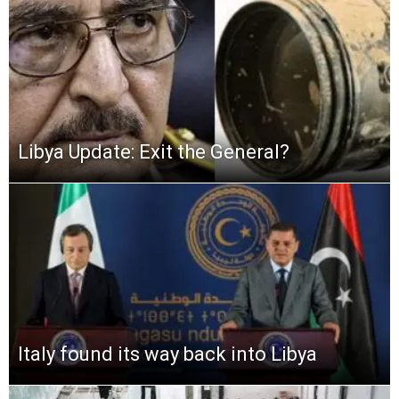
Libya Update: Exit the General?
Italy found its way back into Libya