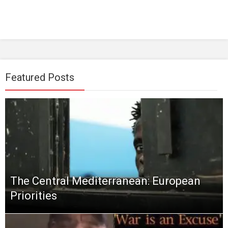
Featured Posts
The Central Mediterranean: European
Priorities