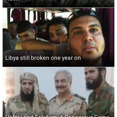
Libya still broken one year on