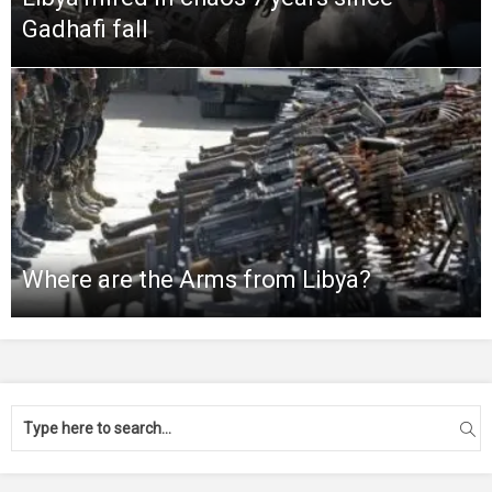
Gadhafi fall
Where are the Arms from Libya?