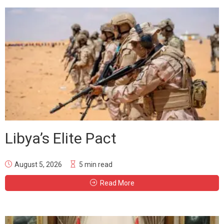
Libya’s Elite Pact
August 5, 2026
5 min read
Read More