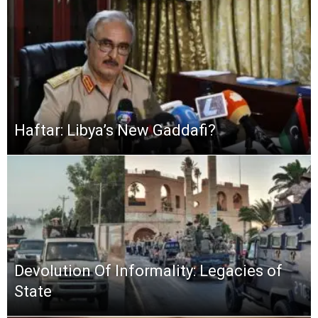
Haftar: Libya’s New Gaddafi?
Devolution Of Informality: Legacies of
State