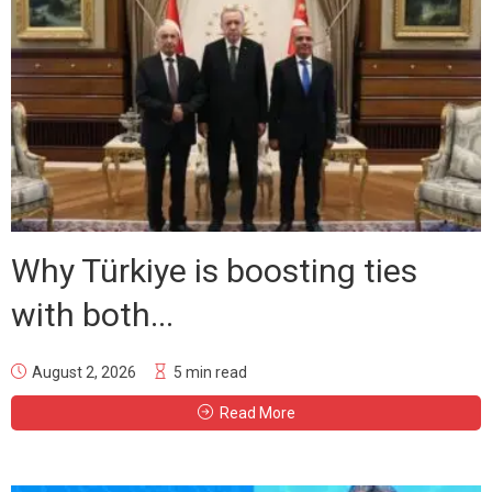
Why Türkiye is boosting ties
with both...
August 2, 2026
5 min read
Read More