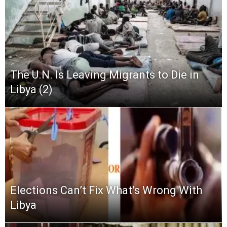
The U.N. Is Leaving Migrants to Die in
Libya (2)
Elections Can’t Fix What’s Wrong With
Libya