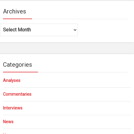
Archives
Archives
Categories
Analyses
Commentaries
Interviews
News