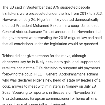
The EU said in September that 876 suspected people
traffickers were prosecuted under the law from 2017 to 2023.
However, on July 26, Niger’s military ousted democratically
elected President Mohamed Bazoum in a coup. Junta leader
General Abdourahamane Tchiani announced in November that
the government was repealing the 2015 migrant law and said
that all convictions under the legislation would be quashed.
Tchiani did not give a reason for the move, although
observers say he is likely seeking to gain local support and
retaliate against the EU’s decision to suspend aid payments
following the coup. FILE – General Abdourahamane Tchiani,
who was declared Niger’s new head of state by leaders of a
coup, arrives to meet with ministers in Niamey on July 28,
2023. Speaking to reporters in Brussels on November 28,
Ylva Johansson, European commissioner for home affairs,
voiced fears of a new influx of migrants.