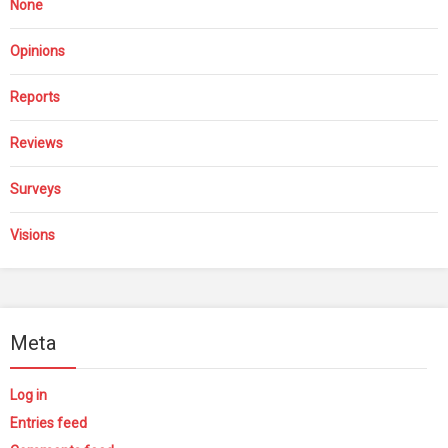
None
Opinions
Reports
Reviews
Surveys
Visions
Meta
Log in
Entries feed