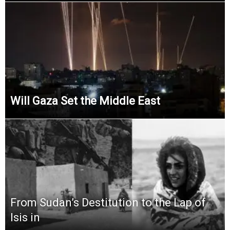
Will Gaza Set the Middle East
From Sudan’s Destitution to the Lap of
Isis in