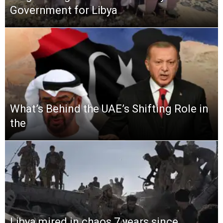
Government for Libya
What’s Behind the UAE’s Shifting Role in
the
Libya mired in chaos 7 years since