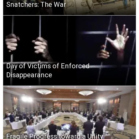
Snatchers: The War
Day of Victims of Enforced
Disappearance
Fragile Progress toward a Unity