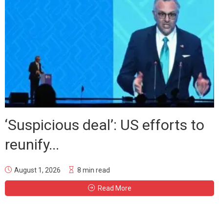
‘Suspicious deal’: US efforts to
reunify...
August 1, 2026
8 min read
Read More