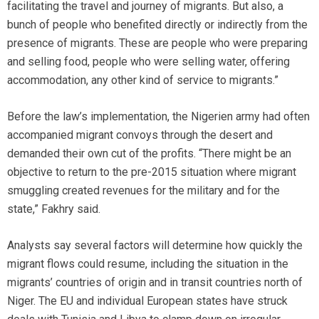
facilitating the travel and journey of migrants. But also, a
bunch of people who benefited directly or indirectly from the
presence of migrants. These are people who were preparing
and selling food, people who were selling water, offering
accommodation, any other kind of service to migrants.”
Before the law’s implementation, the Nigerien army had often
accompanied migrant convoys through the desert and
demanded their own cut of the profits. “There might be an
objective to return to the pre-2015 situation where migrant
smuggling created revenues for the military and for the
state,” Fakhry said.
Analysts say several factors will determine how quickly the
migrant flows could resume, including the situation in the
migrants’ countries of origin and in transit countries north of
Niger. The EU and individual European states have struck