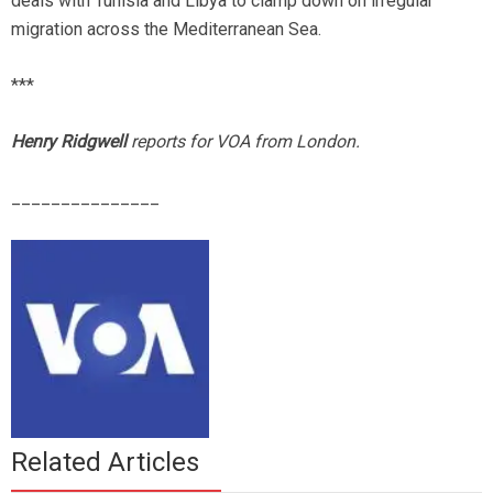
deals with Tunisia and Libya to clamp down on irregular
migration across the Mediterranean Sea.
***
Henry Ridgwell
reports for VOA from London.
_______________
Related Articles