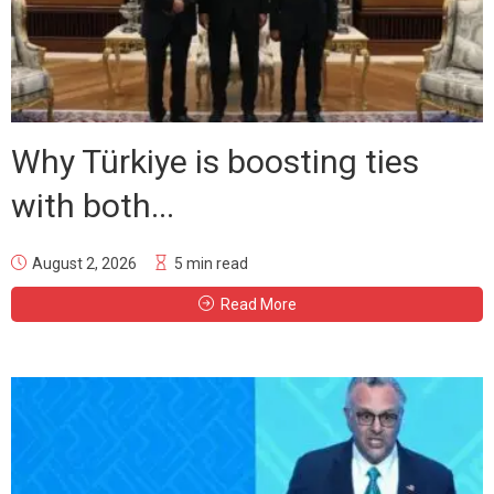
Why Türkiye is boosting ties
with both...
August 2, 2026
5 min read
Read More