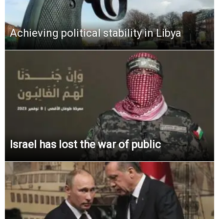
Achieving political stability in Libya
Israel has lost the war of public