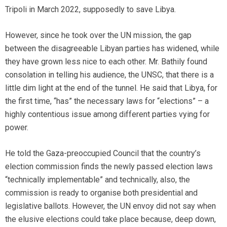
Tripoli in March 2022, supposedly to save Libya.
However, since he took over the UN mission, the gap
between the disagreeable Libyan parties has widened, while
they have grown less nice to each other. Mr. Bathily found
consolation in telling his audience, the UNSC, that there is a
little dim light at the end of the tunnel. He said that Libya, for
the first time, “has” the necessary laws for “elections” – a
highly contentious issue among different parties vying for
power.
He told the Gaza-preoccupied Council that the country’s
election commission finds the newly passed election laws
“technically implementable” and technically, also, the
commission is ready to organise both presidential and
legislative ballots. However, the UN envoy did not say when
the elusive elections could take place because, deep down,