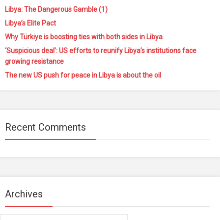
Libya: The Dangerous Gamble (1)
Libya’s Elite Pact
Why Türkiye is boosting ties with both sides in Libya
‘Suspicious deal’: US efforts to reunify Libya’s institutions face
growing resistance
The new US push for peace in Libya is about the oil
Recent Comments
Archives
Archives