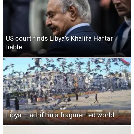
US court finds Libya’s Khalifa Haftar
liable
Libya — adrift in a fragmented world