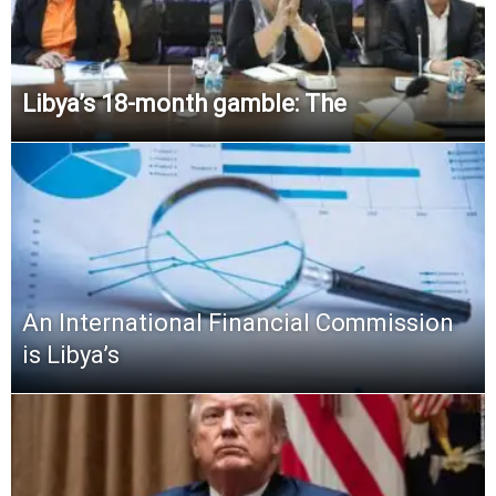
Libya’s 18-month gamble: The
An International Financial Commission
is Libya’s