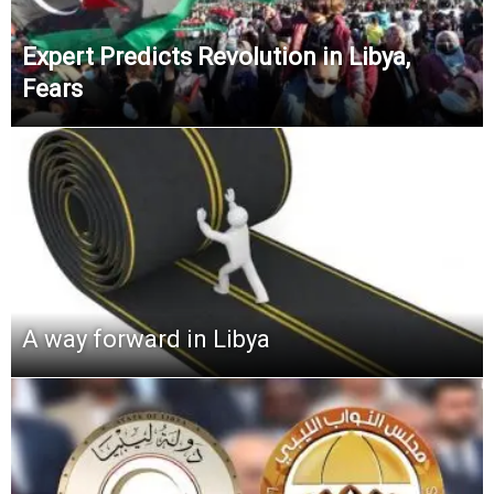
Expert Predicts Revolution in Libya,
Fears
A way forward in Libya