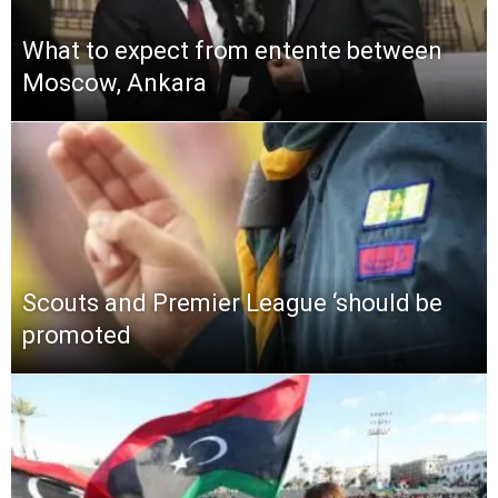
What to expect from entente between
Moscow, Ankara
Scouts and Premier League ‘should be
promoted