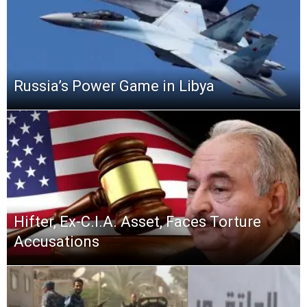
Russia’s Power Game in Libya
Hifter, Ex-C.I.A. Asset, Faces Torture
Accusations