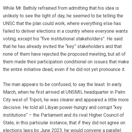
While Mr. Bathily refrained from admitting that his idea is
unlikely to see the light of day, he seemed to be telling the
UNSC that the plan could work, where everything else has
failed to deliver elections in a country where everyone wants
voting, except his “five institutional stakeholders”. He said
that he has already invited the “key” stakeholders and that
none of them have rejected the proposed meeting, but all of
them made their participation conditional on issues that make
the entire initiative dead, even if he did not yet pronounce it.
The man appears to be confused, to say the least. In early
March, when he first arrived at UNSMIL headquarter in Palm
City west of Tripoli, he was clearer and appeared a little more
decisive. He told all Libyan power-hungry and corrupt “key
institutions” – the Parliament and its rival Higher Council of
State, in this particular instance, that if they did not agree on
elections laws by June 2023, he would convene a parallel