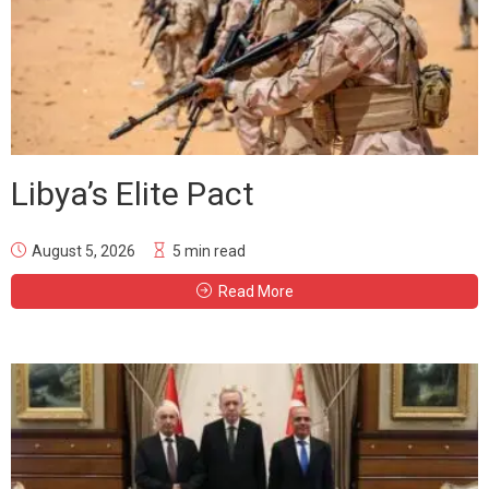
Libya’s Elite Pact
August 5, 2026
5 min read
Read More