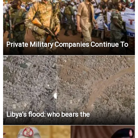
Private Military Companies Continue To
Libya’s flood: who bears the