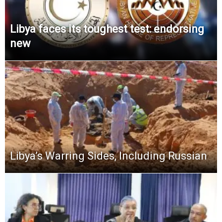
Libya faces its toughest test: endorsing
new
Libya’s Warring Sides, Including Russian