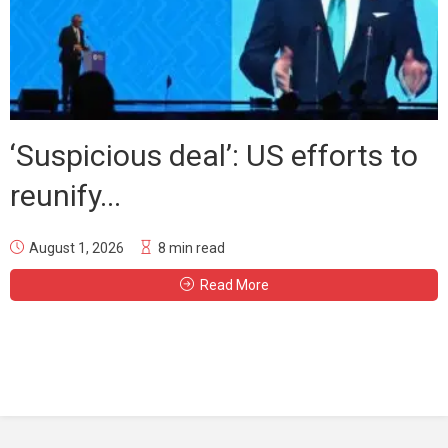
‘Suspicious deal’: US efforts to
reunify...
August 1, 2026
8 min read
Read More