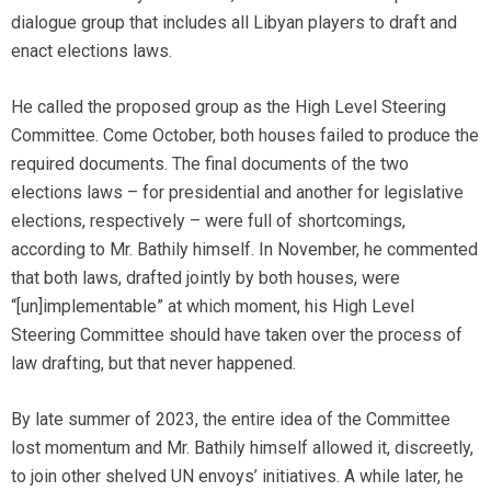
dialogue group that includes all Libyan players to draft and
enact elections laws.
He called the proposed group as the High Level Steering
Committee. Come October, both houses failed to produce the
required documents. The final documents of the two
elections laws – for presidential and another for legislative
elections, respectively – were full of shortcomings,
according to Mr. Bathily himself. In November, he commented
that both laws, drafted jointly by both houses, were
“[un]implementable” at which moment, his High Level
Steering Committee should have taken over the process of
law drafting, but that never happened.
By late summer of 2023, the entire idea of the Committee
lost momentum and Mr. Bathily himself allowed it, discreetly,
to join other shelved UN envoys’ initiatives. A while later, he