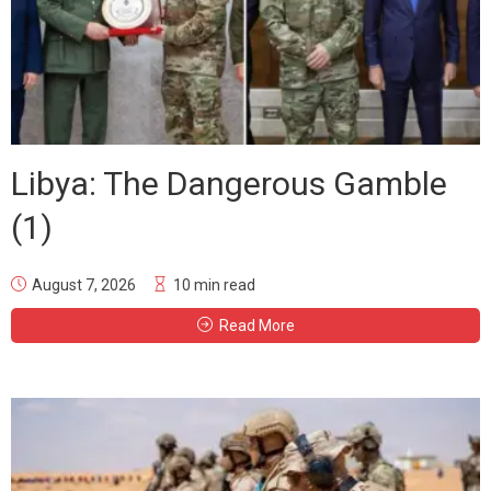
Libya: The Dangerous Gamble
(1)
August 7, 2026
10 min read
Read More