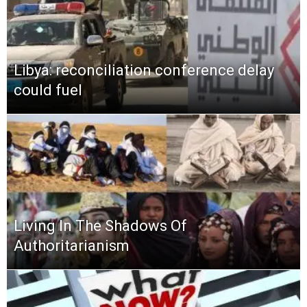
Libya: reconciliation conference delay
could fuel
Living In The Shadows Of
Authoritarianism