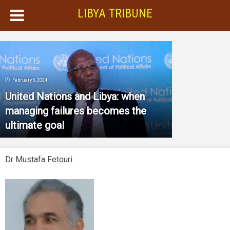
LIBYA TRIBUNE
February 6, 2024
United Nations and Libya: when
managing failures becomes the
ultimate goal
Dr Mustafa Fetouri