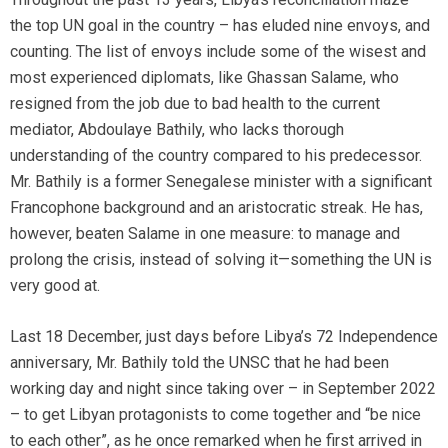
the top UN goal in the country – has eluded nine envoys, and
counting. The list of envoys include some of the wisest and
most experienced diplomats, like Ghassan Salame, who
resigned from the job due to bad health to the current
mediator, Abdoulaye Bathily, who lacks thorough
understanding of the country compared to his predecessor.
Mr. Bathily is a former Senegalese minister with a significant
Francophone background and an aristocratic streak. He has,
however, beaten Salame in one measure: to manage and
prolong the crisis, instead of solving it—something the UN is
very good at.
Last 18 December, just days before Libya’s 72 Independence
anniversary, Mr. Bathily told the UNSC that he had been
working day and night since taking over – in September 2022
– to get Libyan protagonists to come together and “be nice
to each other”, as he once remarked when he first arrived in