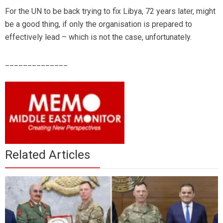
For the UN to be back trying to fix Libya, 72 years later, might
be a good thing, if only the organisation is prepared to
effectively lead – which is not the case, unfortunately.
______________
Related Articles