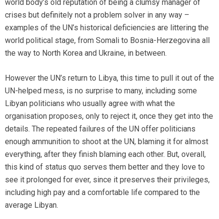
world body’s old reputation of being a clumsy manager of
crises but definitely not a problem solver in any way –
examples of the UN’s historical deficiencies are littering the
world political stage, from Somali to Bosnia-Herzegovina all
the way to North Korea and Ukraine, in between.
However the UN’s return to Libya, this time to pull it out of the
UN-helped mess, is no surprise to many, including some
Libyan politicians who usually agree with what the
organisation proposes, only to reject it, once they get into the
details. The repeated failures of the UN offer politicians
enough ammunition to shoot at the UN, blaming it for almost
everything, after they finish blaming each other. But, overall,
this kind of status quo serves them better and they love to
see it prolonged for ever, since it preserves their privileges,
including high pay and a comfortable life compared to the
average Libyan.