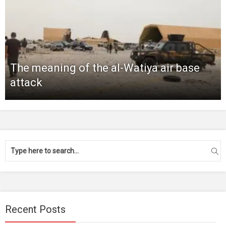
The meaning of the al-Watiya air base
attack
Recent Posts