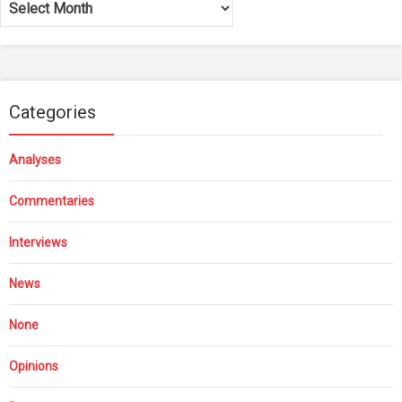
Categories
Analyses
Commentaries
Interviews
News
None
Opinions