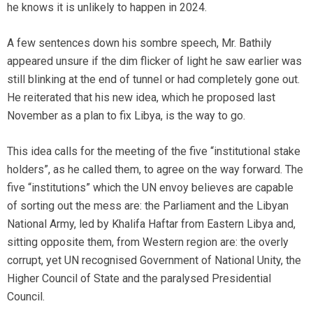
he knows it is unlikely to happen in 2024.
A few sentences down his sombre speech, Mr. Bathily
appeared unsure if the dim flicker of light he saw earlier was
still blinking at the end of tunnel or had completely gone out.
He reiterated that his new idea, which he proposed last
November as a plan to fix Libya, is the way to go.
This idea calls for the meeting of the five “institutional stake
holders”, as he called them, to agree on the way forward. The
five “institutions” which the UN envoy believes are capable
of sorting out the mess are: the Parliament and the Libyan
National Army, led by Khalifa Haftar from Eastern Libya and,
sitting opposite them, from Western region are: the overly
corrupt, yet UN recognised Government of National Unity, the
Higher Council of State and the paralysed Presidential
Council.