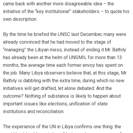
came back with another more disagreeable idea – the
initiative of the “key institutional” stakeholders – to quote his
own description.
By the time he briefed the UNSC last December, many were
already convinced that he had moved to the stage of
“managing” the Libyan mess, instead of ending it.Mr. Bathily
has already been at the helm of UNSMIL for more than 13
months; the average time each former envoy has spent on
the job. Many Libya observers believe that, at this stage, Mr.
Bathily is dabbling with the extra time, during which no new
initiatives will get drafted, let alone debated. And the
outcome? Nothing of substance is likely to happen about
important issues like elections, unification of state
institutions and reconciliation.
The experience of the UN in Libya confirms one thing: the