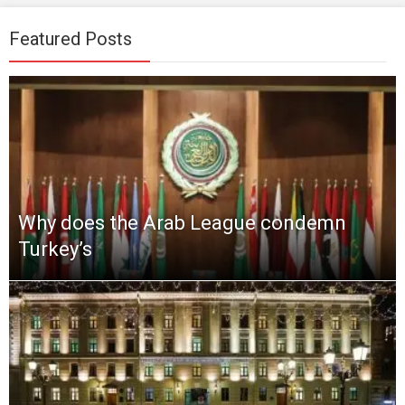
Featured Posts
Why does the Arab League condemn
Turkey’s