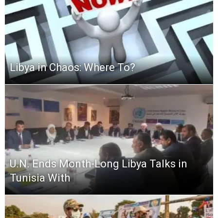
Libya in Chaos: Where To?
U.N. Ends Month-Long Libya Talks in
Tunisia With