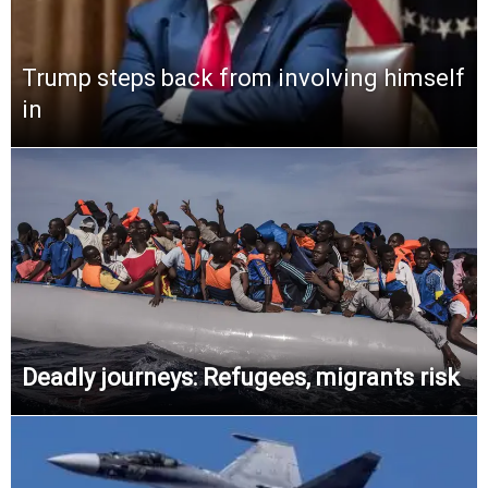
Trump steps back from involving himself
in
Deadly journeys: Refugees, migrants risk