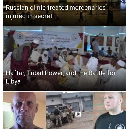
Russian clinic treated mercenaries
injured in secret
Haftar, Tribal Power, and the Battle for
Libya