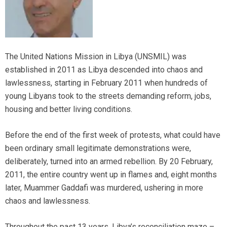
The United Nations Mission in Libya (UNSMIL) was
established in 2011 as Libya descended into chaos and
lawlessness, starting in February 2011 when hundreds of
young Libyans took to the streets demanding reform, jobs,
housing and better living conditions.
Before the end of the first week of protests, what could have
been ordinary small legitimate demonstrations were,
deliberately, turned into an armed rebellion. By 20 February,
2011, the entire country went up in flames and, eight months
later, Muammer Gaddafi was murdered, ushering in more
chaos and lawlessness.
Throughout the past 13 years, Libya’s reconciliation maze –