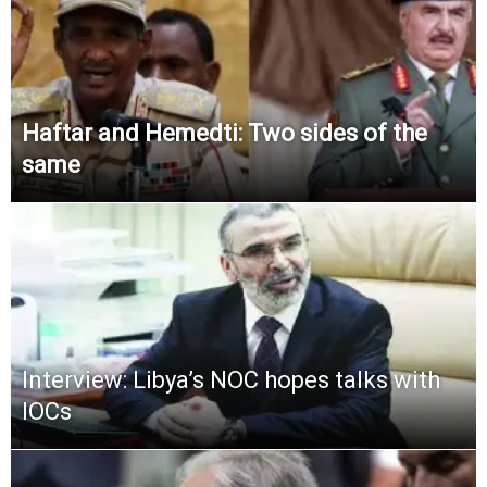
Haftar and Hemedti: Two sides of the
same
Interview: Libya’s NOC hopes talks with
IOCs