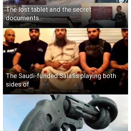
The lost tablet and the secret
documents
The Saudi-funded Salafis playing both
sides of