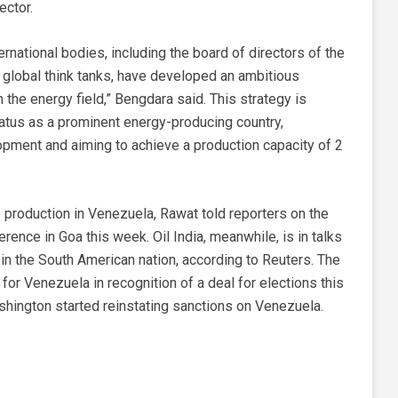
ector.
rnational bodies, including the board of directors of the
of global think tanks, have developed an ambitious
n the energy field,” Bengdara said. This strategy is
tatus as a prominent energy-producing country,
pment and aiming to achieve a production capacity of 2
 production in Venezuela, Rawat told reporters on the
rence in Goa this week. Oil India, meanwhile, is in talks
 in the South American nation, according to Reuters. The
for Venezuela in recognition of a deal for elections this
shington started reinstating sanctions on Venezuela.