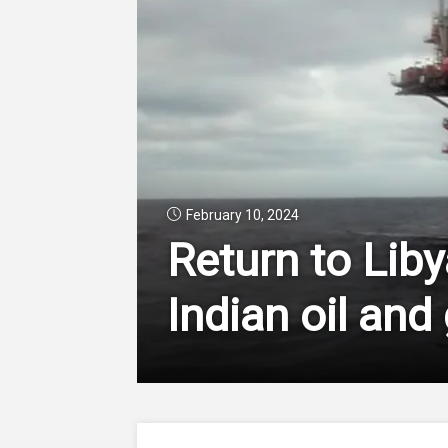
February 10, 2024
Return to Lib
Indian oil and