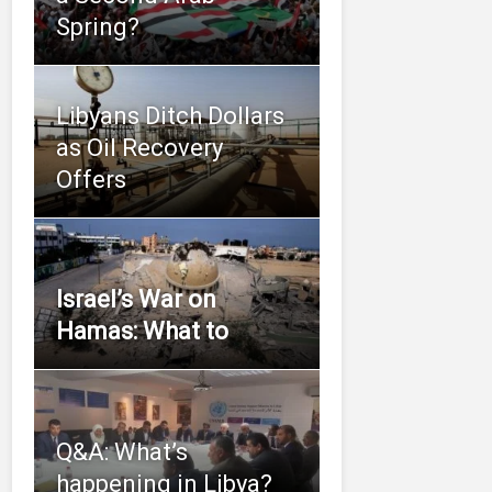
Spring?
Libyans Ditch Dollars
as Oil Recovery
Offers
Israel’s War on
Hamas: What to
Q&A: What’s
happening in Libya?