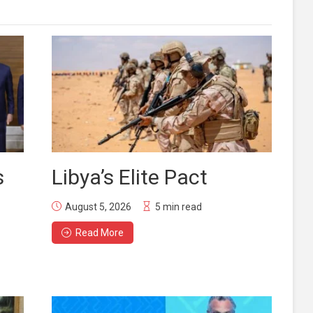
s
Libya’s Elite Pact
August 5, 2026
5 min read
Read More