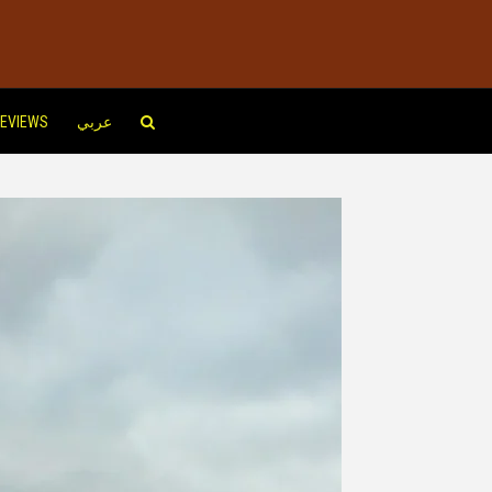
EVIEWS
عربي