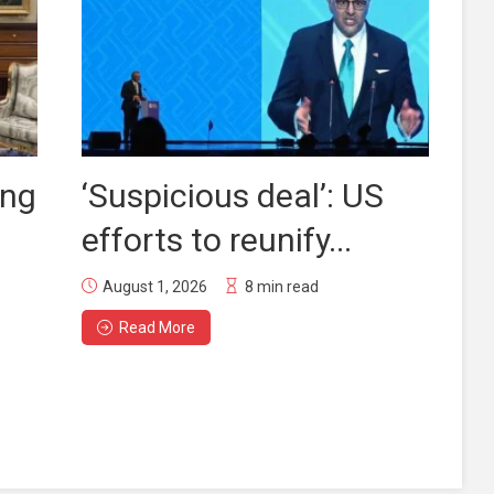
ing
‘Suspicious deal’: US
efforts to reunify...
August 1, 2026
8 min read
Read More