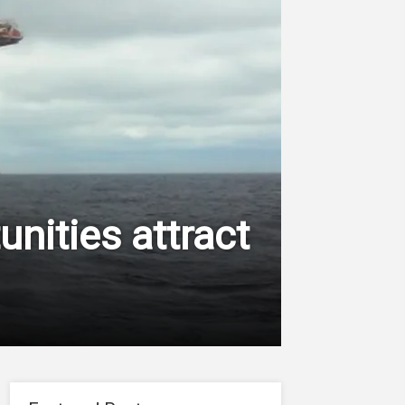
nities attract