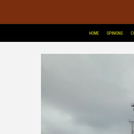
HOME
OPINIONS
C