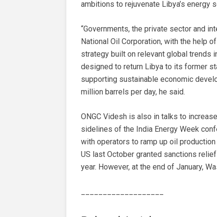
ambitions to rejuvenate Libya’s energy s
“Governments, the private sector and inte
National Oil Corporation, with the help 
strategy built on relevant global trends i
designed to return Libya to its former s
supporting sustainable economic develo
million barrels per day, he said.
ONGC Videsh is also in talks to increase
sidelines of the India Energy Week confe
with operators to ramp up oil production
US last October granted sanctions relief 
year. However, at the end of January, Wa
___________________