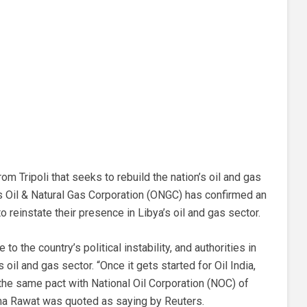
m Tripoli that seeks to rebuild the nation’s oil and gas
’s Oil & Natural Gas Corporation (ONGC) has confirmed an
o reinstate their presence in Libya’s oil and gas sector.
 the country’s political instability, and authorities in
’s oil and gas sector. “Once it gets started for Oil India,
 the same pact with National Oil Corporation (NOC) of
ma Rawat was quoted as saying by Reuters.