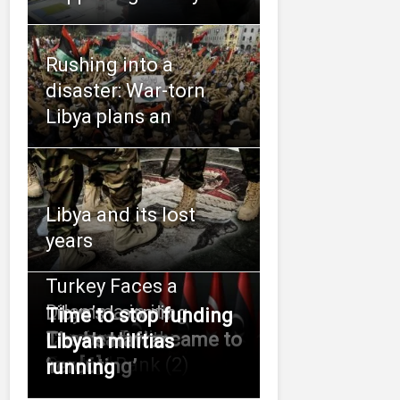
Rushing into a
disaster: War-torn
Libya plans an
Libya and its lost
years
Turkey Faces a
Dilemma in its
Libya’s Looming
Time to stop funding
Foreign Policy
Contest for the
The bear who came to
Libya’s Haftar
Libyan militias
Toward
Central Bank (2)
tea [6]
‘rerouting’
running