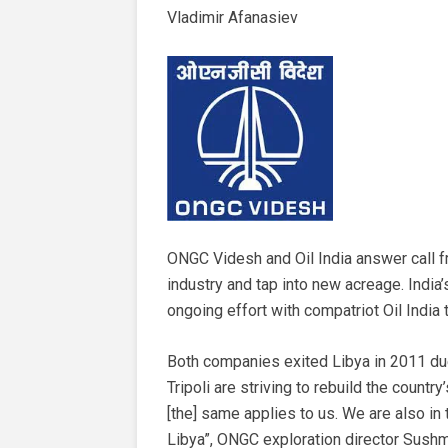
Vladimir Afanasiev
ONGC Videsh and Oil India answer call fro
industry and tap into new acreage. India
ongoing effort with compatriot Oil India t
Both companies exited Libya in 2011 due to
Tripoli are striving to rebuild the country
[the] same applies to us. We are also in
Libya”, ONGC exploration director Sush