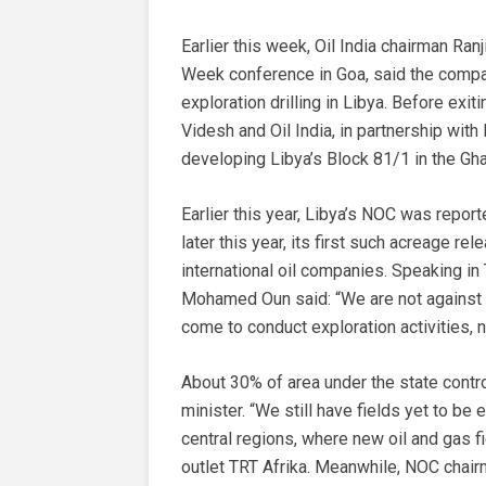
Earlier this week, Oil India chairman Ran
Week conference in Goa, said the compa
exploration drilling in Libya. Before ex
Videsh and Oil India, in partnership with
developing Libya’s Block 81/1 in the Gh
Earlier this year, Libya’s NOC was report
later this year, its first such acreage re
international oil companies. Speaking in T
Mohamed Oun said: “We are not against 
come to conduct exploration activities, n
About 30% of area under the state contro
minister. “We still have fields yet to be
central regions, where new oil and gas f
outlet TRT Afrika. Meanwhile, NOC chai