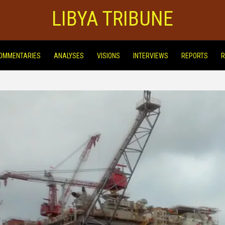
LIBYA TRIBUNE
OMMENTARIES
ANALYSES
VISIONS
INTERVIEWS
REPORTS
R