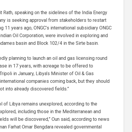
jit Rath, speaking on the sidelines of the India Energy
ny is seeking approval from stakeholders to restart
iting 11 years ago, ONGC’s international subsidiary ONGC
 Indian Oil Corporation, were involved in exploring and
adames basin and Block 102/4 in the Sirte basin.
edly planning to launch an oil and gas licensing round
lease in 17 years, with acreage to be offered to
ripoli in January, Libya’s Minister of Oil & Gas
international companies coming back, but they should
ot into already discovered fields.”
l of Libya remains unexplored, according to the
 explored, including those in the Mediterranean and
ields will be discovered,” Oun said, according to news
rman Farhat Omar Bengdara revealed governmental