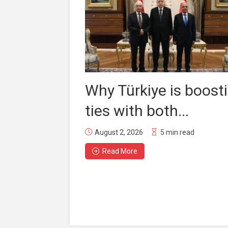
Why Türkiye is boost
ties with both...
August 2, 2026
5 min read
Read More