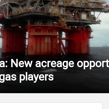
ya: New acreage opportu
 gas players