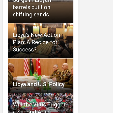
barrels built on
shifting sands
Libya’s New Action
Plan: A Recipe for
Success?
Libya and U.S. Policy
Will the Virus Trigger
a Second Arab