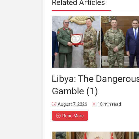
Related Articles
Libya: The Dangerou
Gamble (1)
August 7, 2026
10 min read
Read More