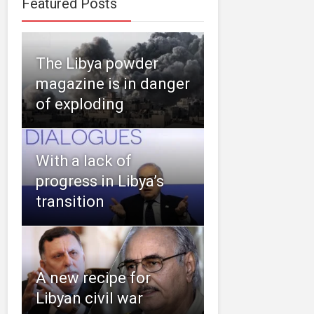
Featured Posts
The Libya powder
magazine is in danger
of exploding
With a lack of
progress in Libya’s
transition
A new recipe for
Libyan civil war