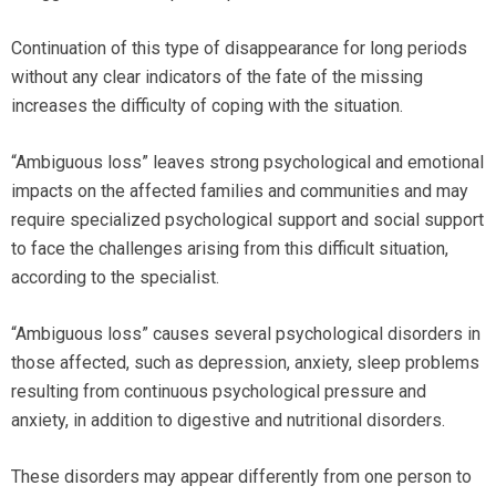
Continuation of this type of disappearance for long periods
without any clear indicators of the fate of the missing
increases the difficulty of coping with the situation.
“Ambiguous loss” leaves strong psychological and emotional
impacts on the affected families and communities and may
require specialized psychological support and social support
to face the challenges arising from this difficult situation,
according to the specialist.
“Ambiguous loss” causes several psychological disorders in
those affected, such as depression, anxiety, sleep problems
resulting from continuous psychological pressure and
anxiety, in addition to digestive and nutritional disorders.
These disorders may appear differently from one person to