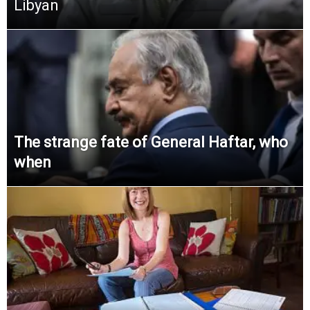
Libyan
The strange fate of General Haftar, who
when