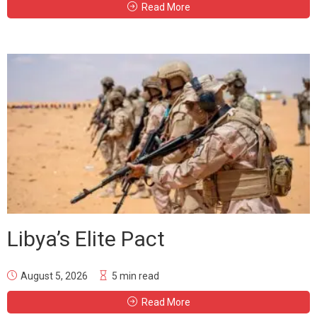
Read More
Libya’s Elite Pact
August 5, 2026
5 min read
Read More