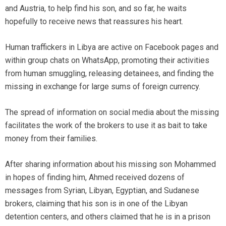
and Austria, to help find his son, and so far, he waits
hopefully to receive news that reassures his heart.
Human traffickers in Libya are active on Facebook pages and
within group chats on WhatsApp, promoting their activities
from human smuggling, releasing detainees, and finding the
missing in exchange for large sums of foreign currency.
The spread of information on social media about the missing
facilitates the work of the brokers to use it as bait to take
money from their families.
After sharing information about his missing son Mohammed
in hopes of finding him, Ahmed received dozens of
messages from Syrian, Libyan, Egyptian, and Sudanese
brokers, claiming that his son is in one of the Libyan
detention centers, and others claimed that he is in a prison