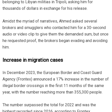
belonging to Libyan militias in Tripoli, asking him for
thousands of dollars in exchange for his release.
Amidst the myriad of narratives, Ahmed asked several
brokers and smugglers who contacted him for a 30-second
audio or video clip to give them the demanded sum, but once
he requested proof, the brokers began evading and avoiding
him.
Increase in migration cases
In December 2023, the European Border and Coast Guard
Agency (Frontex) announced a 17% increase in the number of
illegal border crossings in the first 11 months of the same
year, with the number reaching more than 355,300 people.
The number surpassed the total for 2022 and was the
highest recorded since 2016, according to Frontex.