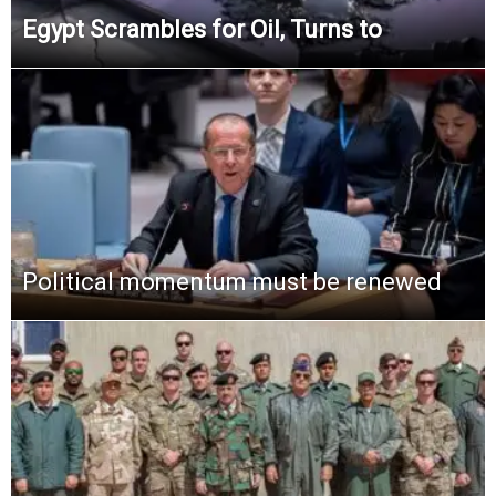
Egypt Scrambles for Oil, Turns to
Political momentum must be renewed