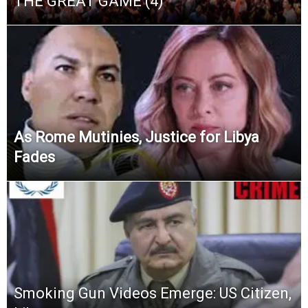
THE GREAT GAME (4)
As Rome Mutinies, Justice for Libya
Fades
Smoking Gun Videos Emerge: US Citizen,