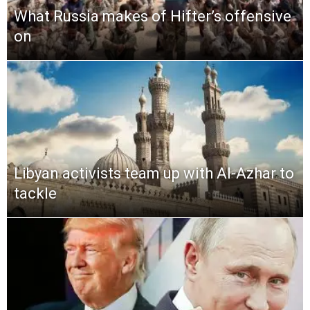
What Russia makes of Hifter’s offensive
on
Libyan activists team up with Al-Azhar to
tackle