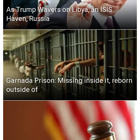
As Trump Wavers on Libya, an ISIS
Haven, Russia
Garnada Prison: Missing inside it, reborn
outside of