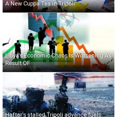
A New Cuppa Tea in Tripoli
Libya’s Economic Chaos Is Worsening As
Result OF
Haftar’s stalled Tripoli advance fuels