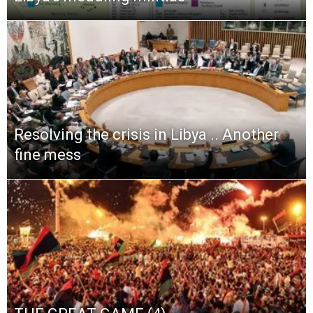
Resolving the crisis in Libya .. Another
fine mess