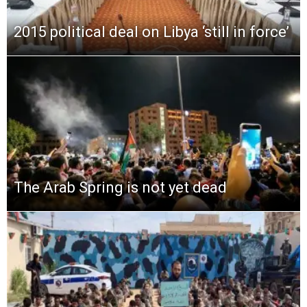
2015 political deal on Libya ‘still in force’
The Arab Spring is not yet dead