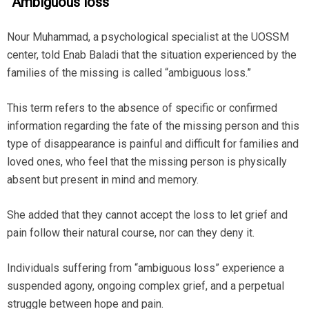
“
Ambiguous loss”
Nour Muhammad, a psychological specialist at the UOSSM
center, told Enab Baladi that the situation experienced by the
families of the missing is called “ambiguous loss.”
This term refers to the absence of specific or confirmed
information regarding the fate of the missing person and this
type of disappearance is painful and difficult for families and
loved ones, who feel that the missing person is physically
absent but present in mind and memory.
She added that they cannot accept the loss to let grief and
pain follow their natural course, nor can they deny it.
Individuals suffering from “ambiguous loss” experience a
suspended agony, ongoing complex grief, and a perpetual
struggle between hope and pain.