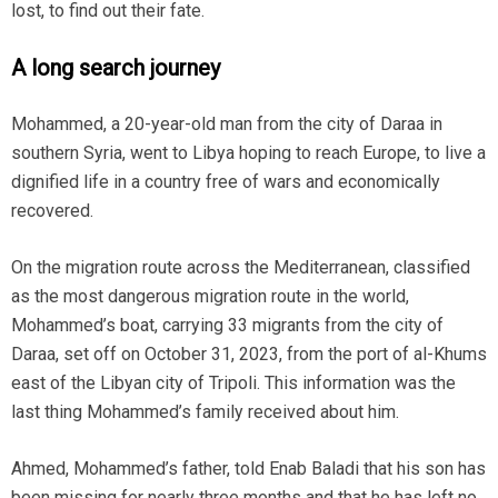
lost, to find out their fate.
A long search journey
Mohammed, a 20-year-old man from the city of Daraa in
southern Syria, went to Libya hoping to reach Europe, to live a
dignified life in a country free of wars and economically
recovered.
On the migration route across the Mediterranean, classified
as the most dangerous migration route in the world,
Mohammed’s boat, carrying 33 migrants from the city of
Daraa, set off on October 31, 2023, from the port of al-Khums
east of the Libyan city of Tripoli. This information was the
last thing Mohammed’s family received about him.
Ahmed, Mohammed’s father, told Enab Baladi that his son has
been missing for nearly three months and that he has left no