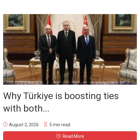
Why Türkiye is boosting ties
with both...
August 2, 2026
5 min read
Read More