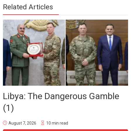
Related Articles
Libya: The Dangerous Gamble
(1)
August 7, 2026
10 min read