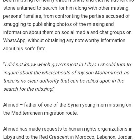
stone unturned to search for him along with other missing
persons’ families, from confronting the parties accused of
smuggling to publishing photos of the missing and
information about them on social media and chat groups on
WhatsApp, without obtaining any noteworthy information
about his son’s fate.
“
I did not know which government in Libya I should turn to
inquire about the whereabouts of my son Mohammed, as
there is no clear authority that can be relied upon in the
search for the missing
.”
Ahmed – father of one of the Syrian young men missing on
the Mediterranean migration route.
Ahmed has made requests to human rights organizations in
Libya and to the Red Crescent in Morocco, Lebanon, Jordan,