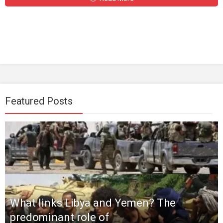
Featured Posts
What links Libya and Yemen? The
predominant role of