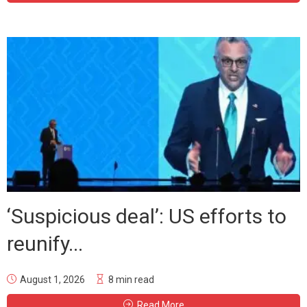
‘Suspicious deal’: US efforts to
reunify...
August 1, 2026
8 min read
Read More