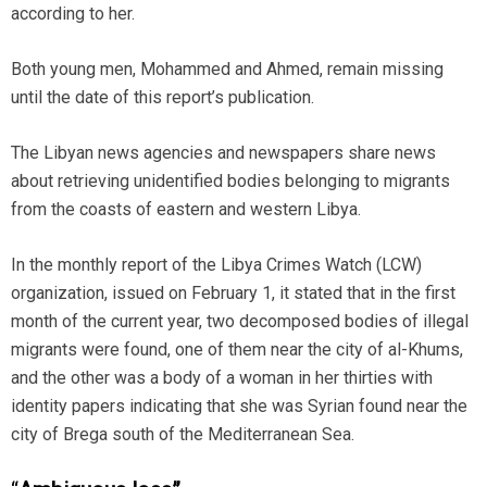
according to her.
Both young men, Mohammed and Ahmed, remain missing
until the date of this report’s publication.
The Libyan news agencies and newspapers share news
about retrieving unidentified bodies belonging to migrants
from the coasts of eastern and western Libya.
In the monthly report of the Libya Crimes Watch (LCW)
organization, issued on February 1, it stated that in the first
month of the current year, two decomposed bodies of illegal
migrants were found, one of them near the city of al-Khums,
and the other was a body of a woman in her thirties with
identity papers indicating that she was Syrian found near the
city of Brega south of the Mediterranean Sea.