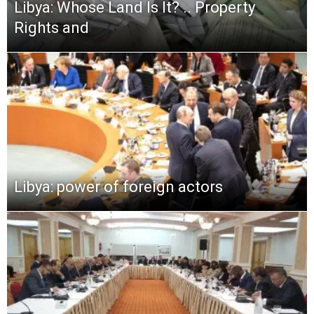
Libya: Whose Land Is It? .. Property
Rights and
Libya: power of foreign actors