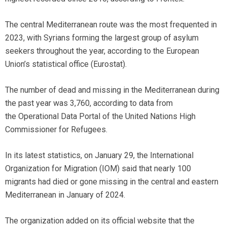
The central Mediterranean route was the most frequented in
2023, with Syrians forming the largest group of asylum
seekers throughout the year, according to the European
Union’s statistical office (Eurostat).
The number of dead and missing in the Mediterranean during
the past year was 3,760, according to data from
the Operational Data Portal of the United Nations High
Commissioner for Refugees.
In its latest statistics, on January 29, the International
Organization for Migration (IOM) said that nearly 100
migrants had died or gone missing in the central and eastern
Mediterranean in January of 2024.
The organization added on its official website that the