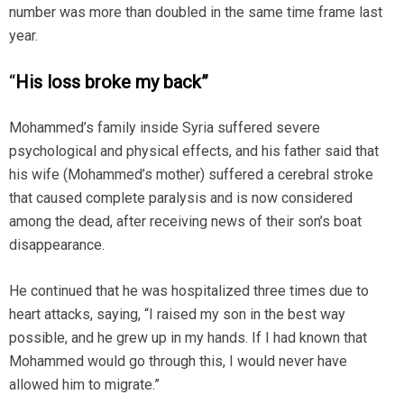
number was more than doubled in the same time frame last
year.
“
His loss broke my back”
Mohammed’s family inside Syria suffered severe
psychological and physical effects, and his father said that
his wife (Mohammed’s mother) suffered a cerebral stroke
that caused complete paralysis and is now considered
among the dead, after receiving news of their son’s boat
disappearance.
He continued that he was hospitalized three times due to
heart attacks, saying, “I raised my son in the best way
possible, and he grew up in my hands. If I had known that
Mohammed would go through this, I would never have
allowed him to migrate.”