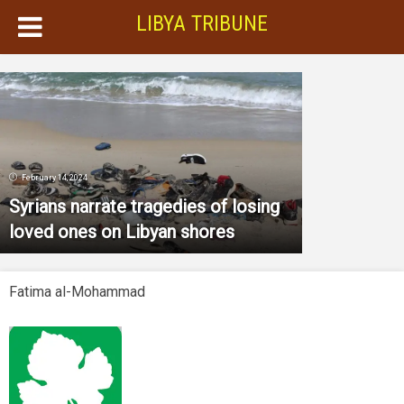
LIBYA TRIBUNE
February 14, 2024
Syrians narrate tragedies of losing
loved ones on Libyan shores
Fatima al-Mohammad