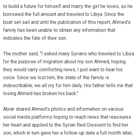
to build a future for himself and marry the girl he loves, so he
borrowed the full amount and traveled to Libya. Since the
boat set sail and until the publication of this report, Ahmed’s
family has been unable to obtain any information that
indicates the fate of their son.
The mother said, “I asked many Syrians who traveled to Libya
for the purpose of migration about my son Ahmed, hoping
they would carry comforting news, I just want to hear his
voice. Since we lost him, the state of the family is
indescribable; we all cry for him daily. His father tells me that
losing Ahmed has broken his back.”
Abrar shared Ahmed’s photos and information on various
social media platforms hoping to reach news that reassures
her heart and applied to the Syrian Red Crescent to find her
son, which in turn gave her a follow-up date a full month later,