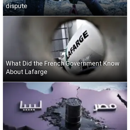
dispute
What Did the French Government Know
About Lafarge