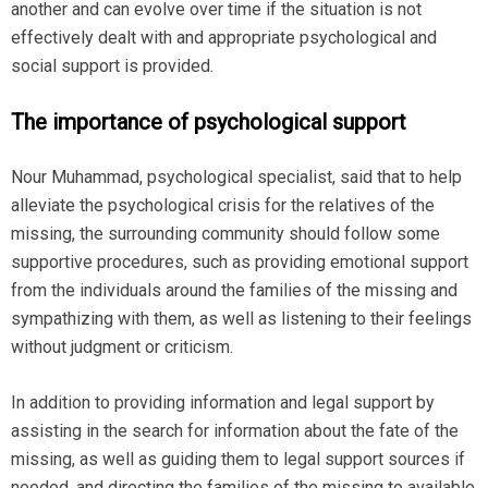
another and can evolve over time if the situation is not
effectively dealt with and appropriate psychological and
social support is provided.
The importance of psychological support
Nour Muhammad, psychological specialist, said that to help
alleviate the psychological crisis for the relatives of the
missing, the surrounding community should follow some
supportive procedures, such as providing emotional support
from the individuals around the families of the missing and
sympathizing with them, as well as listening to their feelings
without judgment or criticism.
In addition to providing information and legal support by
assisting in the search for information about the fate of the
missing, as well as guiding them to legal support sources if
needed, and directing the families of the missing to available