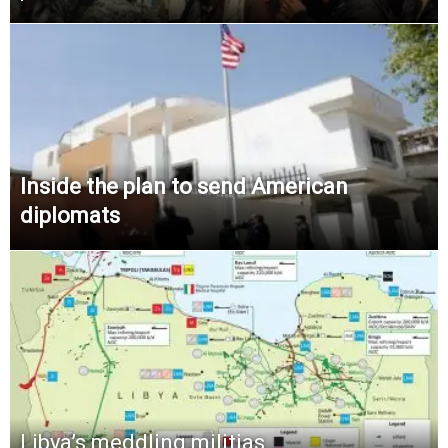
Inside the plan to send American
diplomats
Libya’s meddling militias