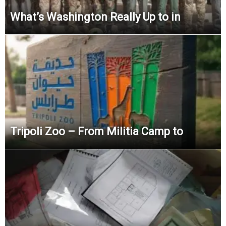
What’s Washington Really Up to in
Tripoli Zoo – From Militia Camp to