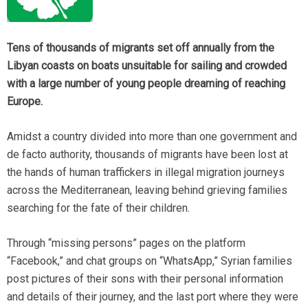
Tens of thousands of migrants set off annually from the
Libyan coasts on boats unsuitable for sailing and crowded
with a large number of young people dreaming of reaching
Europe.
Amidst a country divided into more than one government and
de facto authority, thousands of migrants have been lost at
the hands of human traffickers in illegal migration journeys
across the Mediterranean, leaving behind grieving families
searching for the fate of their children.
Through “missing persons” pages on the platform
“Facebook,” and chat groups on “WhatsApp,” Syrian families
post pictures of their sons with their personal information
and details of their journey, and the last port where they were