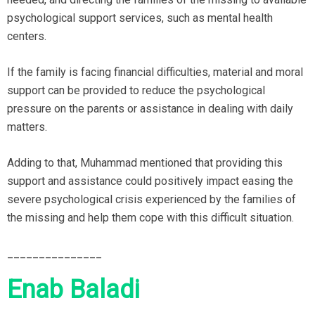
psychological support services, such as mental health
centers.
If the family is facing financial difficulties, material and moral
support can be provided to reduce the psychological
pressure on the parents or assistance in dealing with daily
matters.
Adding to that, Muhammad mentioned that providing this
support and assistance could positively impact easing the
severe psychological crisis experienced by the families of
the missing and help them cope with this difficult situation.
_______________
Enab Baladi