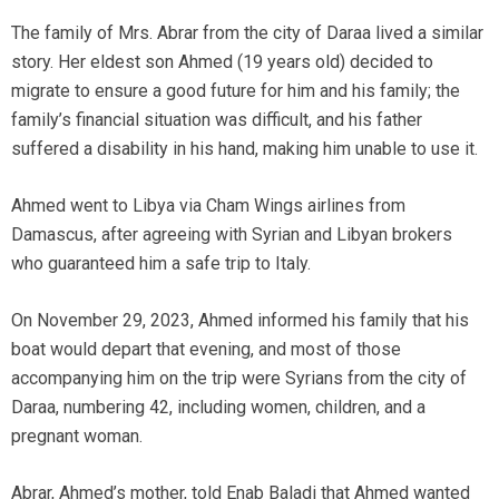
The family of Mrs. Abrar from the city of Daraa lived a similar
story. Her eldest son Ahmed (19 years old) decided to
migrate to ensure a good future for him and his family; the
family’s financial situation was difficult, and his father
suffered a disability in his hand, making him unable to use it.
Ahmed went to Libya via Cham Wings airlines from
Damascus, after agreeing with Syrian and Libyan brokers
who guaranteed him a safe trip to Italy.
On November 29, 2023, Ahmed informed his family that his
boat would depart that evening, and most of those
accompanying him on the trip were Syrians from the city of
Daraa, numbering 42, including women, children, and a
pregnant woman.
Abrar, Ahmed’s mother, told Enab Baladi that Ahmed wanted