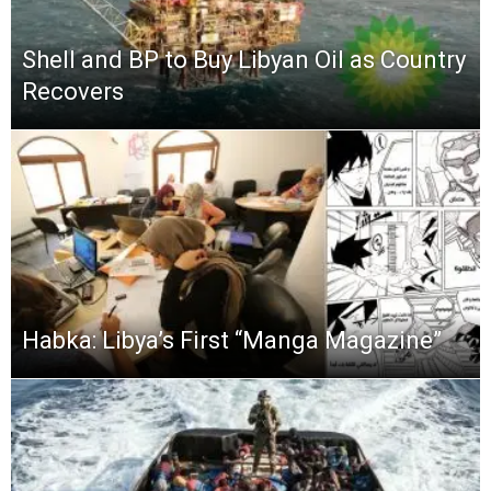
Shell and BP to Buy Libyan Oil as Country
Recovers
Habka: Libya’s First “Manga Magazine”