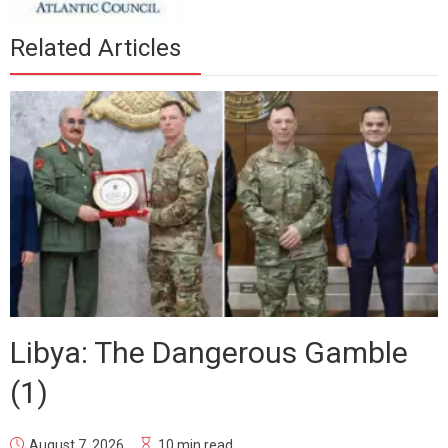
Related Articles
Libya: The Dangerous Gamble
(1)
August 7, 2026
10 min read