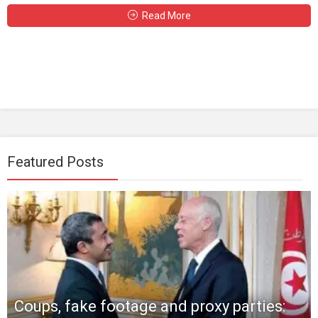
Read More
Featured Posts
Coups, fake footage and proxy parties: