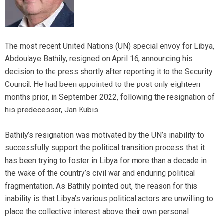
The most recent United Nations (UN) special envoy for Libya,
Abdoulaye Bathily, resigned on April 16, announcing his
decision to the press shortly after reporting it to the Security
Council. He had been appointed to the post only eighteen
months prior, in September 2022, following the resignation of
his predecessor, Jan Kubis.
Bathily’s resignation was motivated by the UN’s inability to
successfully support the political transition process that it
has been trying to foster in Libya for more than a decade in
the wake of the country’s civil war and enduring political
fragmentation. As Bathily pointed out, the reason for this
inability is that Libya’s various political actors are unwilling to
place the collective interest above their own personal