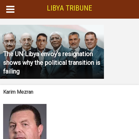
LIBYA TRIBUNE
May 9, 2024
The UN Libya envoy’s resignation
shows why the political transition is
failing
Karim Mezran