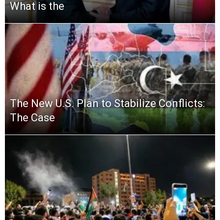
What is the
The New U.S. Plan to Stabilize Conflicts:
The Case