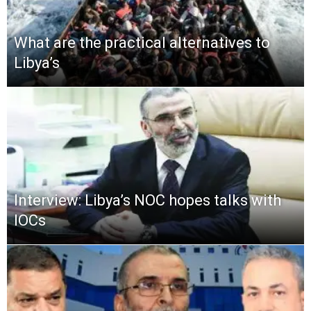
What are the practical alternatives to
Libya’s
Interview: Libya’s NOC hopes talks with
IOCs