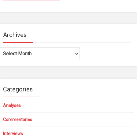
Archives
Archives
Categories
Analyses
Commentaries
Interviews