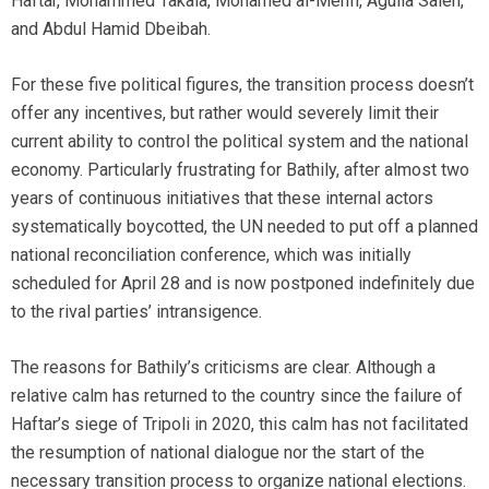
Haftar, Mohammed Takala, Mohamed al-Menfi, Aguila Saleh,
and Abdul Hamid Dbeibah.
For these five political figures, the transition process doesn’t
offer any incentives, but rather would severely limit their
current ability to control the political system and the national
economy. Particularly frustrating for Bathily, after almost two
years of continuous initiatives that these internal actors
systematically boycotted, the UN needed to put off a planned
national reconciliation conference, which was initially
scheduled for April 28 and is now postponed indefinitely due
to the rival parties’ intransigence.
The reasons for Bathily’s criticisms are clear. Although a
relative calm has returned to the country since the failure of
Haftar’s siege of Tripoli in 2020, this calm has not facilitated
the resumption of national dialogue nor the start of the
necessary transition process to organize national elections.