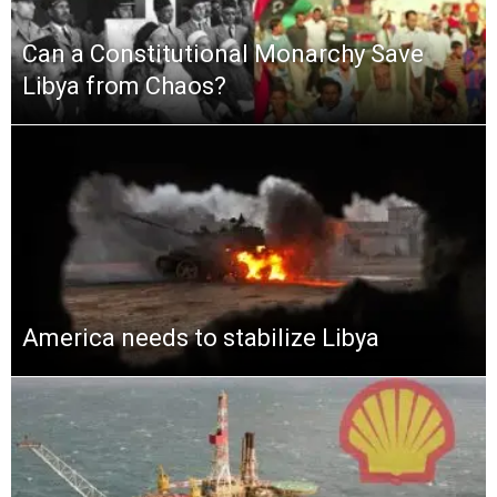
Can a Constitutional Monarchy Save
Libya from Chaos?
America needs to stabilize Libya