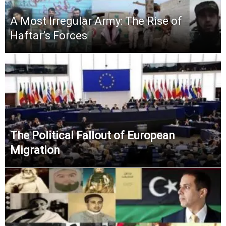
A Most Irregular Army: The Rise of
Haftar’s Forces
The Political Fallout of European
Migration