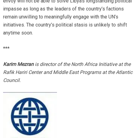
envoy will not be able to solve Libya’s longstanding political
impasse as long as the leaders of the country’s factions
remain unwilling to meaningfully engage with the UN’s
initiatives. The country’s political stasis is unlikely to shift
anytime soon.
***
Karim Mezran
is director of the North Africa Initiative at the
Rafik Hariri Center and Middle East Programs at the Atlantic
Council.