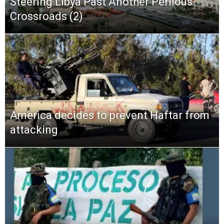
Steering Libya Past Another Perilous
Crossroads (2)
America decides to prevent Haftar from
attacking