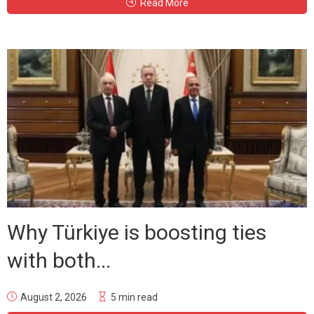
Read More
Why Türkiye is boosting ties
with both...
August 2, 2026
5 min read