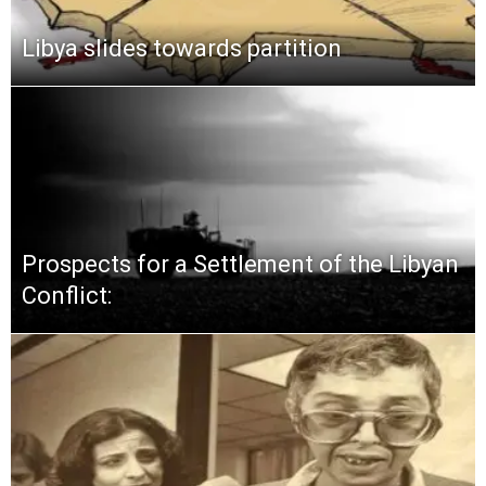
Libya slides towards partition
Prospects for a Settlement of the Libyan
Conflict: