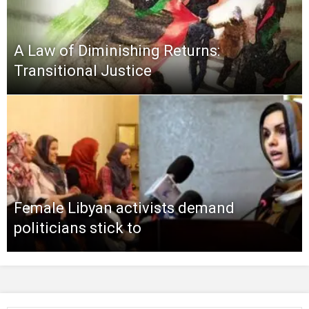
A Law of Diminishing Returns:
Transitional Justice
Female Libyan activists demand
politicians stick to