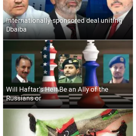
Internationally-sponsored deal uniting
Dbaiba
Will Haftar’s Heir Be an Ally of the
Russians or