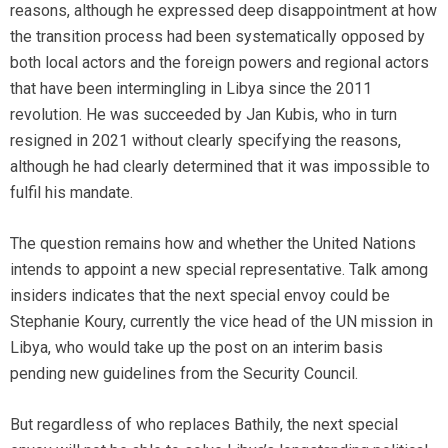
reasons, although he expressed deep disappointment at how
the transition process had been systematically opposed by
both local actors and the foreign powers and regional actors
that have been intermingling in Libya since the 2011
revolution. He was succeeded by Jan Kubis, who in turn
resigned in 2021 without clearly specifying the reasons,
although he had clearly determined that it was impossible to
fulfil his mandate.
The question remains how and whether the United Nations
intends to appoint a new special representative. Talk among
insiders indicates that the next special envoy could be
Stephanie Koury, currently the vice head of the UN mission in
Libya, who would take up the post on an interim basis
pending new guidelines from the Security Council.
But regardless of who replaces Bathily, the next special