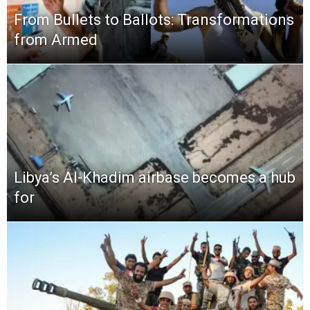
From Bullets to Ballots: Transformations
from Armed
Libya’s Al-Khadim airbase becomes a hub
for