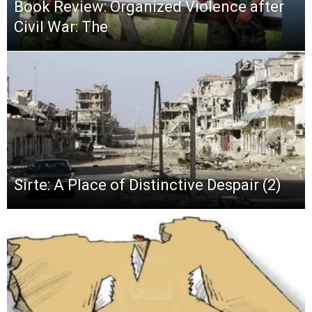
Book Review: Organized Violence after
Civil War: The
Sirte: A Place of Distinctive Despair (2)