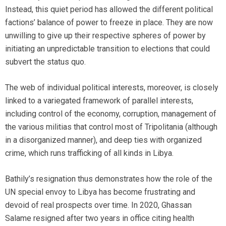
Instead, this quiet period has allowed the different political
factions’ balance of power to freeze in place. They are now
unwilling to give up their respective spheres of power by
initiating an unpredictable transition to elections that could
subvert the status quo.
The web of individual political interests, moreover, is closely
linked to a variegated framework of parallel interests,
including control of the economy, corruption, management of
the various militias that control most of Tripolitania (although
in a disorganized manner), and deep ties with organized
crime, which runs trafficking of all kinds in Libya.
Bathily’s resignation thus demonstrates how the role of the
UN special envoy to Libya has become frustrating and
devoid of real prospects over time. In 2020, Ghassan
Salame resigned after two years in office citing health