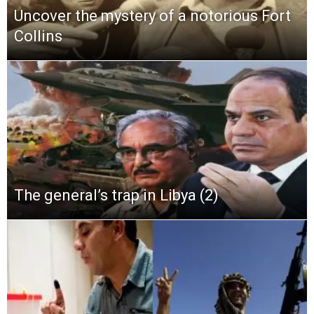
Uncover the mystery of a notorious Fort
Collins
The general’s trap in Libya (2)