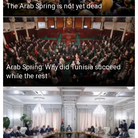
The Arab Spring is not yet dead
Arab Spring: Why did Tunisia succeed
while the rest