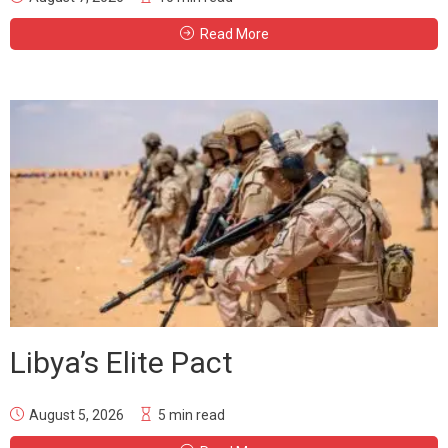
Read More
Libya’s Elite Pact
August 5, 2026
5 min read