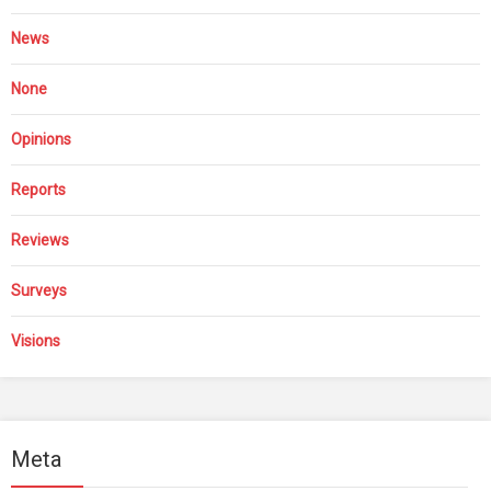
News
None
Opinions
Reports
Reviews
Surveys
Visions
Meta