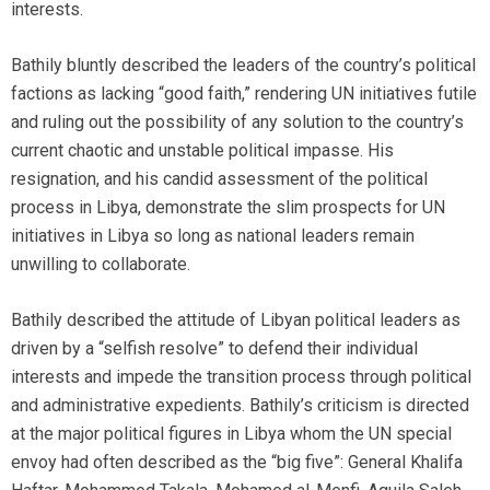
interests.
Bathily bluntly described the leaders of the country’s political
factions as lacking “good faith,” rendering UN initiatives futile
and ruling out the possibility of any solution to the country’s
current chaotic and unstable political impasse. His
resignation, and his candid assessment of the political
process in Libya, demonstrate the slim prospects for UN
initiatives in Libya so long as national leaders remain
unwilling to collaborate.
Bathily described the attitude of Libyan political leaders as
driven by a “selfish resolve” to defend their individual
interests and impede the transition process through political
and administrative expedients. Bathily’s criticism is directed
at the major political figures in Libya whom the UN special
envoy had often described as the “big five”: General Khalifa