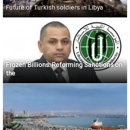
Future of Turkish soldiers in Libya
Frozen Billions: Reforming Sanctions on
the