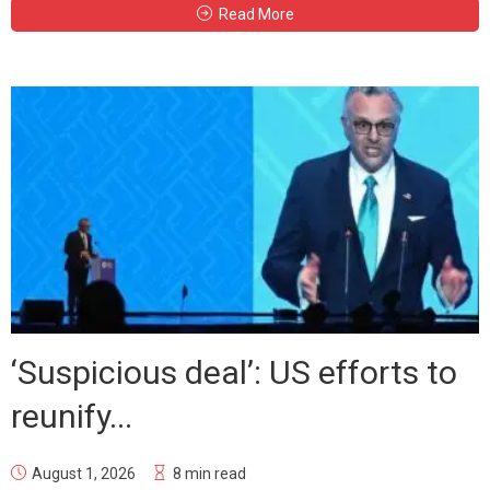
Read More
‘Suspicious deal’: US efforts to
reunify...
August 1, 2026
8 min read