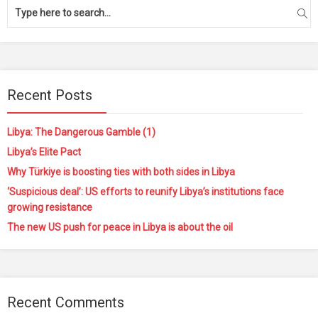
Recent Posts
Libya: The Dangerous Gamble (1)
Libya’s Elite Pact
Why Türkiye is boosting ties with both sides in Libya
‘Suspicious deal’: US efforts to reunify Libya’s institutions face
growing resistance
The new US push for peace in Libya is about the oil
Recent Comments