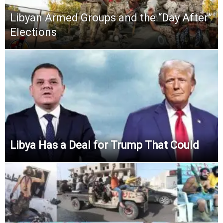
Libyan Armed Groups and the “Day After”
Elections
Libya Has a Deal for Trump That Could