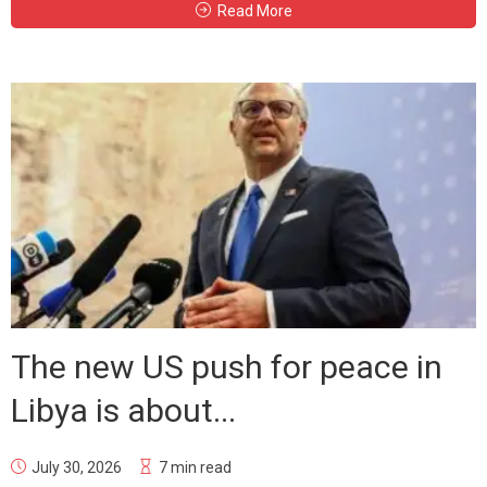
Read More
The new US push for peace in
Libya is about...
July 30, 2026
7 min read