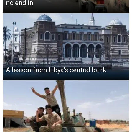
no end in
A lesson from Libya’s central bank