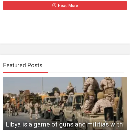
Read More
Featured Posts
Libya is a game of guns and militias with