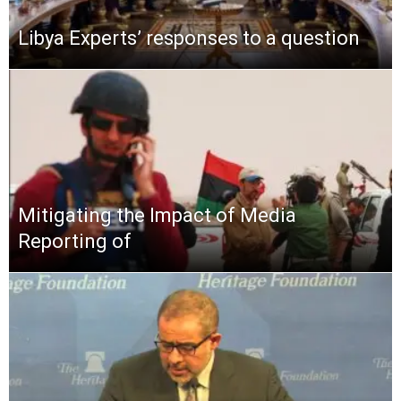
Libya Experts’ responses to a question
Mitigating the Impact of Media
Reporting of