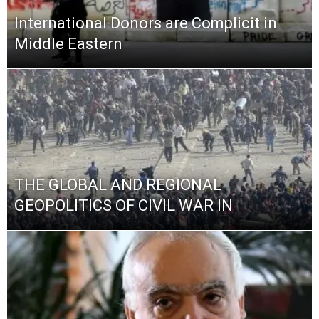
International Donors are Complicit in
Middle Eastern
THE GLOBAL AND REGIONAL
GEOPOLITICS OF CIVIL WAR IN