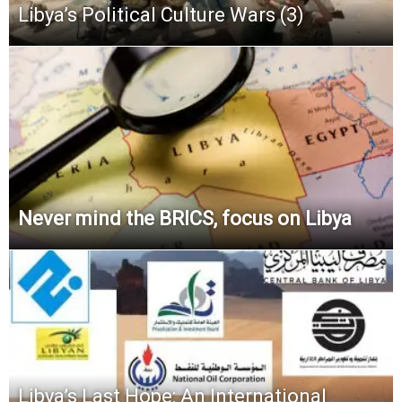
Libya’s Political Culture Wars (3)
Never mind the BRICS, focus on Libya
Libya’s Last Hope: An International