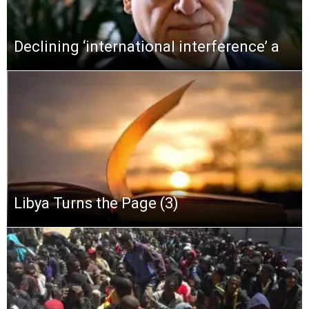
Declining ‘international interference’ a
Libya Turns the Page (3)