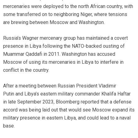
mercenaries were deployed to the north African country, with
some transferred on to neighboring Niger, where tensions
are brewing between Moscow and Washington.
Russia’s Wagner mercenary group has maintained a covert
presence in Libya following the NATO-backed ousting of
Muammar Qaddafi in 2011. Washington has accused
Moscow of using its mercenaries in Libya to interfere in
conflict in the country.
After a meeting between Russian President Vladimir
Putin and Libya’s eastern military commander Khalifa Haftar
in late September 2023, Bloomberg reported that a defense
accord was being laid out that would see Moscow expand its
military presence in eastern Libya, and could lead to a naval
base.