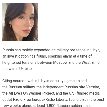
Russia has rapidly expanded its military presence in Libya,
an investigation has found, sparking alarm at a time of
heightened tensions between Moscow and the West amid
the war in Ukraine.
Citing sources within Libyan security agencies and
the Russian military, the independent Russian site Verstka,
the All Eyes On Wagner Project, and the U.S.-funded media
outlet Radio Free Europe/Radio Liberty, found that in the past
few weeks alone, at least 1,800 Russian soldiers and