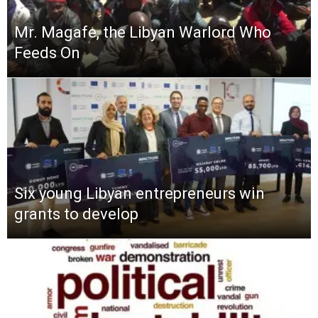
Mr. Magafe, the Libyan Warlord Who
Feeds On
Six young Libyan entrepreneurs win
grants to develop