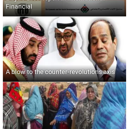
Financial
A blow to the counter-revolutions axis