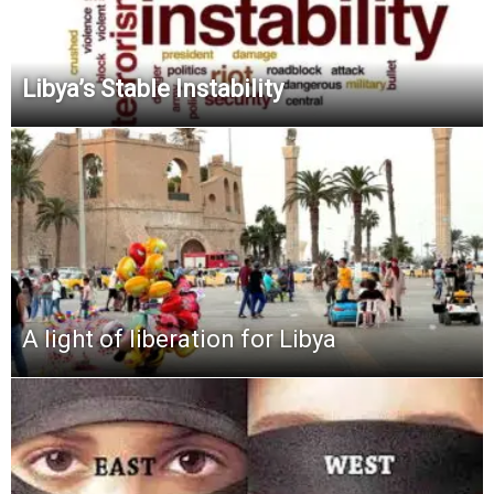
Libya’s Stable Instability
A light of liberation for Libya