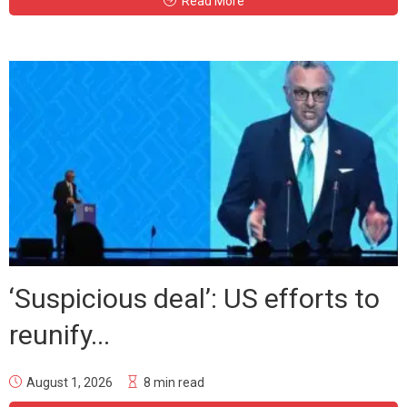
Read More
‘Suspicious deal’: US efforts to
reunify...
August 1, 2026
8 min read