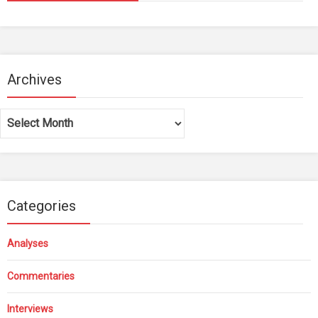
Archives
Archives
Categories
Analyses
Commentaries
Interviews