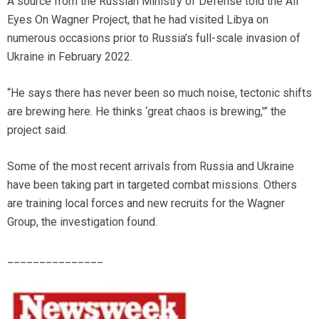
A source from the Russian Ministry of Defense told the All
Eyes On Wagner Project, that he had visited Libya on
numerous occasions prior to Russia’s full-scale invasion of
Ukraine in February 2022.
“He says there has never been so much noise, tectonic shifts
are brewing here. He thinks ‘great chaos is brewing,'” the
project said.
Some of the most recent arrivals from Russia and Ukraine
have been taking part in targeted combat missions. Others
are training local forces and new recruits for the Wagner
Group, the investigation found.
_______________