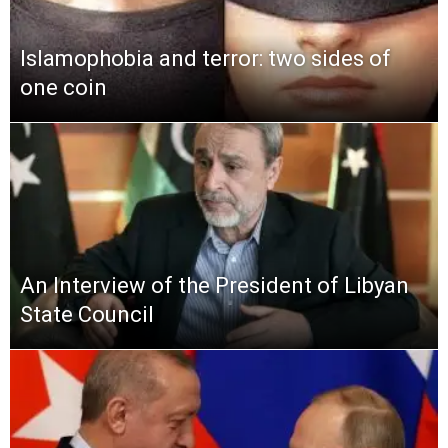
Islamophobia and terror: two sides of
one coin
An Interview of the President of Libyan
State Council