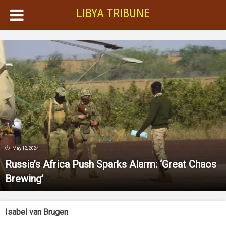
LIBYA TRIBUNE
May 12, 2024
Russia’s Africa Push Sparks Alarm: ‘Great Chaos
Brewing’
Isabel van Brugen