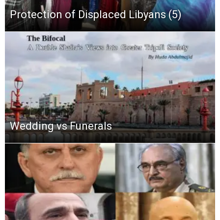
Protection of Displaced Libyans (5)
Wedding vs Funerals