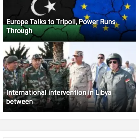
Europe Talks to Tripoli, Power Runs
Through
International intervention in Libya
between