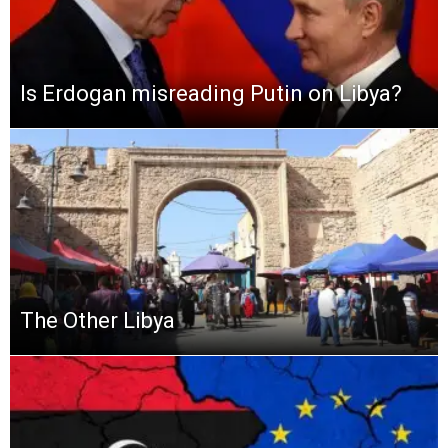
Is Erdogan misreading Putin on Libya?
The Other Libya