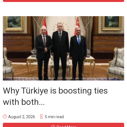
Why Türkiye is boosting ties
with both...
August 2, 2026
5 min read