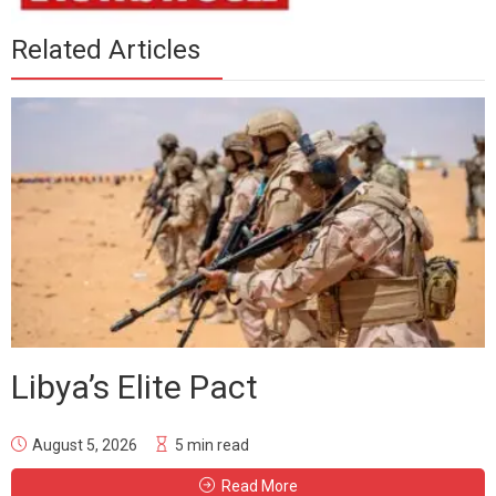
Related Articles
Libya’s Elite Pact
August 5, 2026
5 min read
Read More