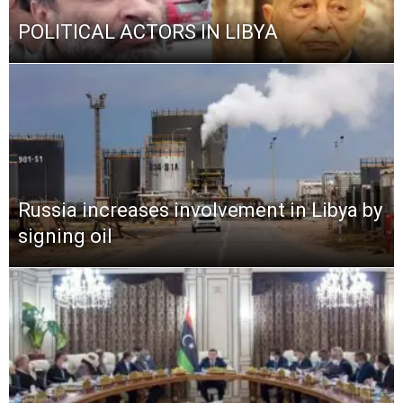
POLITICAL ACTORS IN LIBYA
Russia increases involvement in Libya by
signing oil