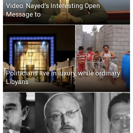
Video: Nayed’s Interesting Open
Message to
Politicians live in luxury, while ordinary
Libyans