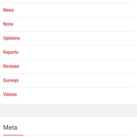
News
None
Opinions
Reports
Reviews
Surveys
Visions
Meta