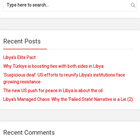
Recent Posts
Libya’s Elite Pact
Why Türkiye is boosting ties with both sides in Libya
‘Suspicious deal’: US efforts to reunify Libya’s institutions face
growing resistance
The new US push for peace in Libya is about the oil
Libya’s Managed Chaos: Why the ‘Failed State’ Narrative is a Lie (2)
Recent Comments