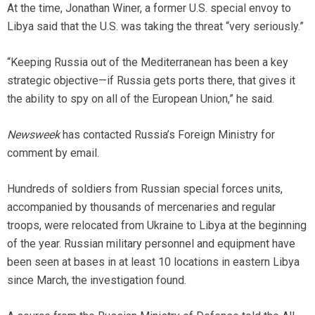
At the time, Jonathan Winer, a former U.S. special envoy to
Libya said that the U.S. was taking the threat “very seriously.”
“Keeping Russia out of the Mediterranean has been a key
strategic objective—if Russia gets ports there, that gives it
the ability to spy on all of the European Union,” he said.
Newsweek
has contacted Russia’s Foreign Ministry for
comment by email.
Hundreds of soldiers from Russian special forces units,
accompanied by thousands of mercenaries and regular
troops, were relocated from Ukraine to Libya at the beginning
of the year. Russian military personnel and equipment have
been seen at bases in at least 10 locations in eastern Libya
since March, the investigation found.