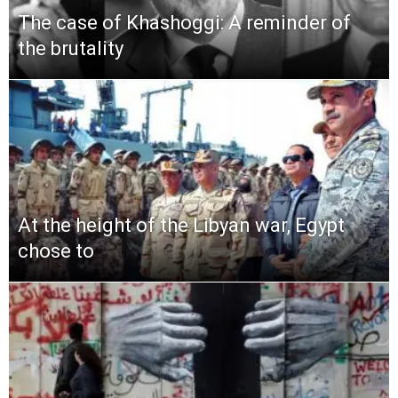
The case of Khashoggi: A reminder of
the brutality
At the height of the Libyan war, Egypt
chose to