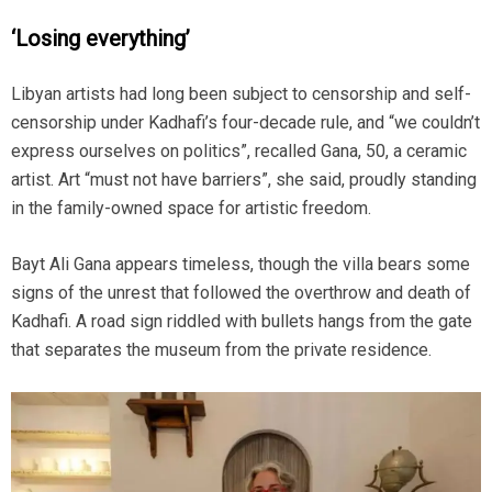
‘Losing everything’
Libyan artists had long been subject to censorship and self-
censorship under Kadhafi’s four-decade rule, and “we couldn’t
express ourselves on politics”, recalled Gana, 50, a ceramic
artist. Art “must not have barriers”, she said, proudly standing
in the family-owned space for artistic freedom.
Bayt Ali Gana appears timeless, though the villa bears some
signs of the unrest that followed the overthrow and death of
Kadhafi. A road sign riddled with bullets hangs from the gate
that separates the museum from the private residence.