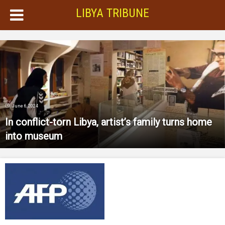
LIBYA TRIBUNE
June 6, 2024
In conflict-torn Libya, artist’s family turns home
into museum