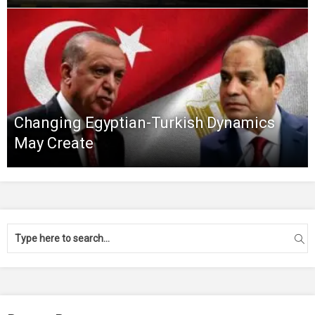
Changing Egyptian-Turkish Dynamics
May Create