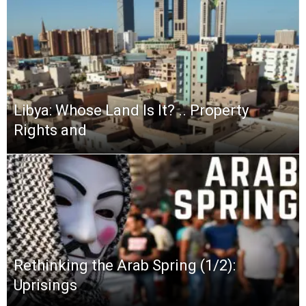
Libya: Whose Land Is It? .. Property
Rights and
Rethinking the Arab Spring (1/2):
Uprisings