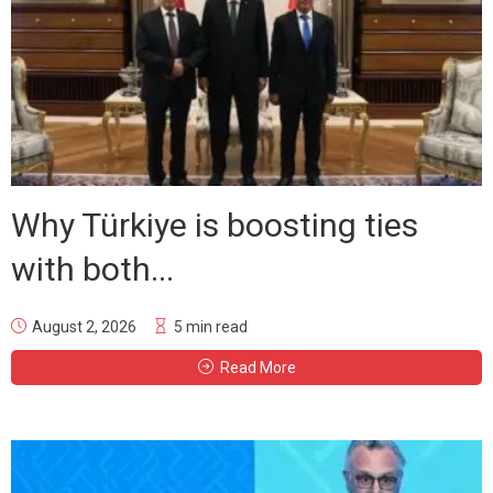
Why Türkiye is boosting ties
with both...
August 2, 2026
5 min read
Read More