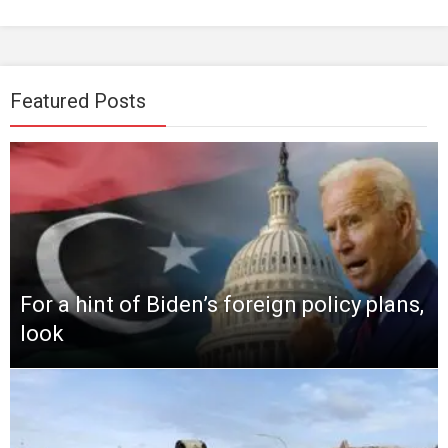
Featured Posts
For a hint of Biden’s foreign policy plans,
look