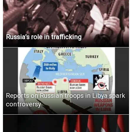
Russia’s role in trafficking
Reports on Russian troops in Libya spark
controversy