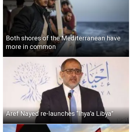
Both shores of the Mediterranean have
more in common
Aref Nayed re-launches “Ihya’a Libya”