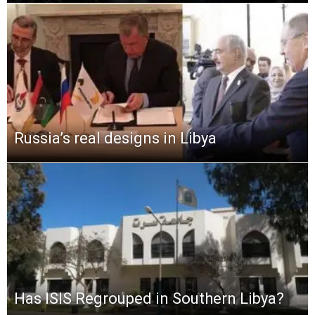
Russia’s real designs in Libya
Has ISIS Regrouped in Southern Libya?