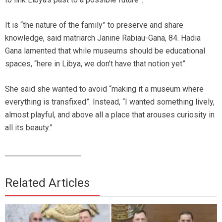
It is “the nature of the family” to preserve and share
knowledge, said matriarch Janine Rabiau-Gana, 84. Hadia
Gana lamented that while museums should be educational
spaces, “here in Libya, we don’t have that notion yet”.
She said she wanted to avoid “making it a museum where
everything is transfixed”. Instead, “I wanted something lively,
almost playful, and above all a place that arouses curiosity in
all its beauty.”
______________________
Related Articles