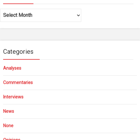
Archives
Categories
Analyses
Commentaries
Interviews
News
None
Opinions