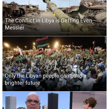
The Conflict in Libya Is Getting Even
Messier
Only the Libyan people can build a
brighter future