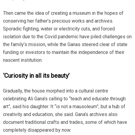
Then came the idea of creating a museum in the hopes of
conserving her father’s precious works and archives.
Sporadic fighting, water or electricity cuts, and forced
isolation due to the Covid pandemic have piled challenges on
the family’s mission, while the Ganas steered clear of state
funding or investors to maintain the independence of their
nascent institution.
‘Curiosity in all its beauty’
Gradually, the house morphed into a cultural centre
celebrating Ali Gana’s calling to “teach and educate through
art”, said his daughter. It “is not a mausoleum”, but a hub of
creativity and education, she said. Gana’s archives also
document traditional crafts and trades, some of which have
completely disappeared by now.