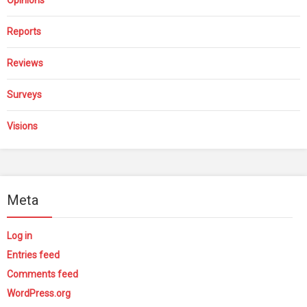
Reports
Reviews
Surveys
Visions
Meta
Log in
Entries feed
Comments feed
WordPress.org