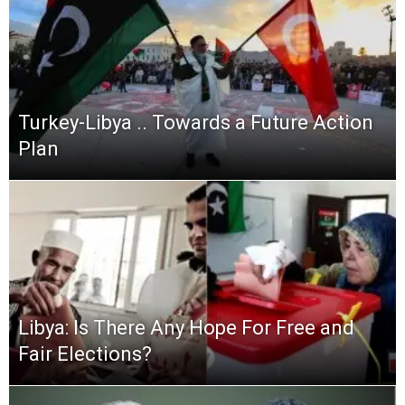
Turkey-Libya .. Towards a Future Action
Plan
Libya: Is There Any Hope For Free and
Fair Elections?