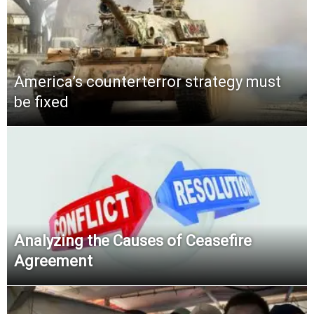
America’s counterterror strategy must
be fixed
Analyzing the Causes of Ceasefire
Agreement