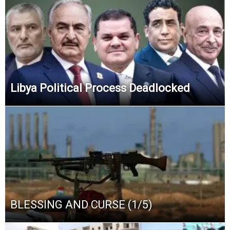
Libya Political Process Deadlocked
BLESSING AND CURSE (1/5)