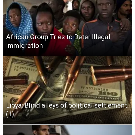
African Group Tries to Deter Illegal
Immigration
Libya: Blind alleys of political settlement
(1)