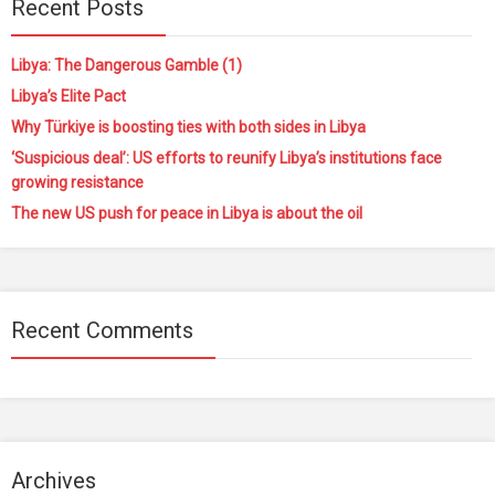
Recent Posts
Libya: The Dangerous Gamble (1)
Libya’s Elite Pact
Why Türkiye is boosting ties with both sides in Libya
‘Suspicious deal’: US efforts to reunify Libya’s institutions face
growing resistance
The new US push for peace in Libya is about the oil
Recent Comments
Archives