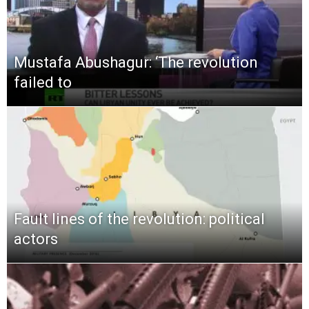
Mustafa Abushagur: ‘The revolution
failed to
Fault lines of the revolution: political
actors