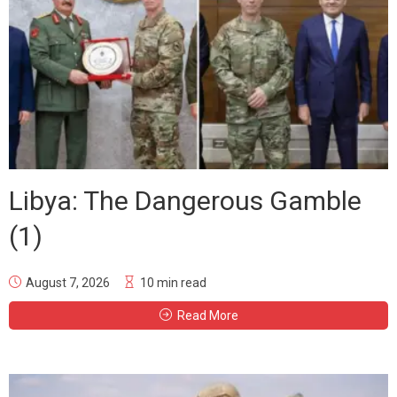
Libya: The Dangerous Gamble
(1)
August 7, 2026
10 min read
Read More