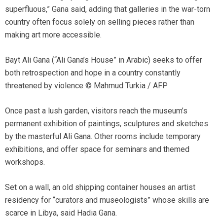
superfluous,” Gana said, adding that galleries in the war-torn
country often focus solely on selling pieces rather than
making art more accessible.
Bayt Ali Gana (“Ali Gana’s House” in Arabic) seeks to offer
both retrospection and hope in a country constantly
threatened by violence © Mahmud Turkia / AFP
Once past a lush garden, visitors reach the museum’s
permanent exhibition of paintings, sculptures and sketches
by the masterful Ali Gana. Other rooms include temporary
exhibitions, and offer space for seminars and themed
workshops.
Set on a wall, an old shipping container houses an artist
residency for “curators and museologists” whose skills are
scarce in Libya, said Hadia Gana.