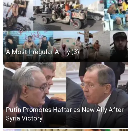
A Most Irregular Army (3)
Putin Promotes Haftar as New Ally After
Syria Victory