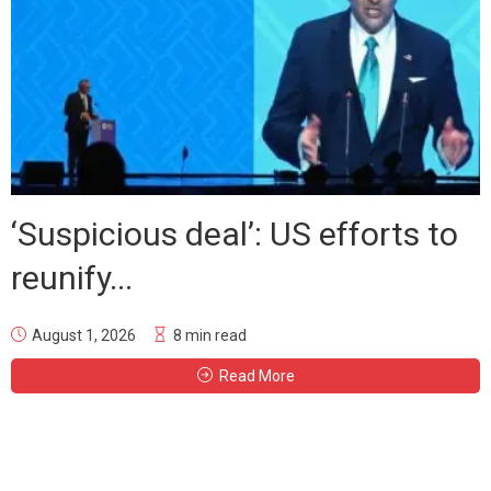
‘Suspicious deal’: US efforts to
reunify...
August 1, 2026
8 min read
Read More