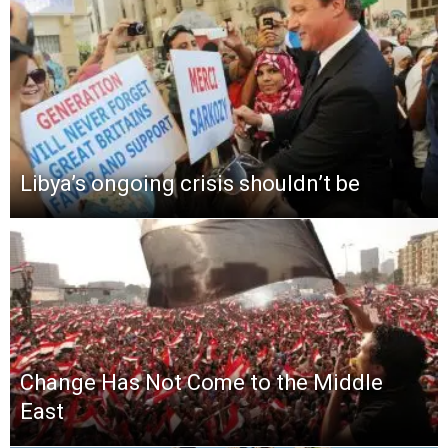
Libya’s ongoing crisis shouldn’t be
Change Has Not Come to the Middle
East