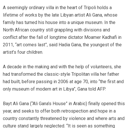
A seemingly ordinary villa in the heart of Tripoli holds a
lifetime of works by the late Libyan artist Ali Gana, whose
family has turned his house into a unique museum. In the
North African country still grappling with divisions and
conflict after the fall of longtime dictator Moamer Kadhafi in
2011, “art comes last”, said Hadia Gana, the youngest of the
artist’s four children.
A decade in the making and with the help of volunteers, she
had transformed the classic-style Tripolitan villa her father
had built, before passing in 2006 at age 70, into “the first and
only museum of modern art in Libya”, Gana told AFP.
Bayt Ali Gana (“Ali Gana’s House” in Arabic) finally opened this
year, and seeks to offer both retrospection and hope in a
country constantly threatened by violence and where arts and
culture stand largely neglected. “It is seen as something