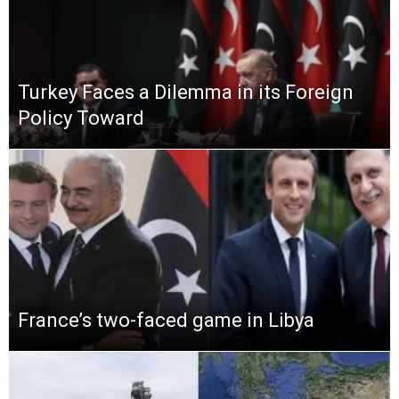
Turkey Faces a Dilemma in its Foreign
Policy Toward
France’s two-faced game in Libya