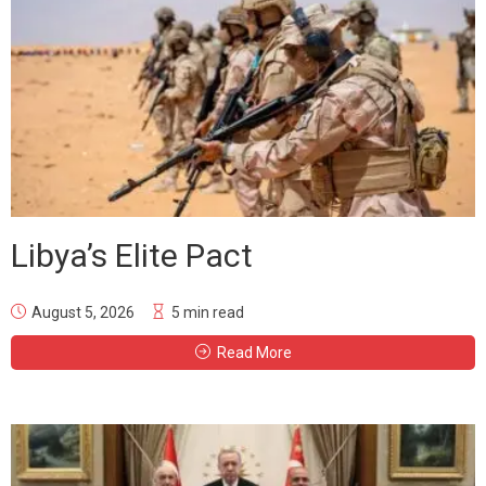
Libya’s Elite Pact
August 5, 2026
5 min read
Read More