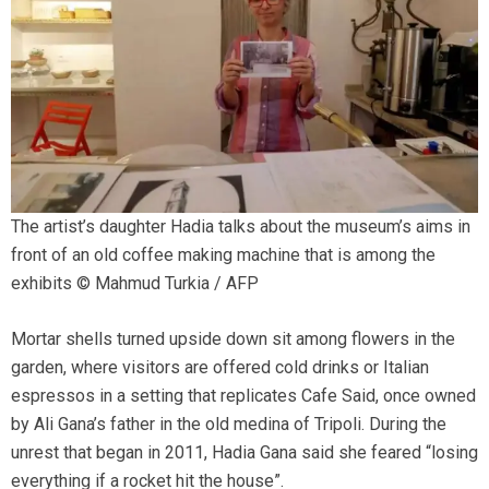
The artist’s daughter Hadia talks about the museum’s aims in
front of an old coffee making machine that is among the
exhibits © Mahmud Turkia / AFP
Mortar shells turned upside down sit among flowers in the
garden, where visitors are offered cold drinks or Italian
espressos in a setting that replicates Cafe Said, once owned
by Ali Gana’s father in the old medina of Tripoli. During the
unrest that began in 2011, Hadia Gana said she feared “losing
everything if a rocket hit the house”.