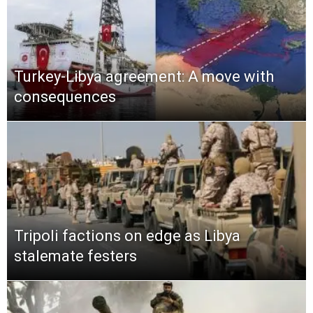
Turkey-Libya agreement: A move with
consequences
Tripoli factions on edge as Libya
stalemate festers