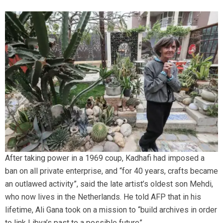
After taking power in a 1969 coup, Kadhafi had imposed a
ban on all private enterprise, and “for 40 years, crafts became
an outlawed activity”, said the late artist’s oldest son Mehdi,
who now lives in the Netherlands. He told AFP that in his
lifetime, Ali Gana took on a mission to “build archives in order
to link Libya’s past to a possible future”.