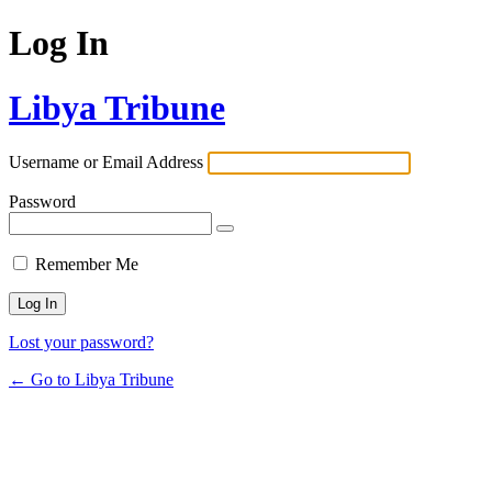
Log In
Libya Tribune
Username or Email Address
Password
Remember Me
Lost your password?
← Go to Libya Tribune