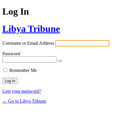
Log In
Libya Tribune
Username or Email Address
Password
Remember Me
Lost your password?
← Go to Libya Tribune