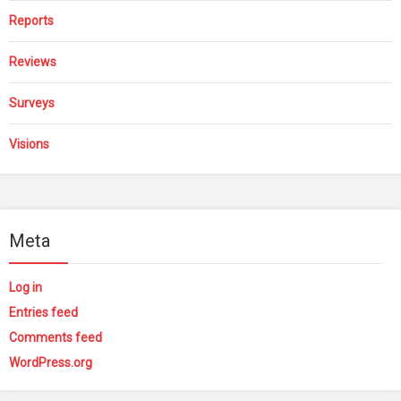
Reports
Reviews
Surveys
Visions
Meta
Log in
Entries feed
Comments feed
WordPress.org