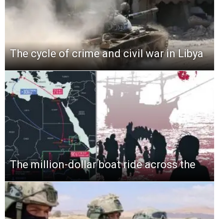
The cycle of crime and civil war in Libya
The million-dollar boat ride across the