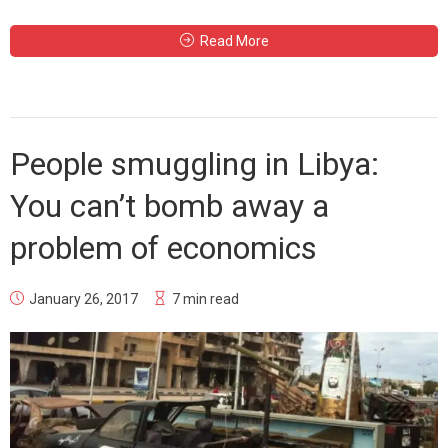
Read More
People smuggling in Libya:
You can’t bomb away a
problem of economics
January 26, 2017
7 min read