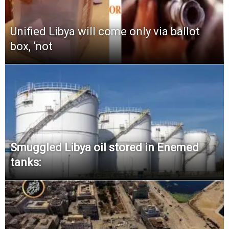
Unified Libya will come only via ballot
box, ‘not
Smuggled Libya oil stored in Enemed
tanks: