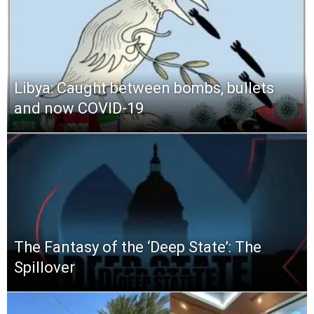
Libya: Caught between bombs, bullets
and now COVID-19
The Fantasy of the ‘Deep State’: The
Spillover