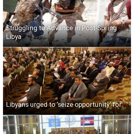
Struggling to Advance in Post-Spring
Libya
Libyans urged to ‘seize opportunity’ for