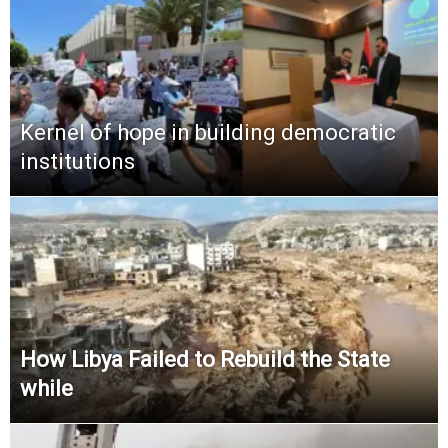
Kernel of hope in building democratic
institutions
How Libya Failed to Rebuild the State
while