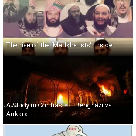
The rise of the ‘Madkhalists’: Inside
A Study in Contrasts – Benghazi vs.
Ankara