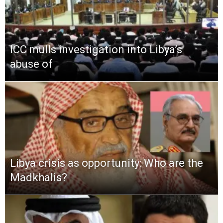
ICC mulls investigation into Libya’s
abuse of
Libya crisis as opportunity: Who are the
Madkhalis?