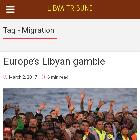
LIBYA TRIBUNE
Tag - Migration
Europe’s Libyan gamble
March 2, 2017
6 min read