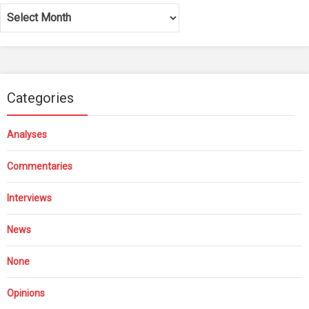
Archives
Categories
Analyses
Commentaries
Interviews
News
None
Opinions