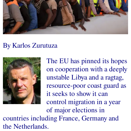
By
Karlos Zurutuza
The EU has pinned its hopes
on cooperation with a deeply
unstable Libya and a ragtag,
resource-poor coast guard as
it seeks to show it can
control migration in a
year
of major elections
in
countries including France, Germany and
the Netherlands.