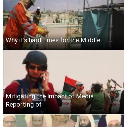
Why it’s hard times for the Middle
Mitigating the Impact of Media
Reporting of