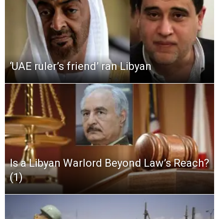
‘UAE ruler’s friend’ ran Libyan
Is a Libyan Warlord Beyond Law’s Reach?
(1)