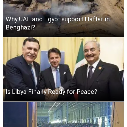
Why UAE and Egypt support Haftar in
Benghazi?
Is Libya Finally Ready for Peace?