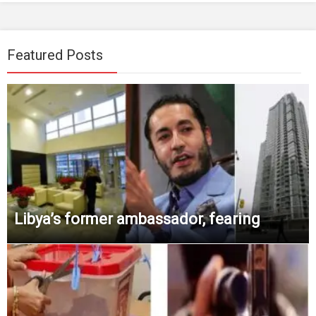
Featured Posts
Libya’s former ambassador, fearing