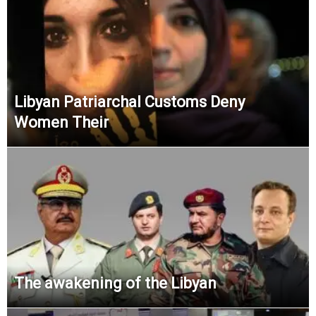
Libyan Patriarchal Customs Deny
Women Their
The awakening of the Libyan