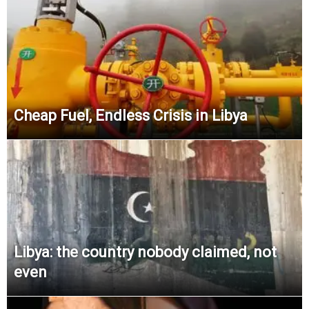
Cheap Fuel, Endless Crisis in Libya
Libya: the country nobody claimed, not
even