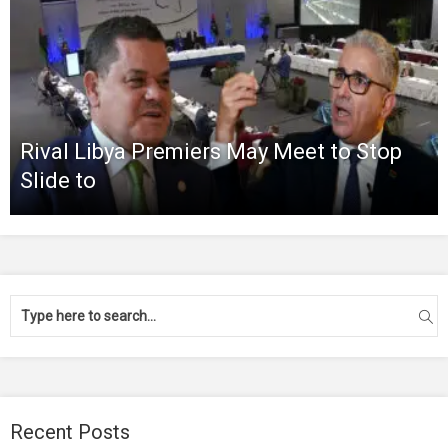
Rival Libya Premiers May Meet to Stop
Slide to
Recent Posts