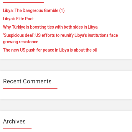
Libya: The Dangerous Gamble (1)
Libya’s Elite Pact
Why Türkiye is boosting ties with both sides in Libya
‘Suspicious deal’: US efforts to reunify Libya’s institutions face
growing resistance
The new US push for peace in Libya is about the oil
Recent Comments
Archives