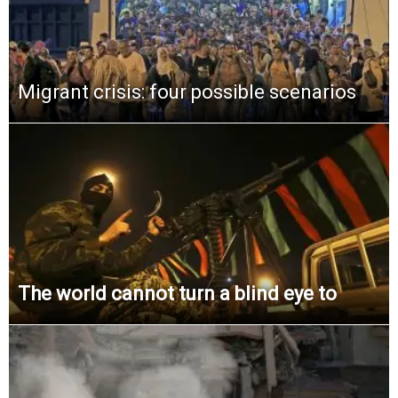
Migrant crisis: four possible scenarios
The world cannot turn a blind eye to