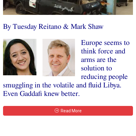
By Tuesday Reitano & Mark Shaw
Europe seems to
think force and
arms are the
solution to
reducing people
smuggling in the volatile and fluid Libya.
Even Gaddafi knew better.
Read More