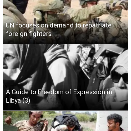
UN focuses on demand to repatriate
foreign fighters
A Guide to Freedom of Expression in
Libya (3)