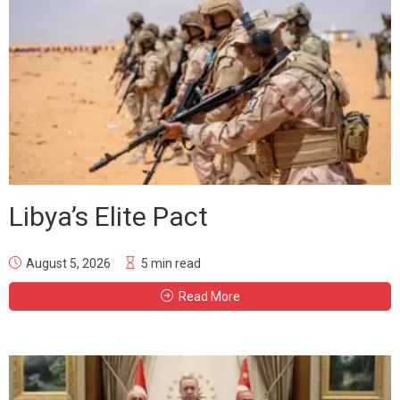
Libya’s Elite Pact
August 5, 2026
5 min read
Read More