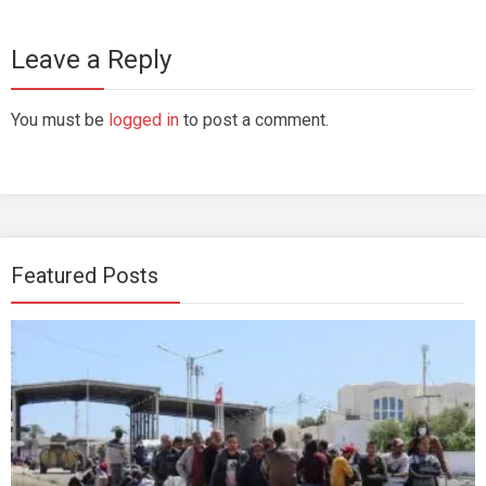
Leave a Reply
You must be
logged in
to post a comment.
Featured Posts