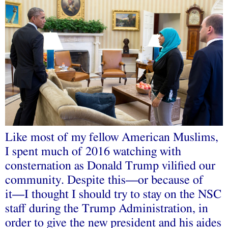
Like most of my fellow American Muslims,
I spent much of 2016 watching with
consternation as Donald Trump vilified our
community. Despite this––or because of
it––I thought I should try to stay on the NSC
staff during the Trump Administration, in
order to give the new president and his aides