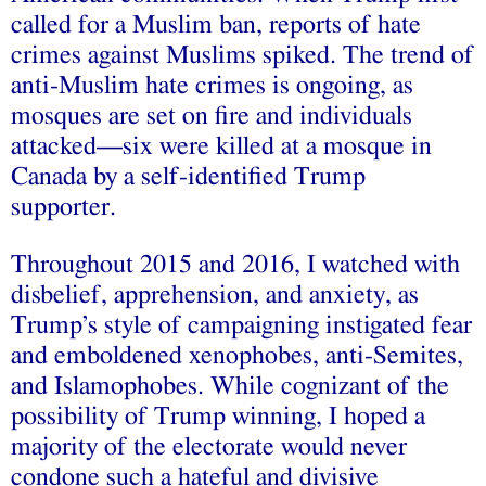
called for a Muslim ban, reports of hate
crimes against Muslims spiked. The trend of
anti-Muslim hate crimes is ongoing, as
mosques are set on fire and individuals
attacked––six were killed at a mosque in
Canada by a self-identified Trump
supporter.
Throughout 2015 and 2016, I watched with
disbelief, apprehension, and anxiety, as
Trump’s style of campaigning instigated fear
and emboldened xenophobes, anti-Semites,
and Islamophobes. While cognizant of the
possibility of Trump winning, I hoped a
majority of the electorate would never
condone such a hateful and divisive