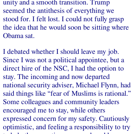
unity and a smooth transition. Trump
seemed the antithesis of everything we
stood for. I felt lost. I could not fully grasp
the idea that he would soon be sitting where
Obama sat.
I debated whether I should leave my job.
Since I was not a political appointee, but a
direct hire of the NSC, I had the option to
stay. The incoming and now departed
national security adviser, Michael Flynn, had
said things like “fear of Muslims is rational.”
Some colleagues and community leaders
encouraged me to stay, while others
expressed concern for my safety. Cautiously
optimistic, and feeling a responsibility to try