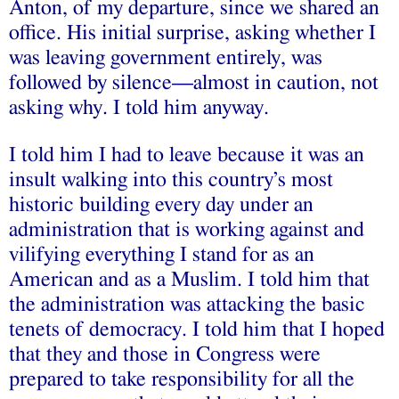
Anton, of my departure, since we shared an
office. His initial surprise, asking whether I
was leaving government entirely, was
followed by silence––almost in caution, not
asking why. I told him anyway.
I told him I had to leave because it was an
insult walking into this country’s most
historic building every day under an
administration that is working against and
vilifying everything I stand for as an
American and as a Muslim. I told him that
the administration was attacking the basic
tenets of democracy. I told him that I hoped
that they and those in Congress were
prepared to take responsibility for all the