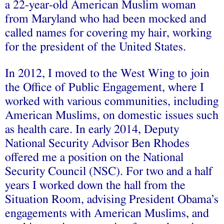
a 22-year-old American Muslim woman
from Maryland who had been mocked and
called names for covering my hair, working
for the president of the United States.
In 2012, I moved to the West Wing to join
the Office of Public Engagement, where I
worked with various communities, including
American Muslims, on domestic issues such
as health care. In early 2014, Deputy
National Security Advisor Ben Rhodes
offered me a position on the National
Security Council (NSC). For two and a half
years I worked down the hall from the
Situation Room, advising President Obama’s
engagements with American Muslims, and