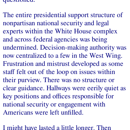
The entire presidential support structure of
nonpartisan national security and legal
experts within the White House complex
and across federal agencies was being
undermined. Decision-making authority was
now centralized to a few in the West Wing.
Frustration and mistrust developed as some
staff felt out of the loop on issues within
their purview. There was no structure or
clear guidance. Hallways were eerily quiet as
key positions and offices responsible for
national security or engagement with
Americans were left unfilled.
I might have lasted a little longer. Then