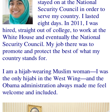
stayed on at the National
Security Council in order to
serve my country. I lasted
eight days. In 2011, I was
hired, straight out of college, to work at the
White House and eventually the National
Security Council. My job there was to
promote and protect the best of what my
country stands for.
I am a hijab-wearing Muslim woman––I was
the only hijabi in the West Wing––and the
Obama administration always made me feel
welcome and included.