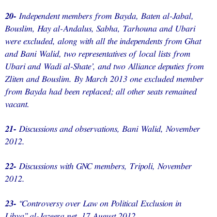
20-
Independent members from Bayda, Baten al-Jabal,
Bouslim, Hay al-Andalus, Sabha, Tarhouna and Ubari
were excluded, along with all the independents from Ghat
and Bani Walid, two representatives of local lists from
Ubari and Wadi al-Shate’, and two Alliance deputies from
Zliten and Bouslim. By March 2013 one excluded member
from Bayda had been replaced; all other seats remained
vacant.
21-
Discussions and observations, Bani Walid, November
2012.
22-
Discussions with GNC members, Tripoli, November
2012.
23-
“Controversy over Law on Political Exclusion in
Libya”,al-Jazeera.net, 17 August 2012,