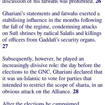
discussion of his fatwahs was prohibited.
26
Ghariani’s statements and fatwahs exerted a
stabilising influence in the months following
the fall of the regime, condemning attacks
on Sufi shrines by radical Salafis and killings
of officers from Gaddafi’s security organs.
27
Subsequently, however, he played an
increasingly divisive role: the day before the
elections to the GNC, Ghariani declared that
it was un-Islamic to vote for parties that
intended to restrict the scope of sharia, in an
obvious attack on the Alliance.
28
After the elections he campaigned