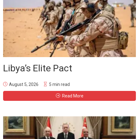
Libya’s Elite Pact
August 5, 2026
5 min read
Read More