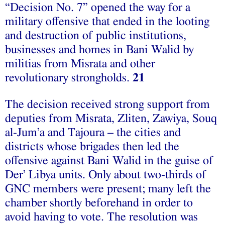
“Decision No. 7” opened the way for a
military offensive that ended in the looting
and destruction of public institutions,
businesses and homes in Bani Walid by
militias from Misrata and other
revolutionary strongholds.
21
The decision received strong support from
deputies from Misrata, Zliten, Zawiya, Souq
al-Jum’a and Tajoura – the cities and
districts whose brigades then led the
offensive against Bani Walid in the guise of
Der’ Libya units. Only about two-thirds of
GNC members were present; many left the
chamber shortly beforehand in order to
avoid having to vote. The resolution was