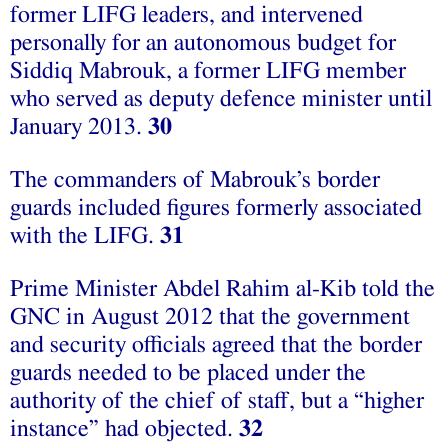
former LIFG leaders, and intervened
personally for an autonomous budget for
Siddiq Mabrouk, a former LIFG member
who served as deputy defence minister until
January 2013.
30
The commanders of Mabrouk’s border
guards included figures formerly associated
with the LIFG.
31
Prime Minister Abdel Rahim al-Kib told the
GNC in August 2012 that the government
and security officials agreed that the border
guards needed to be placed under the
authority of the chief of staff, but a “higher
instance” had objected.
32