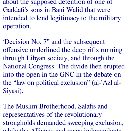
about the supposed detention of one of
Gaddafi’s sons in Bani Walid that were
intended to lend legitimacy to the military
operation.
Decision No. 7” and the subsequent
“
offensive underlined the deep rifts running
through Libyan society, and through the
National Congress. The divide then erupted
into the open in the GNC in the debate on
the “law on political exclusion” (al-’Azl al-
Siyasi).
The Muslim Brotherhood, Salafis and
representatives of the revolutionary
strongholds demanded sweeping exclusion,