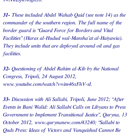
v=NwDjwN6gh1o.
31-
These included Abdel Wahab Qaid (see note 14) as the
commander of the southern region. The full name of the
border guard is “Guard Force for Borders and Vital
Facilities” (Haras al-Hudud wal-Mansha’at al-Haiyawia).
They include units that are deployed around oil and gas
facilities.
32-
Questioning of Abdel Rahim al-Kib by the National
Congress, Tripoli, 24 August 2012,
www.youtube.com/watch?v=im46xFhV-sI.
33-
Discussion with Ali Sallabi, Tripoli, June 2012; “After
Events in Bani Walid: Ali Sallabi Calls on Libyans to Press
Government to Implement Transitional Justice”, Quryna, 13
October 2012, www.qurynanew.com/43240; “Sallabi to
Quds Press: Ideas of Victors and Vanquished Cannot Be