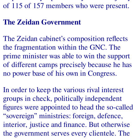
of 115 of 157 members who were present.
The Zeidan Government
The Zeidan cabinet’s composition reflects
the fragmentation within the GNC. The
prime minister was able to win the support
of different camps precisely because he has
no power base of his own in Congress.
In order to keep the various rival interest
groups in check, politically independent
figures were appointed to head the so-called
“sovereign” ministries: foreign, defence,
interior, justice and finance. But otherwise
the government serves every clientele. The