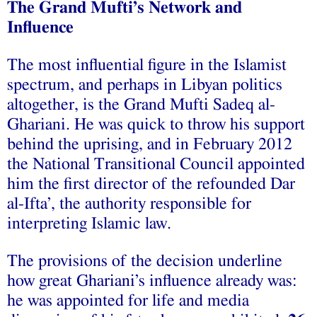
The Grand Mufti’s Network and
Influence
The most influential figure in the Islamist
spectrum, and perhaps in Libyan politics
altogether, is the Grand Mufti Sadeq al-
Ghariani. He was quick to throw his support
behind the uprising, and in February 2012
the National Transitional Council appointed
him the first director of the refounded Dar
al-Ifta’, the authority responsible for
interpreting Islamic law.
The provisions of the decision underline
how great Ghariani’s influence already was:
he was appointed for life and media