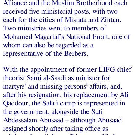
Alliance and the Muslim Brotherhood each
received five ministerial posts, with two
each for the cities of Misrata and Zintan.
Two ministries went to members of
Mohamed Magariaf’s National Front, one of
whom can also be regarded as a
representative of the Berbers.
With the appointment of former LIFG chief
theorist Sami al-Saadi as minister for
martyrs’ and missing persons’ affairs, and,
after his resignation, his replacement by Ali
Qaddour, the Salafi camp is represented in
the government, alongside the Sufi
Abdessalam Abusaad – although Abusaad
resigned shortly after taking office as