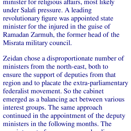
minister for religious affairs, most likely
under Salafi pressure. A leading
revolutionary figure was appointed state
minister for the injured in the guise of
Ramadan Zarmuh, the former head of the
Misrata military council.
Zeidan chose a disproportionate number of
ministers from the north-east, both to
ensure the support of deputies from that
region and to placate the extra-parliamentary
federalist movement. So the cabinet
emerged as a balancing act between various
interest groups. The same approach
continued in the appointment of the deputy
ministers in the following months. The