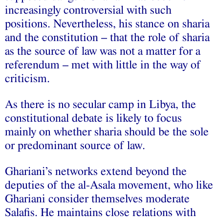
increasingly controversial with such
positions. Nevertheless, his stance on sharia
and the constitution – that the role of sharia
as the source of law was not a matter for a
referendum – met with little in the way of
criticism.
As there is no secular camp in Libya, the
constitutional debate is likely to focus
mainly on whether sharia should be the sole
or predominant source of law.
Ghariani’s networks extend beyond the
deputies of the al-Asala movement, who like
Ghariani consider themselves moderate
Salafis. He maintains close relations with