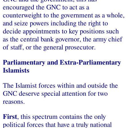
encouraged the GNC to act as a
counterweight to the government as a whole,
and seize powers including the right to
decide appointments to key positions such
as the central bank governor, the army chief
of staff, or the general prosecutor.
Parliamentary and Extra-Parliamentary
Islamists
The Islamist forces within and outside the
GNC deserve special attention for two
reasons.
First
, this spectrum contains the only
political forces that have a truly national