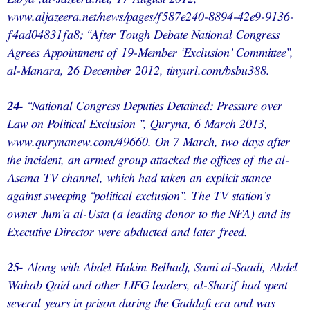
www.aljazeera.net/news/pages/f587e240-8894-42e9-9136-
f4ad04831fa8; “After Tough Debate National Congress
Agrees Appointment of 19-Member ‘Exclusion’ Committee”,
al-Manara, 26 December 2012, tinyurl.com/bsbu388.
24-
“National Congress Deputies Detained: Pressure over
Law on Political Exclusion ”, Quryna, 6 March 2013,
www.qurynanew.com/49660. On 7 March, two days after
the incident, an armed group attacked the offices of the al-
Asema TV channel, which had taken an explicit stance
against sweeping “political exclusion”. The TV station’s
owner Jum’a al-Usta (a leading donor to the NFA) and its
Executive Director were abducted and later freed.
25-
Along with Abdel Hakim Belhadj, Sami al-Saadi, Abdel
Wahab Qaid and other LIFG leaders, al-Sharif had spent
several years in prison during the Gaddafi era and was