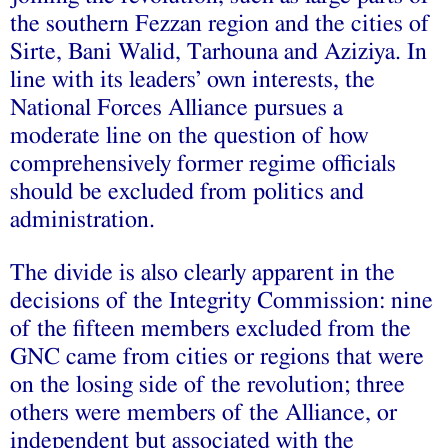
the southern Fezzan region and the cities of
Sirte, Bani Walid, Tarhouna and Aziziya. In
line with its leaders’ own interests, the
National Forces Alliance pursues a
moderate line on the question of how
comprehensively former regime officials
should be excluded from politics and
administration.
The divide is also clearly apparent in the
decisions of the Integrity Commission: nine
of the fifteen members excluded from the
GNC came from cities or regions that were
on the losing side of the revolution; three
others were members of the Alliance, or
independent but associated with the