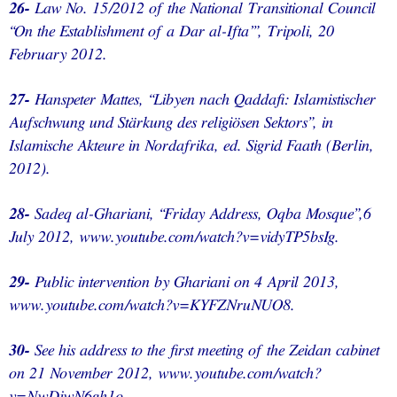
26-
Law No. 15/2012 of the National Transitional Council
“On the Establishment of a Dar al-Ifta’”, Tripoli, 20
February 2012.
27-
Hanspeter Mattes, “Libyen nach Qaddafi: Islamistischer
Aufschwung und Stärkung des religiösen Sektors”, in
Islamische Akteure in Nordafrika, ed. Sigrid Faath (Berlin,
2012).
28-
Sadeq al-Ghariani, “Friday Address, Oqba Mosque”,6
July 2012, www.youtube.com/watch?v=vidyTP5bsIg.
29-
Public intervention by Ghariani on 4 April 2013,
www.youtube.com/watch?v=KYFZNruNUO8.
30-
See his address to the first meeting of the Zeidan cabinet
on 21 November 2012, www.youtube.com/watch?