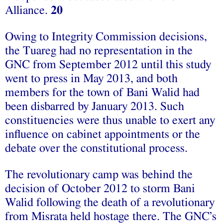
Alliance.
20
Owing to Integrity Commission decisions,
the Tuareg had no representation in the
GNC from September 2012 until this study
went to press in May 2013, and both
members for the town of Bani Walid had
been disbarred by January 2013. Such
constituencies were thus unable to exert any
influence on cabinet appointments or the
debate over the constitutional process.
The revolutionary camp was behind the
decision of October 2012 to storm Bani
Walid following the death of a revolutionary
from Misrata held hostage there. The GNC’s