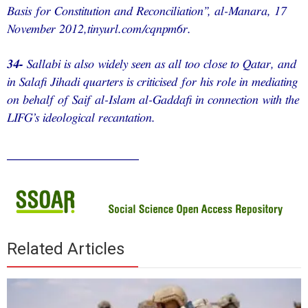
Basis for Constitution and Reconciliation”, al-Manara, 17
November 2012,tinyurl.com/cqnpm6r.
34-
Sallabi is also widely seen as all too close to Qatar, and
in Salafi Jihadi quarters is criticised for his role in mediating
on behalf of Saif al-Islam al-Gaddafi in connection with the
LIFG’s ideological recantation.
________________
Related Articles