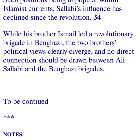
Such positions being unpopular within
Islamist currents, Sallabi’s influence has
declined since the revolution.
34
While his brother Ismail led a revolutionary
brigade in Benghazi, the two brothers’
political views clearly diverge, and no direct
connection should be drawn between Ali
Sallabi and the Benghazi brigades.
…
To be contiued
***
NOTES
: