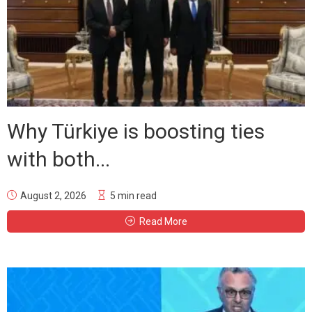
Why Türkiye is boosting ties
with both...
August 2, 2026
5 min read
Read More