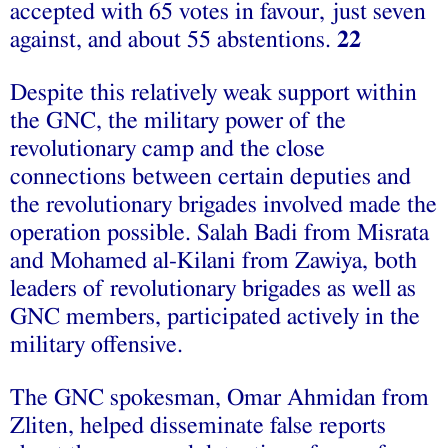
accepted with 65 votes in favour, just seven
against, and about 55 abstentions.
22
Despite this relatively weak support within
the GNC, the military power of the
revolutionary camp and the close
connections between certain deputies and
the revolutionary brigades involved made the
operation possible. Salah Badi from Misrata
and Mohamed al-Kilani from Zawiya, both
leaders of revolutionary brigades as well as
GNC members, participated actively in the
military offensive.
The GNC spokesman, Omar Ahmidan from
Zliten, helped disseminate false reports