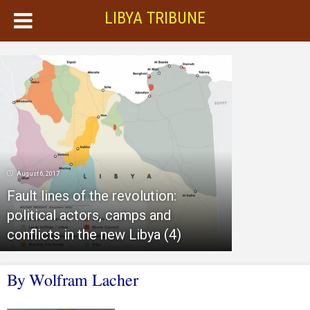
LIBYA TRIBUNE
August 6, 2017
Fault lines of the revolution:
political actors, camps and
conflicts in the new Libya (4)
By Wolfram Lacher