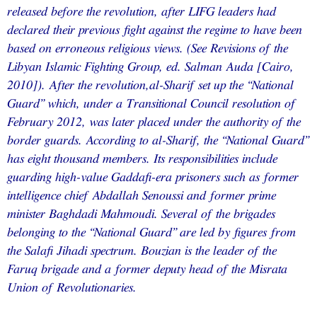
released before the revolution, after LIFG leaders had
declared their previous fight against the regime to have been
based on erroneous religious views. (See Revisions of the
Libyan Islamic Fighting Group, ed. Salman Auda [Cairo,
2010]). After the revolution,al-Sharif set up the “National
Guard” which, under a Transitional Council resolution of
February 2012, was later placed under the authority of the
border guards. According to al-Sharif, the “National Guard”
has eight thousand members. Its responsibilities include
guarding high-value Gaddafi-era prisoners such as former
intelligence chief Abdallah Senoussi and former prime
minister Baghdadi Mahmoudi. Several of the brigades
belonging to the “National Guard” are led by figures from
the Salafi Jihadi spectrum. Bouzian is the leader of the
Faruq brigade and a former deputy head of the Misrata
Union of Revolutionaries.