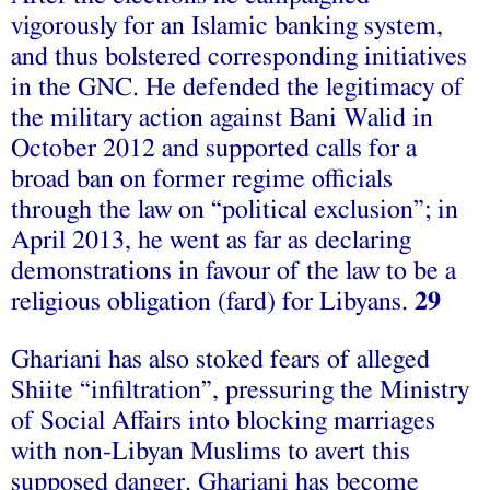
vigorously for an Islamic banking system,
and thus bolstered corresponding initiatives
in the GNC. He defended the legitimacy of
the military action against Bani Walid in
October 2012 and supported calls for a
broad ban on former regime officials
through the law on “political exclusion”; in
April 2013, he went as far as declaring
demonstrations in favour of the law to be a
religious obligation (fard) for Libyans.
29
Ghariani has also stoked fears of alleged
Shiite “infiltration”, pressuring the Ministry
of Social Affairs into blocking marriages
with non-Libyan Muslims to avert this
supposed danger. Ghariani has become