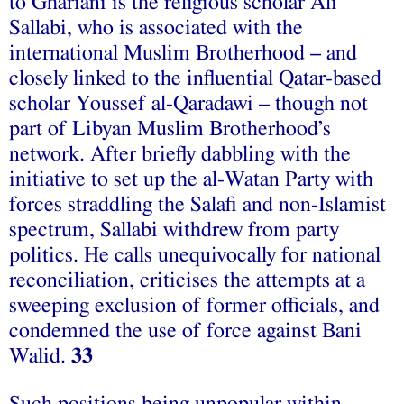
to Ghariani is the religious scholar Ali
Sallabi, who is associated with the
international Muslim Brotherhood – and
closely linked to the influential Qatar-based
scholar Youssef al-Qaradawi – though not
part of Libyan Muslim Brotherhood’s
network. After briefly dabbling with the
initiative to set up the al-Watan Party with
forces straddling the Salafi and non-Islamist
spectrum, Sallabi withdrew from party
politics. He calls unequivocally for national
reconciliation, criticises the attempts at a
sweeping exclusion of former officials, and
condemned the use of force against Bani
Walid.
33