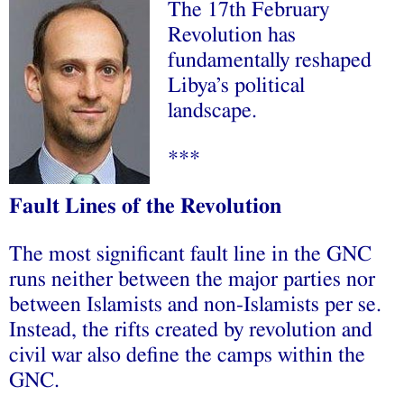
The 17th February
Revolution has
fundamentally reshaped
Libya’s political
landscape.
***
Fault Lines of the Revolution
The most significant fault line in the GNC
runs neither between the major parties nor
between Islamists and non-Islamists per se.
Instead, the rifts created by revolution and
civil war also define the camps within the
GNC.