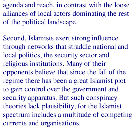
agenda and reach, in contrast with the loose
alliances of local actors dominating the rest
of the political landscape.
Second, Islamists exert strong influence
through networks that straddle national and
local politics, the security sector and
religious institutions. Many of their
opponents believe that since the fall of the
regime there has been a great Islamist plot
to gain control over the government and
security apparatus. But such conspiracy
theories lack plausibility, for the Islamist
spectrum includes a multitude of competing
currents and organisations.