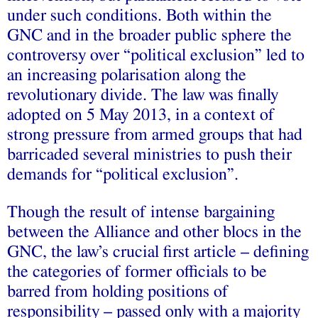
under such conditions. Both within the
GNC and in the broader public sphere the
controversy over “political exclusion” led to
an increasing polarisation along the
revolutionary divide. The law was finally
adopted on 5 May 2013, in a context of
strong pressure from armed groups that had
barricaded several ministries to push their
demands for “political exclusion”.
Though the result of intense bargaining
between the Alliance and other blocs in the
GNC, the law’s crucial first article – defining
the categories of former officials to be
barred from holding positions of
responsibility – passed only with a majority