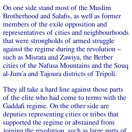
On one side stand most of the Muslim
Brotherhood and Salafis, as well as former
members of the exile opposition and
representatives of cities and neighbourhoods
that were strongholds of armed struggle
against the regime during the revolution –
such as Misrata and Zawiya, the Berber
cities of the Nafusa Mountains and the Souq
al-Jum’a and Tajoura districts of Tripoli.
They all take a hard line against those parts
of the elite who had come to terms with the
Gaddafi regime. On the other side are
deputies representing cities or tribes that
supported the regime or abstained from
joining the revolution, such as large parts of