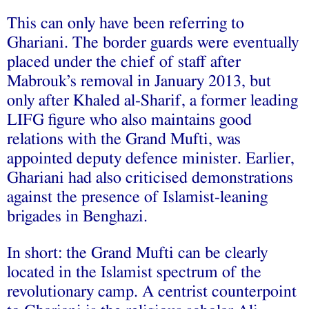
This can only have been referring to
Ghariani. The border guards were eventually
placed under the chief of staff after
Mabrouk’s removal in January 2013, but
only after Khaled al-Sharif, a former leading
LIFG figure who also maintains good
relations with the Grand Mufti, was
appointed deputy defence minister. Earlier,
Ghariani had also criticised demonstrations
against the presence of Islamist-leaning
brigades in Benghazi.
In short: the Grand Mufti can be clearly
located in the Islamist spectrum of the
revolutionary camp. A centrist counterpoint