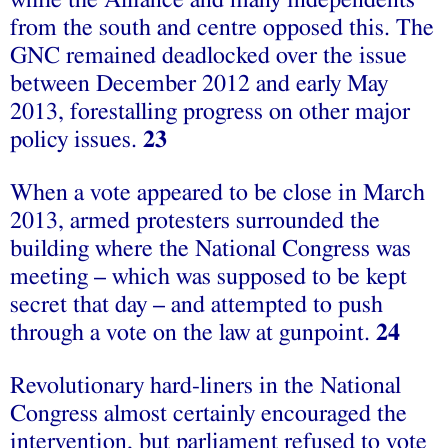
while the Alliance and many independents
from the south and centre opposed this. The
GNC remained deadlocked over the issue
between December 2012 and early May
2013, forestalling progress on other major
policy issues.
23
When a vote appeared to be close in March
2013, armed protesters surrounded the
building where the National Congress was
meeting – which was supposed to be kept
secret that day – and attempted to push
through a vote on the law at gunpoint.
24
Revolutionary hard-liners in the National
Congress almost certainly encouraged the
intervention, but parliament refused to vote