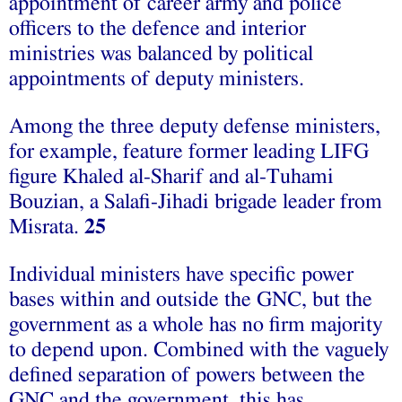
appointment of career army and police
officers to the defence and interior
ministries was balanced by political
appointments of deputy ministers.
Among the three deputy defense ministers,
for example, feature former leading LIFG
figure Khaled al-Sharif and al-Tuhami
Bouzian, a Salafi-Jihadi brigade leader from
Misrata.
25
Individual ministers have specific power
bases within and outside the GNC, but the
government as a whole has no firm majority
to depend upon. Combined with the vaguely
defined separation of powers between the
GNC and the government, this has