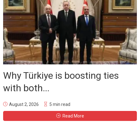
Why Türkiye is boosting ties
with both...
August 2, 2026
5 min read
Read More