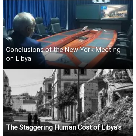
Conclusions of the New York Meeting
on Libya
The Staggering Human Cost of Libya’s