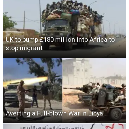
UK to pump £180 million into Africa to
stop migrant
Averting a Full-blown War in Libya