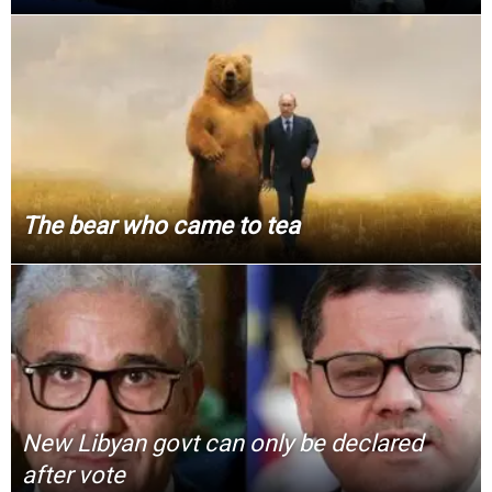
The bear who came to tea
New Libyan govt can only be declared
after vote