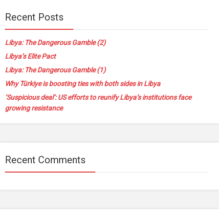
Recent Posts
Libya: The Dangerous Gamble (2)
Libya’s Elite Pact
Libya: The Dangerous Gamble (1)
Why Türkiye is boosting ties with both sides in Libya
‘Suspicious deal’: US efforts to reunify Libya’s institutions face
growing resistance
Recent Comments