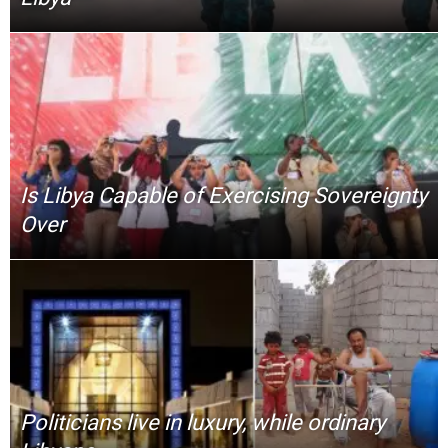
Is Libya Capable of Exercising Sovereignty
Over
Politicians live in luxury, while ordinary