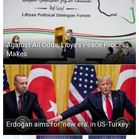
Against All Odds, Libya’s Peace Process
Makes
Erdogan aims for ‘new era’ in US-Turkey