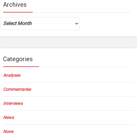
Archives
Archives
Categories
Analyses
Commentaries
Interviews
News
None