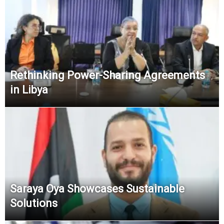
Rethinking Power-Sharing Agreements
in Libya
Saraya Oya Showcases Sustainable
Solutions