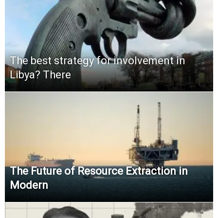
The best strategy for involvement in
Libya? There
The Future of Resource Extraction in
Modern