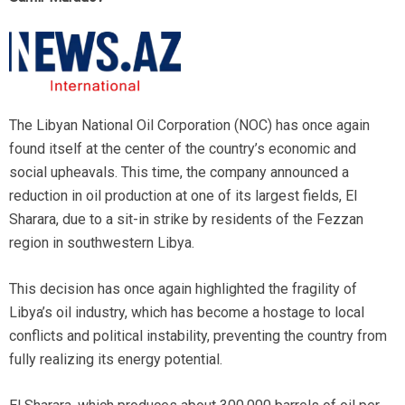
The Libyan National Oil Corporation (NOC) has once again
found itself at the center of the country’s economic and
social upheavals. This time, the company announced a
reduction in oil production at one of its largest fields, El
Sharara, due to a sit-in strike by residents of the Fezzan
region in southwestern Libya.
This decision has once again highlighted the fragility of
Libya’s oil industry, which has become a hostage to local
conflicts and political instability, preventing the country from
fully realizing its energy potential.