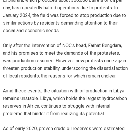
El Sharara, which produces about 300,000 barrels of oil per
day, has repeatedly halted operations due to protests. In
January 2024, the field was forced to stop production due to
similar actions by residents demanding attention to their
social and economic needs.
Only after the intervention of NOC’s head, Farhat Bengdara,
and his promises to meet the demands of the protesters,
was production resumed. However, new protests once again
threaten production stability, underscoring the dissatisfaction
of local residents, the reasons for which remain unclear.
Amid these events, the situation with oil production in Libya
remains unstable. Libya, which holds the largest hydrocarbon
reserves in Africa, continues to struggle with internal
problems that hinder it from realizing its potential.
As of early 2020, proven crude oil reserves were estimated