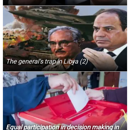
The general’s trap in Libya (2)
Equal participation in decision making in