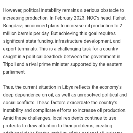
However, political instability remains a serious obstacle to
increasing production. In February 2023, NOC’s head, Farhat
Bengdara, announced plans to increase oil production to 2
million barrels per day. But achieving this goal requires
significant state funding, infrastructure development, and
export terminals. This is a challenging task for a country
caught in a political deadlock between the government in
Tripoli and a rival prime minister supported by the eastern
parliament.
Thus, the current situation in Libya reflects the economy’s
deep dependence on oil, as well as unresolved political and
social conflicts. These factors exacerbate the country’s
instability and complicate efforts to increase oil production.
Amid these challenges, local residents continue to use
protests to draw attention to their problems, creating