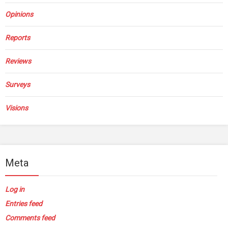
Opinions
Reports
Reviews
Surveys
Visions
Meta
Log in
Entries feed
Comments feed