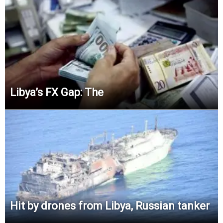
Libya’s FX Gap:
The
Hit by drones from Libya, Russian tanker