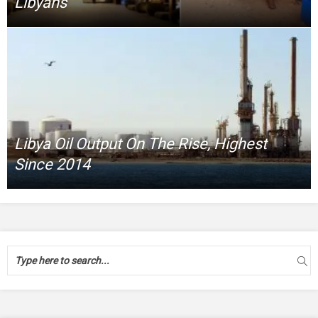
Libyans
Libya Oil Output On The Rise, Highest
Since 2014