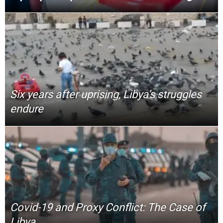
Six years after uprising, Libya’s struggles
endure
Covid-19 and Proxy Conflict: The Case of
Libya