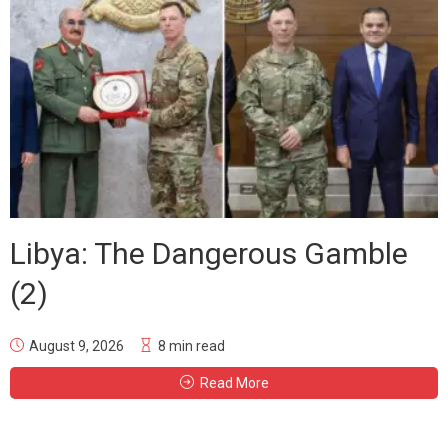
Libya: The Dangerous Gamble
(2)
August 9, 2026
8 min read
Read More