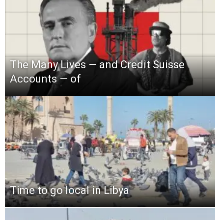
The Many Lives — and Credit Suisse
Accounts — of
Time to go local in Libya