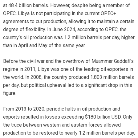
at 48.4 billion barrels. However, despite being a member of
OPEC, Libya is not participating in the current OPEC+
agreements to cut production, allowing it to maintain a certain
degree of flexibility. In June 2024, according to OPEC, the
country’s oil production was 1.2 million barrels per day, higher
than in April and May of the same year.
Before the civil war and the overthrow of Muammar Gaddafi’s
regime in 2011, Libya was one of the leading oil exporters in
the world. In 2008, the country produced 1.803 million barrels
per day, but political upheaval led to a significant drop in this
figure.
From 2013 to 2020, periodic halts in oil production and
exports resulted in losses exceeding $180 billion USD. Only
the truce between western and eastern forces allowed
production to be restored to nearly 1.2 million barrels per day.