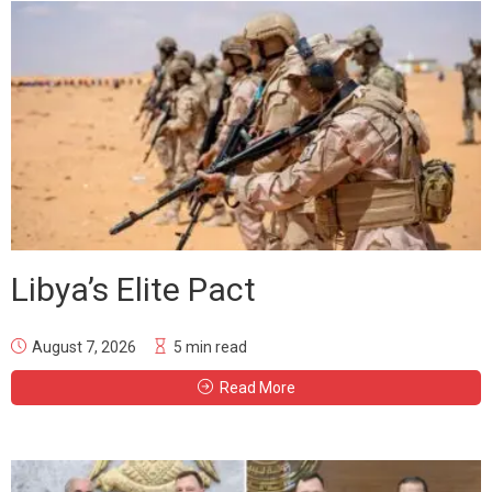
Libya’s Elite Pact
August 7, 2026
5 min read
Read More