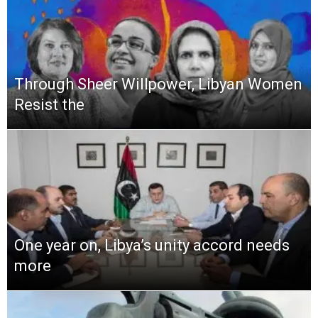
Through Sheer Willpower, Libyan Women
Resist the
One year on, Libya’s unity accord needs
more