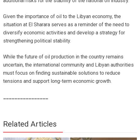
additional risks for the stability of the national oil industry.
Given the importance of oil to the Libyan economy, the
situation at El Sharara serves as a reminder of the need to
diversify economic activities and develop a strategy for
strengthening political stability.
While the future of oil production in the country remains
uncertain, the international community and Libyan authorities
must focus on finding sustainable solutions to reduce
tensions and support long-term economic growth.
________________
Related Articles