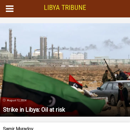
LIBYA TRIBUNE
August 12, 2024
Strike in Libya: Oil at risk
Samir Muradov