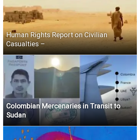
Human Rights Report on Civilian
Casualties –
Colombian Mercenaries in Transit to
Sudan