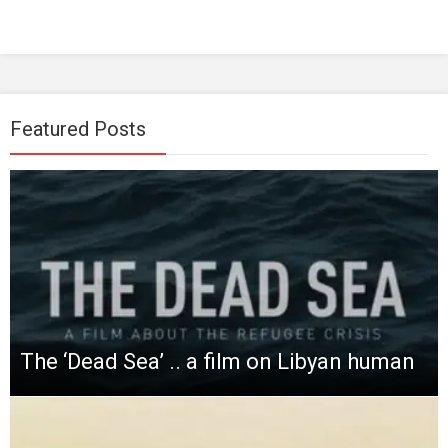
Featured Posts
The ‘Dead Sea’ .. a film on Libyan human