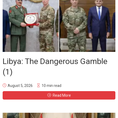
Libya: The Dangerous Gamble
(1)
August 5, 2026
10 min read
Read More