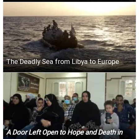
The Deadly Sea from Libya to Europe
A Door Left Open to Hope and Death in