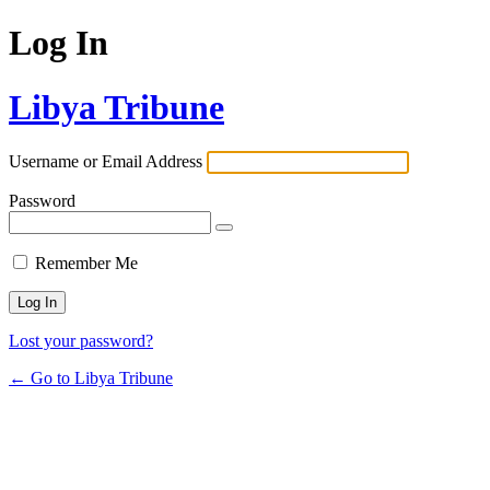
Log In
Libya Tribune
Username or Email Address
Password
Remember Me
Lost your password?
← Go to Libya Tribune