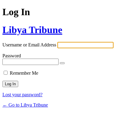
Log In
Libya Tribune
Username or Email Address
Password
Remember Me
Lost your password?
← Go to Libya Tribune