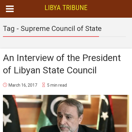
LIBYA TRIBUNE
Tag - Supreme Council of State
An Interview of the President
of Libyan State Council
March 16, 2017
5 min read