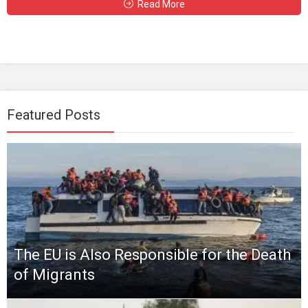
Read More
Featured Posts
The EU is Also Responsible for the Death
of Migrants