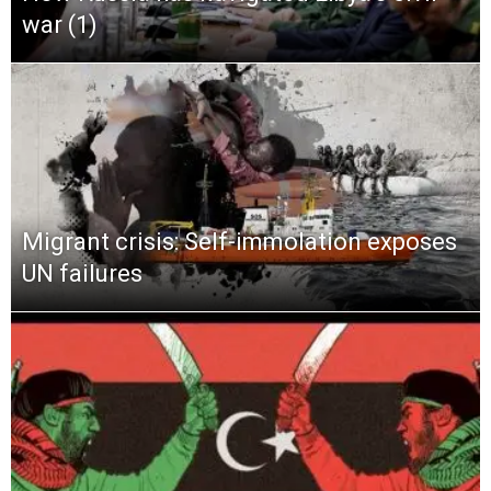
war (1)
Migrant crisis: Self-immolation exposes
UN failures