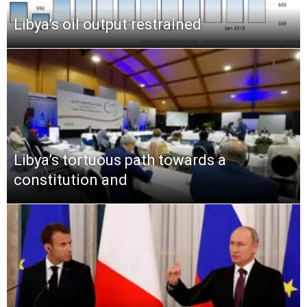
Libya’s oil output restrained
Libya’s tortuous path towards a
constitution and