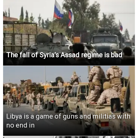
The fall of Syria’s Assad regime is bad
Libya is a game of guns and militias with
no end in