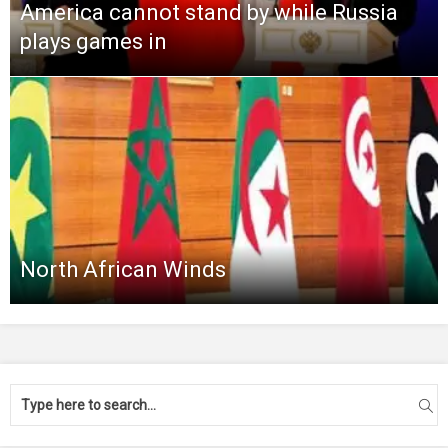
America cannot stand by while Russia
plays games in
North African Winds