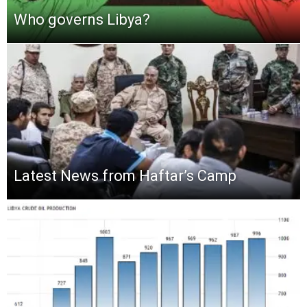
Who governs Libya?
Latest News from Haftar’s Camp