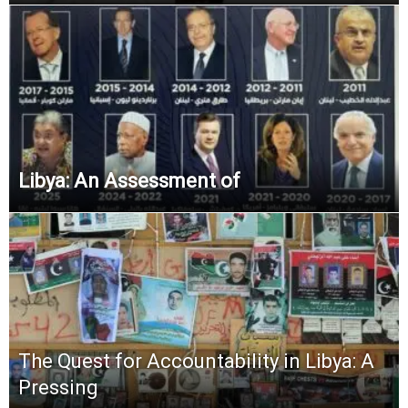
Libya: An Assessment of
The Quest for Accountability in Libya: A
Pressing