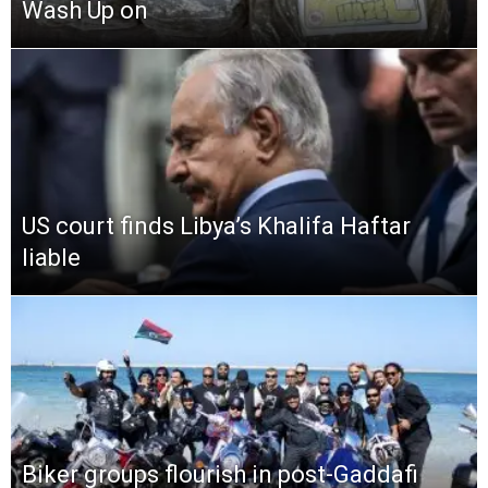
Wash Up on
US court finds Libya’s Khalifa Haftar
liable
Biker groups flourish in post-Gaddafi