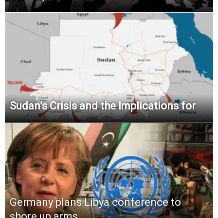
Sudan’s Crisis and the Implications for
Germany plans Libya conference to
shore up arms