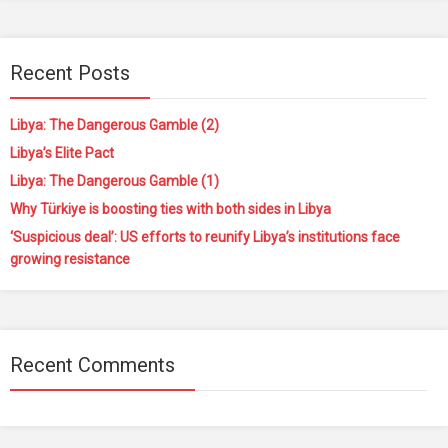
Recent Posts
Libya: The Dangerous Gamble (2)
Libya’s Elite Pact
Libya: The Dangerous Gamble (1)
Why Türkiye is boosting ties with both sides in Libya
‘Suspicious deal’: US efforts to reunify Libya’s institutions face
growing resistance
Recent Comments