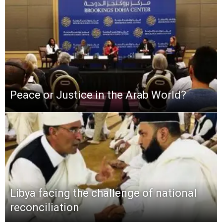
Peace or Justice in the Arab World?
Libya facing the challenge of national
reconciliation