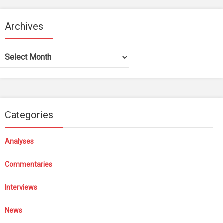
Archives
Archives
Categories
Analyses
Commentaries
Interviews
News