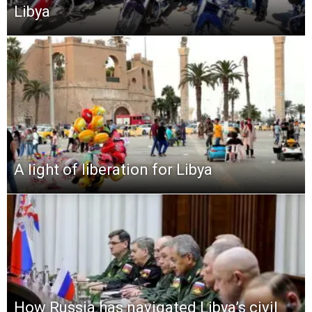
Libya
A light of liberation for Libya
How Russia has navigated Libya’s civil