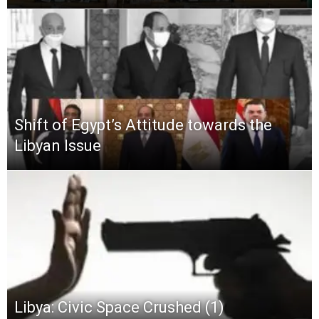
Shift of Egypt’s Attitude towards the
Libyan Issue
Libya: Civic Space Crushed (1)