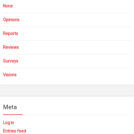
None
Opinions
Reports
Reviews
Surveys
Visions
Meta
Log in
Entries feed