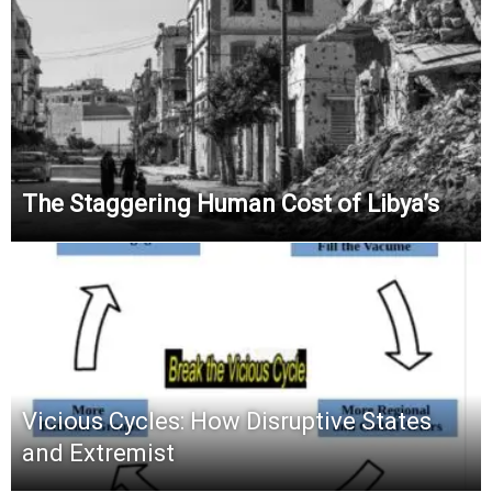
The Staggering Human Cost of Libya’s
Vicious Cycles: How Disruptive States
and Extremist