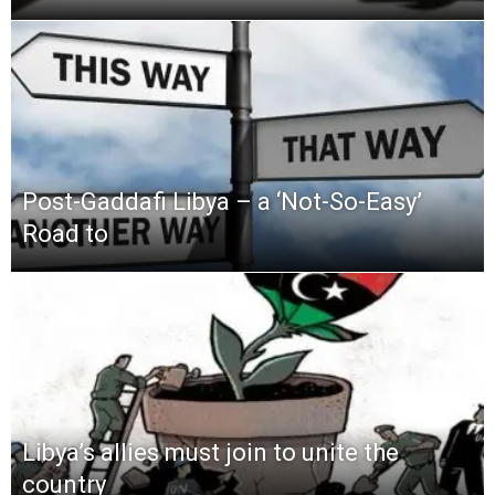
Post-Gaddafi Libya – a ‘Not-So-Easy’
Road to
Libya’s allies must join to unite the
country