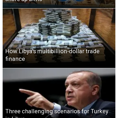
How Libya’s multibillion-dollar trade
finance
Three challenging scenarios for Turkey