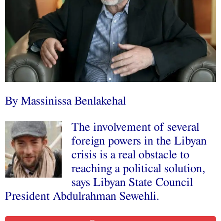
By Massinissa Benlakehal
The involvement of several
foreign powers in the Libyan
crisis is a real obstacle to
reaching a political solution,
says Libyan State Council
President Abdulrahman Sewehli.