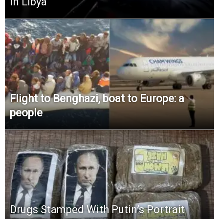
in Libya
Flight to Benghazi, boat to Europe: a
people
Drugs Stamped With Putin’s Portrait