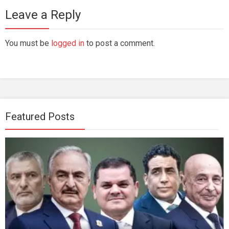
Leave a Reply
You must be
logged in
to post a comment.
Featured Posts