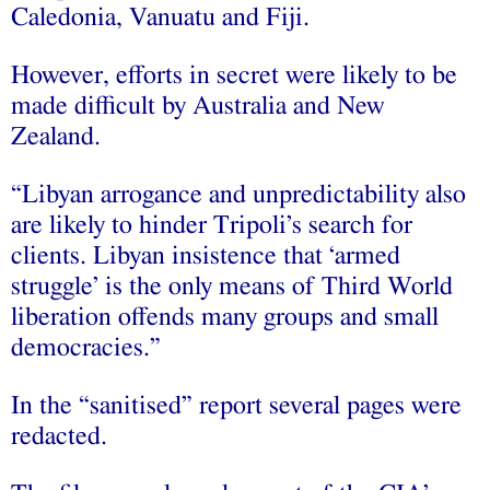
Caledonia, Vanuatu and Fiji.
However, efforts in secret were likely to be
made difficult by Australia and New
Zealand.
“Libyan arrogance and unpredictability also
are likely to hinder Tripoli’s search for
clients. Libyan insistence that ‘armed
struggle’ is the only means of Third World
liberation offends many groups and small
democracies.”
In the “sanitised” report several pages were
redacted.