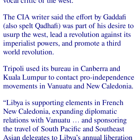
vocal critic of the west.
The CIA writer said the effort by Gaddafi
(also spelt Qadhafi) was part of his desire to
usurp the west, lead a revolution against its
imperialist powers, and promote a third
world revolution.
Tripoli used its bureau in Canberra and
Kuala Lumpur to contact pro-independence
movements in Vanuatu and New Caledonia.
“Libya is supporting elements in French
New Caledonia, expanding diplomatic
relations with Vanuatu … and sponsoring
the travel of South Pacific and Southeast
Asian delegates to Libya’s annual liberation