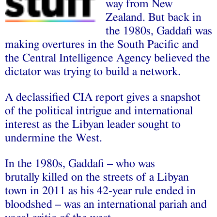
way from New
Zealand. But back in
the 1980s, Gaddafi was
making overtures in the South Pacific and
the Central Intelligence Agency believed the
dictator was trying to build a network.
A declassified CIA report gives a snapshot
of the political intrigue and international
interest as the Libyan leader sought to
undermine the West.
In the 1980s, Gaddafi – who was
brutally killed on the streets of a Libyan
town in 2011 as his 42-year rule ended in
bloodshed – was an international pariah and