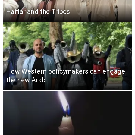
Haftar and the Tribes
How Western policymakers can engage
the new Arab