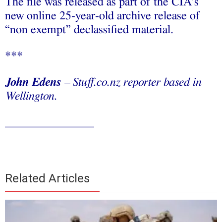
The file was released as part of the CIA’s
new online 25-year-old archive release of
“non exempt” declassified material.
***
John Edens
– Stuff.co.nz reporter based in
Wellington.
_______________
Related Articles