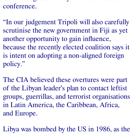
conference.
“In our judgement Tripoli will also carefully
scrutinise the new government in Fiji as yet
another opportunity to gain influence,
because the recently elected coalition says it
is intent on adopting a non-aligned foreign
policy.”
The CIA believed these overtures were part
of the Libyan leader’s plan to contact leftist
groups, guerrillas, and terrorist organisations
in Latin America, the Caribbean, Africa,
and Europe.
Libya was bombed by the US in 1986, as the