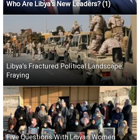
Who Are Libya’s New Leaders? (1)
Libya’s Fractured Political Landscape:
Fraying
Five Questions With Libyan Women