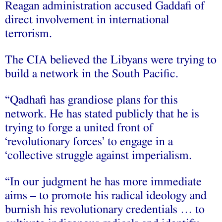
Reagan administration accused Gaddafi of
direct involvement in international
terrorism.
The CIA believed the Libyans were trying to
build a network in the South Pacific.
“Qadhafi has grandiose plans for this
network. He has stated publicly that he is
trying to forge a united front of
‘revolutionary forces’ to engage in a
‘collective struggle against imperialism.
“In our judgment he has more immediate
aims – to promote his radical ideology and
burnish his revolutionary credentials … to