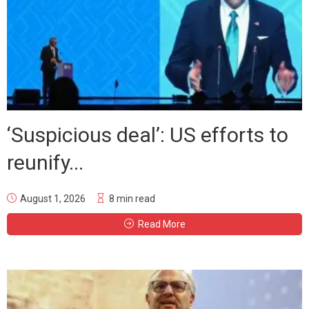
‘Suspicious deal’: US efforts to
reunify...
August 1, 2026
8 min read
Read More