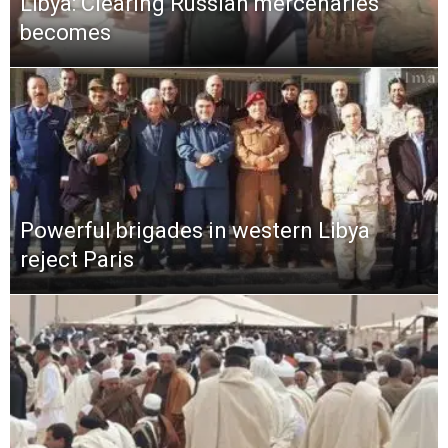
Libya: Clearing Russian mercenaries
becomes
Powerful brigades in western Libya
reject Paris