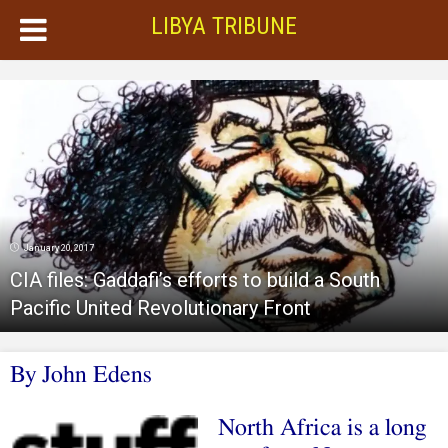
LIBYA TRIBUNE
January 20, 2017
CIA files: Gaddafi’s efforts to build a South
Pacific United Revolutionary Front
By John Edens
North Africa is a long