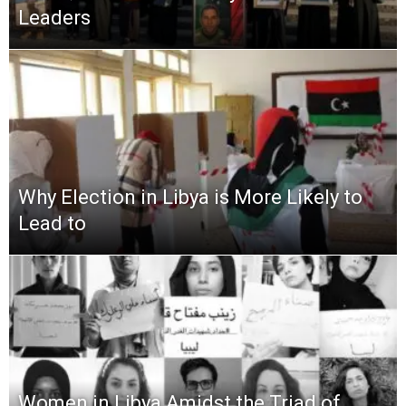
Leaders
Why Election in Libya is More Likely to
Lead to
Women in Libya Amidst the Triad of