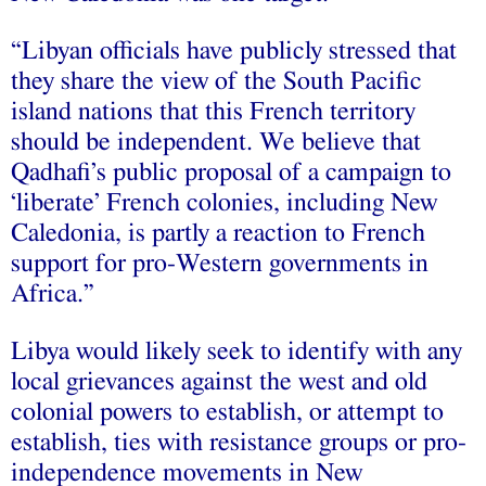
“Libyan officials have publicly stressed that
they share the view of the South Pacific
island nations that this French territory
should be independent. We believe that
Qadhafi’s public proposal of a campaign to
‘liberate’ French colonies, including New
Caledonia, is partly a reaction to French
support for pro-Western governments in
Africa.”
Libya would likely seek to identify with any
local grievances against the west and old
colonial powers to establish, or attempt to
establish, ties with resistance groups or pro-
independence movements in New