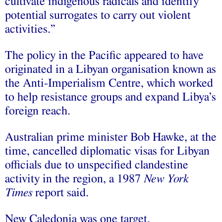
cultivate indigenous radicals and identify
potential surrogates to carry out violent
activities.”
The policy in the Pacific appeared to have
originated in a Libyan organisation known as
the Anti-Imperialism Centre, which worked
to help resistance groups and expand Libya’s
foreign reach.
Australian prime minister Bob Hawke, at the
time, cancelled diplomatic visas for Libyan
officials due to unspecified clandestine
activity in the region, a 1987
New York
Times
report said.
New Caledonia was one target.