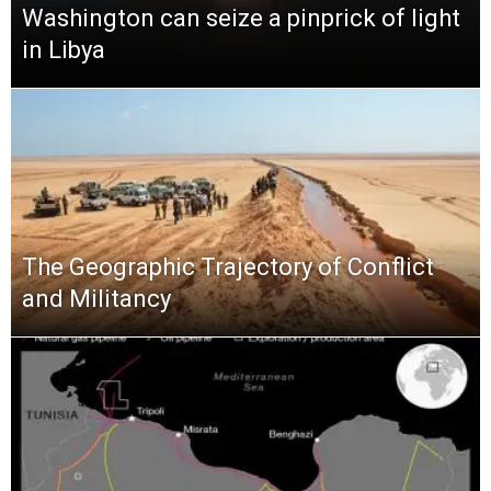
Washington can seize a pinprick of light
in Libya
The Geographic Trajectory of Conflict
and Militancy