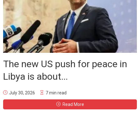
The new US push for peace in
Libya is about...
July 30, 2026
7 min read
Read More