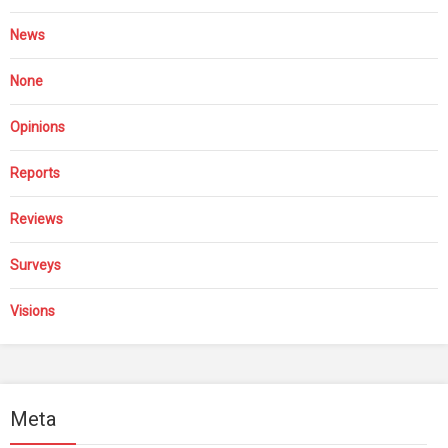
News
None
Opinions
Reports
Reviews
Surveys
Visions
Meta