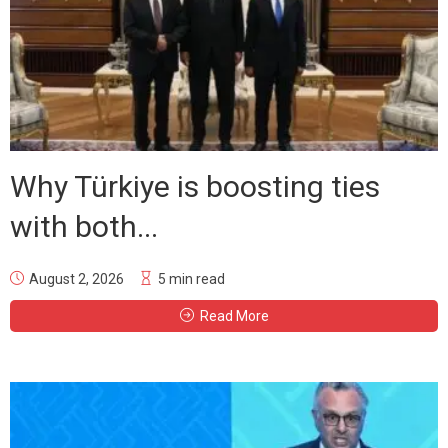
Why Türkiye is boosting ties
with both...
August 2, 2026
5 min read
Read More