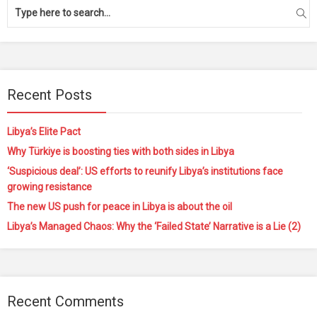
Recent Posts
Libya’s Elite Pact
Why Türkiye is boosting ties with both sides in Libya
‘Suspicious deal’: US efforts to reunify Libya’s institutions face
growing resistance
The new US push for peace in Libya is about the oil
Libya’s Managed Chaos: Why the ‘Failed State’ Narrative is a Lie (2)
Recent Comments