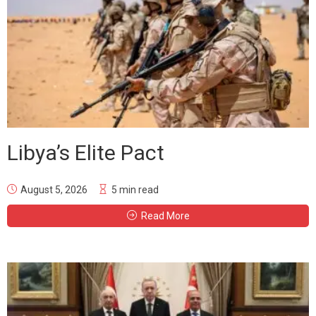
Libya’s Elite Pact
August 5, 2026
5 min read
Read More