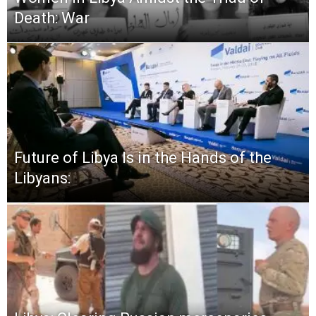
Death: War
Future of Libya Is in the Hands of the
Libyans: