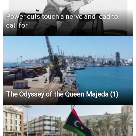
Power cuts touch a nerve and lead to
call for
The Odyssey of the Queen Majeda (1)