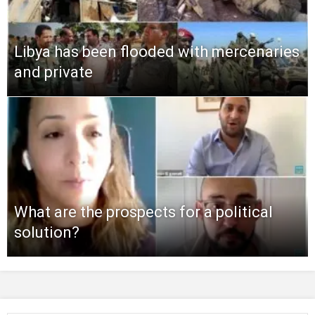
Libya has been flooded with mercenaries
and private
What are the prospects for a political
solution?