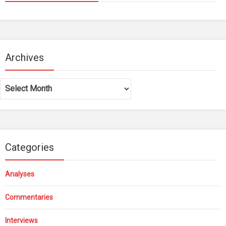
Archives
Archives
Categories
Analyses
Commentaries
Interviews