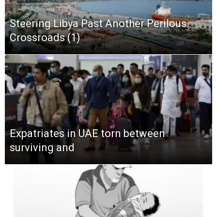
Steering Libya Past Another Perilous
Crossroads (1)
Expatriates in UAE torn between
surviving and