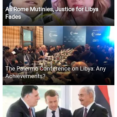
As Rome Mutinies, Justice for Libya
Fades
The Palermo Conference on Libya: Any
Achievements?