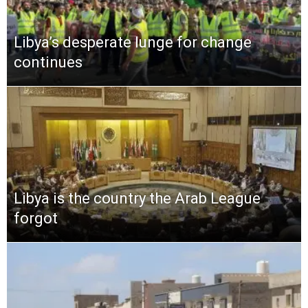
Libya’s desperate lunge for change
continues
Libya is the country the Arab League
forgot