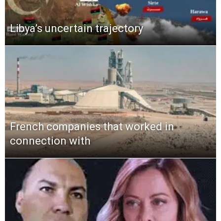
Libya’s uncertain trajectory
French companies that worked in
connection with