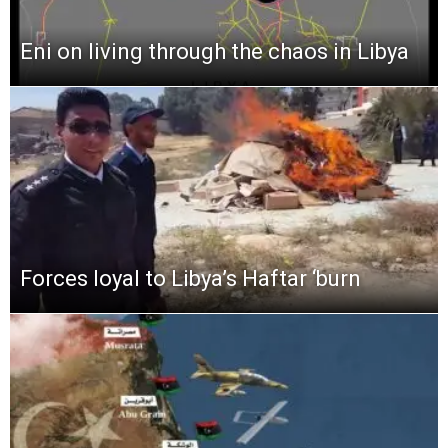
Eni on living through the chaos in Libya
Forces loyal to Libya’s Haftar ‘burn