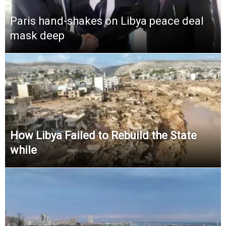
Paris hand-shakes on Libya peace deal
mask deep
How Libya Failed to Rebuild the State
while