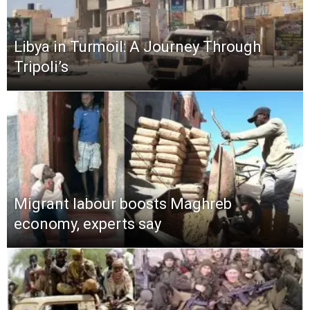
Libya in Turmoil: A Journey Through
Tripoli’s
Migrant labour boosts Maghreb
economy, experts say